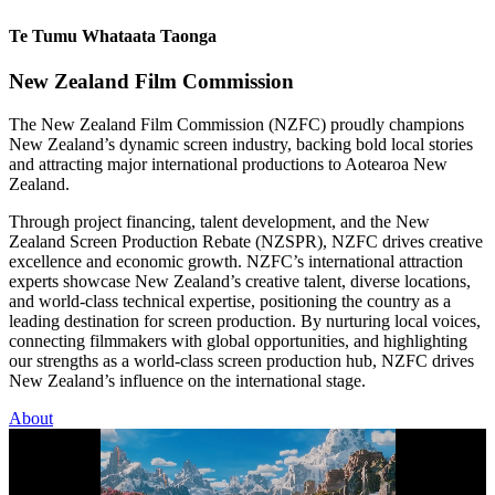
Te Tumu Whataata Taonga
New Zealand Film Commission
The New Zealand Film Commission (NZFC) proudly champions
New Zealand’s dynamic screen industry, backing bold local stories
and attracting major international productions to Aotearoa New
Zealand.
Through project financing, talent development, and the New
Zealand Screen Production Rebate (NZSPR), NZFC drives creative
excellence and economic growth. NZFC’s international attraction
experts showcase New Zealand’s creative talent, diverse locations,
and world-class technical expertise, positioning the country as a
leading destination for screen production. By nurturing local voices,
connecting filmmakers with global opportunities, and highlighting
our strengths as a world-class screen production hub, NZFC drives
New Zealand’s influence on the international stage.
About