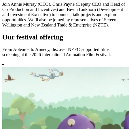
Join Annie Murray (CEO), Chris Payne (Deputy CEO and Head of
Co-Production and Incentives) and Bevin Linkhorn (Development
and Investment Executive) to connect, talk projects and explore
opportunities. We’ll also be joined by representatives of Screen
Wellington and New Zealand Trade & Enterprise (NZTE).
Our festival offering
From Aotearoa to Annecy, discover NZFC-supported films
screening at the 2026 International Animation Film Festival.