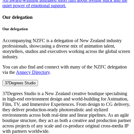
An award-winning animated short film about feeling stuck and the
quiet power of emotional support.
Our delegation
Our delegation
Accompanying NZFC is a delegation of New Zealand industry
professionals, showcasing a diverse mix of animation talent,
storytellers, studios and executives working across the global screen
industry.
You can also find and connect with many of the NZFC delegation
via the
Annecy Directory
.
37Degrees Studio
37Degrees Studio is a New Zealand creative boutique specialising
in high-end environment design and world-building for Animation,
Film, TV, and Immersive Experiences. From design to CG delivery,
they deliver production-ready photorealistic and stylized
environments across both real-time and linear pipelines. As an agile
boutique structure, they act as both a creative and production partner
across projects of any scale and co-produce original cross-media IP
with partners worldwide.