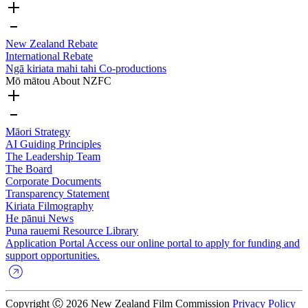
New Zealand Rebate
International Rebate
Ngā kiriata mahi tahi
Co-productions
Mō mātou
About NZFC
Māori Strategy
AI Guiding Principles
The Leadership Team
The Board
Corporate Documents
Transparency Statement
Kiriata
Filmography
He pānui
News
Puna rauemi
Resource Library
Application Portal
Access our online portal to apply for funding and
support opportunities.
Copyright Ⓒ 2026 New Zealand Film Commission
Privacy Policy