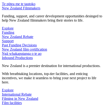
Te pūtea me te tautoko
New Zealand Filmmakers
Funding, support, and career development opportunities desinged to
help New Zealand filmmakers bring their stories to life.
Explore
Funding
New Zealand Rebate
Support
Past Funding Decisions
New Zealand film certification
Ngā whakaputanga o te ao
Inbound Productions
New Zealand is a premier destination for international productions.
With breathtaking locations, top-tier facilities, and enticing
incentives, we make it seamless to bring your next project to life
here.
Explore
International Rebate
Filming in New Zealand
Film facilities