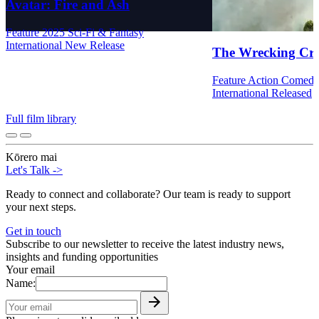
Avatar: Fire and Ash
Feature
2025
Sci-Fi & Fantasy
International
New Release
The Wrecking Cr
Feature
Action
Comed
International
Released
Full film library
Kōrero mai
Let's Talk
->
Ready to connect and collaborate? Our team is ready to support
your next steps.
Get in touch
Subscribe to our newsletter to receive the latest industry news,
insights and funding opportunities
Your email
Name: