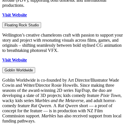
Rebate (PDV), supporting both domestic and international
productions.
Visit Website
Floating Rock Studio
Wellington’s creative chameleons craft with passion to support your
story and project with resonating visuals across films, games, and
originals – shifting seamlessly between bold stylised CG animation
to breathtaking photoreal VFX.
Visit Website
Goblin Worldwide
Goblin Worldwide is co-founded by Art Director/Illustrator Wade
Cowin and Writer/Director Rosie Howells. Since making three
seasons of the award-winning 2D series
YapTrap
, the duo are
developing a slate of 3D projects; kids comedy feature
Pixie Town
,
wacky kids series
Marbles and the Metavers
e, and adult horror-
comedy feature
Rat Qween
.
A
Rat Qween
short — a proof of
concept for the feature — is in production with NZ Film
Commission support.
Marbles
has also received support from local
funding pathways.