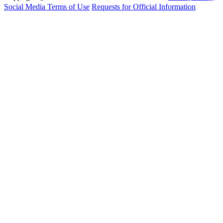
Social Media Terms of Use
Requests for Official Information