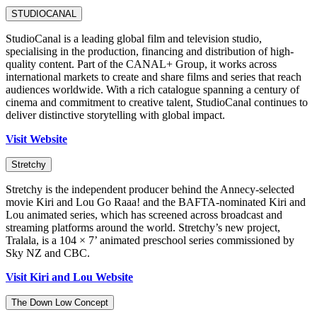
STUDIOCANAL
StudioCanal is a leading global film and television studio,
specialising in the production, financing and distribution of high-
quality content. Part of the CANAL+ Group, it works across
international markets to create and share films and series that reach
audiences worldwide. With a rich catalogue spanning a century of
cinema and commitment to creative talent, StudioCanal continues to
deliver distinctive storytelling with global impact.
Visit Website
Stretchy
Stretchy is the independent producer behind the Annecy-selected
movie Kiri and Lou Go Raaa! and the BAFTA-nominated Kiri and
Lou animated series, which has screened across broadcast and
streaming platforms around the world. Stretchy’s new project,
Tralala, is a 104 × 7’ animated preschool series commissioned by
Sky NZ and CBC.
Visit Kiri and Lou Website
The Down Low Concept