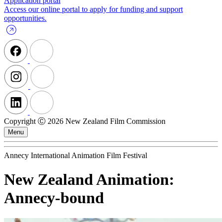
Application portal
Access our online portal to apply for funding and support
opportunities.
Copyright Ⓒ 2026 New Zealand Film Commission
Menu
Annecy International Animation Film Festival
New Zealand Animation:
Annecy-bound