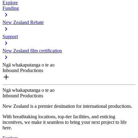
Explore
Funding
New Zealand Rebate
Support
New Zealand film certification
Ngā whakaputanga o te ao
Inbound Productions
Ngā whakaputanga o te ao
Inbound Productions
New Zealand is a premier destination for international productions.
With breathtaking locations, top-tier facilities, and enticing
incentives, we make it seamless to bring your next project to life
here.