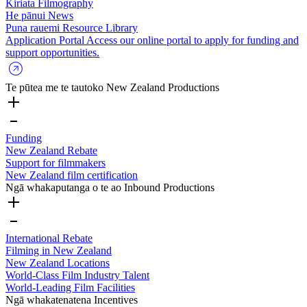
Kiriata
Filmography
He pānui
News
Puna rauemi
Resource Library
Application Portal
Access our online portal to apply for funding and
support opportunities.
Te pūtea me te tautoko
New Zealand Productions
Funding
New Zealand Rebate
Support for filmmakers
New Zealand film certification
Ngā whakaputanga o te ao
Inbound Productions
International Rebate
Filming in New Zealand
New Zealand Locations
World-Class Film Industry Talent
World-Leading Film Facilities
Ngā whakatenatena
Incentives