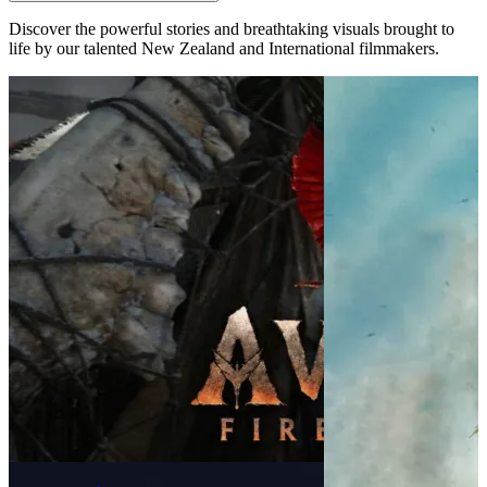
Discover the powerful stories and breathtaking visuals brought to
life by our talented New Zealand and International filmmakers.