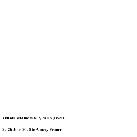
Visit our Mifa booth B.47, Hall B (Level 1)
22-26 June 2026 in Annecy France