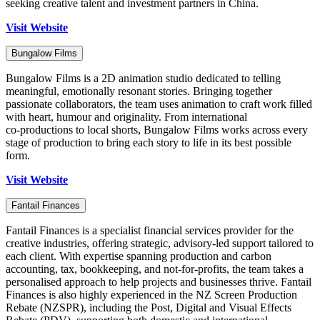
seeking creative talent and investment partners in China.
Visit Website
Bungalow Films
Bungalow Films is a 2D animation studio dedicated to telling
meaningful, emotionally resonant stories. Bringing together
passionate collaborators, the team uses animation to craft work filled
with heart, humour and originality. From international
co‑productions to local shorts, Bungalow Films works across every
stage of production to bring each story to life in its best possible
form.
Visit Website
Fantail Finances
Fantail Finances is a specialist financial services provider for the
creative industries, offering strategic, advisory-led support tailored to
each client. With expertise spanning production and carbon
accounting, tax, bookkeeping, and not-for-profits, the team takes a
personalised approach to help projects and businesses thrive. Fantail
Finances is also highly experienced in the NZ Screen Production
Rebate (NZSPR), including the Post, Digital and Visual Effects