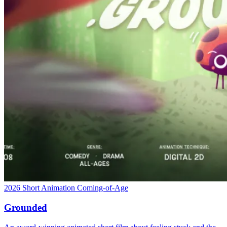
2026
Short
Animation
Coming-of-Age
Grounded