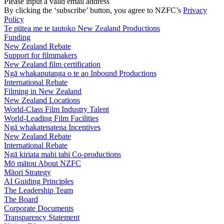
Please input a valid email address
By clicking the ‘subscribe’ button, you agree to NZFC’s
Privacy
Policy
Te pūtea me te tautoko
New Zealand Productions
Funding
New Zealand Rebate
Support for filmmakers
New Zealand film certification
Ngā whakaputanga o te ao
Inbound Productions
International Rebate
Filming in New Zealand
New Zealand Locations
World-Class Film Industry Talent
World-Leading Film Facilities
Ngā whakatenatena
Incentives
New Zealand Rebate
International Rebate
Ngā kiriata mahi tahi
Co-productions
Mō mātou
About NZFC
Māori Strategy
AI Guiding Principles
The Leadership Team
The Board
Corporate Documents
Transparency Statement