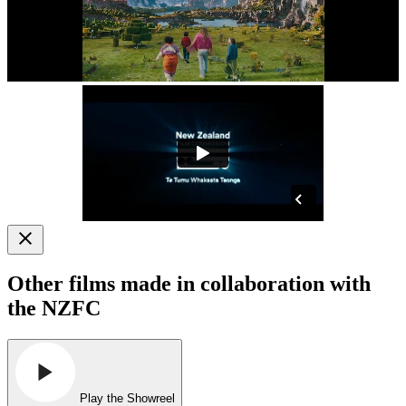
Other films made in collaboration with
the NZFC
Play the Showreel