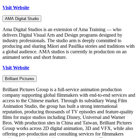
Visit Website
AMA Digital Studio
Ama Digital Studios is an extension of Ama Training — who
delivers Digital Visual Arts and Design programs designed by
industry professionals. The studio arm is deeply committed to
producing and sharing Māori and Pasifika stories and traditions with
a global audience. AMA studios is currently in production on an
animated series and short feature.
Visit Website
Brilliant Pictures
Brilliant Pictures Group is a full-service animation production
company supporting global filmmakers with end-to-end services and
access to the Chinese market. Through its subsidiary Wang Film
Animation Studio, the group has built a strong international
reputation, producing thousands of TV episodes and feature-quality
films for major studios including Disney, Universal and Warner
Bros. With production sites in China and Taiwan, Brilliant Pictures
Group works across 2D digital animation, 3D and VFX, while also
offering pre-production and consulting services for filmmakers