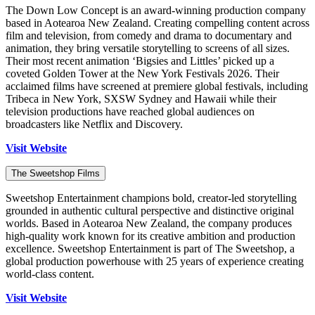
The Down Low Concept is an award-winning production company
based in Aotearoa New Zealand. Creating compelling content across
film and television, from comedy and drama to documentary and
animation, they bring versatile storytelling to screens of all sizes.
Their most recent animation ‘Bigsies and Littles’ picked up a
coveted Golden Tower at the New York Festivals 2026. Their
acclaimed films have screened at premiere global festivals, including
Tribeca in New York, SXSW Sydney and Hawaii while their
television productions have reached global audiences on
broadcasters like Netflix and Discovery.
Visit Website
The Sweetshop Films
Sweetshop Entertainment champions bold, creator-led storytelling
grounded in authentic cultural perspective and distinctive original
worlds. Based in Aotearoa New Zealand, the company produces
high-quality work known for its creative ambition and production
excellence. Sweetshop Entertainment is part of The Sweetshop, a
global production powerhouse with 25 years of experience creating
world-class content.
Visit Website