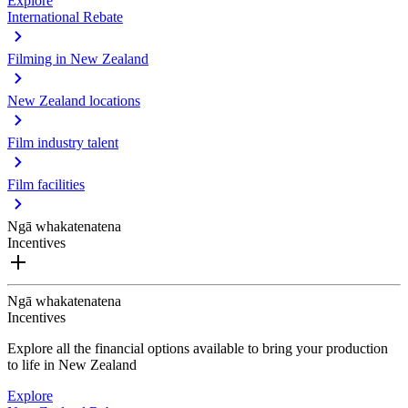
Explore
International Rebate
Filming in New Zealand
New Zealand locations
Film industry talent
Film facilities
Ngā whakatenatena
Incentives
Ngā whakatenatena
Incentives
Explore all the financial options available to bring your production
to life in New Zealand
Explore