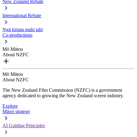
New Zealand Rebate
International Rebate
Ngā kiriata mahi tahi
Co-productions
Mō Mātou
About NZFC
Mō Mātou
About NZFC
The New Zealand Film Commission (NZFC) is a government
agency dedicated to growing the New Zealand screen industry.
Explore
Māori strategy
AI Guiding Principles