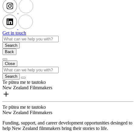
Get in touch
Search
Back
Close
Search
Te pūtea me te tautoko
New Zealand Filmmakers
Te pūtea me te tautoko
New Zealand Filmmakers
Funding, support, and career development opportunities desinged to
help New Zealand filmmakers bring their stories to life.