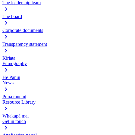
The leadership team
The board
Corporate documents
Transparency statement
Kiriata
Filmography
He Pānui
News
Puna rauemi
Resource Library
Whakapā mai
Get in touch