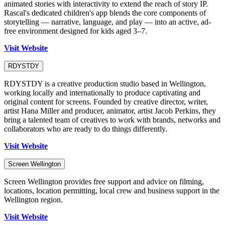
animated stories with interactivity to extend the reach of story IP.
Rascal's dedicated children's app blends the core components of
storytelling — narrative, language, and play — into an active, ad-
free environment designed for kids aged 3–7.
Visit Website
RDYSTDY
RDYSTDY is a creative production studio based in Wellington,
working locally and internationally to produce captivating and
original content for screens. Founded by creative director, writer,
artist Hana Miller and producer, animator, artist Jacob Perkins, they
bring a talented team of creatives to work with brands, networks and
collaborators who are ready to do things differently.
Visit Website
Screen Wellington
Screen Wellington provides free support and advice on filming,
locations, location permitting, local crew and business support in the
Wellington region.
Visit Website