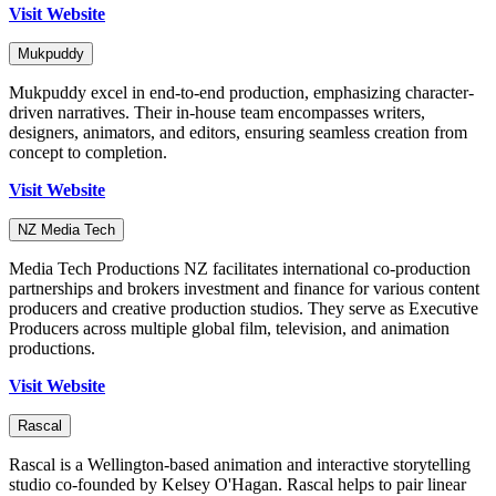
Visit Website
Mukpuddy
Mukpuddy excel in end-to-end production, emphasizing character-
driven narratives. Their in-house team encompasses writers,
designers, animators, and editors, ensuring seamless creation from
concept to completion.
Visit Website
NZ Media Tech
Media Tech Productions NZ facilitates international co-production
partnerships and brokers investment and finance for various content
producers and creative production studios. They serve as Executive
Producers across multiple global film, television, and animation
productions.
Visit Website
Rascal
Rascal is a Wellington-based animation and interactive storytelling
studio co-founded by Kelsey O'Hagan. Rascal helps to pair linear