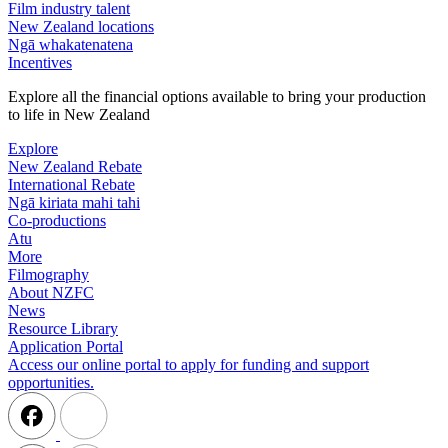
Film industry talent
New Zealand locations
Ngā whakatenatena
Incentives
Explore all the financial options available to bring your production
to life in New Zealand
Explore
New Zealand Rebate
International Rebate
Ngā kiriata mahi tahi
Co-productions
Atu
More
Filmography
About NZFC
News
Resource Library
Application Portal
Access our online portal to apply for funding and support
opportunities.