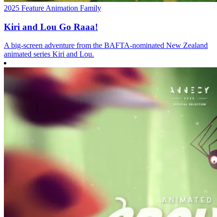
2025
Feature
Animation
Family
Kiri and Lou Go Raaa!
A big-screen adventure from the BAFTA‑nominated New Zealand
animated series Kiri and Lou.