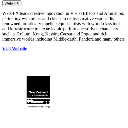
Wētā FX
Wētā FX leads creative innovation in Visual Effects and Animation,
partnering with artists and clients to realise creative visions. Its
renowned proprietary pipeline equips artists with world‑class tools
and infrastructure to create iconic performance‑driven characters
such as Gollum, Kong, Neytiri, Caesar and Pogo, and rich,
immersive worlds including Middle‑earth, Pandora and many others.
Visit Website