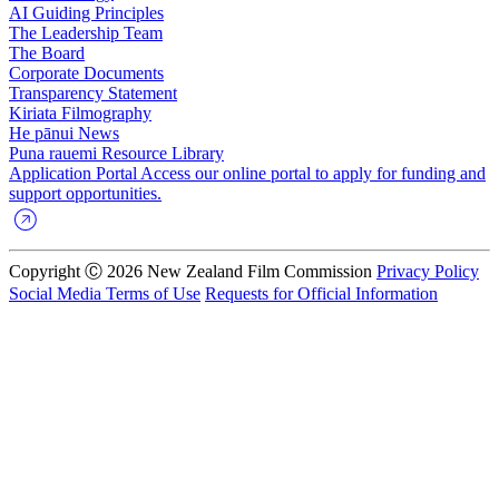
AI Guiding Principles
The Leadership Team
The Board
Corporate Documents
Transparency Statement
Kiriata
Filmography
He pānui
News
Puna rauemi
Resource Library
Application Portal
Access our online portal to apply for funding and
support opportunities.
Copyright Ⓒ 2026 New Zealand Film Commission
Privacy Policy
Social Media Terms of Use
Requests for Official Information