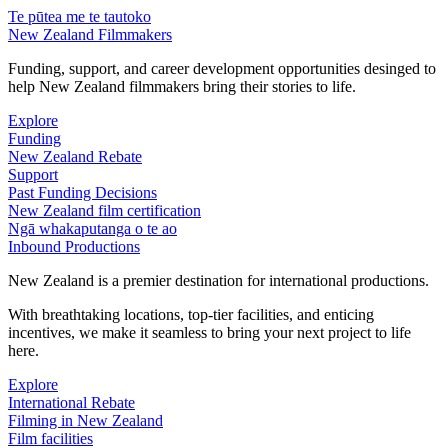
Te pūtea me te tautoko
New Zealand Filmmakers
Funding, support, and career development opportunities desinged to
help New Zealand filmmakers bring their stories to life.
Explore
Funding
New Zealand Rebate
Support
Past Funding Decisions
New Zealand film certification
Ngā whakaputanga o te ao
Inbound Productions
New Zealand is a premier destination for international productions.
With breathtaking locations, top-tier facilities, and enticing
incentives, we make it seamless to bring your next project to life
here.
Explore
International Rebate
Filming in New Zealand
Film facilities