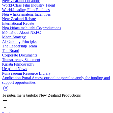
New Zealand Locations
World-Class Film Industry Talent
World-Leading Film Facilities
Ngā whakatenatena
Incentives
New Zealand Rebate
International Rebate
Ngā kiriata mahi tahi
Co-productions
Mō mātou
About NZFC
Māori Strategy
AI Guiding Principles
The Leadership Team
The Board
Corporate Documents
Transparency Statement
Kiriata
Filmography
He pānui
News
Puna rauemi
Resource Library
Application Portal
Access our online portal to apply for funding and
support opportunities.
Te pūtea me te tautoko
New Zealand Productions