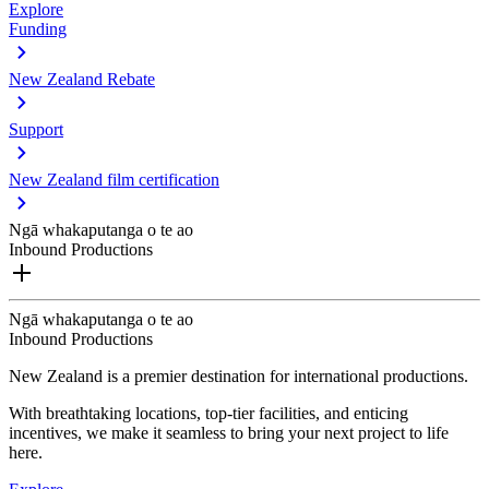
Explore
Funding
New Zealand Rebate
Support
New Zealand film certification
Ngā whakaputanga o te ao
Inbound Productions
Ngā whakaputanga o te ao
Inbound Productions
New Zealand is a premier destination for international productions.
With breathtaking locations, top-tier facilities, and enticing
incentives, we make it seamless to bring your next project to life
here.