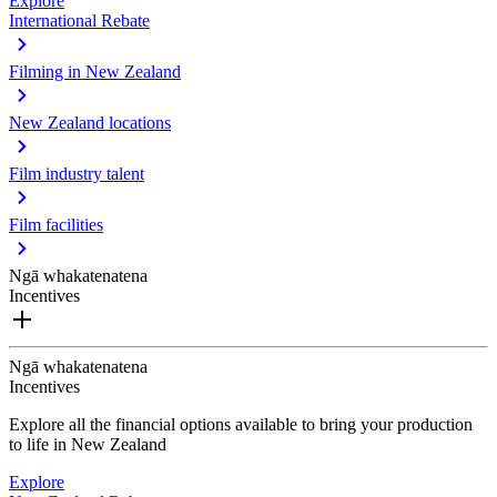
Explore
International Rebate
Filming in New Zealand
New Zealand locations
Film industry talent
Film facilities
Ngā whakatenatena
Incentives
Ngā whakatenatena
Incentives
Explore all the financial options available to bring your production
to life in New Zealand
Explore