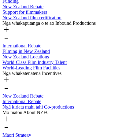
Funding
New Zealand Rebate
Support for filmmakers
New Zealand film certification
Ngā whakaputanga o te ao
Inbound Productions
International Rebate
Filming in New Zealand
New Zealand Locations
World-Class Film Industry Talent
World-Leading Film Facilities
Ngā whakatenatena
Incentives
New Zealand Rebate
International Rebate
Ngā kiriata mahi tahi
Co-productions
Mō mātou
About NZFC
Māori Strategy