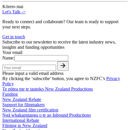
Kōrero mai
Let's Talk
->
Ready to connect and collaborate? Our team is ready to support
your next steps.
Get in touch
Subscribe to our newsletter to receive the latest industry news,
insights and funding opportunities
Your email
Name:
Please input a valid email address
By clicking the ‘subscribe’ button, you agree to NZFC’s
Privacy
Policy
Te pūtea me te tautoko
New Zealand Productions
Funding
New Zealand Rebate
Support for filmmakers
New Zealand film certification
Ngā whakaputanga o te ao
Inbound Productions
International Rebate
Filming in New Zealand