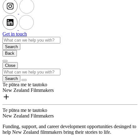
Get in touch
Search
Back
Close
Search
Te pūtea me te tautoko
New Zealand Filmmakers
Te pūtea me te tautoko
New Zealand Filmmakers
Funding, support, and career development opportunities desinged to
help New Zealand filmmakers bring their stories to life.