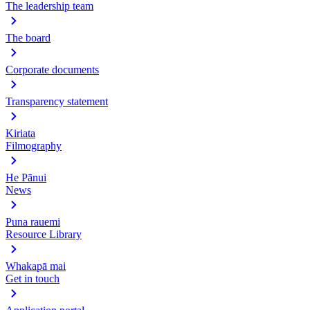
The leadership team
The board
Corporate documents
Transparency statement
Kiriata
Filmography
He Pānui
News
Puna rauemi
Resource Library
Whakapā mai
Get in touch