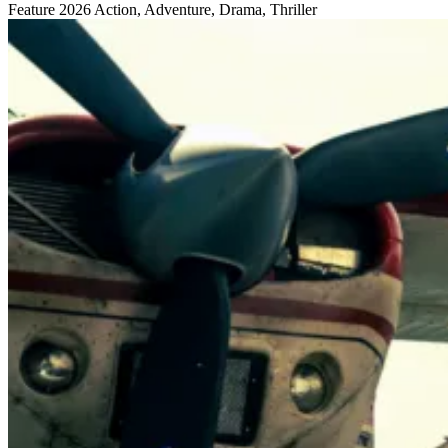
Feature
2026
Action, Adventure, Drama, Thriller