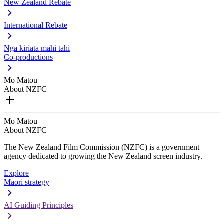
New Zealand Rebate
International Rebate
Ngā kiriata mahi tahi
Co-productions
Mō Mātou
About NZFC
Mō Mātou
About NZFC
The New Zealand Film Commission (NZFC) is a government
agency dedicated to growing the New Zealand screen industry.
Explore
Māori strategy
AI Guiding Principles