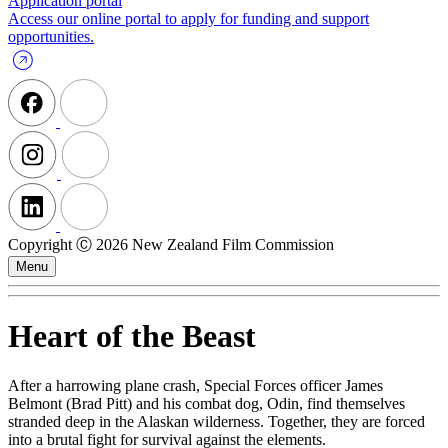
Application portal
Access our online portal to apply for funding and support
opportunities.
Copyright Ⓒ 2026 New Zealand Film Commission
Menu
Heart of the Beast
After a harrowing plane crash, Special Forces officer James
Belmont (Brad Pitt) and his combat dog, Odin, find themselves
stranded deep in the Alaskan wilderness. Together, they are forced
into a brutal fight for survival against the elements.