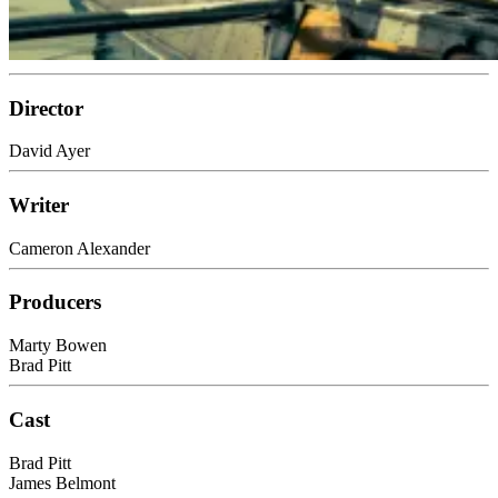
Director
David Ayer
Writer
Cameron Alexander
Producers
Marty Bowen
Brad Pitt
Cast
Brad Pitt
James Belmont