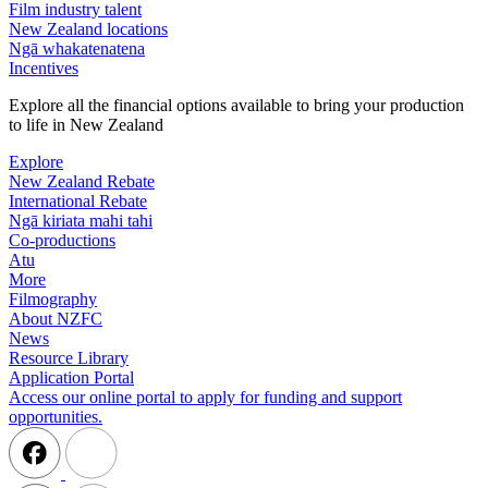
Film industry talent
New Zealand locations
Ngā whakatenatena
Incentives
Explore all the financial options available to bring your production
to life in New Zealand
Explore
New Zealand Rebate
International Rebate
Ngā kiriata mahi tahi
Co-productions
Atu
More
Filmography
About NZFC
News
Resource Library
Application Portal
Access our online portal to apply for funding and support
opportunities.