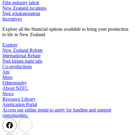
Film industry talent
New Zealand locations
Ngā whakatenatena
Incentives
Explore all the financial options available to bring your production
to life in New Zealand
Explore
New Zealand Rebate
International Rebate
Ngā kiriata mahi tahi
Co-productions
Atu
More
Filmography
About NZFC
News
Resource Library
Application Portal
Access our online portal to apply for funding and support
opportunities.