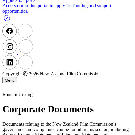
Application portal
Access our online portal to apply for funding and support
opportunities.
Copyright Ⓒ 2026 New Zealand Film Commission
Menu
Rauemi Umanga
Corporate Documents
Documents relating to the New Zealand Film Commission's
governance and compliance can be found in this section, including
Annual Reports, Statements of Intent and Statements of