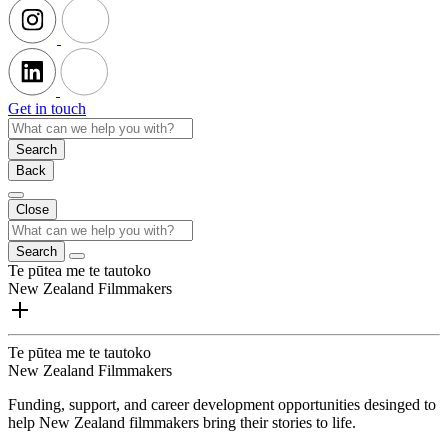
Get in touch
Search
Back
Close
Search
Te pūtea me te tautoko
New Zealand Filmmakers
Te pūtea me te tautoko
New Zealand Filmmakers
Funding, support, and career development opportunities desinged to
help New Zealand filmmakers bring their stories to life.