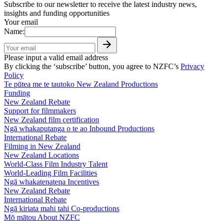
Subscribe to our newsletter to receive the latest industry news,
insights and funding opportunities
Your email
Name:
Please input a valid email address
By clicking the ‘subscribe’ button, you agree to NZFC’s
Privacy
Policy
Te pūtea me te tautoko
New Zealand Productions
Funding
New Zealand Rebate
Support for filmmakers
New Zealand film certification
Ngā whakaputanga o te ao
Inbound Productions
International Rebate
Filming in New Zealand
New Zealand Locations
World-Class Film Industry Talent
World-Leading Film Facilities
Ngā whakatenatena
Incentives
New Zealand Rebate
International Rebate
Ngā kiriata mahi tahi
Co-productions
Mō mātou
About NZFC