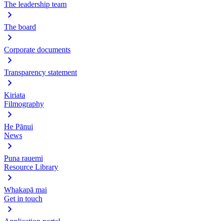
The leadership team
The board
Corporate documents
Transparency statement
Kiriata
Filmography
He Pānui
News
Puna rauemi
Resource Library
Whakapā mai
Get in touch