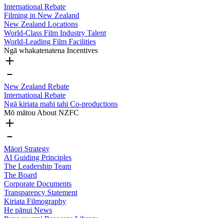
International Rebate
Filming in New Zealand
New Zealand Locations
World-Class Film Industry Talent
World-Leading Film Facilities
Ngā whakatenatena
Incentives
New Zealand Rebate
International Rebate
Ngā kiriata mahi tahi
Co-productions
Mō mātou
About NZFC
Māori Strategy
AI Guiding Principles
The Leadership Team
The Board
Corporate Documents
Transparency Statement
Kiriata
Filmography
He pānui
News