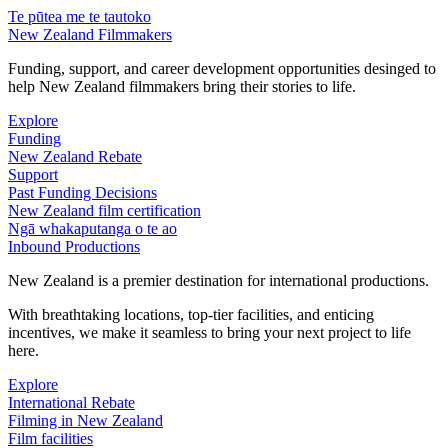
Te pūtea me te tautoko
New Zealand Filmmakers
Funding, support, and career development opportunities desinged to
help New Zealand filmmakers bring their stories to life.
Explore
Funding
New Zealand Rebate
Support
Past Funding Decisions
New Zealand film certification
Ngā whakaputanga o te ao
Inbound Productions
New Zealand is a premier destination for international productions.
With breathtaking locations, top-tier facilities, and enticing
incentives, we make it seamless to bring your next project to life
here.
Explore
International Rebate
Filming in New Zealand
Film facilities