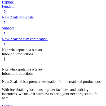
Explore
Funding
New Zealand Rebate
Support
New Zealand film certification
Ngā whakaputanga o te ao
Inbound Productions
Ngā whakaputanga o te ao
Inbound Productions
New Zealand is a premier destination for international productions.
With breathtaking locations, top-tier facilities, and enticing
incentives, we make it seamless to bring your next project to life
here.