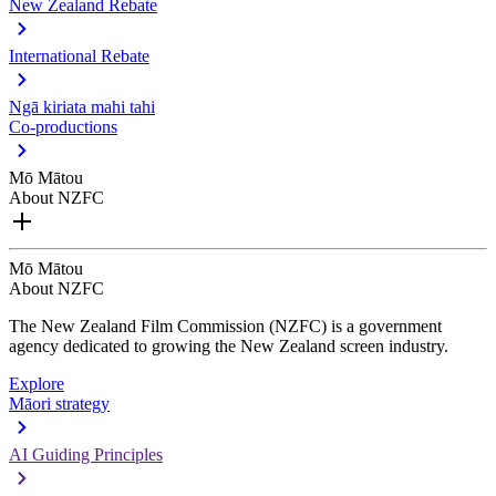
New Zealand Rebate
International Rebate
Ngā kiriata mahi tahi
Co-productions
Mō Mātou
About NZFC
Mō Mātou
About NZFC
The New Zealand Film Commission (NZFC) is a government
agency dedicated to growing the New Zealand screen industry.
Explore
Māori strategy
AI Guiding Principles