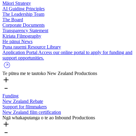
Māori Strategy
AI Guiding Principles
The Leadership Team
The Board
Corporate Documents
Transparency Statement
Kiriata
Filmography
He pānui
News
Puna rauemi
Resource Library
Application Portal
Access our online portal to apply for funding and
support opportunities.
Te pūtea me te tautoko
New Zealand Productions
Funding
New Zealand Rebate
Support for filmmakers
New Zealand film certification
Ngā whakaputanga o te ao
Inbound Productions