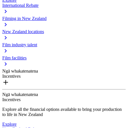
Explore
International Rebate
Filming in New Zealand
New Zealand locations
Film industry talent
Film facilities
Ngā whakatenatena
Incentives
Ngā whakatenatena
Incentives
Explore all the financial options available to bring your production
to life in New Zealand
Explore