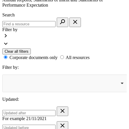
Performance Expectation
Search
Filter by
Clear all filters
Corporate documents only
All resources
Filter by:
Updated:
For example 21/11/2021