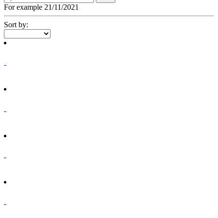
For example 21/11/2021
Sort by: