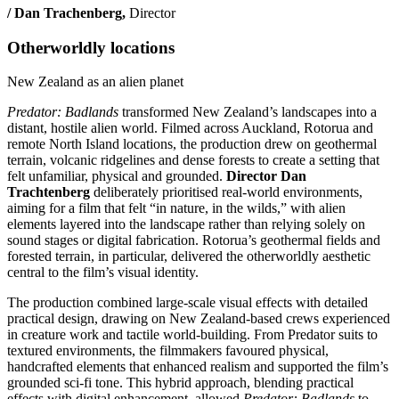
/ Dan Trachenberg,
Director
Otherworldly locations
New Zealand as an alien planet
Predator: Badlands
transformed New Zealand’s landscapes into a
distant, hostile alien world. Filmed across Auckland, Rotorua and
remote North Island locations, the production drew on geothermal
terrain, volcanic ridgelines and dense forests to create a setting that
felt unfamiliar, physical and grounded.
Director Dan
Trachtenberg
deliberately prioritised real-world environments,
aiming for a film that felt “in nature, in the wilds,” with alien
elements layered into the landscape rather than relying solely on
sound stages or digital fabrication. Rotorua’s geothermal fields and
forested terrain, in particular, delivered the otherworldly aesthetic
central to the film’s visual identity.
The production combined large-scale visual effects with detailed
practical design, drawing on New Zealand-based crews experienced
in creature work and tactile world‑building. From Predator suits to
textured environments, the filmmakers favoured physical,
handcrafted elements that enhanced realism and supported the film’s
grounded sci‑fi tone. This hybrid approach, blending practical
effects with digital enhancement, allowed
Predator: Badlands
to