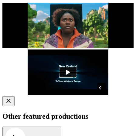
Other featured productions