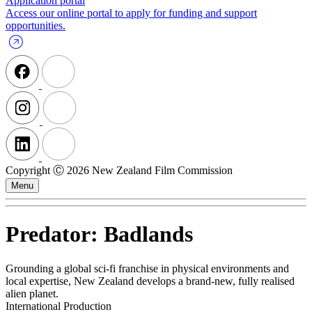
Application portal
Access our online portal to apply for funding and support
opportunities.
Copyright Ⓒ 2026 New Zealand Film Commission
Menu
Predator: Badlands
Grounding a global sci‑fi franchise in physical environments and
local expertise, New Zealand develops a brand-new, fully realised
alien planet.
International Production