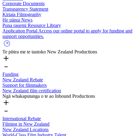
Corporate Documents
Transparency Statement
Kiriata
Filmography
He pānui
News
Puna rauemi
Resource Library
Application Portal
Access our online portal to apply for funding and
support opportunities.
Te pūtea me te tautoko
New Zealand Productions
Funding
New Zealand Rebate
Support for filmmakers
New Zealand film certification
Ngā whakaputanga o te ao
Inbound Productions
International Rebate
Filming in New Zealand
New Zealand Locations
World-Class Film Industry Talent