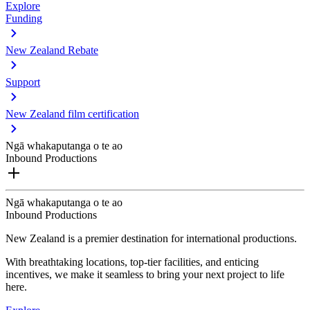
Explore
Funding
New Zealand Rebate
Support
New Zealand film certification
Ngā whakaputanga o te ao
Inbound Productions
Ngā whakaputanga o te ao
Inbound Productions
New Zealand is a premier destination for international productions.
With breathtaking locations, top-tier facilities, and enticing
incentives, we make it seamless to bring your next project to life
here.