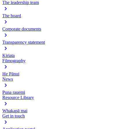
The leadership team
The board
Corporate documents
Transparency statement
Kiriata
Filmography
He Pānui
News
Puna rauemi
Resource Library
Whakapā mai
Get in touch