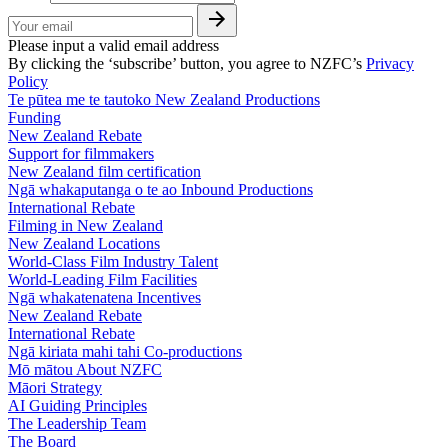
Please input a valid email address
By clicking the ‘subscribe’ button, you agree to NZFC’s
Privacy
Policy
Te pūtea me te tautoko
New Zealand Productions
Funding
New Zealand Rebate
Support for filmmakers
New Zealand film certification
Ngā whakaputanga o te ao
Inbound Productions
International Rebate
Filming in New Zealand
New Zealand Locations
World-Class Film Industry Talent
World-Leading Film Facilities
Ngā whakatenatena
Incentives
New Zealand Rebate
International Rebate
Ngā kiriata mahi tahi
Co-productions
Mō mātou
About NZFC
Māori Strategy
AI Guiding Principles
The Leadership Team
The Board