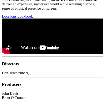
deliver an expansive, immersive world while retaining a strong
sense of physical presence on screen.
Locations Lookbook
Directors
Dan Trachtenberg
Producers
John Davis
Brent O'Connor