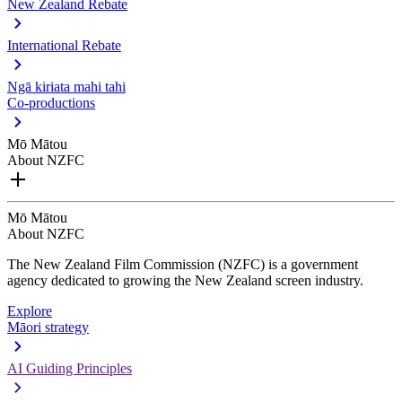
New Zealand Rebate
International Rebate
Ngā kiriata mahi tahi
Co-productions
Mō Mātou
About NZFC
Mō Mātou
About NZFC
The New Zealand Film Commission (NZFC) is a government
agency dedicated to growing the New Zealand screen industry.
Explore
Māori strategy
AI Guiding Principles