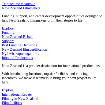
Te pūtea me te tautoko
New Zealand Filmmakers
Funding, support, and career development opportunities desinged to
help New Zealand filmmakers bring their stories to life.
Explore
Funding
New Zealand Rebate
Support
Past Funding Decisions
New Zealand film certification
Ngā whakaputanga o te ao
Inbound Productions
New Zealand is a premier destination for international productions.
With breathtaking locations, top-tier facilities, and enticing
incentives, we make it seamless to bring your next project to life
here.
Explore
International Rebate
Filming in New Zealand
Film facilities