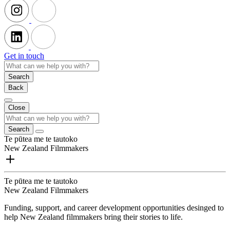
Get in touch
Search
Back
Close
Search
Te pūtea me te tautoko
New Zealand Filmmakers
Te pūtea me te tautoko
New Zealand Filmmakers
Funding, support, and career development opportunities desinged to
help New Zealand filmmakers bring their stories to life.