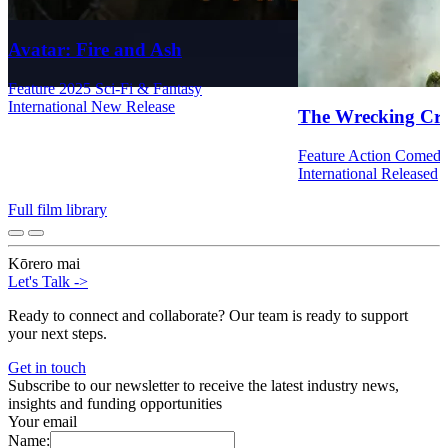
Avatar: Fire and Ash
Feature
2025
Sci-Fi & Fantasy
International
New Release
The Wrecking Cr
Feature
Action
Comed
International
Released
Full film library
Kōrero mai
Let's Talk
->
Ready to connect and collaborate? Our team is ready to support
your next steps.
Get in touch
Subscribe to our newsletter to receive the latest industry news,
insights and funding opportunities
Your email
Name: