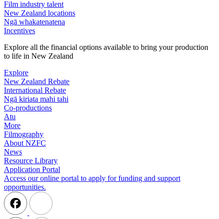
Film industry talent
New Zealand locations
Ngā whakatenatena
Incentives
Explore all the financial options available to bring your production
to life in New Zealand
Explore
New Zealand Rebate
International Rebate
Ngā kiriata mahi tahi
Co-productions
Atu
More
Filmography
About NZFC
News
Resource Library
Application Portal
Access our online portal to apply for funding and support
opportunities.