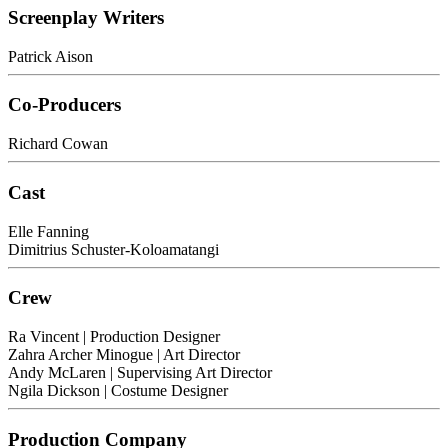
Screenplay Writers
Patrick Aison
Co-Producers
Richard Cowan
Cast
Elle Fanning
Dimitrius Schuster-Koloamatangi
Crew
Ra Vincent
| Production Designer
Zahra Archer Minogue
| Art Director
Andy McLaren
| Supervising Art Director
Ngila Dickson
| Costume Designer
Production Company