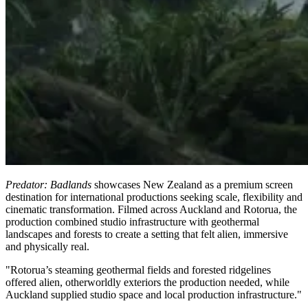
Predator: Badlands
showcases New Zealand as a premium screen
destination for international productions seeking scale, flexibility and
cinematic transformation. Filmed across Auckland and Rotorua, the
production combined studio infrastructure with geothermal
landscapes and forests to create a setting that felt alien, immersive
and physically real.
"Rotorua’s steaming geothermal fields and forested ridgelines
offered alien, otherworldly exteriors the production needed, while
Auckland supplied studio space and local production infrastructure."