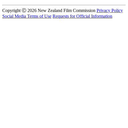
Copyright Ⓒ 2026 New Zealand Film Commission
Privacy Policy
Social Media Terms of Use
Requests for Official Information