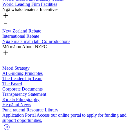
World-Leading Film Facilities
Ngā whakatenatena
Incentives
New Zealand Rebate
International Rebate
Ngā kiriata mahi tahi
Co-productions
Mō mātou
About NZFC
Māori Strategy
AI Guiding Principles
The Leadership Team
The Board
Corporate Documents
Transparency Statement
Kiriata
Filmography
He pānui
News
Puna rauemi
Resource Library
Application Portal
Access our online portal to apply for funding and
support opportunities.