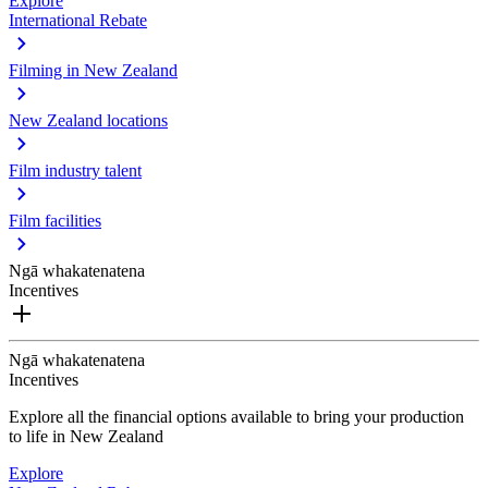
Explore
International Rebate
Filming in New Zealand
New Zealand locations
Film industry talent
Film facilities
Ngā whakatenatena
Incentives
Ngā whakatenatena
Incentives
Explore all the financial options available to bring your production
to life in New Zealand
Explore