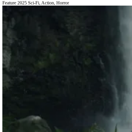
Feature
2025
Sci-Fi, Action, Horror