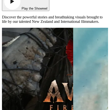
Play the Showreel
Discover the powerful stories and breathtaking visuals brought to
life by our talented New Zealand and International filmmakers.