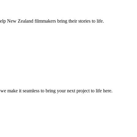
lp New Zealand filmmakers bring their stories to life.
, we make it seamless to bring your next project to life here.