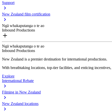
Support
New Zealand film certification
Ngā whakaputanga o te ao
Inbound Productions
Ngā whakaputanga o te ao
Inbound Productions
New Zealand is a premier destination for international productions.
With breathtaking locations, top-tier facilities, and enticing incentives
Explore
International Rebate
Filming in New Zealand
New Zealand locations