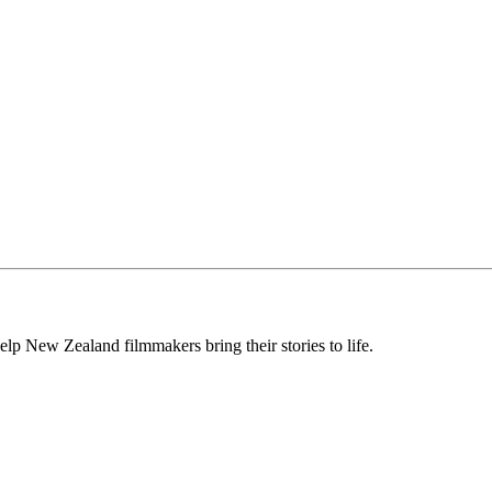
lp New Zealand filmmakers bring their stories to life.