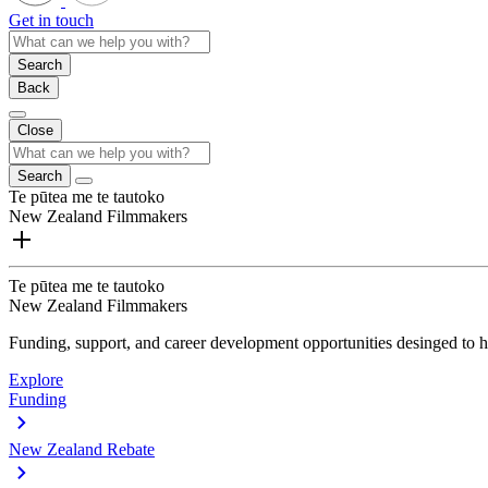
Get in touch
Search
Back
Close
Search
Te pūtea me te tautoko
New Zealand Filmmakers
Te pūtea me te tautoko
New Zealand Filmmakers
Funding, support, and career development opportunities desinged to he
Explore
Funding
New Zealand Rebate