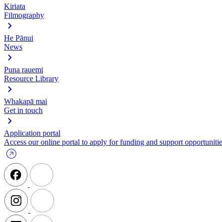
Kiriata
Filmography
He Pānui
News
Puna rauemi
Resource Library
Whakapā mai
Get in touch
Application portal
Access our online portal to apply for funding and support opportunitie