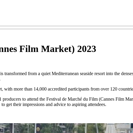
annes Film Market) 2023
s transformed from a quiet Mediterranean seaside resort into the densest
.
et, with more than 14,000 accredited participants from over 120 countrie
 producers to attend the Festival de Marché du Film (Cannes Film Ma
o get their impressions and advice to aspiring attendees.