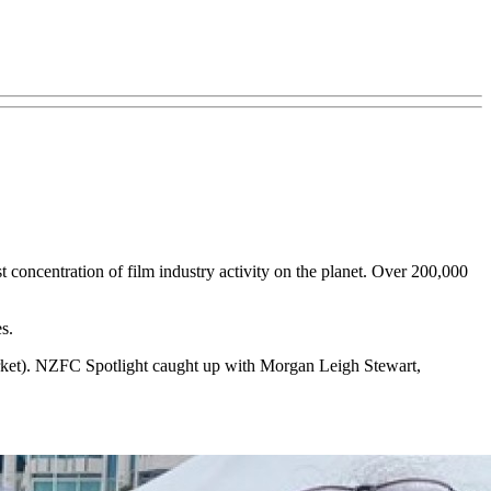
 concentration of film industry activity on the planet. Over 200,000
s.
rket). NZFC Spotlight caught up with Morgan Leigh Stewart,