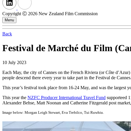
Copyright Ⓒ 2026 New Zealand Film Commission
Menu
Back
Festival de Marché du Film (C
10 July 2023
Each May, the city of Cannes on the French Riviera (or Côte d’Azur) i
people descend there every year to take part in the Festival de Cannes
This year’s festival took place from 16-24 May, and was the largest y
This year the
NZFC Producer International Travel Fund
supporteed 11
Alexander Behse, Matt Noonan and Catherine Fitzgerald post market, t
Image below: Morgan Leigh Stewart, Eva Trebilco, Tui Ruwhiu.