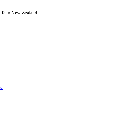
o life in New Zealand
s.