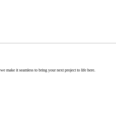
, we make it seamless to bring your next project to life here.