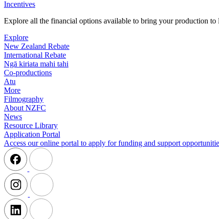
Incentives
Explore all the financial options available to bring your production t
Explore
New Zealand Rebate
International Rebate
Ngā kiriata mahi tahi
Co-productions
Atu
More
Filmography
About NZFC
News
Resource Library
Application Portal
Access our online portal to apply for funding and support opportunitie