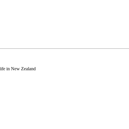
o life in New Zealand