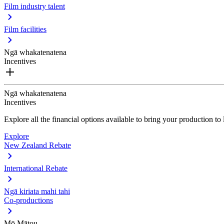
Film industry talent
Film facilities
Ngā whakatenatena
Incentives
Ngā whakatenatena
Incentives
Explore all the financial options available to bring your production t
Explore
New Zealand Rebate
International Rebate
Ngā kiriata mahi tahi
Co-productions
Mō Mātou