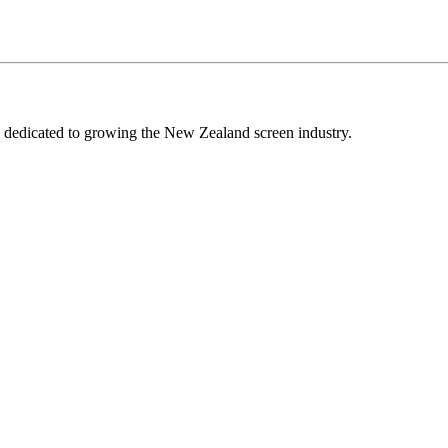
edicated to growing the New Zealand screen industry.