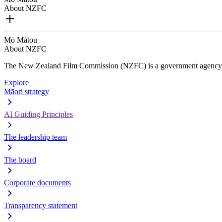
About NZFC
Mō Mātou
About NZFC
The New Zealand Film Commission (NZFC) is a government agency d
Explore
Māori strategy
AI Guiding Principles
The leadership team
The board
Corporate documents
Transparency statement