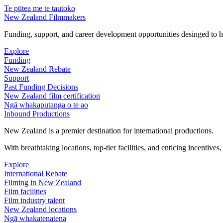
Te pūtea me te tautoko
New Zealand Filmmakers
Funding, support, and career development opportunities desinged to he
Explore
Funding
New Zealand Rebate
Support
Past Funding Decisions
New Zealand film certification
Ngā whakaputanga o te ao
Inbound Productions
New Zealand is a premier destination for international productions.
With breathtaking locations, top-tier facilities, and enticing incentives
Explore
International Rebate
Filming in New Zealand
Film facilities
Film industry talent
New Zealand locations
Ngā whakatenatena