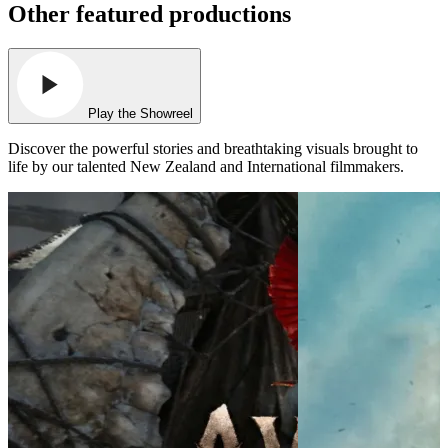
Other featured productions
Play the Showreel
Discover the powerful stories and breathtaking visuals brought to
life by our talented New Zealand and International filmmakers.