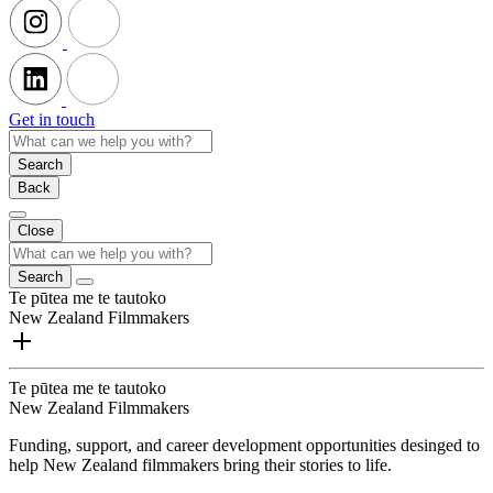
Get in touch
Search
Back
Close
Search
Te pūtea me te tautoko
New Zealand Filmmakers
Te pūtea me te tautoko
New Zealand Filmmakers
Funding, support, and career development opportunities desinged to
help New Zealand filmmakers bring their stories to life.