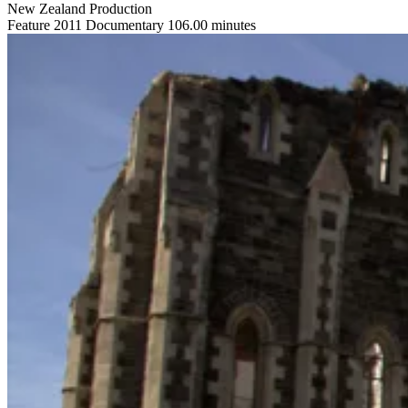
New Zealand Production
Feature
2011
Documentary
106.00 minutes