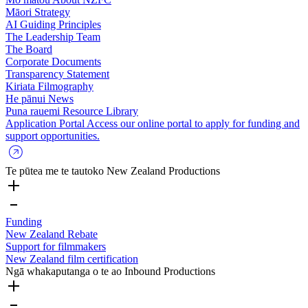
Māori Strategy
AI Guiding Principles
The Leadership Team
The Board
Corporate Documents
Transparency Statement
Kiriata
Filmography
He pānui
News
Puna rauemi
Resource Library
Application Portal
Access our online portal to apply for funding and
support opportunities.
Te pūtea me te tautoko
New Zealand Productions
Funding
New Zealand Rebate
Support for filmmakers
New Zealand film certification
Ngā whakaputanga o te ao
Inbound Productions