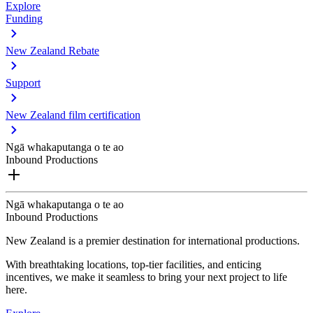
Explore
Funding
New Zealand Rebate
Support
New Zealand film certification
Ngā whakaputanga o te ao
Inbound Productions
Ngā whakaputanga o te ao
Inbound Productions
New Zealand is a premier destination for international productions.
With breathtaking locations, top-tier facilities, and enticing
incentives, we make it seamless to bring your next project to life
here.