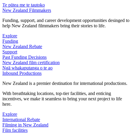
Te pūtea me te tautoko
New Zealand Filmmakers
Funding, support, and career development opportunities desinged to
help New Zealand filmmakers bring their stories to life.
Explore
Funding
New Zealand Rebate
Support
Past Funding Decisions
New Zealand film certification
Ngā whakaputanga o te ao
Inbound Productions
New Zealand is a premier destination for international productions.
With breathtaking locations, top-tier facilities, and enticing
incentives, we make it seamless to bring your next project to life
here.
Explore
International Rebate
Filming in New Zealand
Film facilities