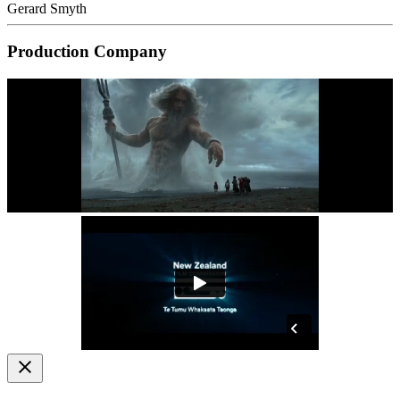
Gerard Smyth
Production Company