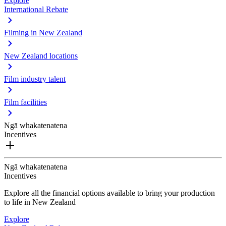
Explore
International Rebate
Filming in New Zealand
New Zealand locations
Film industry talent
Film facilities
Ngā whakatenatena
Incentives
Ngā whakatenatena
Incentives
Explore all the financial options available to bring your production
to life in New Zealand
Explore