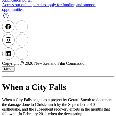
Application portal
Access our online portal to apply for funding and support
opportunities.
Copyright Ⓒ 2026 New Zealand Film Commission
Menu
When a City Falls
When a City Falls began as a project by Gerard Smyth to document
the damage done to Christchurch by the September 2010
earthquake, and the subsequent recovery efforts in the months that
followed. In February 2011 when the devastating...