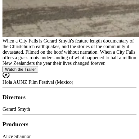
When a City Falls is Gerard Smyth's feature length documentary of
the Christchurch earthquakes, and the stories of the community it
devastated. Filmed on the hoof without narration, When a City Falls
offers a grass roots understanding of what happened to half a million
New Zealanders the year their lives changed forever.
Watch the Trailer
Hola AUNZ Film Festival (Mexico)
Directors
Gerard Smyth
Producers
Alice Shannon