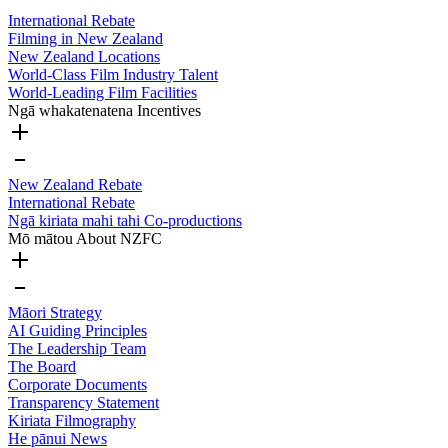
International Rebate
Filming in New Zealand
New Zealand Locations
World-Class Film Industry Talent
World-Leading Film Facilities
Ngā whakatenatena
Incentives
New Zealand Rebate
International Rebate
Ngā kiriata mahi tahi
Co-productions
Mō mātou
About NZFC
Māori Strategy
AI Guiding Principles
The Leadership Team
The Board
Corporate Documents
Transparency Statement
Kiriata
Filmography
He pānui
News