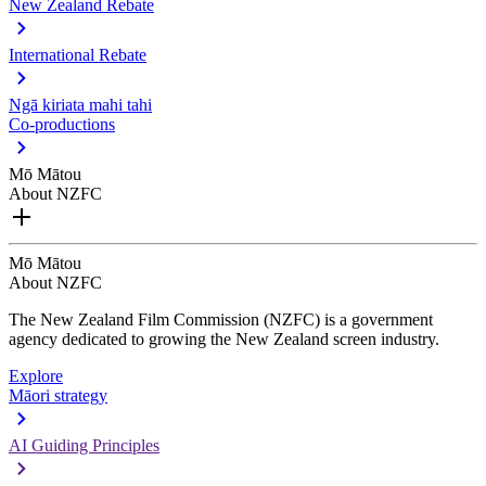
New Zealand Rebate
International Rebate
Ngā kiriata mahi tahi
Co-productions
Mō Mātou
About NZFC
Mō Mātou
About NZFC
The New Zealand Film Commission (NZFC) is a government
agency dedicated to growing the New Zealand screen industry.
Explore
Māori strategy
AI Guiding Principles