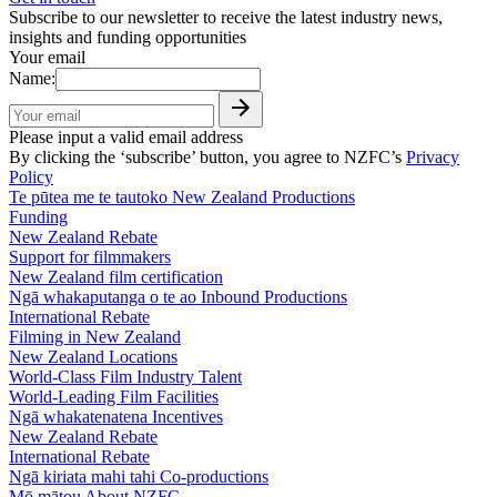
Subscribe to our newsletter to receive the latest industry news,
insights and funding opportunities
Your email
Name:
Please input a valid email address
By clicking the ‘subscribe’ button, you agree to NZFC’s
Privacy
Policy
Te pūtea me te tautoko
New Zealand Productions
Funding
New Zealand Rebate
Support for filmmakers
New Zealand film certification
Ngā whakaputanga o te ao
Inbound Productions
International Rebate
Filming in New Zealand
New Zealand Locations
World-Class Film Industry Talent
World-Leading Film Facilities
Ngā whakatenatena
Incentives
New Zealand Rebate
International Rebate
Ngā kiriata mahi tahi
Co-productions
Mō mātou
About NZFC