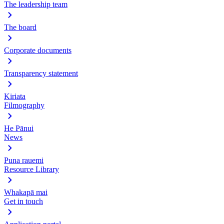
The leadership team
The board
Corporate documents
Transparency statement
Kiriata
Filmography
He Pānui
News
Puna rauemi
Resource Library
Whakapā mai
Get in touch