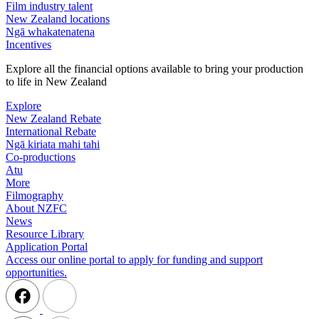
Film industry talent
New Zealand locations
Ngā whakatenatena
Incentives
Explore all the financial options available to bring your production
to life in New Zealand
Explore
New Zealand Rebate
International Rebate
Ngā kiriata mahi tahi
Co-productions
Atu
More
Filmography
About NZFC
News
Resource Library
Application Portal
Access our online portal to apply for funding and support
opportunities.