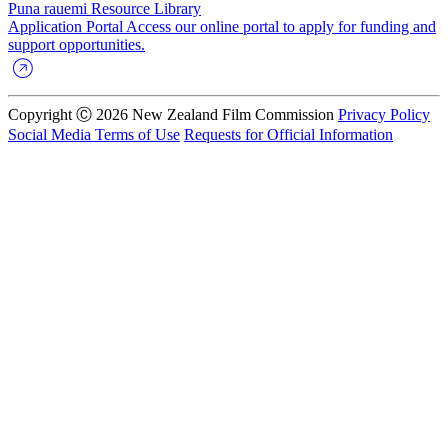
Puna rauemi
Resource Library
Application Portal
Access our online portal to apply for funding and
support opportunities.
Copyright Ⓒ 2026 New Zealand Film Commission
Privacy Policy
Social Media Terms of Use
Requests for Official Information