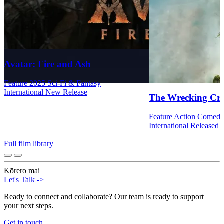
Avatar: Fire and Ash
Feature
2025
Sci-Fi & Fantasy
International
New Release
The Wrecking Cr
Feature
Action
Comed
International
Released
Full film library
Kōrero mai
Let's Talk
->
Ready to connect and collaborate? Our team is ready to support
your next steps.
Get in touch