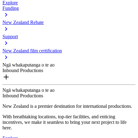
Explore
Funding
New Zealand Rebate
Support
New Zealand film certification
Ngā whakaputanga o te ao
Inbound Productions
Ngā whakaputanga o te ao
Inbound Productions
New Zealand is a premier destination for international productions.
With breathtaking locations, top-tier facilities, and enticing
incentives, we make it seamless to bring your next project to life
here.