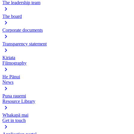
The leadership team
The board
Corporate documents
Transparency statement
Kiriata
Filmography
He Pānui
News
Puna rauemi
Resource Library
Whakapā mai
Get in touch