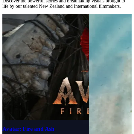
Discover the powerful stories and breathtaking visuals brought to
life by our talented New Zealand and International filmmakers.
Avatar: Fire and Ash