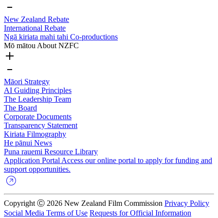
New Zealand Rebate
International Rebate
Ngā kiriata mahi tahi
Co-productions
Mō mātou
About NZFC
Māori Strategy
AI Guiding Principles
The Leadership Team
The Board
Corporate Documents
Transparency Statement
Kiriata
Filmography
He pānui
News
Puna rauemi
Resource Library
Application Portal
Access our online portal to apply for funding and
support opportunities.
Copyright Ⓒ 2026 New Zealand Film Commission
Privacy Policy
Social Media Terms of Use
Requests for Official Information