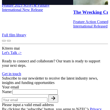
Feature
2025
Sci-Fi & Fantasy
International
New Release
The Wrecking Cr
Feature
Action
Comed
International
Released
Full film library
Kōrero mai
Let's Talk
->
Ready to connect and collaborate? Our team is ready to support
your next steps.
Get in touch
Subscribe to our newsletter to receive the latest industry news,
insights and funding opportunities
Your email
Name:
Please input a valid email address
By clicking the ‘subscribe’ button, you agree to NZFC’s
Privacy