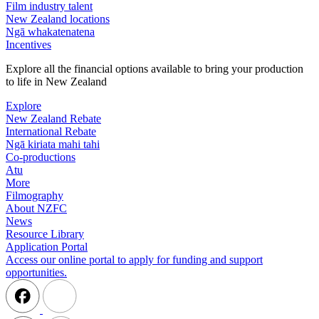
Film industry talent
New Zealand locations
Ngā whakatenatena
Incentives
Explore all the financial options available to bring your production
to life in New Zealand
Explore
New Zealand Rebate
International Rebate
Ngā kiriata mahi tahi
Co-productions
Atu
More
Filmography
About NZFC
News
Resource Library
Application Portal
Access our online portal to apply for funding and support
opportunities.