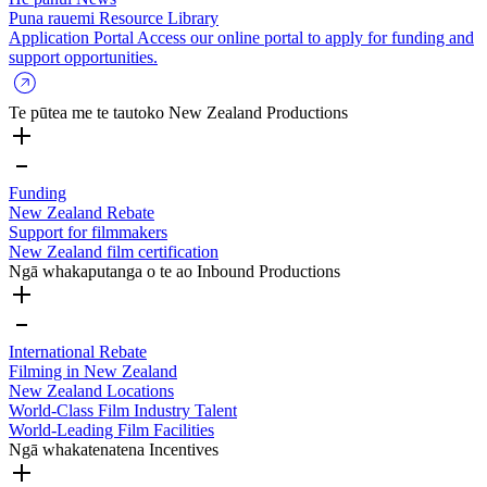
Puna rauemi
Resource Library
Application Portal
Access our online portal to apply for funding and
support opportunities.
Te pūtea me te tautoko
New Zealand Productions
Funding
New Zealand Rebate
Support for filmmakers
New Zealand film certification
Ngā whakaputanga o te ao
Inbound Productions
International Rebate
Filming in New Zealand
New Zealand Locations
World-Class Film Industry Talent
World-Leading Film Facilities
Ngā whakatenatena
Incentives