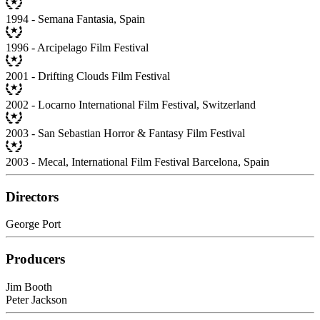
1994 - Semana Fantasia, Spain
1996 - Arcipelago Film Festival
2001 - Drifting Clouds Film Festival
2002 - Locarno International Film Festival, Switzerland
2003 - San Sebastian Horror & Fantasy Film Festival
2003 - Mecal, International Film Festival Barcelona, Spain
Directors
George Port
Producers
Jim Booth
Peter Jackson