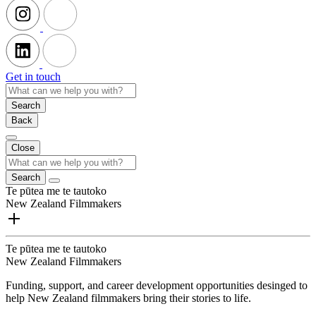
Get in touch
Search
Back
Close
Search
Te pūtea me te tautoko
New Zealand Filmmakers
Te pūtea me te tautoko
New Zealand Filmmakers
Funding, support, and career development opportunities desinged to
help New Zealand filmmakers bring their stories to life.