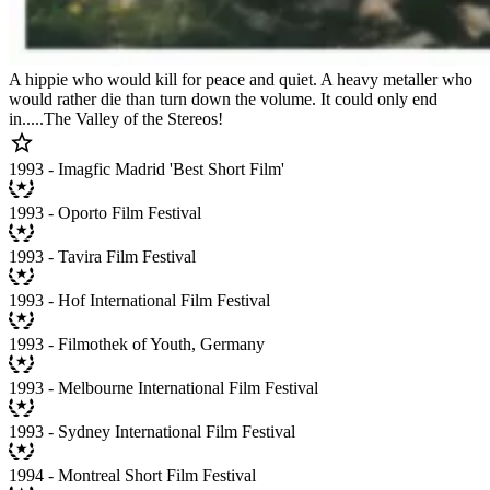
A hippie who would kill for peace and quiet. A heavy metaller who
would rather die than turn down the volume. It could only end
in.....The Valley of the Stereos!
1993 - Imagfic Madrid 'Best Short Film'
1993 - Oporto Film Festival
1993 - Tavira Film Festival
1993 - Hof International Film Festival
1993 - Filmothek of Youth, Germany
1993 - Melbourne International Film Festival
1993 - Sydney International Film Festival
1994 - Montreal Short Film Festival