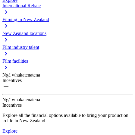
Explore
International Rebate
Filming in New Zealand
New Zealand locations
Film industry talent
Film facilities
Ngā whakatenatena
Incentives
Ngā whakatenatena
Incentives
Explore all the financial options available to bring your production
to life in New Zealand
Explore