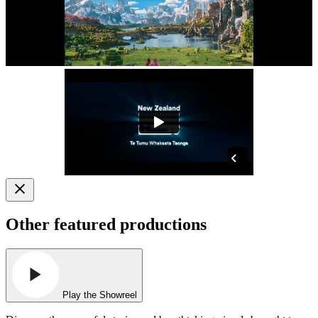
Other featured productions
Play the Showreel