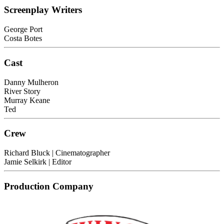
Screenplay Writers
George Port
Costa Botes
Cast
Danny Mulheron
River Story
Murray Keane
Ted
Crew
Richard Bluck
| Cinematographer
Jamie Selkirk
| Editor
Production Company