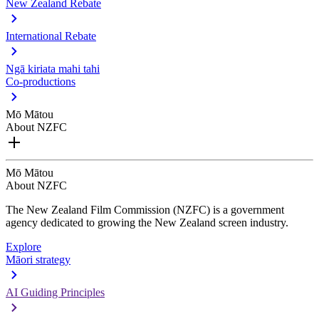
New Zealand Rebate
International Rebate
Ngā kiriata mahi tahi
Co-productions
Mō Mātou
About NZFC
Mō Mātou
About NZFC
The New Zealand Film Commission (NZFC) is a government
agency dedicated to growing the New Zealand screen industry.
Explore
Māori strategy
AI Guiding Principles