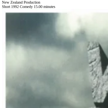
New Zealand Production
Short
1992
Comedy
15.00 minutes