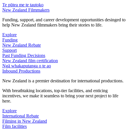
Te pūtea me te tautoko
New Zealand Filmmakers
Funding, support, and career development opportunities desinged to
help New Zealand filmmakers bring their stories to life.
Explore
Funding
New Zealand Rebate
Support
Past Funding Decisions
New Zealand film certification
Ngā whakaputanga o te ao
Inbound Productions
New Zealand is a premier destination for international productions.
With breathtaking locations, top-tier facilities, and enticing
incentives, we make it seamless to bring your next project to life
here.
Explore
International Rebate
Filming in New Zealand
Film facilities