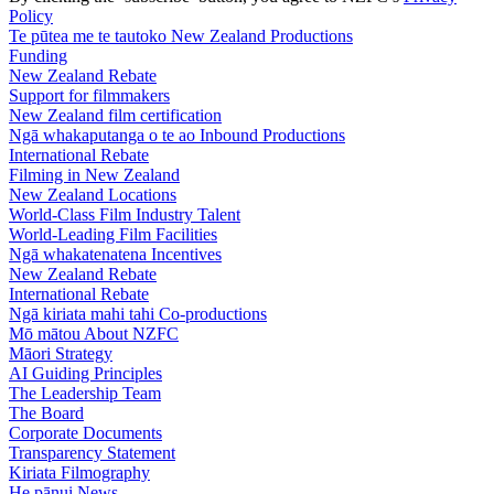
Policy
Te pūtea me te tautoko
New Zealand Productions
Funding
New Zealand Rebate
Support for filmmakers
New Zealand film certification
Ngā whakaputanga o te ao
Inbound Productions
International Rebate
Filming in New Zealand
New Zealand Locations
World-Class Film Industry Talent
World-Leading Film Facilities
Ngā whakatenatena
Incentives
New Zealand Rebate
International Rebate
Ngā kiriata mahi tahi
Co-productions
Mō mātou
About NZFC
Māori Strategy
AI Guiding Principles
The Leadership Team
The Board
Corporate Documents
Transparency Statement
Kiriata
Filmography
He pānui
News