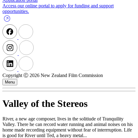
Application portal
Access our online portal to apply for funding and support
opportunities.
Copyright Ⓒ 2026 New Zealand Film Commission
Menu
Valley of the Stereos
River, a new age composer, lives in the solitiude of Tranquility
Valley. There he can record water running and animal noises on his
home made recording equipment without fear of interrruption. Life
is good for River until Ted, a heavy metal...