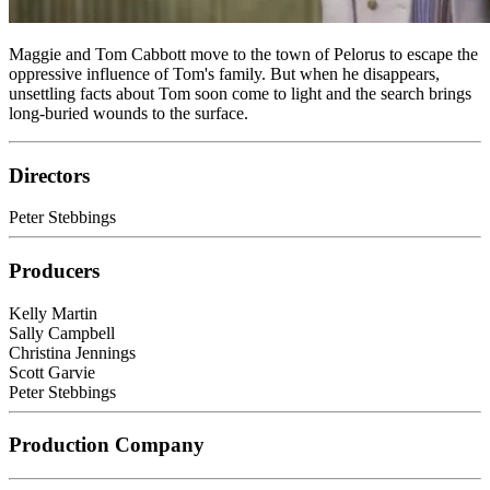
Maggie and Tom Cabbott move to the town of Pelorus to escape the
oppressive influence of Tom's family. But when he disappears,
unsettling facts about Tom soon come to light and the search brings
long-buried wounds to the surface.
Directors
Peter Stebbings
Producers
Kelly Martin
Sally Campbell
Christina Jennings
Scott Garvie
Peter Stebbings
Production Company