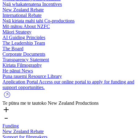
Ngā whakatenatena
Incentives
New Zealand Rebate
International Rebate
Ngā kiriata mahi tahi
Co-productions
Mō mātou
About NZFC
Māori Strategy
AI Guiding Principles
The Leadership Team
The Board
Corporate Documents
Transparency Statement
Kiriata
Filmography
He pānui
News
Puna rauemi
Resource Library
Application Portal
Access our online portal to apply for funding and
support opportunities.
Te pūtea me te tautoko
New Zealand Productions
Funding
New Zealand Rebate
Support for filmmakers