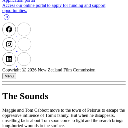
Application portal
Access our online portal to apply for funding and support
opportunities.
Copyright Ⓒ 2026 New Zealand Film Commission
Menu
The Sounds
Maggie and Tom Cabbott move to the town of Pelorus to escape the
oppressive influence of Tom's family. But when he disappears,
unsettling facts about Tom soon come to light and the search brings
long-buried wounds to the surface.