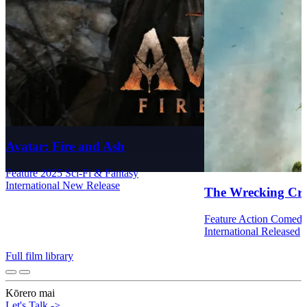
Avatar: Fire and Ash
Feature
2025
Sci-Fi & Fantasy
International
New Release
The Wrecking Cr
Feature
Action
Comed
International
Released
Full film library
Kōrero mai
Let's Talk
->