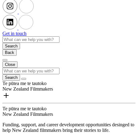
Get in touch
Search
Back
Close
Search
Te pūtea me te tautoko
New Zealand Filmmakers
Te pūtea me te tautoko
New Zealand Filmmakers
Funding, support, and career development opportunities desinged to
help New Zealand filmmakers bring their stories to life.