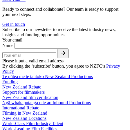
Ready to connect and collaborate? Our team is ready to support
your next steps.
Get in touch
Subscribe to our newsletter to receive the latest industry news,
insights and funding opportunities
Your email
Name:
Please input a valid email address
By clicking the ‘subscribe’ button, you agree to NZFC’s
Privacy
Policy
Te pūtea me te tautoko
New Zealand Productions
Funding
New Zealand Rebate
Support for filmmakers
New Zealand film certification
Ngā whakaputanga o te ao
Inbound Productions
International Rebate
Filming in New Zealand
New Zealand Locations
World-Class Film Industry Talent
World-Leading Film Facilities