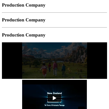
Production Company
Production Company
Production Company