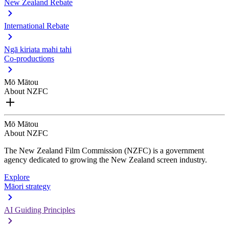
New Zealand Rebate
International Rebate
Ngā kiriata mahi tahi
Co-productions
Mō Mātou
About NZFC
Mō Mātou
About NZFC
The New Zealand Film Commission (NZFC) is a government
agency dedicated to growing the New Zealand screen industry.
Explore
Māori strategy
AI Guiding Principles