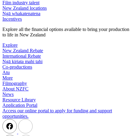
Film industry talent
New Zealand locations
Ngā whakatenatena
Incentives
Explore all the financial options available to bring your production
to life in New Zealand
Explore
New Zealand Rebate
International Rebate
Ngā kiriata mahi tahi
Co-productions
Atu
More
Filmography
About NZFC
News
Resource Library
Application Portal
Access our online portal to apply for funding and support
opportunities.