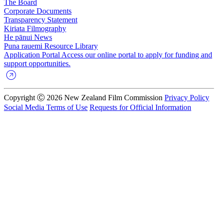
The Board
Corporate Documents
Transparency Statement
Kiriata
Filmography
He pānui
News
Puna rauemi
Resource Library
Application Portal
Access our online portal to apply for funding and
support opportunities.
Copyright Ⓒ 2026 New Zealand Film Commission
Privacy Policy
Social Media Terms of Use
Requests for Official Information