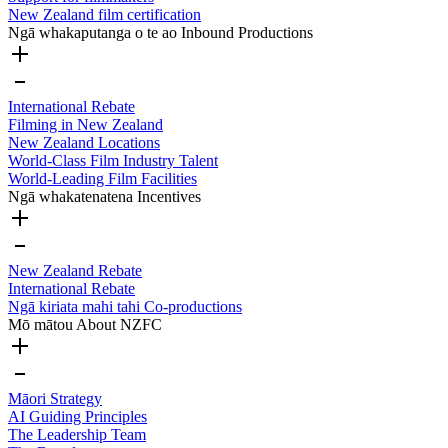
New Zealand film certification
Ngā whakaputanga o te ao
Inbound Productions
International Rebate
Filming in New Zealand
New Zealand Locations
World-Class Film Industry Talent
World-Leading Film Facilities
Ngā whakatenatena
Incentives
New Zealand Rebate
International Rebate
Ngā kiriata mahi tahi
Co-productions
Mō mātou
About NZFC
Māori Strategy
AI Guiding Principles
The Leadership Team