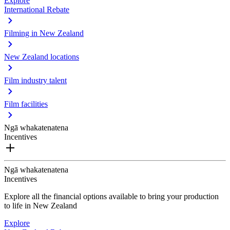
Explore
International Rebate
Filming in New Zealand
New Zealand locations
Film industry talent
Film facilities
Ngā whakatenatena
Incentives
Ngā whakatenatena
Incentives
Explore all the financial options available to bring your production
to life in New Zealand
Explore