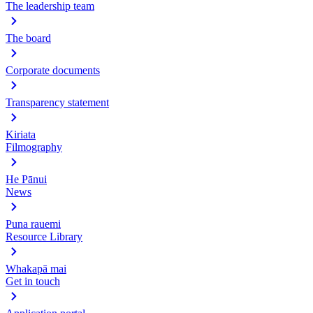
The leadership team
The board
Corporate documents
Transparency statement
Kiriata
Filmography
He Pānui
News
Puna rauemi
Resource Library
Whakapā mai
Get in touch