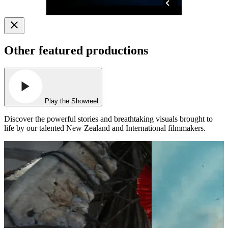
Other featured productions
Play the Showreel
Discover the powerful stories and breathtaking visuals brought to
life by our talented New Zealand and International filmmakers.