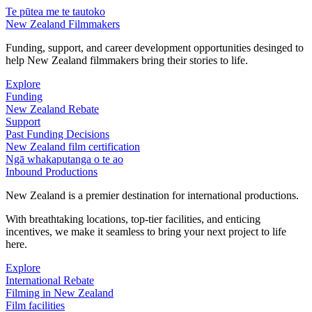
Te pūtea me te tautoko
New Zealand Filmmakers
Funding, support, and career development opportunities desinged to
help New Zealand filmmakers bring their stories to life.
Explore
Funding
New Zealand Rebate
Support
Past Funding Decisions
New Zealand film certification
Ngā whakaputanga o te ao
Inbound Productions
New Zealand is a premier destination for international productions.
With breathtaking locations, top-tier facilities, and enticing
incentives, we make it seamless to bring your next project to life
here.
Explore
International Rebate
Filming in New Zealand
Film facilities