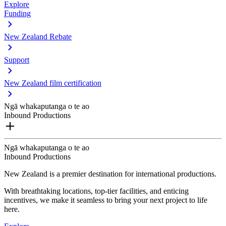
Explore
Funding
New Zealand Rebate
Support
New Zealand film certification
Ngā whakaputanga o te ao
Inbound Productions
Ngā whakaputanga o te ao
Inbound Productions
New Zealand is a premier destination for international productions.
With breathtaking locations, top-tier facilities, and enticing
incentives, we make it seamless to bring your next project to life
here.