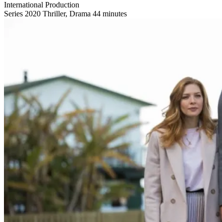
International Production
Series
2020
Thriller, Drama
44 minutes