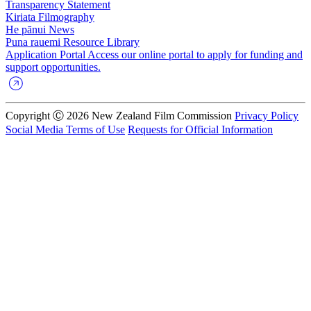
Transparency Statement
Kiriata
Filmography
He pānui
News
Puna rauemi
Resource Library
Application Portal
Access our online portal to apply for funding and
support opportunities.
Copyright Ⓒ 2026 New Zealand Film Commission
Privacy Policy
Social Media Terms of Use
Requests for Official Information