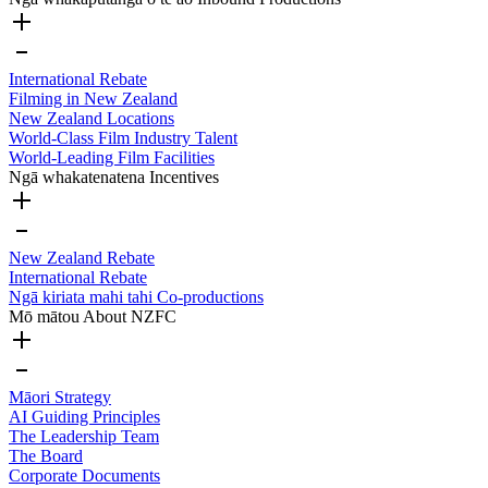
International Rebate
Filming in New Zealand
New Zealand Locations
World-Class Film Industry Talent
World-Leading Film Facilities
Ngā whakatenatena
Incentives
New Zealand Rebate
International Rebate
Ngā kiriata mahi tahi
Co-productions
Mō mātou
About NZFC
Māori Strategy
AI Guiding Principles
The Leadership Team
The Board
Corporate Documents