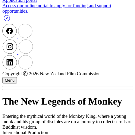
Application portal
Access our online portal to apply for funding and support
opportunities.
Copyright Ⓒ 2026 New Zealand Film Commission
Menu
The New Legends of Monkey
Entering the mythical world of the Monkey King, where a young
monk and his group of disciples are on a journey to collect scrolls of
Buddhist wisdom.
International Production