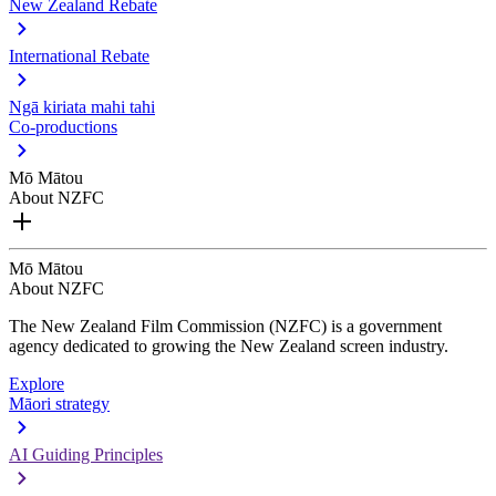
New Zealand Rebate
International Rebate
Ngā kiriata mahi tahi
Co-productions
Mō Mātou
About NZFC
Mō Mātou
About NZFC
The New Zealand Film Commission (NZFC) is a government
agency dedicated to growing the New Zealand screen industry.
Explore
Māori strategy
AI Guiding Principles