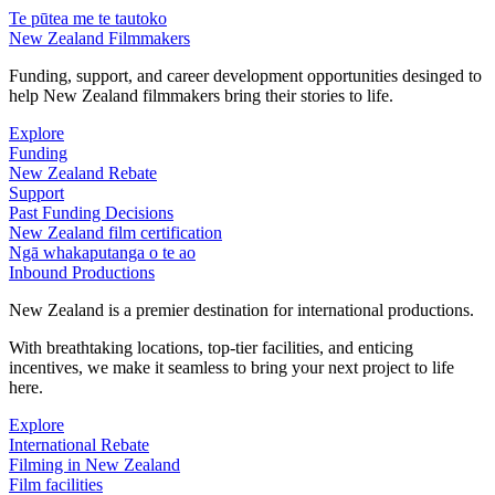
Te pūtea me te tautoko
New Zealand Filmmakers
Funding, support, and career development opportunities desinged to
help New Zealand filmmakers bring their stories to life.
Explore
Funding
New Zealand Rebate
Support
Past Funding Decisions
New Zealand film certification
Ngā whakaputanga o te ao
Inbound Productions
New Zealand is a premier destination for international productions.
With breathtaking locations, top-tier facilities, and enticing
incentives, we make it seamless to bring your next project to life
here.
Explore
International Rebate
Filming in New Zealand
Film facilities