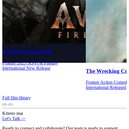
Avatar: Fire and Ash
Feature
2025
Sci-Fi & Fantasy
International
New Release
The Wrecking Cr
Feature
Action
Comed
International
Released
Full film library
Kōrero mai
Let's Talk
->
Ready to connect and collaborate? Our team is ready to support