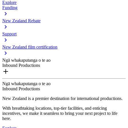
Explore
Funding
New Zealand Rebate
Support
New Zealand film certification
Ngā whakaputanga o te ao
Inbound Productions
Ngā whakaputanga o te ao
Inbound Productions
New Zealand is a premier destination for international productions.
With breathtaking locations, top-tier facilities, and enticing
incentives, we make it seamless to bring your next project to life
here.