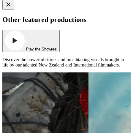
Other featured productions
Play the Showreel
Discover the powerful stories and breathtaking visuals brought to
life by our talented New Zealand and International filmmakers.