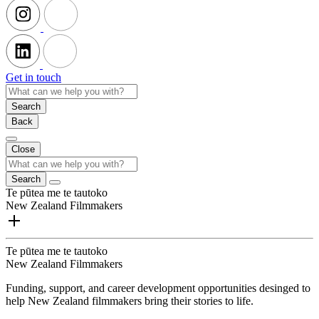
Get in touch
Search
Back
Close
Search
Te pūtea me te tautoko
New Zealand Filmmakers
Te pūtea me te tautoko
New Zealand Filmmakers
Funding, support, and career development opportunities desinged to
help New Zealand filmmakers bring their stories to life.