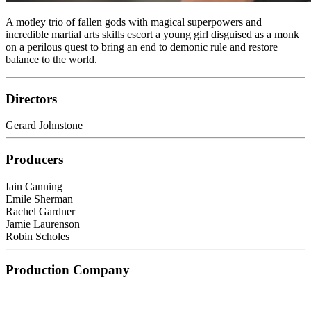
A motley trio of fallen gods with magical superpowers and
incredible martial arts skills escort a young girl disguised as a monk
on a perilous quest to bring an end to demonic rule and restore
balance to the world.
Directors
Gerard Johnstone
Producers
Iain Canning
Emile Sherman
Rachel Gardner
Jamie Laurenson
Robin Scholes
Production Company