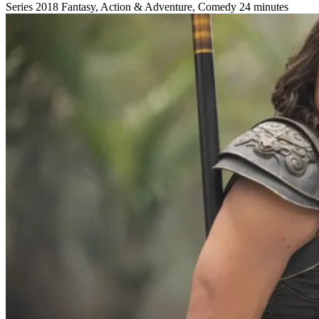
Series
2018
Fantasy, Action & Adventure, Comedy
24 minutes