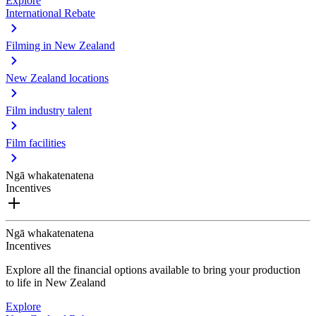
Explore
International Rebate
Filming in New Zealand
New Zealand locations
Film industry talent
Film facilities
Ngā whakatenatena
Incentives
Ngā whakatenatena
Incentives
Explore all the financial options available to bring your production
to life in New Zealand
Explore