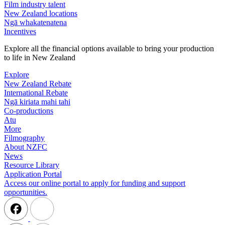
Film industry talent
New Zealand locations
Ngā whakatenatena
Incentives
Explore all the financial options available to bring your production
to life in New Zealand
Explore
New Zealand Rebate
International Rebate
Ngā kiriata mahi tahi
Co-productions
Atu
More
Filmography
About NZFC
News
Resource Library
Application Portal
Access our online portal to apply for funding and support
opportunities.