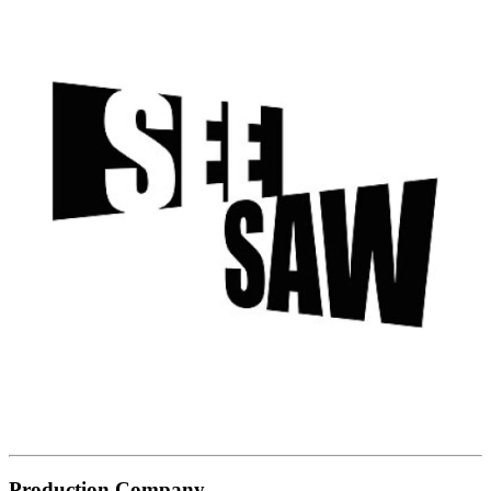
Production Company