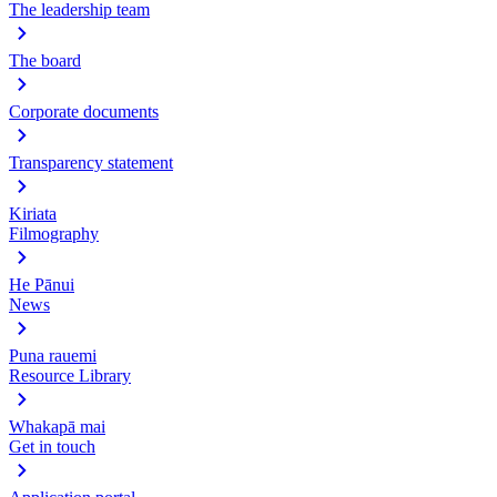
The leadership team
The board
Corporate documents
Transparency statement
Kiriata
Filmography
He Pānui
News
Puna rauemi
Resource Library
Whakapā mai
Get in touch