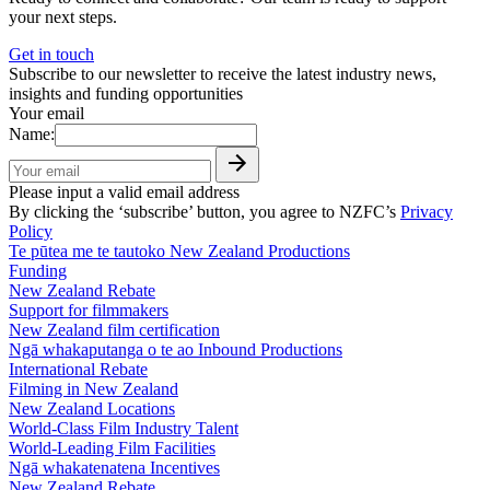
your next steps.
Get in touch
Subscribe to our newsletter to receive the latest industry news,
insights and funding opportunities
Your email
Name:
Please input a valid email address
By clicking the ‘subscribe’ button, you agree to NZFC’s
Privacy
Policy
Te pūtea me te tautoko
New Zealand Productions
Funding
New Zealand Rebate
Support for filmmakers
New Zealand film certification
Ngā whakaputanga o te ao
Inbound Productions
International Rebate
Filming in New Zealand
New Zealand Locations
World-Class Film Industry Talent
World-Leading Film Facilities
Ngā whakatenatena
Incentives
New Zealand Rebate