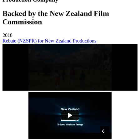
Backed by the New Zealand Film
Commission
2018
Rebate (NZSPR) for New Zealand Productions