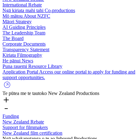
International Rebate
Ngā kiriata mahi tahi
Co-productions
Mō mātou
About NZFC
Māori Strategy
AI Guiding Principles
The Leadership Team
The Board
Corporate Documents
Transparency Statement
Kiriata
Filmography
He pānui
News
Puna rauemi
Resource Library
Application Portal
Access our online portal to apply for funding and
support opportunities.
Te pūtea me te tautoko
New Zealand Productions
Funding
New Zealand Rebate
Support for filmmakers
New Zealand film certification
Ngā whakaputanga o te ao
Inbound Productions