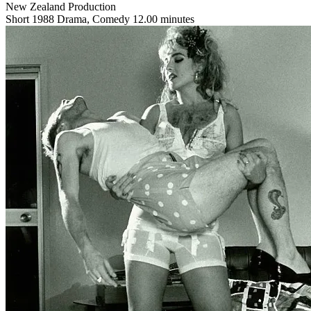
New Zealand Production
Short
1988
Drama, Comedy
12.00 minutes