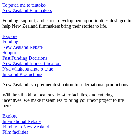
Te pūtea me te tautoko
New Zealand Filmmakers
Funding, support, and career development opportunities desinged to
help New Zealand filmmakers bring their stories to life.
Explore
Funding
New Zealand Rebate
Support
Past Funding Decisions
New Zealand film certification
Ngā whakaputanga o te ao
Inbound Productions
New Zealand is a premier destination for international productions.
With breathtaking locations, top-tier facilities, and enticing
incentives, we make it seamless to bring your next project to life
here.
Explore
International Rebate
Filming in New Zealand
Film facilities