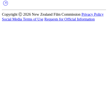
Copyright Ⓒ 2026 New Zealand Film Commission
Privacy Policy
Social Media Terms of Use
Requests for Official Information