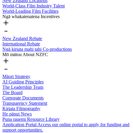
New Zealand Locations
World-Class Film Industry Talent
World-Leading Film Facilities
Ngā whakatenatena
Incentives
New Zealand Rebate
International Rebate
Ngā kiriata mahi tahi
Co-productions
Mō mātou
About NZFC
Māori Strategy
AI Guiding Principles
The Leadership Team
The Board
Corporate Documents
Transparency Statement
Kiriata
Filmography
He pānui
News
Puna rauemi
Resource Library
Application Portal
Access our online portal to apply for funding and
support opportunities.