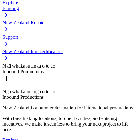
Explore
Funding
New Zealand Rebate
Support
New Zealand film certification
Ngā whakaputanga o te ao
Inbound Productions
Ngā whakaputanga o te ao
Inbound Productions
New Zealand is a premier destination for international productions.
With breathtaking locations, top-tier facilities, and enticing
incentives, we make it seamless to bring your next project to life
here.