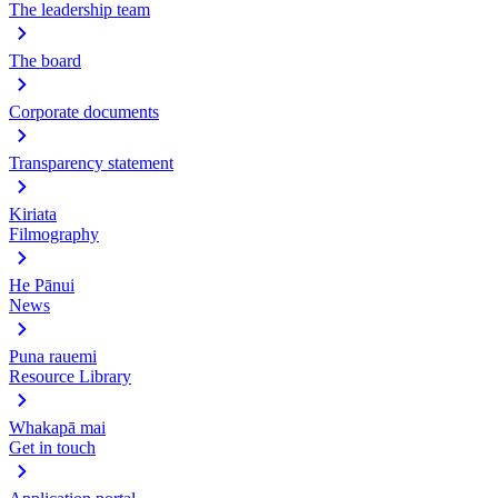
The leadership team
The board
Corporate documents
Transparency statement
Kiriata
Filmography
He Pānui
News
Puna rauemi
Resource Library
Whakapā mai
Get in touch