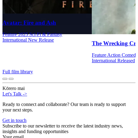
Avatar: Fire and Ash
Feature
2025
Sci-Fi & Fantasy
International
New Release
The Wrecking Cr
Feature
Action
Comed
International
Released
Full film library
Kōrero mai
Let's Talk
->
Ready to connect and collaborate? Our team is ready to support
your next steps.
Get in touch
Subscribe to our newsletter to receive the latest industry news,
insights and funding opportunities
Your email