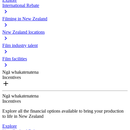
Explore
International Rebate
Filming in New Zealand
New Zealand locations
Film industry talent
Film facilities
Ngā whakatenatena
Incentives
Ngā whakatenatena
Incentives
Explore all the financial options available to bring your production
to life in New Zealand
Explore