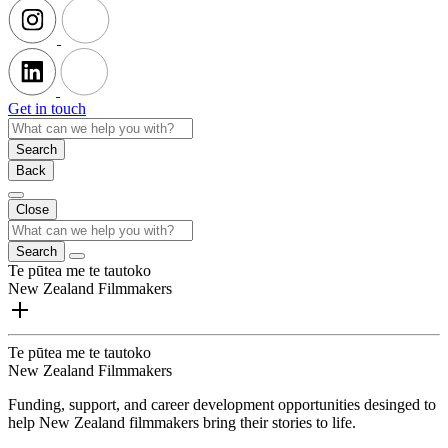
Get in touch
Search
Back
Close
Search
Te pūtea me te tautoko
New Zealand Filmmakers
Te pūtea me te tautoko
New Zealand Filmmakers
Funding, support, and career development opportunities desinged to
help New Zealand filmmakers bring their stories to life.