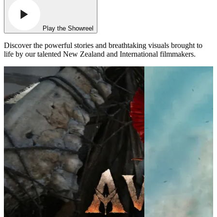
Play the Showreel
Discover the powerful stories and breathtaking visuals brought to
life by our talented New Zealand and International filmmakers.