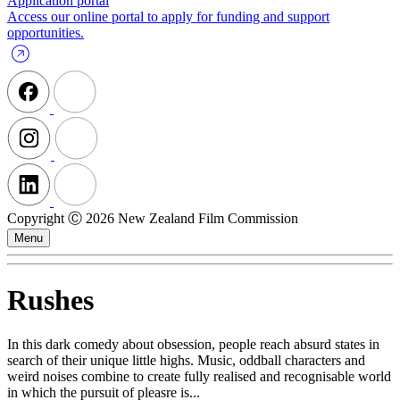
Application portal
Access our online portal to apply for funding and support
opportunities.
Copyright Ⓒ 2026 New Zealand Film Commission
Menu
Rushes
In this dark comedy about obsession, people reach absurd states in
search of their unique little highs. Music, oddball characters and
weird noises combine to create fully realised and recognisable world
in which the pursuit of pleasre is...