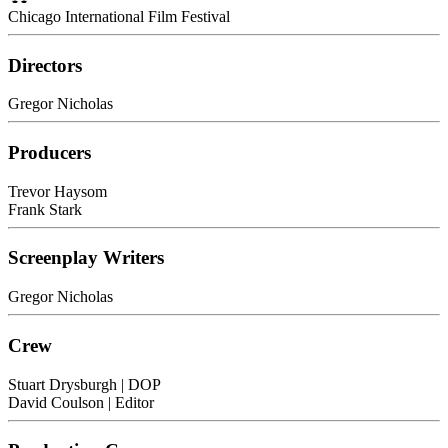
Chicago International Film Festival
Directors
Gregor Nicholas
Producers
Trevor Haysom
Frank Stark
Screenplay Writers
Gregor Nicholas
Crew
Stuart Drysburgh
| DOP
David Coulson
| Editor