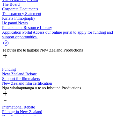
The Board
Corporate Documents
Transparency Statement
Kiriata
Filmography
He pānui
News
Puna rauemi
Resource Library
Application Portal
Access our online portal to apply for funding and
support opportunities.
Te pūtea me te tautoko
New Zealand Productions
Funding
New Zealand Rebate
Support for filmmakers
New Zealand film certification
Ngā whakaputanga o te ao
Inbound Productions
International Rebate
Filming in New Zealand