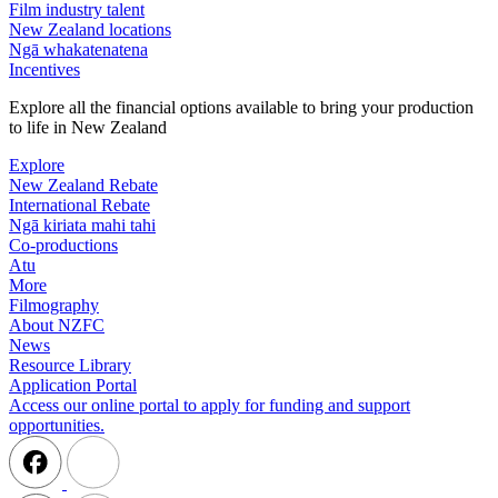
Film industry talent
New Zealand locations
Ngā whakatenatena
Incentives
Explore all the financial options available to bring your production
to life in New Zealand
Explore
New Zealand Rebate
International Rebate
Ngā kiriata mahi tahi
Co-productions
Atu
More
Filmography
About NZFC
News
Resource Library
Application Portal
Access our online portal to apply for funding and support
opportunities.