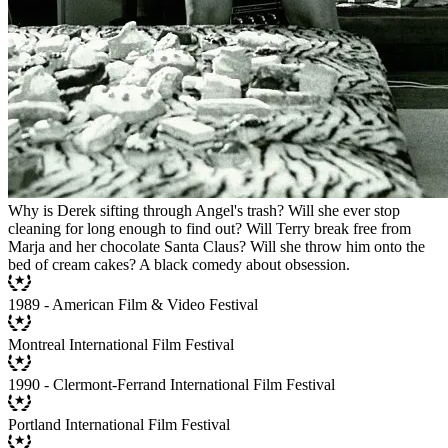
Why is Derek sifting through Angel's trash? Will she ever stop
cleaning for long enough to find out? Will Terry break free from
Marja and her chocolate Santa Claus? Will she throw him onto the
bed of cream cakes? A black comedy about obsession.
1989 - American Film & Video Festival
Montreal International Film Festival
1990 - Clermont-Ferrand International Film Festival
Portland International Film Festival