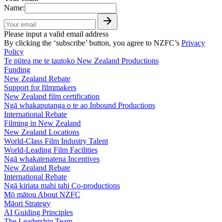
Name:
Please input a valid email address
By clicking the ‘subscribe’ button, you agree to NZFC’s
Privacy
Policy
Te pūtea me te tautoko
New Zealand Productions
Funding
New Zealand Rebate
Support for filmmakers
New Zealand film certification
Ngā whakaputanga o te ao
Inbound Productions
International Rebate
Filming in New Zealand
New Zealand Locations
World-Class Film Industry Talent
World-Leading Film Facilities
Ngā whakatenatena
Incentives
New Zealand Rebate
International Rebate
Ngā kiriata mahi tahi
Co-productions
Mō mātou
About NZFC
Māori Strategy
AI Guiding Principles
The Leadership Team