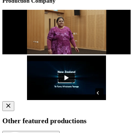
Production Company
Other featured productions