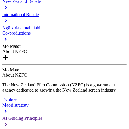
New Zealand Rebate
International Rebate
Ngā kiriata mahi tahi
Co-productions
Mō Mātou
About NZFC
Mō Mātou
About NZFC
The New Zealand Film Commission (NZFC) is a government
agency dedicated to growing the New Zealand screen industry.
Explore
Māori strategy
AI Guiding Principles