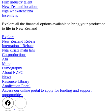
Film industry talent
New Zealand locations
Ngā whakatenatena
Incentives
Explore all the financial options available to bring your production
to life in New Zealand
Explore
New Zealand Rebate
International Rebate
Ngā kiriata mahi tahi
Co-productions
Atu
More
Filmography
About NZFC
News
Resource Library
Application Portal
Access our online portal to apply for funding and support
opportunities.