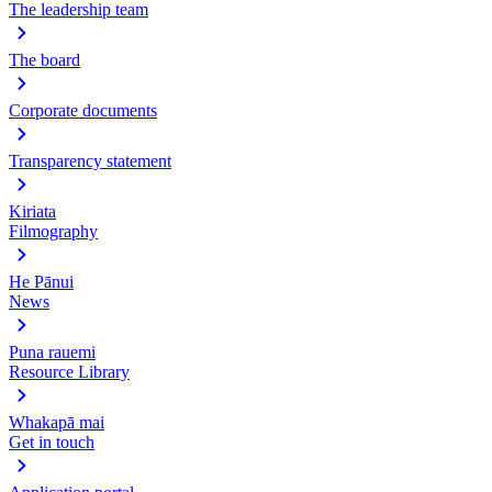
The leadership team
The board
Corporate documents
Transparency statement
Kiriata
Filmography
He Pānui
News
Puna rauemi
Resource Library
Whakapā mai
Get in touch