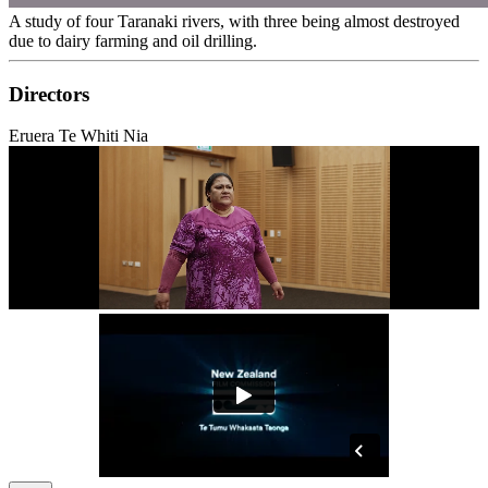
A study of four Taranaki rivers, with three being almost destroyed
due to dairy farming and oil drilling.
Directors
Eruera Te Whiti Nia