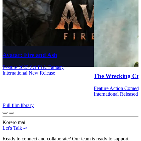
Avatar: Fire and Ash
Feature
2025
Sci-Fi & Fantasy
International
New Release
The Wrecking Cr
Feature
Action
Comed
International
Released
Full film library
Kōrero mai
Let's Talk
->
Ready to connect and collaborate? Our team is ready to support