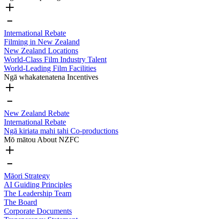
International Rebate
Filming in New Zealand
New Zealand Locations
World-Class Film Industry Talent
World-Leading Film Facilities
Ngā whakatenatena
Incentives
New Zealand Rebate
International Rebate
Ngā kiriata mahi tahi
Co-productions
Mō mātou
About NZFC
Māori Strategy
AI Guiding Principles
The Leadership Team
The Board
Corporate Documents