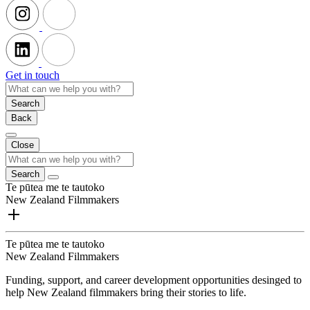
Get in touch
Search
Back
Close
Search
Te pūtea me te tautoko
New Zealand Filmmakers
Te pūtea me te tautoko
New Zealand Filmmakers
Funding, support, and career development opportunities desinged to
help New Zealand filmmakers bring their stories to life.