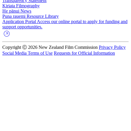
Transparency Statement
Kiriata
Filmography
He pānui
News
Puna rauemi
Resource Library
Application Portal
Access our online portal to apply for funding and
support opportunities.
Copyright Ⓒ 2026 New Zealand Film Commission
Privacy Policy
Social Media Terms of Use
Requests for Official Information