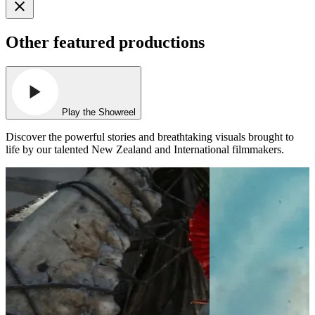
Other featured productions
Play the Showreel
Discover the powerful stories and breathtaking visuals brought to
life by our talented New Zealand and International filmmakers.