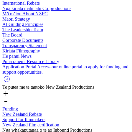
International Rebate
Ngā kiriata mahi tahi
Co-productions
Mō mātou
About NZFC
Māori Strategy
AI Guiding Principles
The Leadership Team
The Board
Corporate Documents
Transparency Statement
Kiriata
Filmography
He pānui
News
Puna rauemi
Resource Library
Application Portal
Access our online portal to apply for funding and
support opportunities.
Te pūtea me te tautoko
New Zealand Productions
Funding
New Zealand Rebate
Support for filmmakers
New Zealand film certification
Ngā whakaputanga o te ao
Inbound Productions