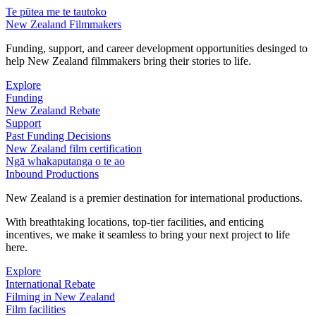
Te pūtea me te tautoko
New Zealand Filmmakers
Funding, support, and career development opportunities desinged to
help New Zealand filmmakers bring their stories to life.
Explore
Funding
New Zealand Rebate
Support
Past Funding Decisions
New Zealand film certification
Ngā whakaputanga o te ao
Inbound Productions
New Zealand is a premier destination for international productions.
With breathtaking locations, top-tier facilities, and enticing
incentives, we make it seamless to bring your next project to life
here.
Explore
International Rebate
Filming in New Zealand
Film facilities