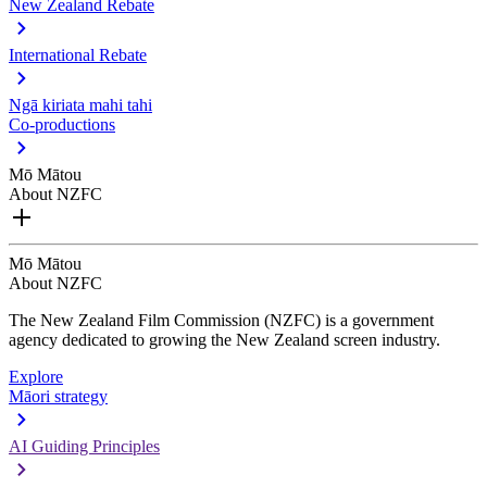
New Zealand Rebate
International Rebate
Ngā kiriata mahi tahi
Co-productions
Mō Mātou
About NZFC
Mō Mātou
About NZFC
The New Zealand Film Commission (NZFC) is a government
agency dedicated to growing the New Zealand screen industry.
Explore
Māori strategy
AI Guiding Principles