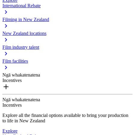
Explore
International Rebate
Filming in New Zealand
New Zealand locations
Film industry talent
Film facilities
Ngā whakatenatena
Incentives
Ngā whakatenatena
Incentives
Explore all the financial options available to bring your production
to life in New Zealand
Explore