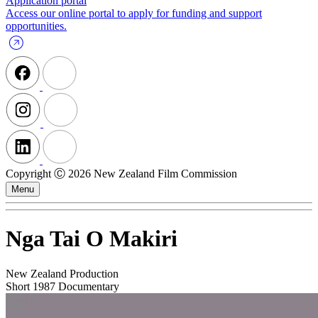
Application portal
Access our online portal to apply for funding and support
opportunities.
Copyright Ⓒ 2026 New Zealand Film Commission
Menu
Nga Tai O Makiri
New Zealand Production
Short
1987
Documentary