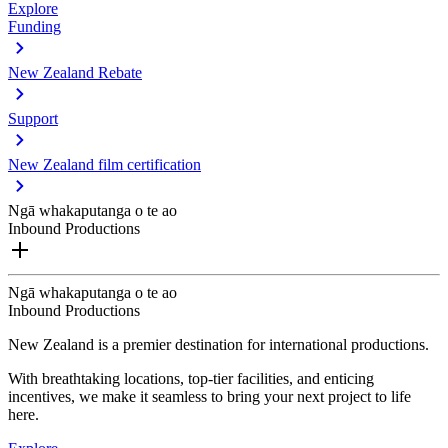
Explore
Funding
New Zealand Rebate
Support
New Zealand film certification
Ngā whakaputanga o te ao
Inbound Productions
Ngā whakaputanga o te ao
Inbound Productions
New Zealand is a premier destination for international productions.
With breathtaking locations, top-tier facilities, and enticing
incentives, we make it seamless to bring your next project to life
here.