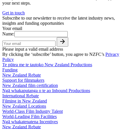
your next steps.
Get in touch
Subscribe to our newsletter to receive the latest industry news,
insights and funding opportunities
Your email
Name:
Please input a valid email address
By clicking the ‘subscribe’ button, you agree to NZFC’s
Privacy
Policy
Te pūtea me te tautoko
New Zealand Productions
Funding
New Zealand Rebate
Support for filmmakers
New Zealand film certification
Ngā whakaputanga o te ao
Inbound Productions
International Rebate
Filming in New Zealand
New Zealand Locations
World-Class Film Industry Talent
World-Leading Film Facilities
Ngā whakatenatena
Incentives
New Zealand Rebate