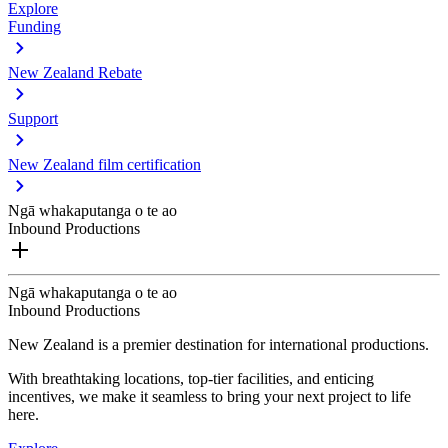
Explore
Funding
New Zealand Rebate
Support
New Zealand film certification
Ngā whakaputanga o te ao
Inbound Productions
Ngā whakaputanga o te ao
Inbound Productions
New Zealand is a premier destination for international productions.
With breathtaking locations, top-tier facilities, and enticing
incentives, we make it seamless to bring your next project to life
here.