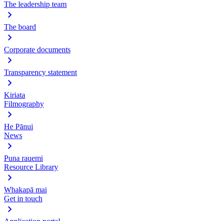
The leadership team
The board
Corporate documents
Transparency statement
Kiriata
Filmography
He Pānui
News
Puna rauemi
Resource Library
Whakapā mai
Get in touch