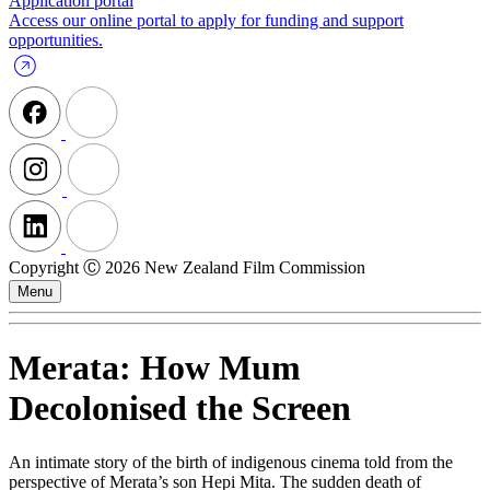
Application portal
Access our online portal to apply for funding and support
opportunities.
Copyright Ⓒ 2026 New Zealand Film Commission
Menu
Merata: How Mum
Decolonised the Screen
An intimate story of the birth of indigenous cinema told from the
perspective of Merata’s son Hepi Mita. The sudden death of