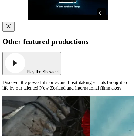
Other featured productions
Play the Showreel
Discover the powerful stories and breathtaking visuals brought to
life by our talented New Zealand and International filmmakers.