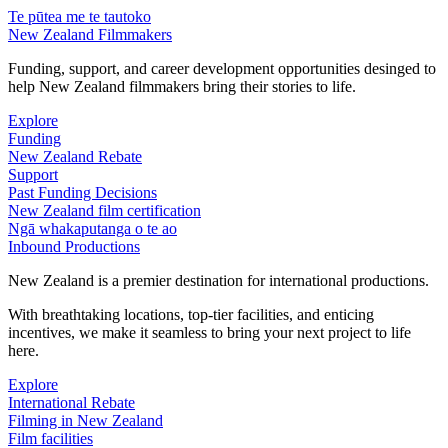
Te pūtea me te tautoko
New Zealand Filmmakers
Funding, support, and career development opportunities desinged to
help New Zealand filmmakers bring their stories to life.
Explore
Funding
New Zealand Rebate
Support
Past Funding Decisions
New Zealand film certification
Ngā whakaputanga o te ao
Inbound Productions
New Zealand is a premier destination for international productions.
With breathtaking locations, top-tier facilities, and enticing
incentives, we make it seamless to bring your next project to life
here.
Explore
International Rebate
Filming in New Zealand
Film facilities