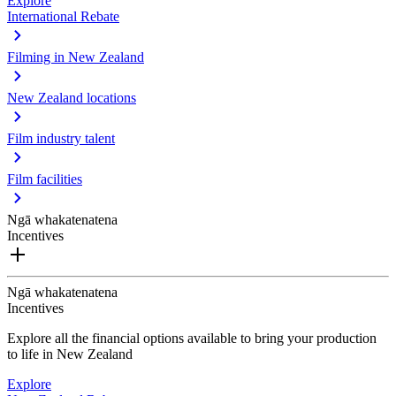
Explore
International Rebate
Filming in New Zealand
New Zealand locations
Film industry talent
Film facilities
Ngā whakatenatena
Incentives
Ngā whakatenatena
Incentives
Explore all the financial options available to bring your production
to life in New Zealand
Explore