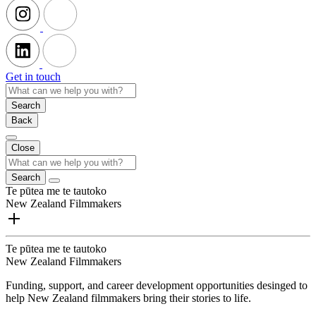
Get in touch
Search
Back
Close
Search
Te pūtea me te tautoko
New Zealand Filmmakers
Te pūtea me te tautoko
New Zealand Filmmakers
Funding, support, and career development opportunities desinged to
help New Zealand filmmakers bring their stories to life.