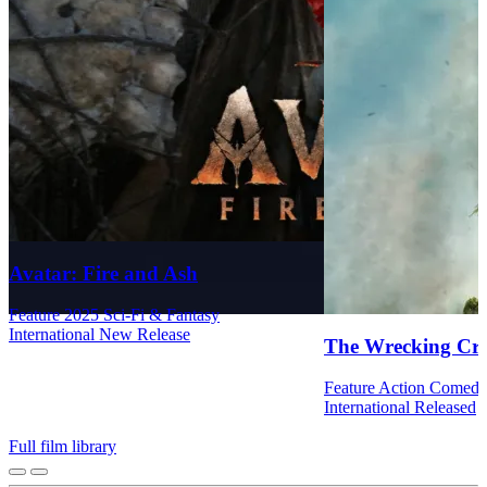
Avatar: Fire and Ash
Feature
2025
Sci-Fi & Fantasy
International
New Release
The Wrecking Cr
Feature
Action
Comed
International
Released
Full film library