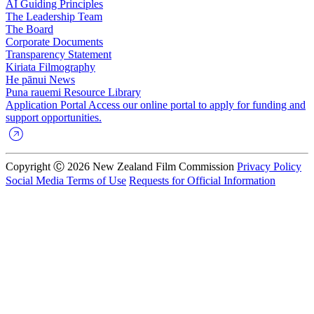
AI Guiding Principles
The Leadership Team
The Board
Corporate Documents
Transparency Statement
Kiriata
Filmography
He pānui
News
Puna rauemi
Resource Library
Application Portal
Access our online portal to apply for funding and
support opportunities.
Copyright Ⓒ 2026 New Zealand Film Commission
Privacy Policy
Social Media Terms of Use
Requests for Official Information