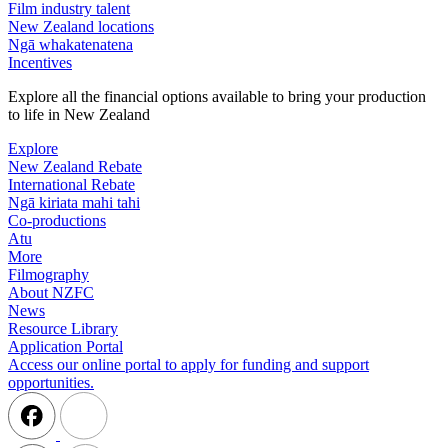
Film industry talent
New Zealand locations
Ngā whakatenatena
Incentives
Explore all the financial options available to bring your production
to life in New Zealand
Explore
New Zealand Rebate
International Rebate
Ngā kiriata mahi tahi
Co-productions
Atu
More
Filmography
About NZFC
News
Resource Library
Application Portal
Access our online portal to apply for funding and support
opportunities.