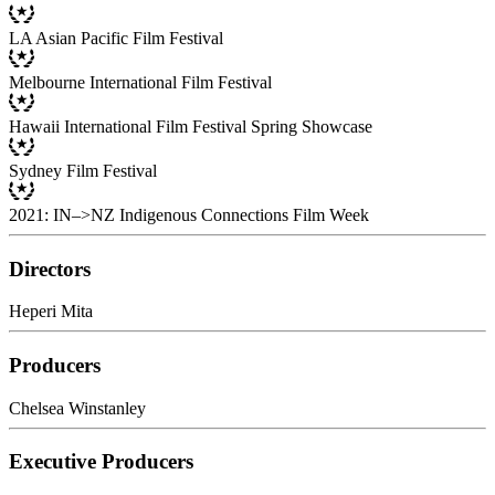
LA Asian Pacific Film Festival
Melbourne International Film Festival
Hawaii International Film Festival Spring Showcase
Sydney Film Festival
2021: IN–>NZ Indigenous Connections Film Week
Directors
Heperi Mita
Producers
Chelsea Winstanley
Executive Producers