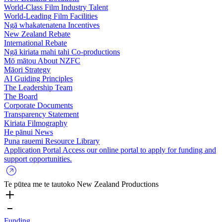
World-Class Film Industry Talent
World-Leading Film Facilities
Ngā whakatenatena
Incentives
New Zealand Rebate
International Rebate
Ngā kiriata mahi tahi
Co-productions
Mō mātou
About NZFC
Māori Strategy
AI Guiding Principles
The Leadership Team
The Board
Corporate Documents
Transparency Statement
Kiriata
Filmography
He pānui
News
Puna rauemi
Resource Library
Application Portal
Access our online portal to apply for funding and
support opportunities.
Te pūtea me te tautoko
New Zealand Productions
Funding