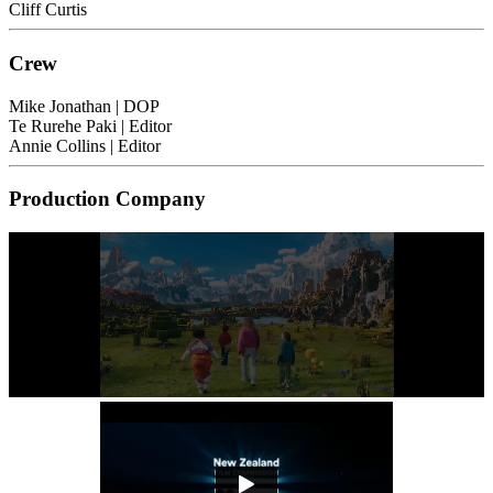
Cliff Curtis
Crew
Mike Jonathan
| DOP
Te Rurehe Paki
| Editor
Annie Collins
| Editor
Production Company