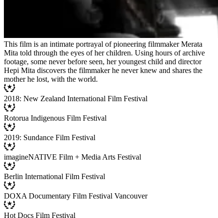
This film is an intimate portrayal of pioneering filmmaker Merata
Mita told through the eyes of her children. Using hours of archive
footage, some never before seen, her youngest child and director
Hepi Mita discovers the filmmaker he never knew and shares the
mother he lost, with the world.
2018: New Zealand International Film Festival
Rotorua Indigenous Film Festival
2019: Sundance Film Festival
imagineNATIVE Film + Media Arts Festival
Berlin International Film Festival
DOXA Documentary Film Festival Vancouver
Hot Docs Film Festival