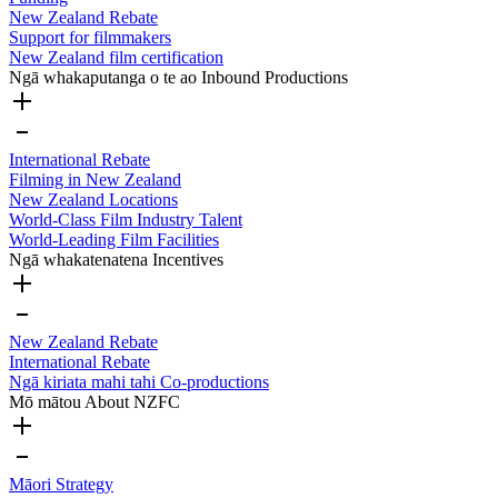
New Zealand Rebate
Support for filmmakers
New Zealand film certification
Ngā whakaputanga o te ao
Inbound Productions
International Rebate
Filming in New Zealand
New Zealand Locations
World-Class Film Industry Talent
World-Leading Film Facilities
Ngā whakatenatena
Incentives
New Zealand Rebate
International Rebate
Ngā kiriata mahi tahi
Co-productions
Mō mātou
About NZFC
Māori Strategy