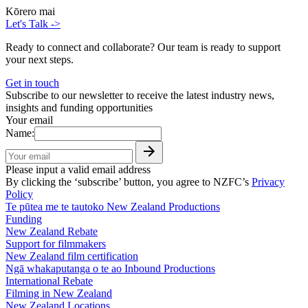
Kōrero mai
Let's Talk
->
Ready to connect and collaborate? Our team is ready to support
your next steps.
Get in touch
Subscribe to our newsletter to receive the latest industry news,
insights and funding opportunities
Your email
Name:
Please input a valid email address
By clicking the ‘subscribe’ button, you agree to NZFC’s
Privacy
Policy
Te pūtea me te tautoko
New Zealand Productions
Funding
New Zealand Rebate
Support for filmmakers
New Zealand film certification
Ngā whakaputanga o te ao
Inbound Productions
International Rebate
Filming in New Zealand
New Zealand Locations