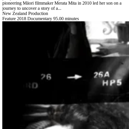
pioneering Māori filmmaker Merata Mita in 2010 led her son on a
journey to uncover a story of a...
New Zealand Production
Feature
2018
Documentary
95.00 minutes