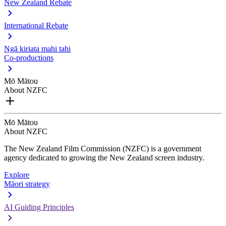
New Zealand Rebate
International Rebate
Ngā kiriata mahi tahi
Co-productions
Mō Mātou
About NZFC
Mō Mātou
About NZFC
The New Zealand Film Commission (NZFC) is a government
agency dedicated to growing the New Zealand screen industry.
Explore
Māori strategy
AI Guiding Principles