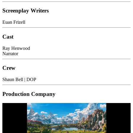
Screenplay Writers
Euan Frizell
Cast
Ray Henwood
Narrator
Crew
Shaun Bell
| DOP
Production Company