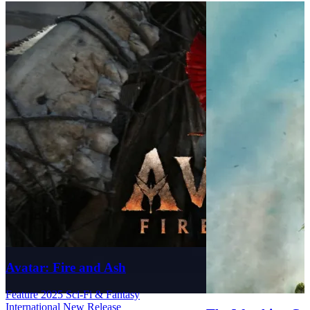
Avatar: Fire and Ash
Feature
2025
Sci-Fi & Fantasy
International
New Release