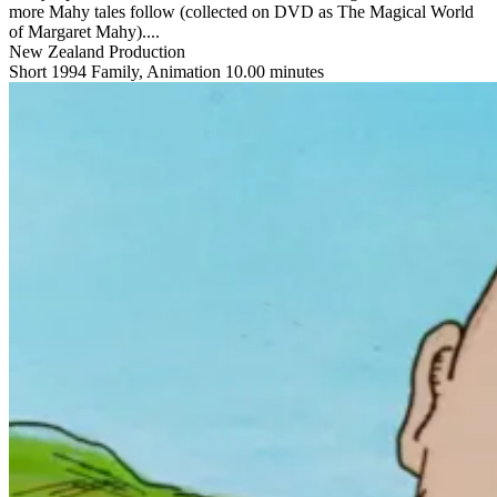
more Mahy tales follow (collected on DVD as The Magical World
of Margaret Mahy)....
New Zealand Production
Short
1994
Family, Animation
10.00 minutes