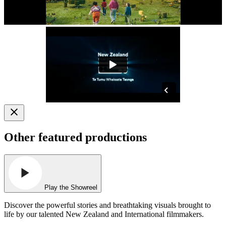
Other featured productions
Play the Showreel
Discover the powerful stories and breathtaking visuals brought to
life by our talented New Zealand and International filmmakers.