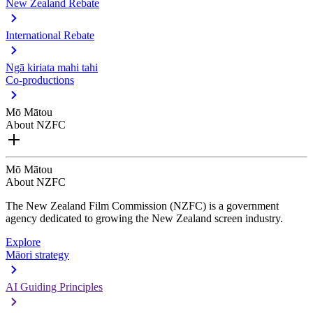
New Zealand Rebate
International Rebate
Ngā kiriata mahi tahi
Co-productions
Mō Mātou
About NZFC
Mō Mātou
About NZFC
The New Zealand Film Commission (NZFC) is a government
agency dedicated to growing the New Zealand screen industry.
Explore
Māori strategy
AI Guiding Principles