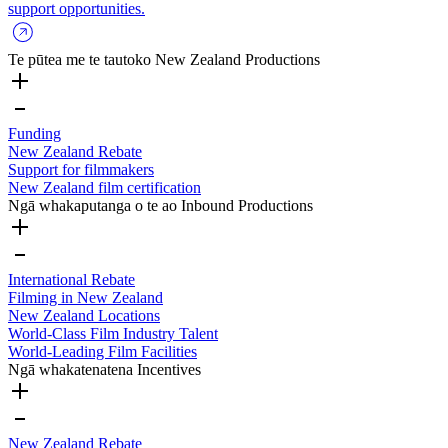
support opportunities.
Te pūtea me te tautoko
New Zealand Productions
Funding
New Zealand Rebate
Support for filmmakers
New Zealand film certification
Ngā whakaputanga o te ao
Inbound Productions
International Rebate
Filming in New Zealand
New Zealand Locations
World-Class Film Industry Talent
World-Leading Film Facilities
Ngā whakatenatena
Incentives
New Zealand Rebate