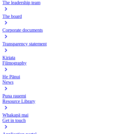
The leadership team
The board
Corporate documents
Transparency statement
Kiriata
Filmography
He Pānui
News
Puna rauemi
Resource Library
Whakapā mai
Get in touch