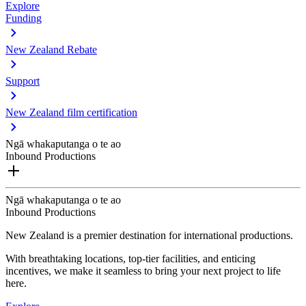
Explore
Funding
New Zealand Rebate
Support
New Zealand film certification
Ngā whakaputanga o te ao
Inbound Productions
Ngā whakaputanga o te ao
Inbound Productions
New Zealand is a premier destination for international productions.
With breathtaking locations, top-tier facilities, and enticing
incentives, we make it seamless to bring your next project to life
here.