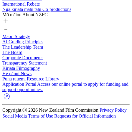
International Rebate
Ngā kiriata mahi tahi
Co-productions
Mō mātou
About NZFC
Māori Strategy
AI Guiding Principles
The Leadership Team
The Board
Corporate Documents
Transparency Statement
Kiriata
Filmography
He pānui
News
Puna rauemi
Resource Library
Application Portal
Access our online portal to apply for funding and
support opportunities.
Copyright Ⓒ 2026 New Zealand Film Commission
Privacy Policy
Social Media Terms of Use
Requests for Official Information