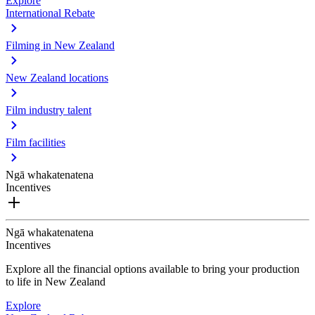
Explore
International Rebate
Filming in New Zealand
New Zealand locations
Film industry talent
Film facilities
Ngā whakatenatena
Incentives
Ngā whakatenatena
Incentives
Explore all the financial options available to bring your production
to life in New Zealand
Explore