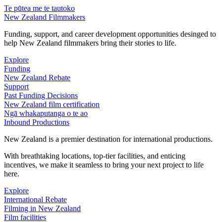
Te pūtea me te tautoko
New Zealand Filmmakers
Funding, support, and career development opportunities desinged to
help New Zealand filmmakers bring their stories to life.
Explore
Funding
New Zealand Rebate
Support
Past Funding Decisions
New Zealand film certification
Ngā whakaputanga o te ao
Inbound Productions
New Zealand is a premier destination for international productions.
With breathtaking locations, top-tier facilities, and enticing
incentives, we make it seamless to bring your next project to life
here.
Explore
International Rebate
Filming in New Zealand
Film facilities