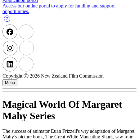
Application portal
Access our online portal to apply for funding and support
opportunities.
Copyright Ⓒ 2026 New Zealand Film Commission
Menu
Magical World Of Margaret
Mahy Series
The success of animator Euan Frizzell's wry adaptation of Margaret
Mahy’s picture book, The Great White Maneating Shark, saw four