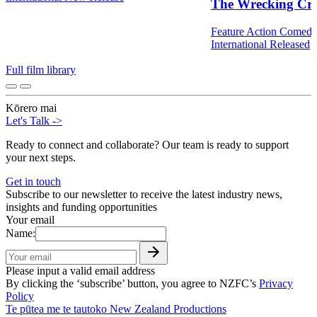
The Wrecking Cr
Feature
Action
Comed
International
Released
Full film library
Kōrero mai
Let's Talk
->
Ready to connect and collaborate? Our team is ready to support
your next steps.
Get in touch
Subscribe to our newsletter to receive the latest industry news,
insights and funding opportunities
Your email
Name:
Please input a valid email address
By clicking the ‘subscribe’ button, you agree to NZFC’s
Privacy
Policy
Te pūtea me te tautoko
New Zealand Productions