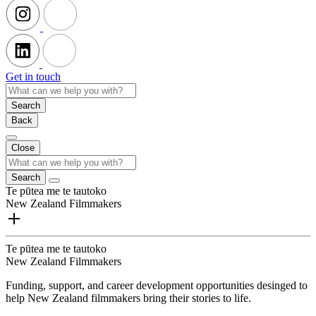
Get in touch
Search
Back
Close
Search
Te pūtea me te tautoko
New Zealand Filmmakers
Te pūtea me te tautoko
New Zealand Filmmakers
Funding, support, and career development opportunities desinged to
help New Zealand filmmakers bring their stories to life.