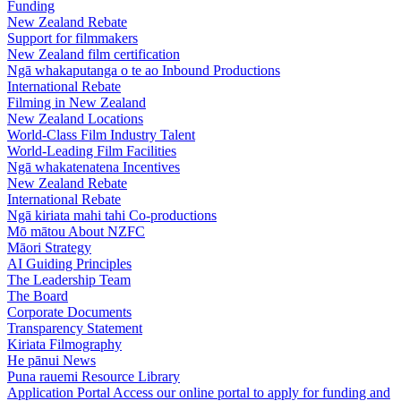
Funding
New Zealand Rebate
Support for filmmakers
New Zealand film certification
Ngā whakaputanga o te ao
Inbound Productions
International Rebate
Filming in New Zealand
New Zealand Locations
World-Class Film Industry Talent
World-Leading Film Facilities
Ngā whakatenatena
Incentives
New Zealand Rebate
International Rebate
Ngā kiriata mahi tahi
Co-productions
Mō mātou
About NZFC
Māori Strategy
AI Guiding Principles
The Leadership Team
The Board
Corporate Documents
Transparency Statement
Kiriata
Filmography
He pānui
News
Puna rauemi
Resource Library
Application Portal
Access our online portal to apply for funding and