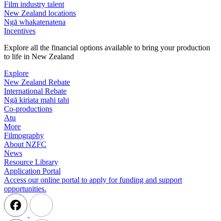
Film industry talent
New Zealand locations
Ngā whakatenatena
Incentives
Explore all the financial options available to bring your production
to life in New Zealand
Explore
New Zealand Rebate
International Rebate
Ngā kiriata mahi tahi
Co-productions
Atu
More
Filmography
About NZFC
News
Resource Library
Application Portal
Access our online portal to apply for funding and support
opportunities.