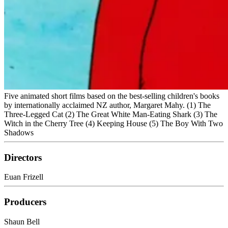
Five animated short films based on the best-selling children's books
by internationally acclaimed NZ author, Margaret Mahy. (1) The
Three-Legged Cat (2) The Great White Man-Eating Shark (3) The
Witch in the Cherry Tree (4) Keeping House (5) The Boy With Two
Shadows
Directors
Euan Frizell
Producers
Shaun Bell