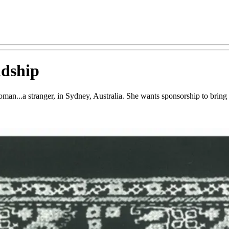
ndship
an...a stranger, in Sydney, Australia. She wants sponsorship to bring h