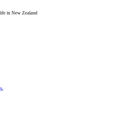
o life in New Zealand
s.