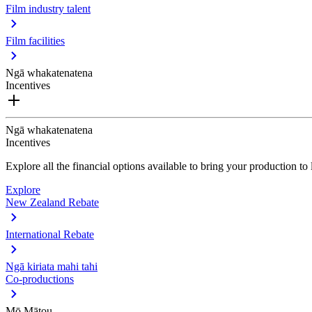
Film industry talent
Film facilities
Ngā whakatenatena
Incentives
Ngā whakatenatena
Incentives
Explore all the financial options available to bring your production t
Explore
New Zealand Rebate
International Rebate
Ngā kiriata mahi tahi
Co-productions
Mō Mātou