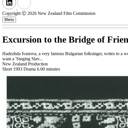
Copyright Ⓒ 2026 New Zealand Film Commission
Menu
Excursion to the Bridge of Frie
Hadezhda Ivanova, a very famous Bulgarian folksinger, writes to a wom
want a 'Singing Slav...
New Zealand Production
Short
1993
Drama
6.00 minutes