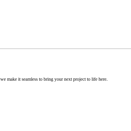
, we make it seamless to bring your next project to life here.