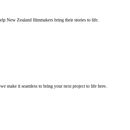
lp New Zealand filmmakers bring their stories to life.
, we make it seamless to bring your next project to life here.