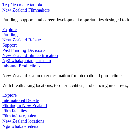
Te pūtea me te tautoko
New Zealand Filmmakers
Funding, support, and career development opportunities desinged to he
Explore
Funding
New Zealand Rebate
Support
Past Funding Decisions
New Zealand film certification
Ngā whakaputanga o te ao
Inbound Productions
New Zealand is a premier destination for international productions.
With breathtaking locations, top-tier facilities, and enticing incentives
Explore
International Rebate
Filming in New Zealand
Film facilities
Film industry talent
New Zealand locations
Ngā whakatenatena