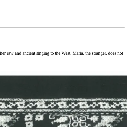
er raw and ancient singing to the West. Maria, the stranger, does not