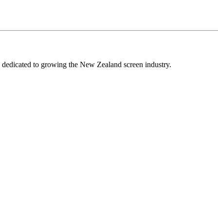
edicated to growing the New Zealand screen industry.