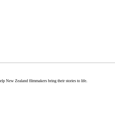
lp New Zealand filmmakers bring their stories to life.