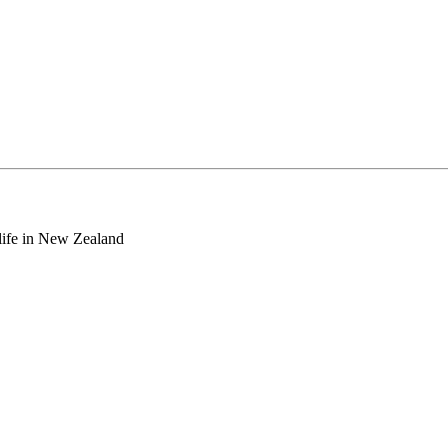
o life in New Zealand