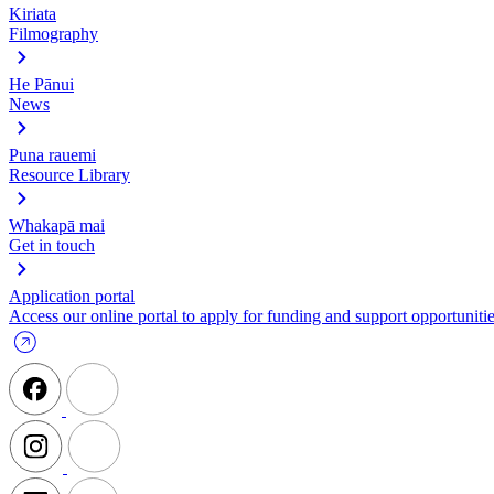
Kiriata
Filmography
He Pānui
News
Puna rauemi
Resource Library
Whakapā mai
Get in touch
Application portal
Access our online portal to apply for funding and support opportunitie