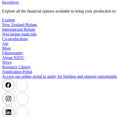
Incentives
Explore all the financial options available to bring your production t
Explore
New Zealand Rebate
International Rebate
Ngā kiriata mahi tahi
Co-productions
Atu
More
Filmography
About NZFC
News
Resource Library
Application Portal
Access our online portal to apply for funding and support opportunitie