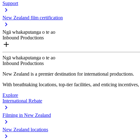
Support
New Zealand film certification
Ngā whakaputanga o te ao
Inbound Productions
Ngā whakaputanga o te ao
Inbound Productions
New Zealand is a premier destination for international productions.
With breathtaking locations, top-tier facilities, and enticing incentives
Explore
International Rebate
Filming in New Zealand
New Zealand locations