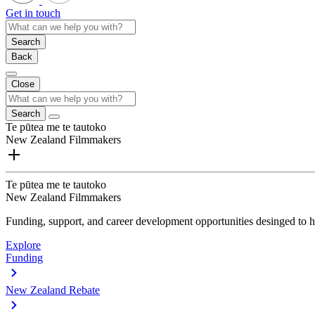
Get in touch
Search
Back
Close
Search
Te pūtea me te tautoko
New Zealand Filmmakers
Te pūtea me te tautoko
New Zealand Filmmakers
Funding, support, and career development opportunities desinged to he
Explore
Funding
New Zealand Rebate