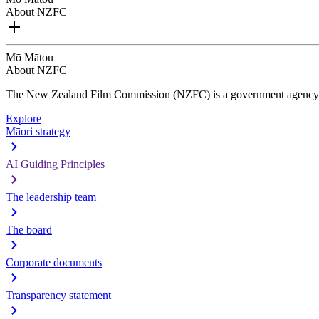
About NZFC
Mō Mātou
About NZFC
The New Zealand Film Commission (NZFC) is a government agency d
Explore
Māori strategy
AI Guiding Principles
The leadership team
The board
Corporate documents
Transparency statement