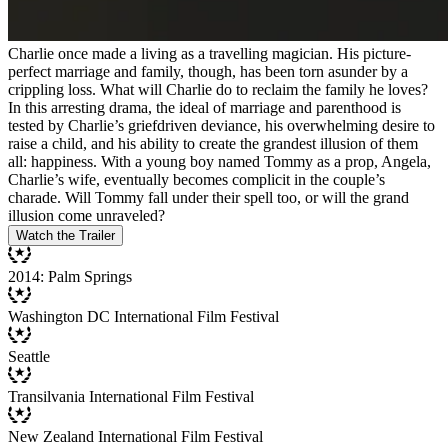
Charlie once made a living as a travelling magician. His picture-
perfect marriage and family, though, has been torn asunder by a
crippling loss. What will Charlie do to reclaim the family he loves?
In this arresting drama, the ideal of marriage and parenthood is
tested by Charlie’s griefdriven deviance, his overwhelming desire to
raise a child, and his ability to create the grandest illusion of them
all: happiness. With a young boy named Tommy as a prop, Angela,
Charlie’s wife, eventually becomes complicit in the couple’s
charade. Will Tommy fall under their spell too, or will the grand
illusion come unraveled?
Watch the Trailer
2014: Palm Springs
Washington DC International Film Festival
Seattle
Transilvania International Film Festival
New Zealand International Film Festival