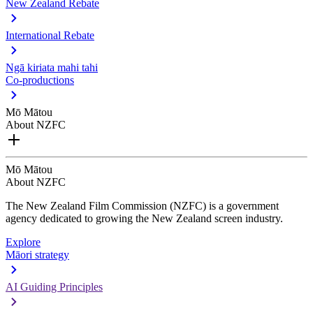
New Zealand Rebate
International Rebate
Ngā kiriata mahi tahi
Co-productions
Mō Mātou
About NZFC
Mō Mātou
About NZFC
The New Zealand Film Commission (NZFC) is a government
agency dedicated to growing the New Zealand screen industry.
Explore
Māori strategy
AI Guiding Principles