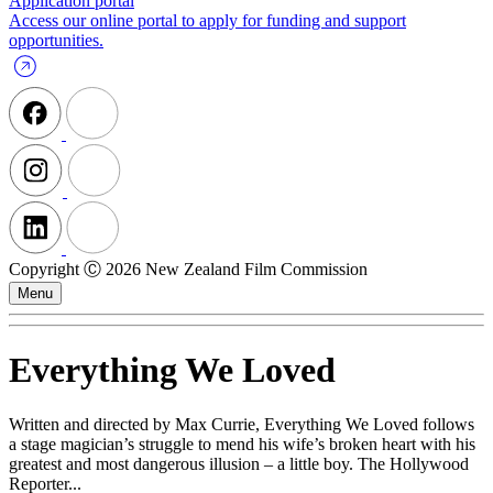
Application portal
Access our online portal to apply for funding and support
opportunities.
Copyright Ⓒ 2026 New Zealand Film Commission
Menu
Everything We Loved
Written and directed by Max Currie, Everything We Loved follows
a stage magician’s struggle to mend his wife’s broken heart with his
greatest and most dangerous illusion – a little boy. The Hollywood
Reporter...