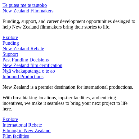
Te pūtea me te tautoko
New Zealand Filmmakers
Funding, support, and career development opportunities desinged to
help New Zealand filmmakers bring their stories to life.
Explore
Funding
New Zealand Rebate
Support
Past Funding Decisions
New Zealand film certification
Ngā whakaputanga o te ao
Inbound Productions
New Zealand is a premier destination for international productions.
With breathtaking locations, top-tier facilities, and enticing
incentives, we make it seamless to bring your next project to life
here.
Explore
International Rebate
Filming in New Zealand
Film facilities