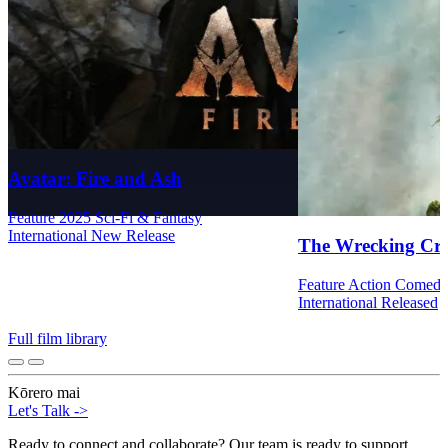
Avatar: Fire and Ash
Feature
2025
Sci-Fi & Fantasy
International
New Release
The Wrecking Cr
Feature
Action
Comed
International
Released
Full film library
Kōrero mai
Let's Talk
->
Ready to connect and collaborate? Our team is ready to support