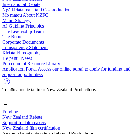
International Rebate
Ngā kiriata mahi tahi
Co-productions
Mō mātou
About NZFC
Māori Strategy
AI Guiding Principles
The Leadership Team
The Board
Corporate Documents
Transparency Statement
Kiriata
Filmography
He pānui
News
Puna rauemi
Resource Library
Application Portal
Access our online portal to apply for funding and
support opportunities.
Te pūtea me te tautoko
New Zealand Productions
Funding
New Zealand Rebate
Support for filmmakers
New Zealand film certification
Ngā whakaputanga o te ao
Inbound Productions