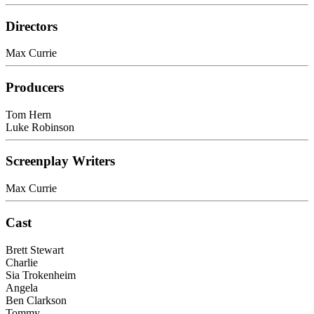
Directors
Max Currie
Producers
Tom Hern
Luke Robinson
Screenplay Writers
Max Currie
Cast
Brett Stewart
Charlie
Sia Trokenheim
Angela
Ben Clarkson
Tommy