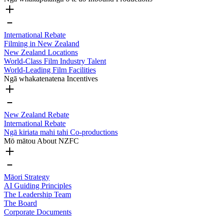
International Rebate
Filming in New Zealand
New Zealand Locations
World-Class Film Industry Talent
World-Leading Film Facilities
Ngā whakatenatena
Incentives
New Zealand Rebate
International Rebate
Ngā kiriata mahi tahi
Co-productions
Mō mātou
About NZFC
Māori Strategy
AI Guiding Principles
The Leadership Team
The Board
Corporate Documents