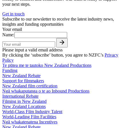
your next steps.
Get in touch
Subscribe to our newsletter to receive the latest industry news,
insights and funding opportunities
Your email
Name:
Please input a valid email address
By clicking the ‘subscribe’ button, you agree to NZFC’s
Privacy
Policy
Te pūtea me te tautoko
New Zealand Productions
Funding
New Zealand Rebate
Support for filmmakers
New Zealand film certification
Ngā whakaputanga o te ao
Inbound Productions
International Rebate
Filming in New Zealand
New Zealand Locations
World-Class Film Industry Talent
World-Leading Film Facilities
Ngā whakatenatena
Incentives
New Zealand Rebate