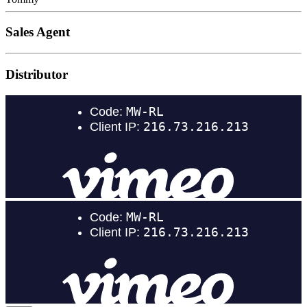
Sales Agent
Distributor