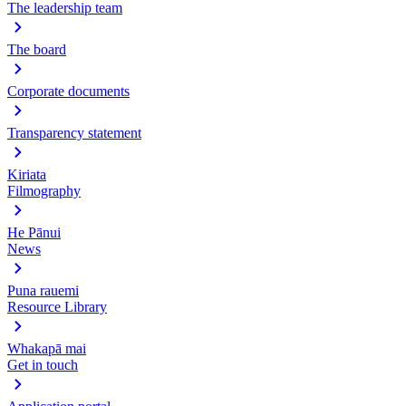
The leadership team
The board
Corporate documents
Transparency statement
Kiriata
Filmography
He Pānui
News
Puna rauemi
Resource Library
Whakapā mai
Get in touch