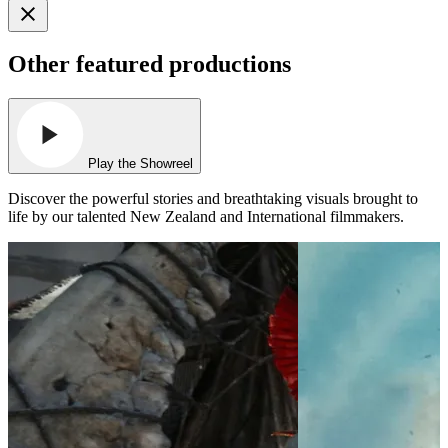
Other featured productions
Play the Showreel
Discover the powerful stories and breathtaking visuals brought to
life by our talented New Zealand and International filmmakers.