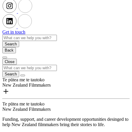
Get in touch
Search
Back
Close
Search
Te pūtea me te tautoko
New Zealand Filmmakers
Te pūtea me te tautoko
New Zealand Filmmakers
Funding, support, and career development opportunities desinged to
help New Zealand filmmakers bring their stories to life.