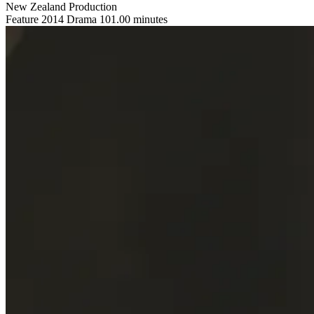
New Zealand Production
Feature
2014
Drama
101.00 minutes