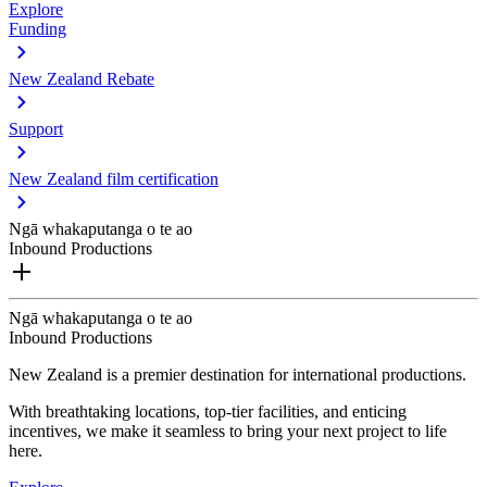
Explore
Funding
New Zealand Rebate
Support
New Zealand film certification
Ngā whakaputanga o te ao
Inbound Productions
Ngā whakaputanga o te ao
Inbound Productions
New Zealand is a premier destination for international productions.
With breathtaking locations, top-tier facilities, and enticing
incentives, we make it seamless to bring your next project to life
here.