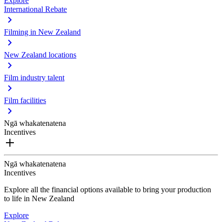
Explore
International Rebate
Filming in New Zealand
New Zealand locations
Film industry talent
Film facilities
Ngā whakatenatena
Incentives
Ngā whakatenatena
Incentives
Explore all the financial options available to bring your production
to life in New Zealand
Explore