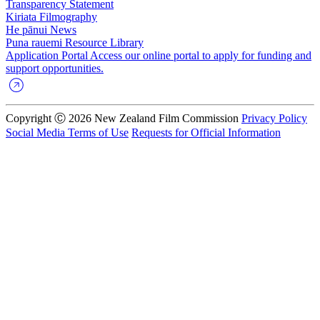
Transparency Statement
Kiriata
Filmography
He pānui
News
Puna rauemi
Resource Library
Application Portal
Access our online portal to apply for funding and
support opportunities.
Copyright Ⓒ 2026 New Zealand Film Commission
Privacy Policy
Social Media Terms of Use
Requests for Official Information