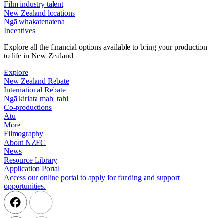
Film industry talent
New Zealand locations
Ngā whakatenatena
Incentives
Explore all the financial options available to bring your production
to life in New Zealand
Explore
New Zealand Rebate
International Rebate
Ngā kiriata mahi tahi
Co-productions
Atu
More
Filmography
About NZFC
News
Resource Library
Application Portal
Access our online portal to apply for funding and support
opportunities.