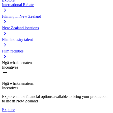
Explore
International Rebate
Filming in New Zealand
New Zealand locations
Film industry talent
Film facilities
Ngā whakatenatena
Incentives
Ngā whakatenatena
Incentives
Explore all the financial options available to bring your production
to life in New Zealand
Explore