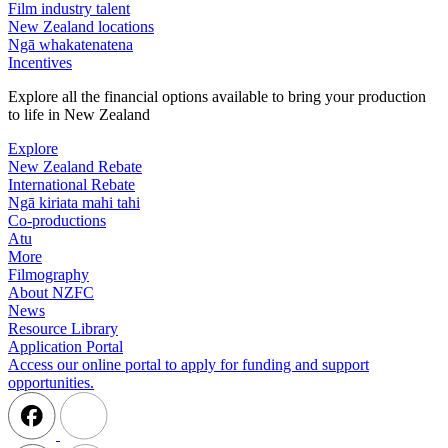
Film industry talent
New Zealand locations
Ngā whakatenatena
Incentives
Explore all the financial options available to bring your production
to life in New Zealand
Explore
New Zealand Rebate
International Rebate
Ngā kiriata mahi tahi
Co-productions
Atu
More
Filmography
About NZFC
News
Resource Library
Application Portal
Access our online portal to apply for funding and support
opportunities.