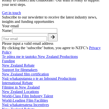
Ready to connect and collaborate? Our team is ready to support
your next steps.
Get in touch
Subscribe to our newsletter to receive the latest industry news,
insights and funding opportunities
Your email
Name:
Please input a valid email address
By clicking the ‘subscribe’ button, you agree to NZFC’s
Privacy
Policy
Te pūtea me te tautoko
New Zealand Productions
Funding
New Zealand Rebate
Support for filmmakers
New Zealand film certification
Ngā whakaputanga o te ao
Inbound Productions
International Rebate
Filming in New Zealand
New Zealand Locations
World-Class Film Industry Talent
World-Leading Film Facilities
Ngā whakatenatena
Incentives