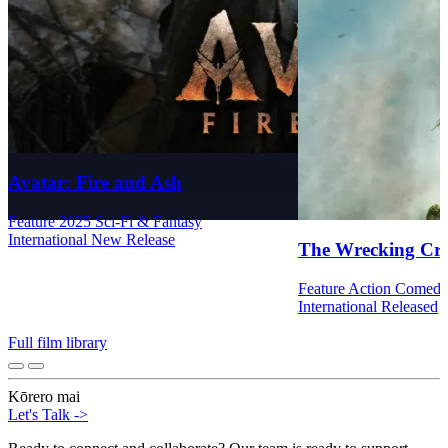
Avatar: Fire and Ash
Feature
2025
Sci-Fi & Fantasy
International
New Release
The Wrecking Cr
Feature
Action
Comed
International
Released
Full film library
Kōrero mai
Let's Talk
->