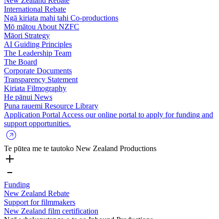
New Zealand Rebate
International Rebate
Ngā kiriata mahi tahi
Co-productions
Mō mātou
About NZFC
Māori Strategy
AI Guiding Principles
The Leadership Team
The Board
Corporate Documents
Transparency Statement
Kiriata
Filmography
He pānui
News
Puna rauemi
Resource Library
Application Portal
Access our online portal to apply for funding and
support opportunities.
Te pūtea me te tautoko
New Zealand Productions
Funding
New Zealand Rebate
Support for filmmakers
New Zealand film certification