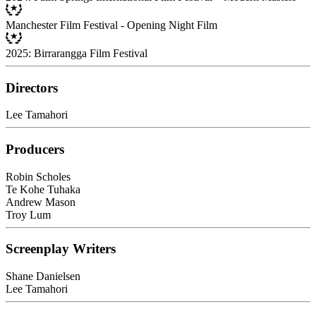
Manchester Film Festival - Opening Night Film
2025: Birrarangga Film Festival
Directors
Lee Tamahori
Producers
Robin Scholes
Te Kohe Tuhaka
Andrew Mason
Troy Lum
Screenplay Writers
Shane Danielsen
Lee Tamahori