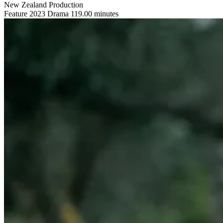
New Zealand Production
Feature
2023
Drama
119.00 minutes