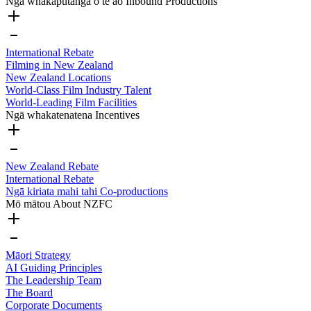
Ngā whakaputanga o te ao
Inbound Productions
International Rebate
Filming in New Zealand
New Zealand Locations
World-Class Film Industry Talent
World-Leading Film Facilities
Ngā whakatenatena
Incentives
New Zealand Rebate
International Rebate
Ngā kiriata mahi tahi
Co-productions
Mō mātou
About NZFC
Māori Strategy
AI Guiding Principles
The Leadership Team
The Board
Corporate Documents