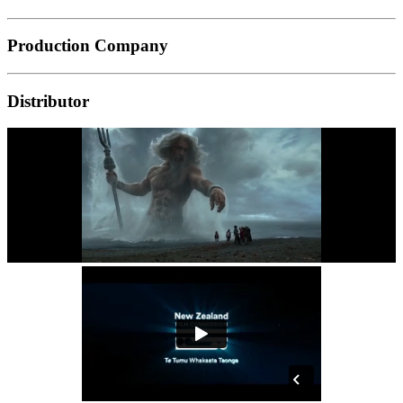
Production Company
Distributor