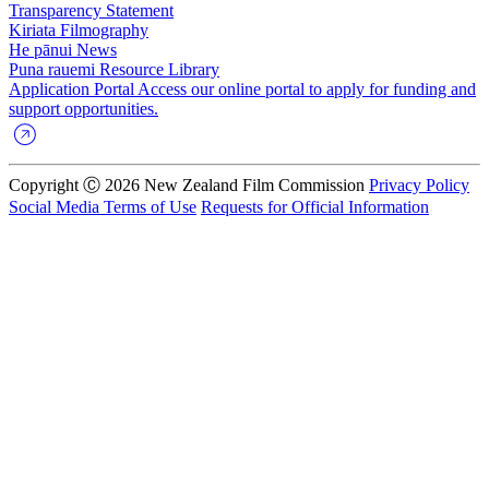
Transparency Statement
Kiriata
Filmography
He pānui
News
Puna rauemi
Resource Library
Application Portal
Access our online portal to apply for funding and
support opportunities.
Copyright Ⓒ 2026 New Zealand Film Commission
Privacy Policy
Social Media Terms of Use
Requests for Official Information