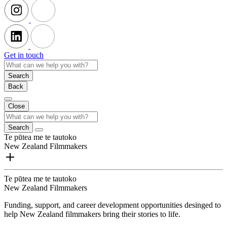
Get in touch
Search
Back
Close
Search
Te pūtea me te tautoko
New Zealand Filmmakers
Te pūtea me te tautoko
New Zealand Filmmakers
Funding, support, and career development opportunities desinged to
help New Zealand filmmakers bring their stories to life.