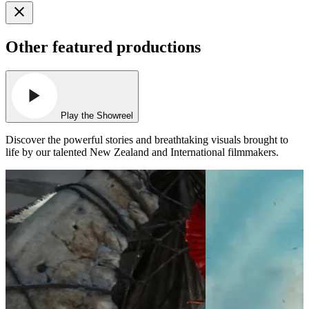
Other featured productions
Play the Showreel
Discover the powerful stories and breathtaking visuals brought to
life by our talented New Zealand and International filmmakers.