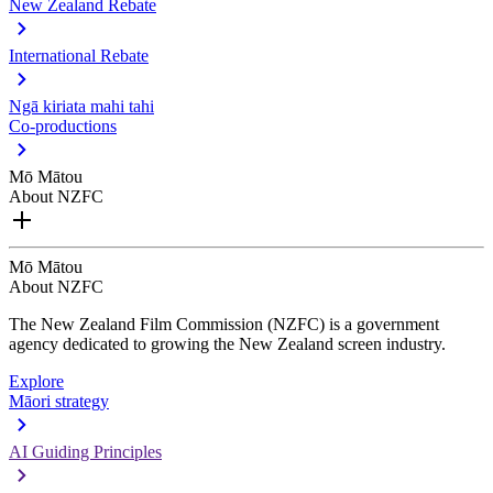
New Zealand Rebate
International Rebate
Ngā kiriata mahi tahi
Co-productions
Mō Mātou
About NZFC
Mō Mātou
About NZFC
The New Zealand Film Commission (NZFC) is a government
agency dedicated to growing the New Zealand screen industry.
Explore
Māori strategy
AI Guiding Principles