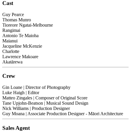
Cast
Guy Pearce
Thomas Munro
Tioreore Ngatai-Melbourne
Rangimai
Antonio Te Maioha
Maianui
Jacqueline McKenzie
Charlotte
Lawrence Makoare
Akatārewa
Crew
Gin Loane
| Director of Photography
Luke Haigh
| Editor
Matteo Zingales
| Composer of Original Score
Tane Upjohn-Beatson
| Musical Sound Design
Nick Williams
| Production Designer
Guy Moana
| Associate Production Designer - Māori Architecture
Sales Agent