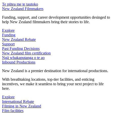
Te pūtea me te tautoko
New Zealand Filmmakers
Funding, support, and career development opportunities desinged to
help New Zealand filmmakers bring their stories to life.
Explore
Funding
New Zealand Rebate
Support
Past Funding Decisions
New Zealand film certification
Ngā whakaputanga o te ao
Inbound Productions
New Zealand is a premier destination for international productions.
With breathtaking locations, top-tier facilities, and enticing
incentives, we make it seamless to bring your next project to life
here.
Explore
International Rebate
Filming in New Zealand
Film facilities