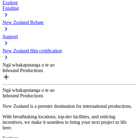
Explore
Funding
New Zealand Rebate
Support
New Zealand film certification
Ngā whakaputanga o te ao
Inbound Productions
Ngā whakaputanga o te ao
Inbound Productions
New Zealand is a premier destination for international productions.
With breathtaking locations, top-tier facilities, and enticing
incentives, we make it seamless to bring your next project to life
here.