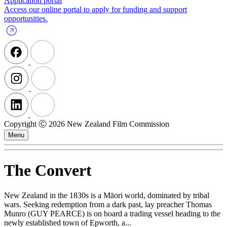
Application portal
Access our online portal to apply for funding and support
opportunities.
Copyright Ⓒ 2026 New Zealand Film Commission
Menu
The Convert
New Zealand in the 1830s is a Māori world, dominated by tribal
wars. Seeking redemption from a dark past, lay preacher Thomas
Munro (GUY PEARCE) is on board a trading vessel heading to the
newly established town of Epworth, a...