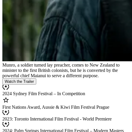
Munro, a soldier turned lay preacher, comes to New Zealand to
minister to the first British colonists, but he is converted by the
powerful chief Maianui to serve a different purpose.
Watch the Trailer
2024 Sydney Film Festival – In Competition
First Nations Award, Aussie & Kiwi Film Festival Prague
2023: Toronto International Film Festival - World Premiere
2024: Palm Springs International Film Festival – Modern Masters