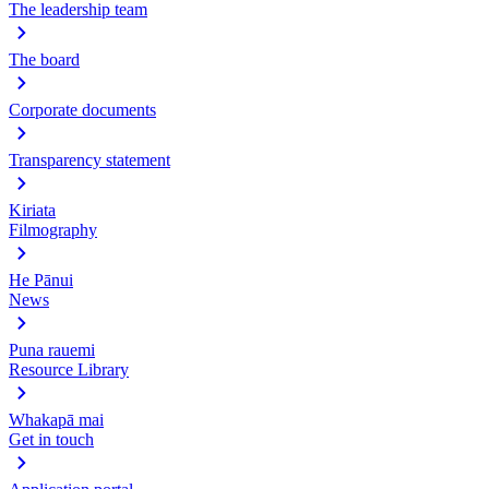
The leadership team
The board
Corporate documents
Transparency statement
Kiriata
Filmography
He Pānui
News
Puna rauemi
Resource Library
Whakapā mai
Get in touch