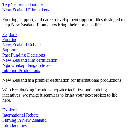
Te pūtea me te tautoko
New Zealand Filmmakers
Funding, support, and career development opportunities desinged to
help New Zealand filmmakers bring their stories to life.
Explore
Funding
New Zealand Rebate
Support
Past Funding Decisions
New Zealand film certification
Ngā whakaputanga o te ao
Inbound Productions
New Zealand is a premier destination for international productions.
With breathtaking locations, top-tier facilities, and enticing
incentives, we make it seamless to bring your next project to life
here.
Explore
International Rebate
Filming in New Zealand
Film facilities