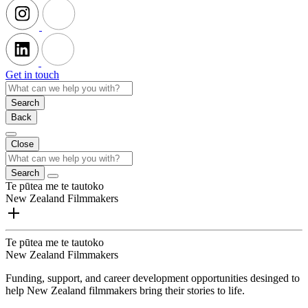
Get in touch
Search
Back
Close
Search
Te pūtea me te tautoko
New Zealand Filmmakers
Te pūtea me te tautoko
New Zealand Filmmakers
Funding, support, and career development opportunities desinged to
help New Zealand filmmakers bring their stories to life.