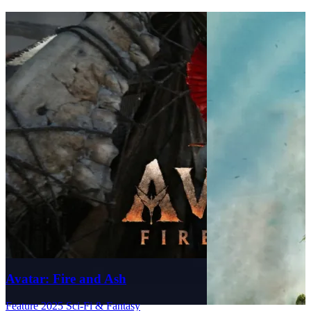
Avatar: Fire and Ash
Feature
2025
Sci-Fi & Fantasy