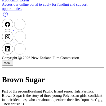
Application portal
Access our online portal to apply for funding and support
opportunities.
Copyright Ⓒ 2026 New Zealand Film Commission
Menu
Brown Sugar
Part of the groundbreaking Pacific Island series, Tala Pasifika,
Brown Sugar is the story of three young Polynesian girls, confident
in their identities, who are about to perform their first 'upmarket' gig.
Their cousin is...