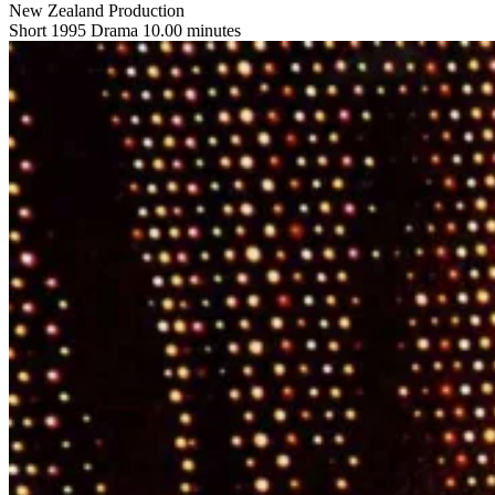
New Zealand Production
Short
1995
Drama
10.00 minutes