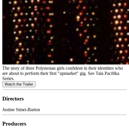
The story of three Polynesian girls confident in their identities who
are about to perform their first "upmarket" gig. See Tala Pacifika
Series.
Watch the Trailer
Directors
Justine Simei-Barton
Producers