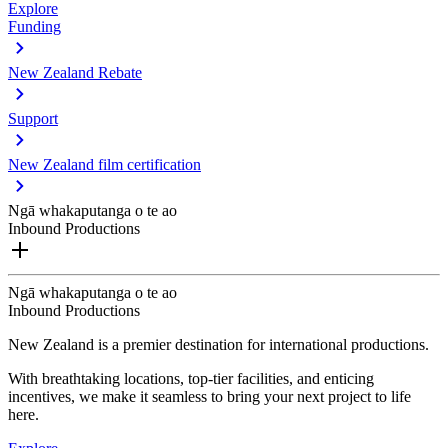
Explore
Funding
New Zealand Rebate
Support
New Zealand film certification
Ngā whakaputanga o te ao
Inbound Productions
Ngā whakaputanga o te ao
Inbound Productions
New Zealand is a premier destination for international productions.
With breathtaking locations, top-tier facilities, and enticing
incentives, we make it seamless to bring your next project to life
here.