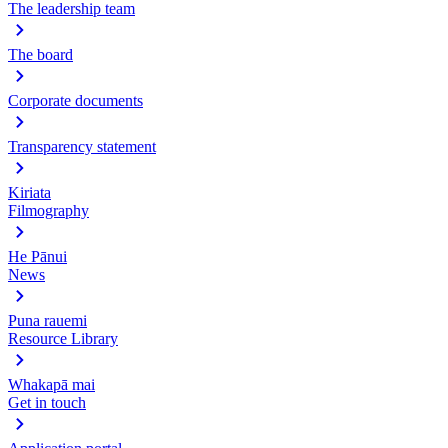
The leadership team
The board
Corporate documents
Transparency statement
Kiriata
Filmography
He Pānui
News
Puna rauemi
Resource Library
Whakapā mai
Get in touch