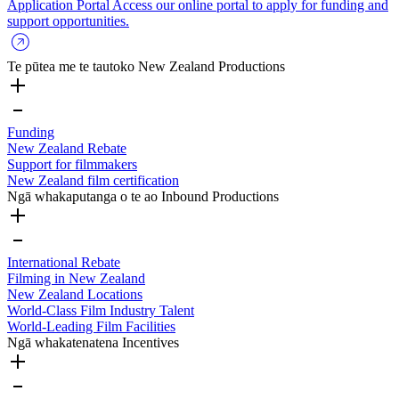
Application Portal
Access our online portal to apply for funding and
support opportunities.
Te pūtea me te tautoko
New Zealand Productions
Funding
New Zealand Rebate
Support for filmmakers
New Zealand film certification
Ngā whakaputanga o te ao
Inbound Productions
International Rebate
Filming in New Zealand
New Zealand Locations
World-Class Film Industry Talent
World-Leading Film Facilities
Ngā whakatenatena
Incentives