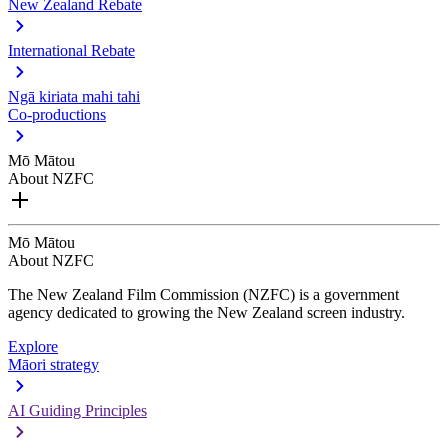
New Zealand Rebate
International Rebate
Ngā kiriata mahi tahi
Co-productions
Mō Mātou
About NZFC
Mō Mātou
About NZFC
The New Zealand Film Commission (NZFC) is a government
agency dedicated to growing the New Zealand screen industry.
Explore
Māori strategy
AI Guiding Principles