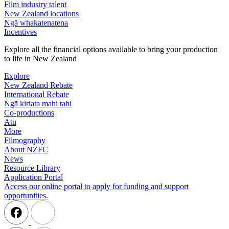
Film industry talent
New Zealand locations
Ngā whakatenatena
Incentives
Explore all the financial options available to bring your production
to life in New Zealand
Explore
New Zealand Rebate
International Rebate
Ngā kiriata mahi tahi
Co-productions
Atu
More
Filmography
About NZFC
News
Resource Library
Application Portal
Access our online portal to apply for funding and support
opportunities.