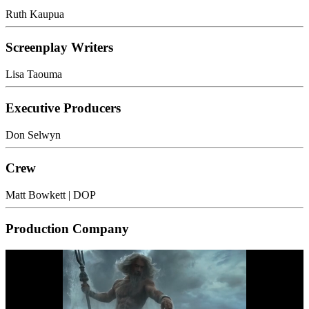
Ruth Kaupua
Screenplay Writers
Lisa Taouma
Executive Producers
Don Selwyn
Crew
Matt Bowkett
| DOP
Production Company