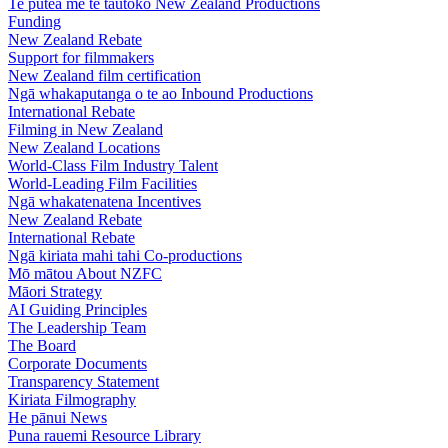
Te pūtea me te tautoko
New Zealand Productions
Funding
New Zealand Rebate
Support for filmmakers
New Zealand film certification
Ngā whakaputanga o te ao
Inbound Productions
International Rebate
Filming in New Zealand
New Zealand Locations
World-Class Film Industry Talent
World-Leading Film Facilities
Ngā whakatenatena
Incentives
New Zealand Rebate
International Rebate
Ngā kiriata mahi tahi
Co-productions
Mō mātou
About NZFC
Māori Strategy
AI Guiding Principles
The Leadership Team
The Board
Corporate Documents
Transparency Statement
Kiriata
Filmography
He pānui
News
Puna rauemi
Resource Library