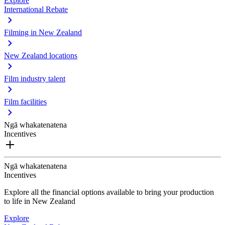
Explore
International Rebate
Filming in New Zealand
New Zealand locations
Film industry talent
Film facilities
Ngā whakatenatena
Incentives
Ngā whakatenatena
Incentives
Explore all the financial options available to bring your production
to life in New Zealand
Explore