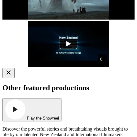
Other featured productions
Play the Showreel
Discover the powerful stories and breathtaking visuals brought to
life by our talented New Zealand and International filmmakers.