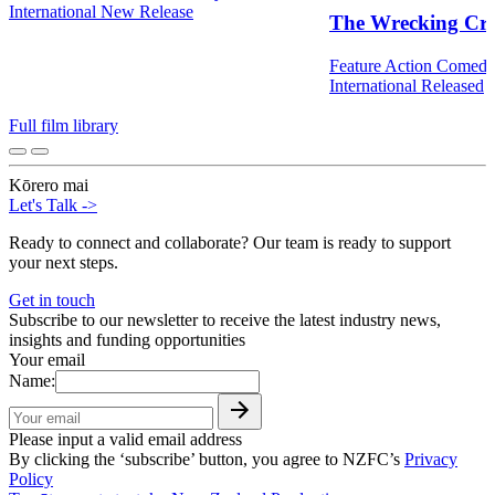
International
New Release
The Wrecking Cr
Feature
Action
Comed
International
Released
Full film library
Kōrero mai
Let's Talk
->
Ready to connect and collaborate? Our team is ready to support
your next steps.
Get in touch
Subscribe to our newsletter to receive the latest industry news,
insights and funding opportunities
Your email
Name:
Please input a valid email address
By clicking the ‘subscribe’ button, you agree to NZFC’s
Privacy
Policy