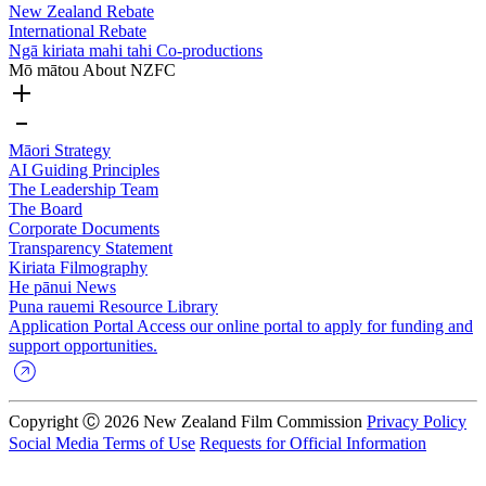
New Zealand Rebate
International Rebate
Ngā kiriata mahi tahi
Co-productions
Mō mātou
About NZFC
Māori Strategy
AI Guiding Principles
The Leadership Team
The Board
Corporate Documents
Transparency Statement
Kiriata
Filmography
He pānui
News
Puna rauemi
Resource Library
Application Portal
Access our online portal to apply for funding and
support opportunities.
Copyright Ⓒ 2026 New Zealand Film Commission
Privacy Policy
Social Media Terms of Use
Requests for Official Information