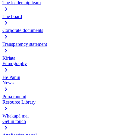
The leadership team
The board
Corporate documents
Transparency statement
Kiriata
Filmography
He Pānui
News
Puna rauemi
Resource Library
Whakapā mai
Get in touch