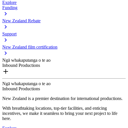
Explore
Funding
New Zealand Rebate
Support
New Zealand film certification
Ngā whakaputanga o te ao
Inbound Productions
Ngā whakaputanga o te ao
Inbound Productions
New Zealand is a premier destination for international productions.
With breathtaking locations, top-tier facilities, and enticing
incentives, we make it seamless to bring your next project to life
here.