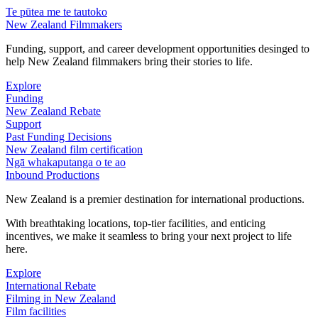
Te pūtea me te tautoko
New Zealand Filmmakers
Funding, support, and career development opportunities desinged to
help New Zealand filmmakers bring their stories to life.
Explore
Funding
New Zealand Rebate
Support
Past Funding Decisions
New Zealand film certification
Ngā whakaputanga o te ao
Inbound Productions
New Zealand is a premier destination for international productions.
With breathtaking locations, top-tier facilities, and enticing
incentives, we make it seamless to bring your next project to life
here.
Explore
International Rebate
Filming in New Zealand
Film facilities