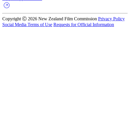
Copyright Ⓒ 2026 New Zealand Film Commission
Privacy Policy
Social Media Terms of Use
Requests for Official Information