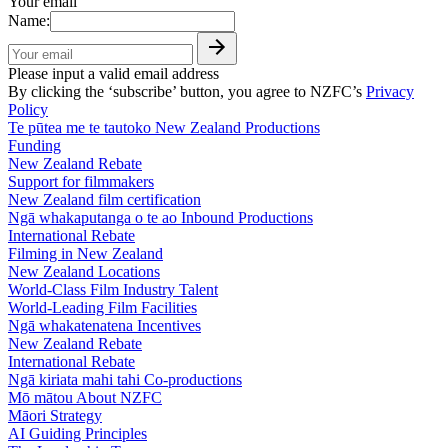
Your email
Name:
Please input a valid email address
By clicking the ‘subscribe’ button, you agree to NZFC’s
Privacy
Policy
Te pūtea me te tautoko
New Zealand Productions
Funding
New Zealand Rebate
Support for filmmakers
New Zealand film certification
Ngā whakaputanga o te ao
Inbound Productions
International Rebate
Filming in New Zealand
New Zealand Locations
World-Class Film Industry Talent
World-Leading Film Facilities
Ngā whakatenatena
Incentives
New Zealand Rebate
International Rebate
Ngā kiriata mahi tahi
Co-productions
Mō mātou
About NZFC
Māori Strategy
AI Guiding Principles