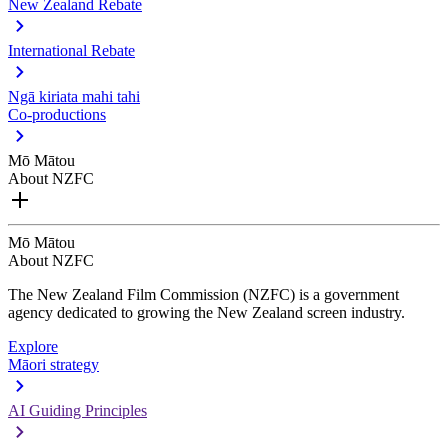
New Zealand Rebate
International Rebate
Ngā kiriata mahi tahi
Co-productions
Mō Mātou
About NZFC
Mō Mātou
About NZFC
The New Zealand Film Commission (NZFC) is a government
agency dedicated to growing the New Zealand screen industry.
Explore
Māori strategy
AI Guiding Principles