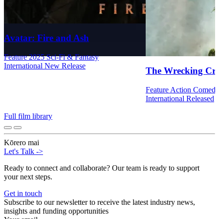
Avatar: Fire and Ash
Feature
2025
Sci-Fi & Fantasy
International
New Release
The Wrecking Cr
Feature
Action
Comed
International
Released
Full film library
Kōrero mai
Let's Talk
->
Ready to connect and collaborate? Our team is ready to support
your next steps.
Get in touch
Subscribe to our newsletter to receive the latest industry news,
insights and funding opportunities