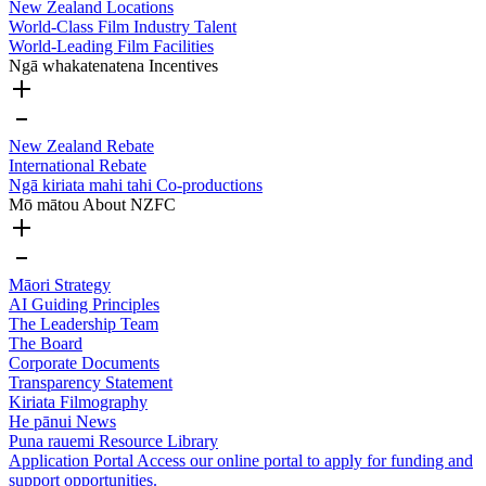
New Zealand Locations
World-Class Film Industry Talent
World-Leading Film Facilities
Ngā whakatenatena
Incentives
New Zealand Rebate
International Rebate
Ngā kiriata mahi tahi
Co-productions
Mō mātou
About NZFC
Māori Strategy
AI Guiding Principles
The Leadership Team
The Board
Corporate Documents
Transparency Statement
Kiriata
Filmography
He pānui
News
Puna rauemi
Resource Library
Application Portal
Access our online portal to apply for funding and
support opportunities.