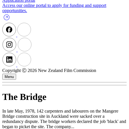
Application portal
Access our online portal to apply for funding and support
opportunities.
Copyright Ⓒ 2026 New Zealand Film Commission
Menu
The Bridge
In late May, 1978, 142 carpenters and labourers on the Mangere
Bridge construction site in Auckland were sacked over a
redundancy dispute. The bridge workers declared the job 'black' and
began to picket the site. The company...