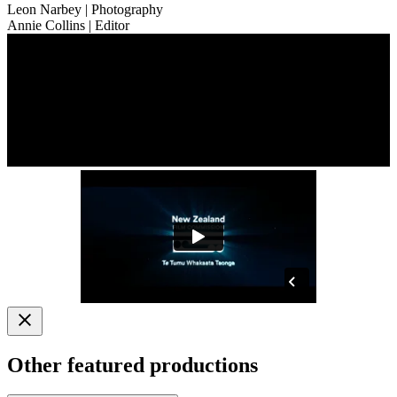
Leon Narbey
| Photography
Annie Collins
| Editor
Other featured productions