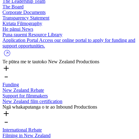
The Leadership Team
The Board
Corporate Documents
Transparency Statement
Kiriata
Filmography
He pānui
News
Puna rauemi
Resource Library
Application Portal
Access our online portal to apply for funding and
support opportunities.
Te pūtea me te tautoko
New Zealand Productions
Funding
New Zealand Rebate
Support for filmmakers
New Zealand film certification
Ngā whakaputanga o te ao
Inbound Productions
International Rebate
Filming in New Zealand