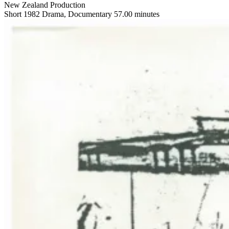
New Zealand Production
Short
1982
Drama, Documentary
57.00 minutes