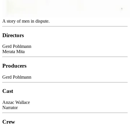
A story of men in dispute.
Directors
Gerd Pohlmann
Merata Mita
Producers
Gerd Pohlmann
Cast
Anzac Wallace
Narrator
Crew