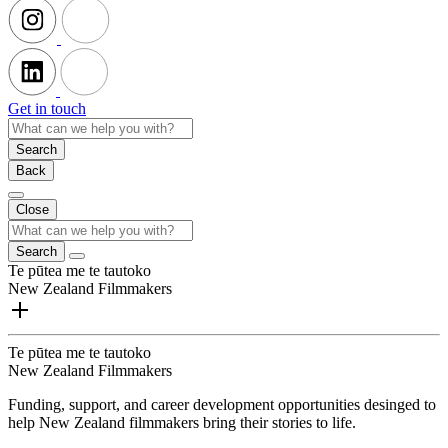
Get in touch
Search
Back
Close
Search
Te pūtea me te tautoko
New Zealand Filmmakers
Te pūtea me te tautoko
New Zealand Filmmakers
Funding, support, and career development opportunities desinged to
help New Zealand filmmakers bring their stories to life.