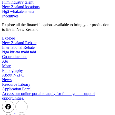
Film industry talent
New Zealand locations
Ngā whakatenatena
Incentives
Explore all the financial options available to bring your production
to life in New Zealand
Explore
New Zealand Rebate
International Rebate
Ngā kiriata mahi tahi
Co-productions
Atu
More
Filmography
About NZFC
News
Resource Library
Application Portal
Access our online portal to apply for funding and support
opportunities.