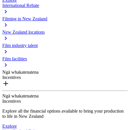
Explore
International Rebate
Filming in New Zealand
New Zealand locations
Film industry talent
Film facilities
Ngā whakatenatena
Incentives
Ngā whakatenatena
Incentives
Explore all the financial options available to bring your production
to life in New Zealand
Explore