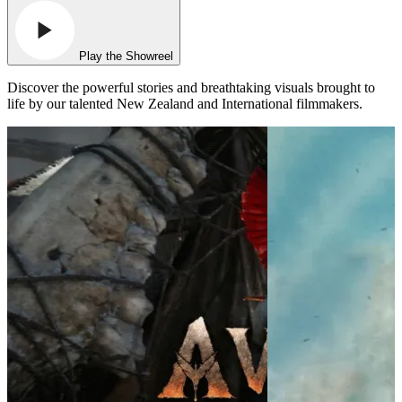
Play the Showreel
Discover the powerful stories and breathtaking visuals brought to
life by our talented New Zealand and International filmmakers.