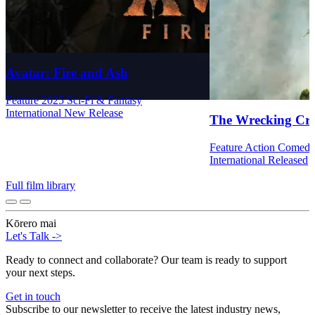
Avatar: Fire and Ash
Feature
2025
Sci-Fi & Fantasy
International
New Release
The Wrecking Cr
Feature
Action
Comed
International
Released
Full film library
Kōrero mai
Let's Talk
->
Ready to connect and collaborate? Our team is ready to support
your next steps.
Get in touch
Subscribe to our newsletter to receive the latest industry news,