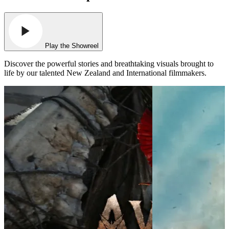
Play the Showreel
Discover the powerful stories and breathtaking visuals brought to
life by our talented New Zealand and International filmmakers.