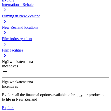
Explore
International Rebate
Filming in New Zealand
New Zealand locations
Film industry talent
Film facilities
Ngā whakatenatena
Incentives
Ngā whakatenatena
Incentives
Explore all the financial options available to bring your production
to life in New Zealand
Explore