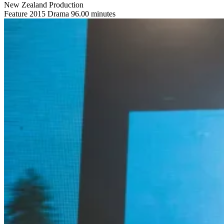
New Zealand Production
Feature
2015
Drama
96.00 minutes