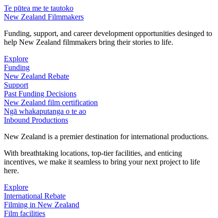
Te pūtea me te tautoko
New Zealand Filmmakers
Funding, support, and career development opportunities desinged to
help New Zealand filmmakers bring their stories to life.
Explore
Funding
New Zealand Rebate
Support
Past Funding Decisions
New Zealand film certification
Ngā whakaputanga o te ao
Inbound Productions
New Zealand is a premier destination for international productions.
With breathtaking locations, top-tier facilities, and enticing
incentives, we make it seamless to bring your next project to life
here.
Explore
International Rebate
Filming in New Zealand
Film facilities