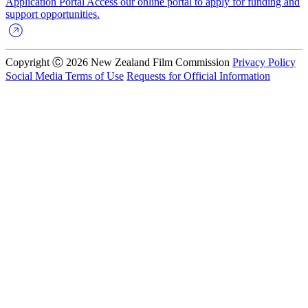
Application Portal
Access our online portal to apply for funding and
support opportunities.
Copyright Ⓒ 2026 New Zealand Film Commission
Privacy Policy
Social Media Terms of Use
Requests for Official Information