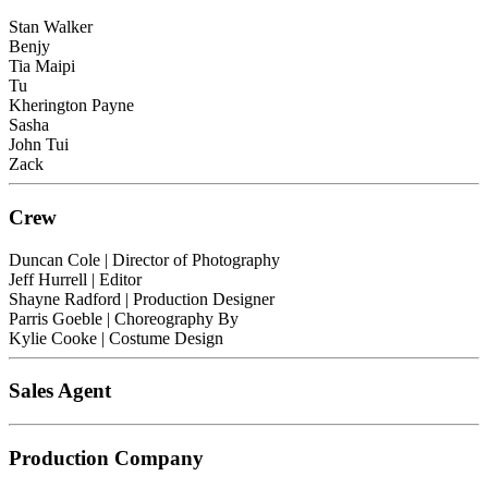
Stan Walker
Benjy
Tia Maipi
Tu
Kherington Payne
Sasha
John Tui
Zack
Crew
Duncan Cole
| Director of Photography
Jeff Hurrell
| Editor
Shayne Radford
| Production Designer
Parris Goeble
| Choreography By
Kylie Cooke
| Costume Design
Sales Agent
Production Company