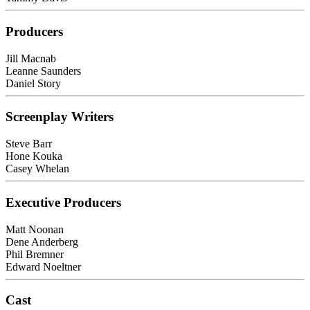
Producers
Jill Macnab
Leanne Saunders
Daniel Story
Screenplay Writers
Steve Barr
Hone Kouka
Casey Whelan
Executive Producers
Matt Noonan
Dene Anderberg
Phil Bremner
Edward Noeltner
Cast