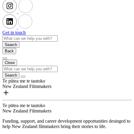
Get in touch
Search
Back
Close
Search
Te pūtea me te tautoko
New Zealand Filmmakers
Te pūtea me te tautoko
New Zealand Filmmakers
Funding, support, and career development opportunities desinged to
help New Zealand filmmakers bring their stories to life.