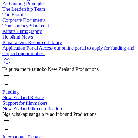
AI Guiding Principles
The Leadership Team
The Board
Corporate Documents
Transparency Statement
Kiriata
Filmography
He pānui
News
Puna rauemi
Resource Library
Application Portal
Access our online portal to apply for funding and
support opportunities.
Te pūtea me te tautoko
New Zealand Productions
Funding
New Zealand Rebate
Support for filmmakers
New Zealand film certification
Ngā whakaputanga o te ao
Inbound Productions
International Rebate