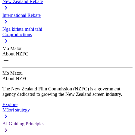
New Zealand Rebate
International Rebate
Ngā kiriata mahi tahi
Co-productions
Mō Mātou
About NZFC
Mō Mātou
About NZFC
The New Zealand Film Commission (NZFC) is a government
agency dedicated to growing the New Zealand screen industry.
Explore
Māori strategy
AI Guiding Principles