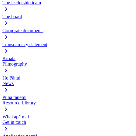
The leadership team
The board
Corporate documents
Transparency statement
Kiriata
Filmography
He Pānui
News
Puna rauemi
Resource Library
Whakapā mai
Get in touch