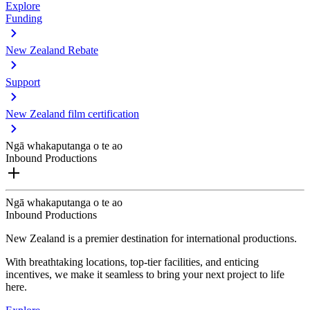
Explore
Funding
New Zealand Rebate
Support
New Zealand film certification
Ngā whakaputanga o te ao
Inbound Productions
Ngā whakaputanga o te ao
Inbound Productions
New Zealand is a premier destination for international productions.
With breathtaking locations, top-tier facilities, and enticing
incentives, we make it seamless to bring your next project to life
here.