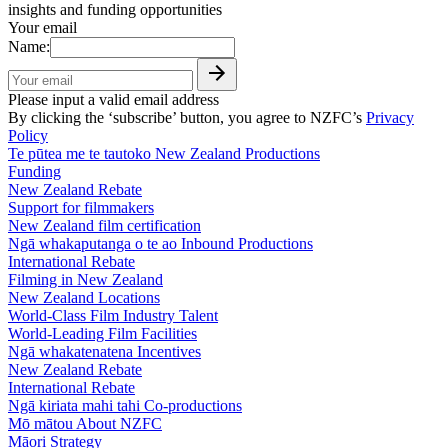
insights and funding opportunities
Your email
Name:
Please input a valid email address
By clicking the ‘subscribe’ button, you agree to NZFC’s
Privacy
Policy
Te pūtea me te tautoko
New Zealand Productions
Funding
New Zealand Rebate
Support for filmmakers
New Zealand film certification
Ngā whakaputanga o te ao
Inbound Productions
International Rebate
Filming in New Zealand
New Zealand Locations
World-Class Film Industry Talent
World-Leading Film Facilities
Ngā whakatenatena
Incentives
New Zealand Rebate
International Rebate
Ngā kiriata mahi tahi
Co-productions
Mō mātou
About NZFC
Māori Strategy