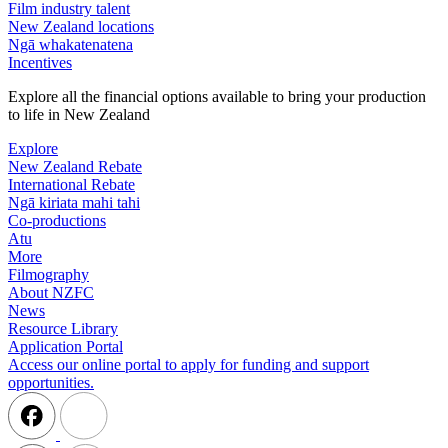
Film industry talent
New Zealand locations
Ngā whakatenatena
Incentives
Explore all the financial options available to bring your production
to life in New Zealand
Explore
New Zealand Rebate
International Rebate
Ngā kiriata mahi tahi
Co-productions
Atu
More
Filmography
About NZFC
News
Resource Library
Application Portal
Access our online portal to apply for funding and support
opportunities.