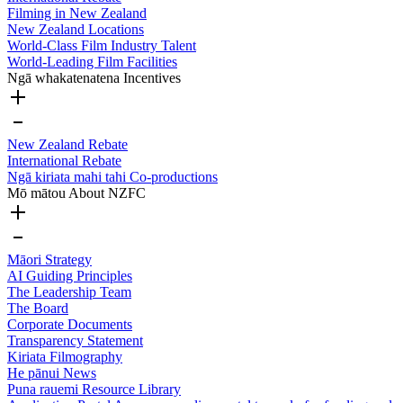
Filming in New Zealand
New Zealand Locations
World-Class Film Industry Talent
World-Leading Film Facilities
Ngā whakatenatena
Incentives
New Zealand Rebate
International Rebate
Ngā kiriata mahi tahi
Co-productions
Mō mātou
About NZFC
Māori Strategy
AI Guiding Principles
The Leadership Team
The Board
Corporate Documents
Transparency Statement
Kiriata
Filmography
He pānui
News
Puna rauemi
Resource Library