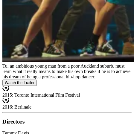
Tu, an ambitious young man from a poor Auckland suburb, must
learn what it really means to make his own breaks if he is to achieve
his dream of being a professional hip-hop dancer.
Watch the Trailer
2015: Toronto International Film Festival
2016: Berlinale
Directors
Tammy Davis