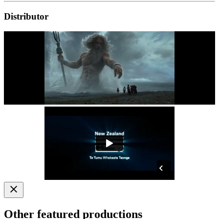
Distributor
Other featured productions