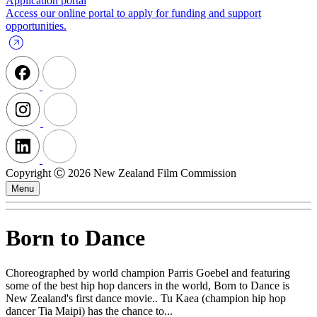
Application portal
Access our online portal to apply for funding and support
opportunities.
Copyright Ⓒ 2026 New Zealand Film Commission
Menu
Born to Dance
Choreographed by world champion Parris Goebel and featuring
some of the best hip hop dancers in the world, Born to Dance is
New Zealand's first dance movie.. Tu Kaea (champion hip hop
dancer Tia Maipi) has the chance to...