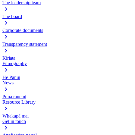
The leadership team
The board
Corporate documents
Transparency statement
Kiriata
Filmography
He Pānui
News
Puna rauemi
Resource Library
Whakapā mai
Get in touch