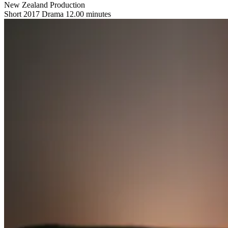
New Zealand Production
Short
2017
Drama
12.00 minutes