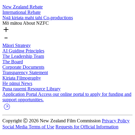
New Zealand Rebate
International Rebate
Ngā kiriata mahi tahi
Co-productions
Mō mātou
About NZFC
Māori Strategy
AI Guiding Principles
The Leadership Team
The Board
Corporate Documents
Transparency Statement
Kiriata
Filmography
He pānui
News
Puna rauemi
Resource Library
Application Portal
Access our online portal to apply for funding and
support opportunities.
Copyright Ⓒ 2026 New Zealand Film Commission
Privacy Policy
Social Media Terms of Use
Requests for Official Information