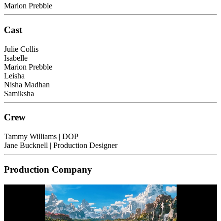
Marion Prebble
Cast
Julie Collis
Isabelle
Marion Prebble
Leisha
Nisha Madhan
Samiksha
Crew
Tammy Williams
| DOP
Jane Bucknell
| Production Designer
Production Company