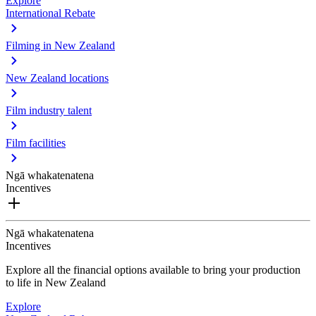
Explore
International Rebate
Filming in New Zealand
New Zealand locations
Film industry talent
Film facilities
Ngā whakatenatena
Incentives
Ngā whakatenatena
Incentives
Explore all the financial options available to bring your production
to life in New Zealand
Explore