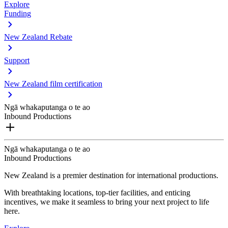
Explore
Funding
New Zealand Rebate
Support
New Zealand film certification
Ngā whakaputanga o te ao
Inbound Productions
Ngā whakaputanga o te ao
Inbound Productions
New Zealand is a premier destination for international productions.
With breathtaking locations, top-tier facilities, and enticing
incentives, we make it seamless to bring your next project to life
here.