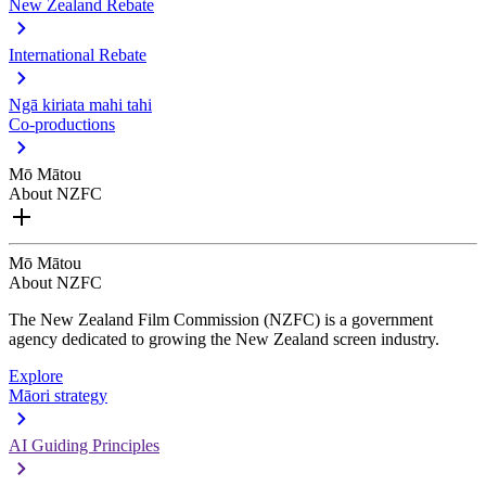
New Zealand Rebate
International Rebate
Ngā kiriata mahi tahi
Co-productions
Mō Mātou
About NZFC
Mō Mātou
About NZFC
The New Zealand Film Commission (NZFC) is a government
agency dedicated to growing the New Zealand screen industry.
Explore
Māori strategy
AI Guiding Principles