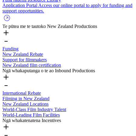
Application Portal
Access our online portal to apply for funding and
support opportunities.
Te pūtea me te tautoko
New Zealand Productions
Funding
New Zealand Rebate
Support for filmmakers
New Zealand film certification
Ngā whakaputanga o te ao
Inbound Productions
International Rebate
Filming in New Zealand
New Zealand Locations
World-Class Film Industry Talent
World-Leading Film Facilities
Ngā whakatenatena
Incentives