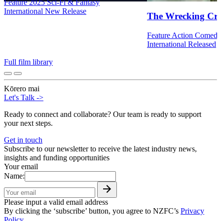
Feature
2025
Sci-Fi & Fantasy
International
New Release
The Wrecking Cr
Feature
Action
Comed
International
Released
Full film library
Kōrero mai
Let's Talk
->
Ready to connect and collaborate? Our team is ready to support
your next steps.
Get in touch
Subscribe to our newsletter to receive the latest industry news,
insights and funding opportunities
Your email
Name:
Please input a valid email address
By clicking the ‘subscribe’ button, you agree to NZFC’s
Privacy
Policy