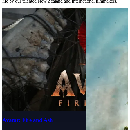
life by our talented New Zealand and International filmmakers.
Avatar: Fire and Ash