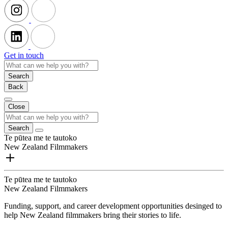
Get in touch
Search
Back
Close
Search
Te pūtea me te tautoko
New Zealand Filmmakers
Te pūtea me te tautoko
New Zealand Filmmakers
Funding, support, and career development opportunities desinged to
help New Zealand filmmakers bring their stories to life.