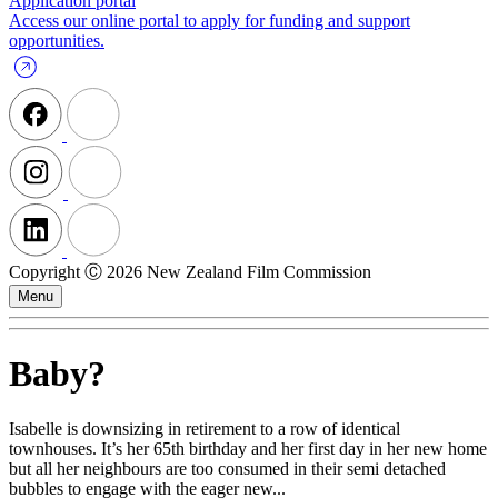
Application portal
Access our online portal to apply for funding and support
opportunities.
Copyright Ⓒ 2026 New Zealand Film Commission
Menu
Baby?
Isabelle is downsizing in retirement to a row of identical
townhouses. It’s her 65th birthday and her first day in her new home
but all her neighbours are too consumed in their semi detached
bubbles to engage with the eager new...