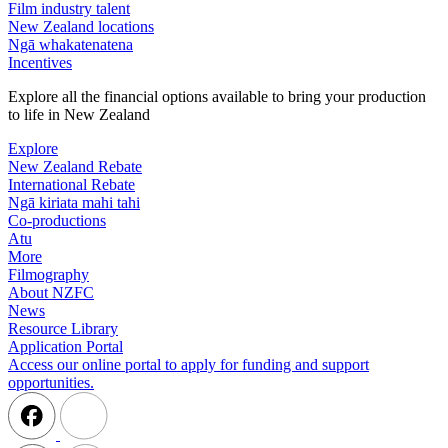
Film industry talent
New Zealand locations
Ngā whakatenatena
Incentives
Explore all the financial options available to bring your production
to life in New Zealand
Explore
New Zealand Rebate
International Rebate
Ngā kiriata mahi tahi
Co-productions
Atu
More
Filmography
About NZFC
News
Resource Library
Application Portal
Access our online portal to apply for funding and support
opportunities.