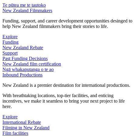
Te pūtea me te tautoko
New Zealand Filmmakers
Funding, support, and career development opportunities desinged to
help New Zealand filmmakers bring their stories to life.
Explore
Funding
New Zealand Rebate
Support
Past Funding Decisions
New Zealand film certification
Ngā whakaputanga o te ao
Inbound Productions
New Zealand is a premier destination for international productions.
With breathtaking locations, top-tier facilities, and enticing
incentives, we make it seamless to bring your next project to life
here.
Explore
International Rebate
Filming in New Zealand
Film facilities