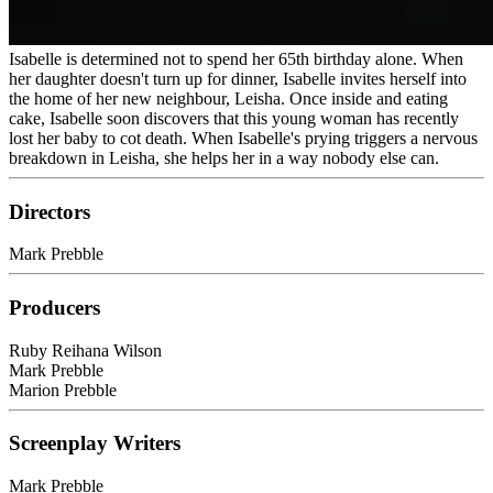
Isabelle is determined not to spend her 65th birthday alone. When
her daughter doesn't turn up for dinner, Isabelle invites herself into
the home of her new neighbour, Leisha. Once inside and eating
cake, Isabelle soon discovers that this young woman has recently
lost her baby to cot death. When Isabelle's prying triggers a nervous
breakdown in Leisha, she helps her in a way nobody else can.
Directors
Mark Prebble
Producers
Ruby Reihana Wilson
Mark Prebble
Marion Prebble
Screenplay Writers
Mark Prebble