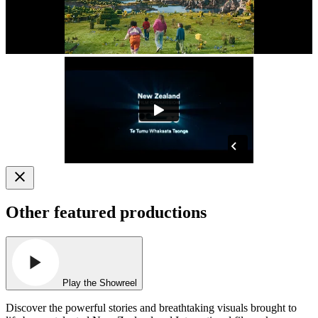
Other featured productions
Play the Showreel
Discover the powerful stories and breathtaking visuals brought to