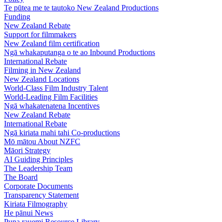
Te pūtea me te tautoko
New Zealand Productions
Funding
New Zealand Rebate
Support for filmmakers
New Zealand film certification
Ngā whakaputanga o te ao
Inbound Productions
International Rebate
Filming in New Zealand
New Zealand Locations
World-Class Film Industry Talent
World-Leading Film Facilities
Ngā whakatenatena
Incentives
New Zealand Rebate
International Rebate
Ngā kiriata mahi tahi
Co-productions
Mō mātou
About NZFC
Māori Strategy
AI Guiding Principles
The Leadership Team
The Board
Corporate Documents
Transparency Statement
Kiriata
Filmography
He pānui
News
Puna rauemi
Resource Library