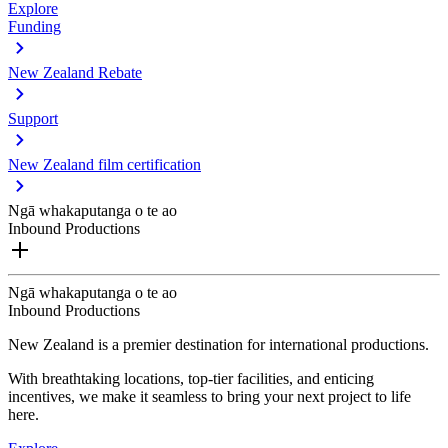
Explore
Funding
New Zealand Rebate
Support
New Zealand film certification
Ngā whakaputanga o te ao
Inbound Productions
Ngā whakaputanga o te ao
Inbound Productions
New Zealand is a premier destination for international productions.
With breathtaking locations, top-tier facilities, and enticing
incentives, we make it seamless to bring your next project to life
here.