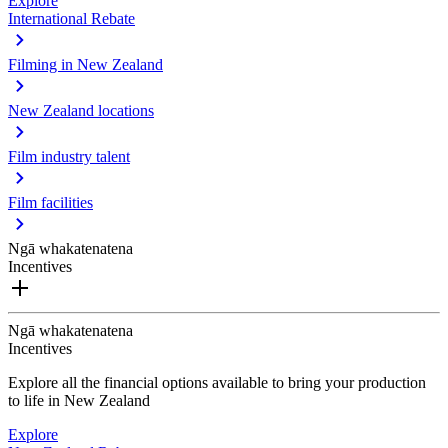
Explore
International Rebate
Filming in New Zealand
New Zealand locations
Film industry talent
Film facilities
Ngā whakatenatena
Incentives
Ngā whakatenatena
Incentives
Explore all the financial options available to bring your production
to life in New Zealand
Explore