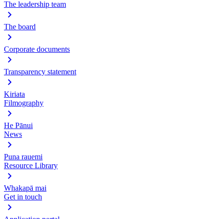
The leadership team
The board
Corporate documents
Transparency statement
Kiriata
Filmography
He Pānui
News
Puna rauemi
Resource Library
Whakapā mai
Get in touch