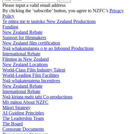
Please input a valid email address
By clicking the ‘subscribe’ button, you agree to NZFC’s
Privacy
Policy
Te pūtea me te tautoko
New Zealand Productions
Funding
New Zealand Rebate
Support for filmmakers
New Zealand film certification
Ngā whakaputanga o te ao
Inbound Productions
International Rebate
Filming in New Zealand
New Zealand Locations
World-Class Film Industry Talent
World-Leading Film Facilities
Ngā whakatenatena
Incentives
New Zealand Rebate
International Rebate
Ngā kiriata mahi tahi
Co-productions
Mō mātou
About NZFC
Māori Strategy
AI Guiding Principles
The Leadership Team
The Board
Corporate Documents