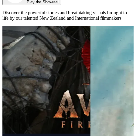
Play the Showreel
Discover the powerful stories and breathtaking visuals brought to
life by our talented New Zealand and International filmmakers.