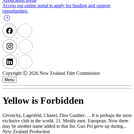
Application portal
Access our online portal to apply for funding and support
opportunities.
Copyright Ⓒ 2026 New Zealand Film Commission
Menu
Yellow is Forbidden
Givenchy, Lagerfeld, Chanel, Dior Gaultier…. It is perhaps the most
exclusive club in the world. 21. Mostly men. European. Now there
may be another name added to that list. Guo Pei grew up during...
New Zealand Production