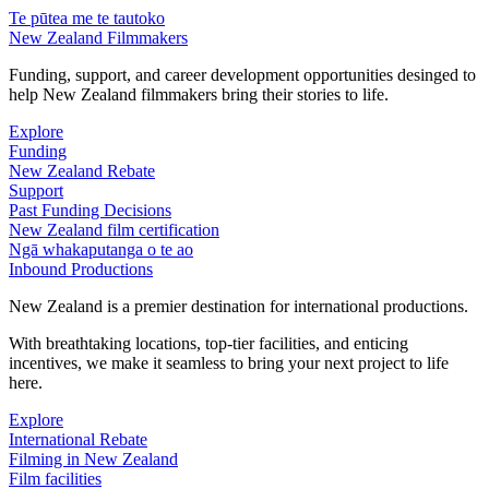
Te pūtea me te tautoko
New Zealand Filmmakers
Funding, support, and career development opportunities desinged to
help New Zealand filmmakers bring their stories to life.
Explore
Funding
New Zealand Rebate
Support
Past Funding Decisions
New Zealand film certification
Ngā whakaputanga o te ao
Inbound Productions
New Zealand is a premier destination for international productions.
With breathtaking locations, top-tier facilities, and enticing
incentives, we make it seamless to bring your next project to life
here.
Explore
International Rebate
Filming in New Zealand
Film facilities