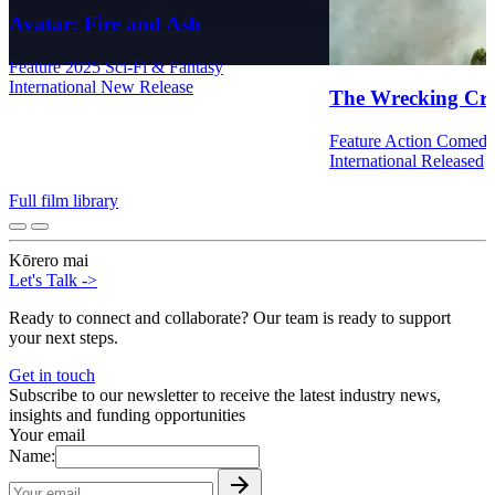
Avatar: Fire and Ash
Feature
2025
Sci-Fi & Fantasy
International
New Release
The Wrecking Cr
Feature
Action
Comed
International
Released
Full film library
Kōrero mai
Let's Talk
->
Ready to connect and collaborate? Our team is ready to support
your next steps.
Get in touch
Subscribe to our newsletter to receive the latest industry news,
insights and funding opportunities
Your email
Name: