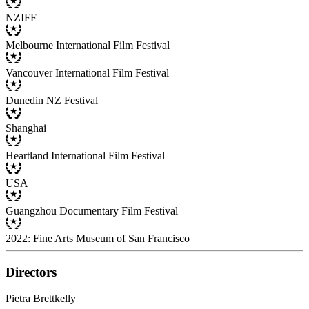
NZIFF
Melbourne International Film Festival
Vancouver International Film Festival
Dunedin NZ Festival
Shanghai
Heartland International Film Festival
USA
Guangzhou Documentary Film Festival
2022: Fine Arts Museum of San Francisco
Directors
Pietra Brettkelly