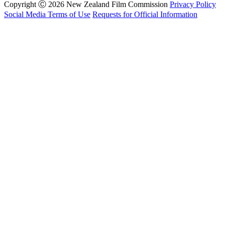
Copyright Ⓒ 2026 New Zealand Film Commission
Privacy Policy
Social Media Terms of Use
Requests for Official Information