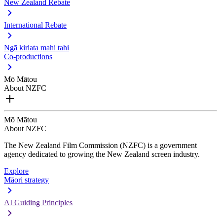
New Zealand Rebate
International Rebate
Ngā kiriata mahi tahi
Co-productions
Mō Mātou
About NZFC
Mō Mātou
About NZFC
The New Zealand Film Commission (NZFC) is a government
agency dedicated to growing the New Zealand screen industry.
Explore
Māori strategy
AI Guiding Principles