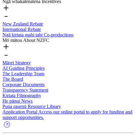
Ngā whakatenatena
Incentives
New Zealand Rebate
International Rebate
Ngā kiriata mahi tahi
Co-productions
Mō mātou
About NZFC
Māori Strategy
AI Guiding Principles
The Leadership Team
The Board
Corporate Documents
Transparency Statement
Kiriata
Filmography
He pānui
News
Puna rauemi
Resource Library
Application Portal
Access our online portal to apply for funding and
support opportunities.