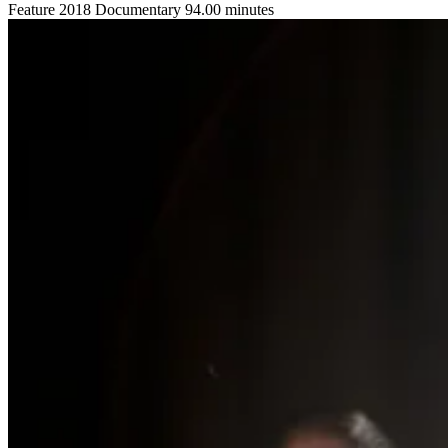
Feature
2018
Documentary
94.00 minutes