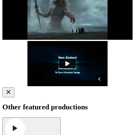
Other featured productions