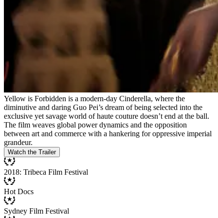
Yellow is Forbidden is a modern-day Cinderella, where the
diminutive and daring Guo Pei’s dream of being selected into the
exclusive yet savage world of haute couture doesn’t end at the ball.
The film weaves global power dynamics and the opposition
between art and commerce with a hankering for oppressive imperial
grandeur.
Watch the Trailer
2018: Tribeca Film Festival
Hot Docs
Sydney Film Festival