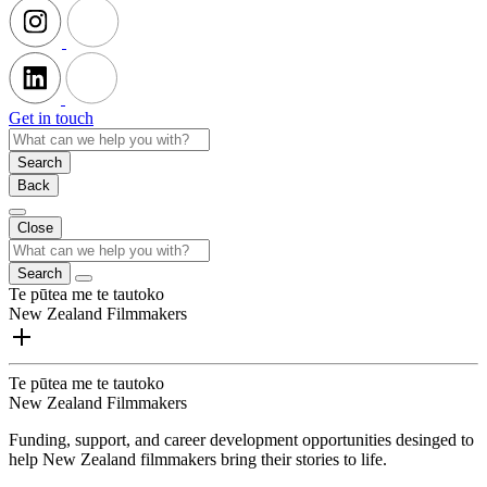
Get in touch
Search
Back
Close
Search
Te pūtea me te tautoko
New Zealand Filmmakers
Te pūtea me te tautoko
New Zealand Filmmakers
Funding, support, and career development opportunities desinged to
help New Zealand filmmakers bring their stories to life.