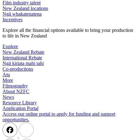
Film industry talent
New Zealand locations
Ngā whakatenatena
Incentives
Explore all the financial options available to bring your production
to life in New Zealand
Explore
New Zealand Rebate
International Rebate
Ngā kiriata mahi tahi
Co-productions
Atu
More
Filmography
About NZFC
News
Resource Library
Application Portal
Access our online portal to apply for funding and support
opportunities.