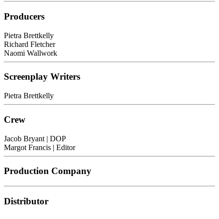
Producers
Pietra Brettkelly
Richard Fletcher
Naomi Wallwork
Screenplay Writers
Pietra Brettkelly
Crew
Jacob Bryant
| DOP
Margot Francis
| Editor
Production Company
Distributor