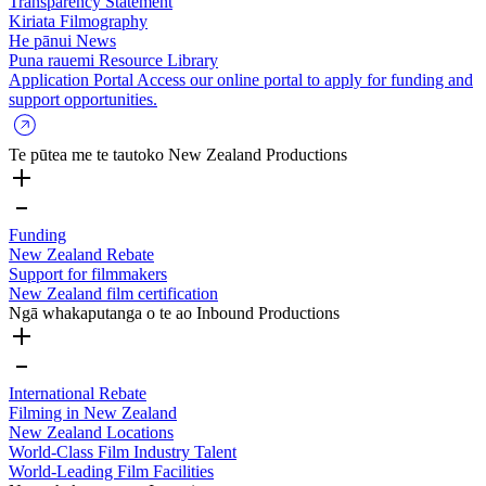
Transparency Statement
Kiriata
Filmography
He pānui
News
Puna rauemi
Resource Library
Application Portal
Access our online portal to apply for funding and
support opportunities.
Te pūtea me te tautoko
New Zealand Productions
Funding
New Zealand Rebate
Support for filmmakers
New Zealand film certification
Ngā whakaputanga o te ao
Inbound Productions
International Rebate
Filming in New Zealand
New Zealand Locations
World-Class Film Industry Talent
World-Leading Film Facilities