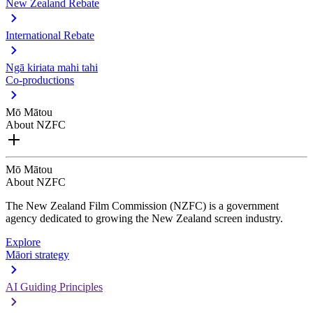
New Zealand Rebate
International Rebate
Ngā kiriata mahi tahi
Co-productions
Mō Mātou
About NZFC
Mō Mātou
About NZFC
The New Zealand Film Commission (NZFC) is a government
agency dedicated to growing the New Zealand screen industry.
Explore
Māori strategy
AI Guiding Principles