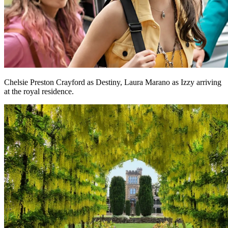
Chelsie Preston Crayford as Destiny, Laura Marano as Izzy arriving
at the royal residence.