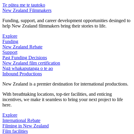
Te pūtea me te tautoko
New Zealand Filmmakers
Funding, support, and career development opportunities desinged to
help New Zealand filmmakers bring their stories to life.
Explore
Funding
New Zealand Rebate
Support
Past Funding Decisions
New Zealand film certification
Ngā whakaputanga o te ao
Inbound Productions
New Zealand is a premier destination for international productions.
With breathtaking locations, top-tier facilities, and enticing
incentives, we make it seamless to bring your next project to life
here.
Explore
International Rebate
Filming in New Zealand
Film facilities