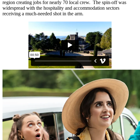
region creating jobs for nearly 70 local crew. The spin-off was
widespread with the hospitality and accommodation sectors
receiving a much-needed shot in the arm.