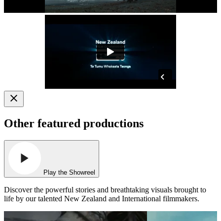
Other featured productions
Play the Showreel
Discover the powerful stories and breathtaking visuals brought to
life by our talented New Zealand and International filmmakers.