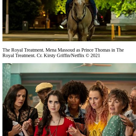
The Royal Treatment. Mena Massoud as Prince Thomas in The
Royal Treatment. Cr. Kirsty Griffin/Netflix © 2021