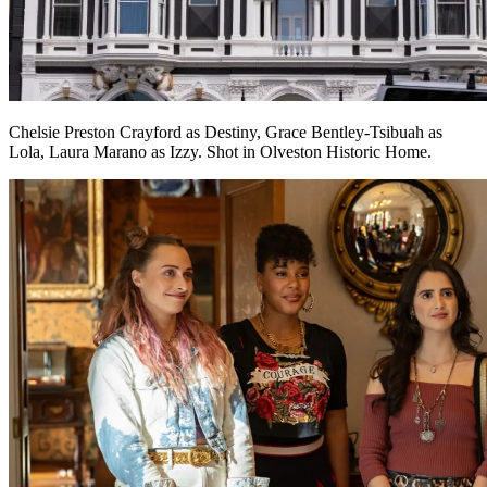
Chelsie Preston Crayford as Destiny, Grace Bentley-Tsibuah as
Lola, Laura Marano as Izzy. Shot in Olveston Historic Home.