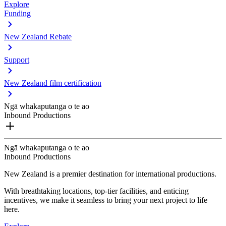
Explore
Funding
New Zealand Rebate
Support
New Zealand film certification
Ngā whakaputanga o te ao
Inbound Productions
Ngā whakaputanga o te ao
Inbound Productions
New Zealand is a premier destination for international productions.
With breathtaking locations, top-tier facilities, and enticing
incentives, we make it seamless to bring your next project to life
here.