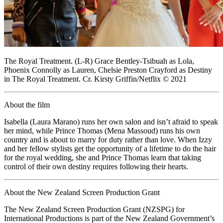
The Royal Treatment. (L-R) Grace Bentley-Tsibuah as Lola,
Phoenix Connolly as Lauren, Chelsie Preston Crayford as Destiny
in The Royal Treatment. Cr. Kirsty Griffin/Netflix © 2021
About the film
Isabella (Laura Marano) runs her own salon and isn’t afraid to speak
her mind, while Prince Thomas (Mena Massoud) runs his own
country and is about to marry for duty rather than love. When Izzy
and her fellow stylists get the opportunity of a lifetime to do the hair
for the royal wedding, she and Prince Thomas learn that taking
control of their own destiny requires following their hearts.
About the New Zealand Screen Production Grant
The New Zealand Screen Production Grant (NZSPG) for
International Productions is part of the New Zealand Government’s