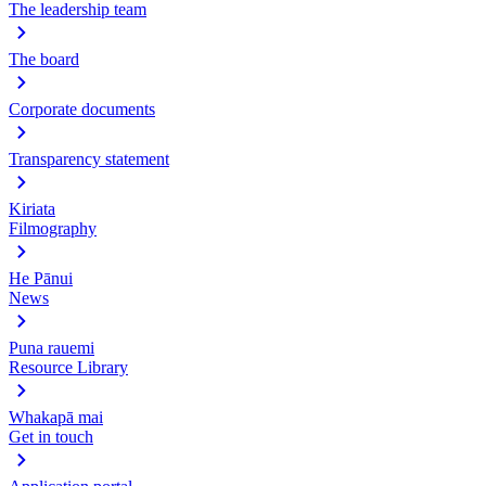
The leadership team
The board
Corporate documents
Transparency statement
Kiriata
Filmography
He Pānui
News
Puna rauemi
Resource Library
Whakapā mai
Get in touch