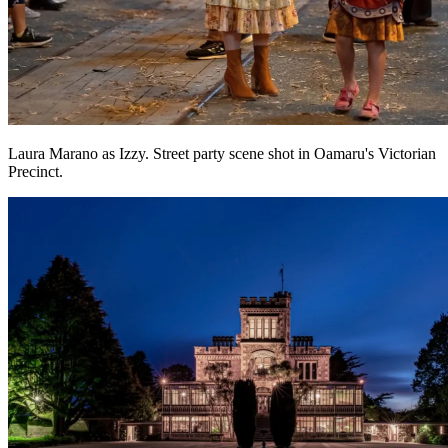
Laura Marano as Izzy. Street party scene shot in Oamaru's Victorian
Precinct.