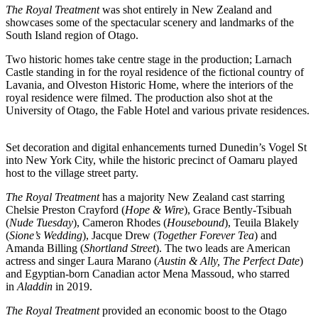
The Royal Treatment
was shot entirely in New Zealand and
showcases some of the spectacular scenery and landmarks of the
South Island region of Otago.
Two historic homes take centre stage in the production; Larnach
Castle standing in for the royal residence of the fictional country of
Lavania, and Olveston Historic Home, where the interiors of the
royal residence were filmed. The production also shot at the
University of Otago, the Fable Hotel and various private residences.
Set decoration and digital enhancements turned Dunedin’s Vogel St
into New York City, while the historic precinct of Oamaru played
host to the village street party.
The Royal Treatment
has a majority New Zealand cast starring
Chelsie Preston Crayford (
Hope & Wire
), Grace Bently-Tsibuah
(
Nude Tuesday
), Cameron Rhodes (
Housebound
), Teuila Blakely
(
Sione’s Wedding
), Jacque Drew (
Together Forever Tea
) and
Amanda Billing (
Shortland Street
). The two leads are American
actress and singer Laura Marano (
Austin & Ally, The Perfect Date
)
and Egyptian-born Canadian actor Mena Massoud, who starred
in
Aladdin
in 2019.
The Royal Treatment
provided an economic boost to the Otago