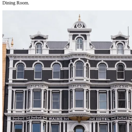
Dining Room.