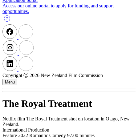
Application portal
Access our online portal to apply for funding and support
opportunities.
Copyright Ⓒ 2026 New Zealand Film Commission
Menu
The Royal Treatment
Netflix film The Royal Treatment shot on location in Otago, New
Zealand.
International Production
Feature
2022
Romantic Comedy
97.00 minutes