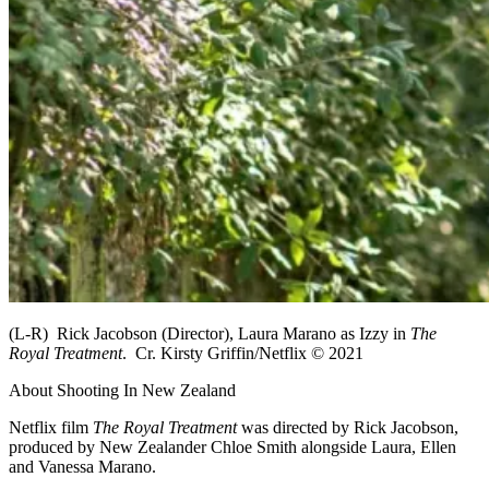
(L-R) Rick Jacobson (Director), Laura Marano as Izzy in
The
Royal Treatment
. Cr. Kirsty Griffin/Netflix © 2021
About Shooting In New Zealand
Netflix film
The Royal Treatment
was directed by Rick Jacobson,
produced by New Zealander Chloe Smith alongside Laura, Ellen
and Vanessa Marano.