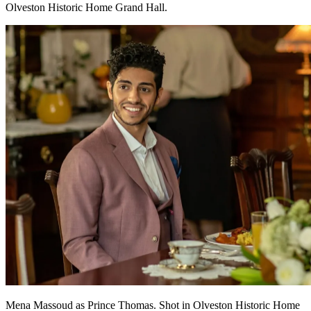
Olveston Historic Home Grand Hall.
Mena Massoud as Prince Thomas. Shot in Olveston Historic Home