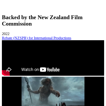
Backed by the New Zealand Film
Commission
2022
Rebate (NZSPR) for International Productions