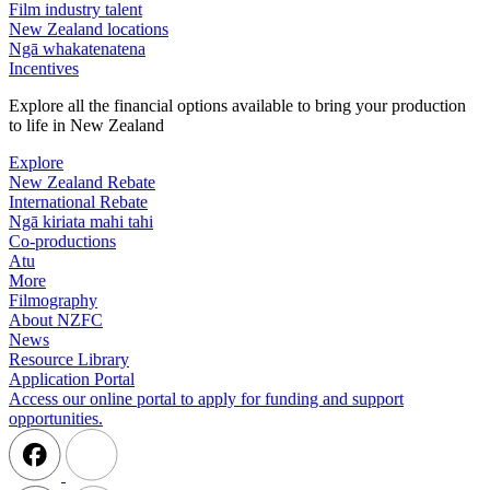
Film industry talent
New Zealand locations
Ngā whakatenatena
Incentives
Explore all the financial options available to bring your production
to life in New Zealand
Explore
New Zealand Rebate
International Rebate
Ngā kiriata mahi tahi
Co-productions
Atu
More
Filmography
About NZFC
News
Resource Library
Application Portal
Access our online portal to apply for funding and support
opportunities.