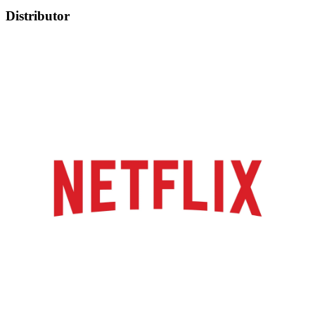
Distributor