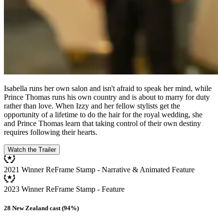
Isabella runs her own salon and isn't afraid to speak her mind, while
Prince Thomas runs his own country and is about to marry for duty
rather than love. When Izzy and her fellow stylists get the
opportunity of a lifetime to do the hair for the royal wedding, she
and Prince Thomas learn that taking control of their own destiny
requires following their hearts.
Watch the Trailer
2021 Winner ReFrame Stamp - Narrative & Animated Feature
2023 Winner ReFrame Stamp - Feature
28 New Zealand cast (94%)