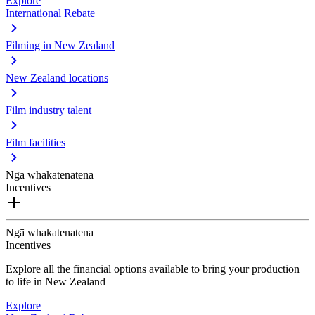
Explore
International Rebate
Filming in New Zealand
New Zealand locations
Film industry talent
Film facilities
Ngā whakatenatena
Incentives
Ngā whakatenatena
Incentives
Explore all the financial options available to bring your production
to life in New Zealand
Explore