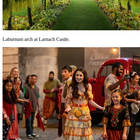
Laburnum arch at Larnach Castle.