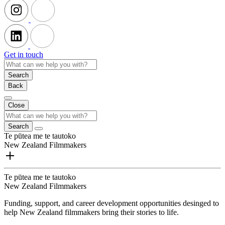
Get in touch
Search
Back
Close
Search
Te pūtea me te tautoko
New Zealand Filmmakers
Te pūtea me te tautoko
New Zealand Filmmakers
Funding, support, and career development opportunities desinged to
help New Zealand filmmakers bring their stories to life.