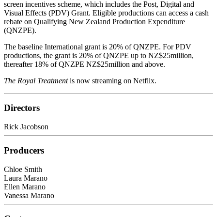
screen incentives scheme, which includes the Post, Digital and
Visual Effects (PDV) Grant. Eligible productions can access a cash
rebate on Qualifying New Zealand Production Expenditure
(QNZPE).
The baseline International grant is 20% of QNZPE. For PDV
productions, the grant is 20% of QNZPE up to NZ$25million,
thereafter 18% of QNZPE NZ$25million and above.
The Royal Treatment
is now streaming on Netflix.
Directors
Rick Jacobson
Producers
Chloe Smith
Laura Marano
Ellen Marano
Vanessa Marano