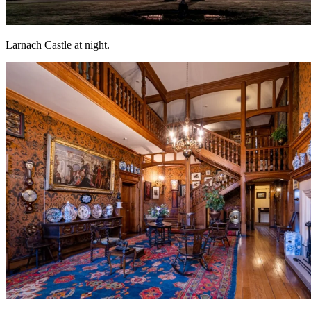
Larnach Castle at night.