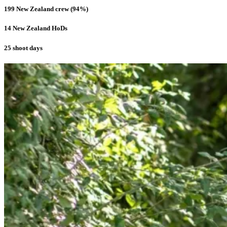
199 New Zealand crew (94%)
14 New Zealand HoDs
25 shoot days