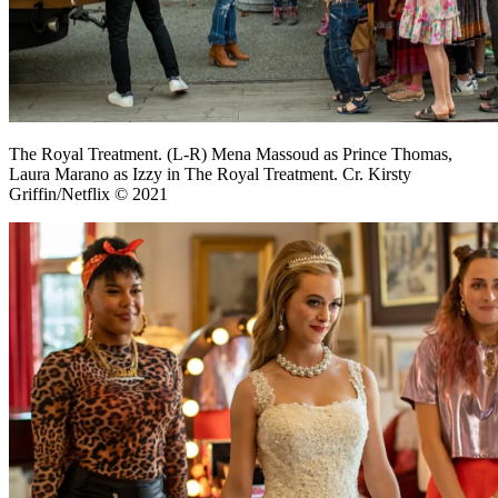
The Royal Treatment. (L-R) Mena Massoud as Prince Thomas,
Laura Marano as Izzy in The Royal Treatment. Cr. Kirsty
Griffin/Netflix © 2021