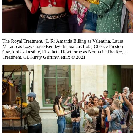
The Royal Treatment. (L-R) Amanda Billing as Valentina, Laura
Marano as Izzy, Grace Bentley-Tsibuah as Lola, Chelsie Preston
Crayford as Destiny, Elizabeth Hawthorne as Nonna in The Royal
Treatment. Cr. Kirsty Griffin/Netflix © 2021