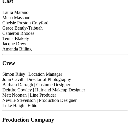
Cast
Laura Marano
Mena Massoud
Chelsie Preston Crayford
Grace Bently-Tsibuah
Cameron Rhodes
Teuila Blakely
Jacque Drew
Amanda Billing
Crew
Simon Riley
| Location Manager
John Cavill
| Director of Photography
Barbara Darragh
| Costume Designer
Deirdre Cowley
| Hair and Makeup Designer
Matt Noonan
| Line Producer
Neville Stevenson
| Production Designer
Luke Haigh
| Editor
Production Company