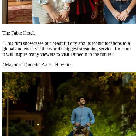
The Fable Hotel.
“This film showcases our beautiful city and its iconic locations to a
global audience, via the world’s biggest streaming service. I’m sure
it will inspire many viewers to visit Dunedin in the future."
/ Mayor of Dunedin Aaron Hawkins