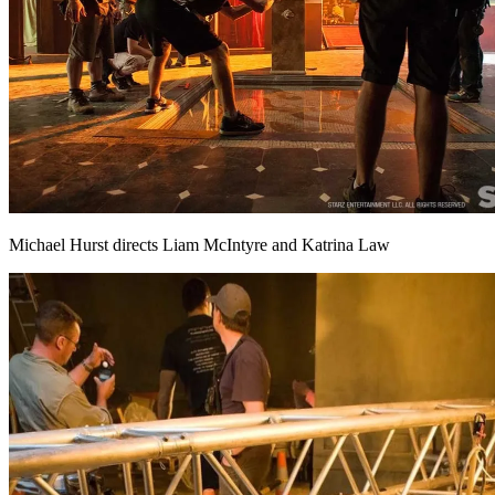
Michael Hurst directs Liam McIntyre and Katrina Law