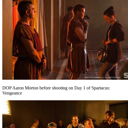
DOP Aaron Morton before shooting on Day 1 of Spartacus:
Vengeance