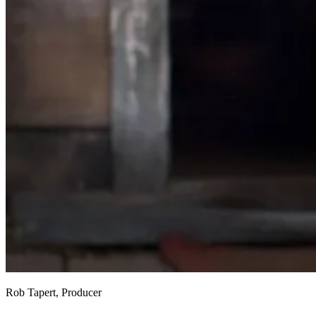
Rob Tapert, Producer