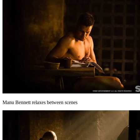
Manu Bennett relaxes between scenes