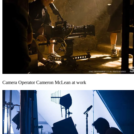
Camera Operator Cameron McLean at work