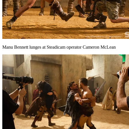
Manu Bennett lunges at Steadicam operator Cameron McLean