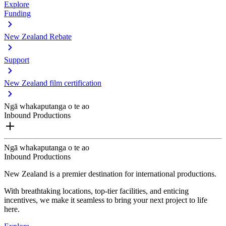
Explore
Funding
New Zealand Rebate
Support
New Zealand film certification
Ngā whakaputanga o te ao
Inbound Productions
Ngā whakaputanga o te ao
Inbound Productions
New Zealand is a premier destination for international productions.
With breathtaking locations, top-tier facilities, and enticing
incentives, we make it seamless to bring your next project to life
here.