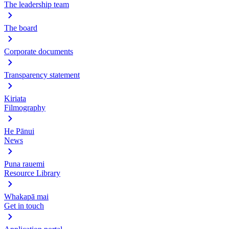
The leadership team
The board
Corporate documents
Transparency statement
Kiriata
Filmography
He Pānui
News
Puna rauemi
Resource Library
Whakapā mai
Get in touch