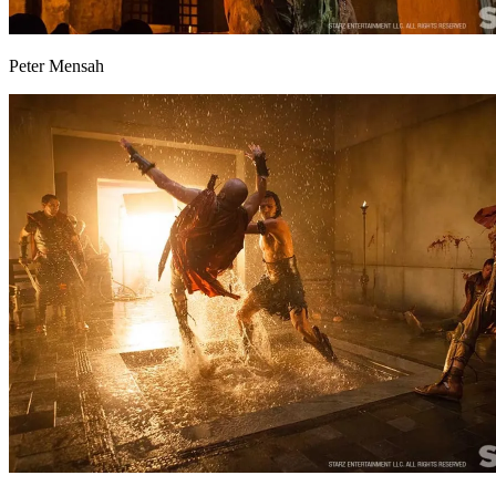
Peter Mensah