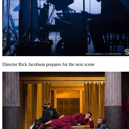
Director Rick Jacobson prepares for the next scene