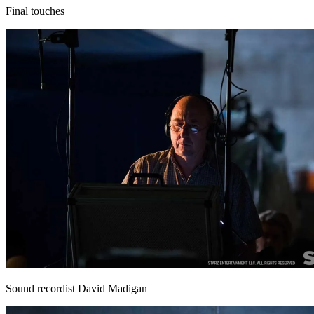
Final touches
Sound recordist David Madigan