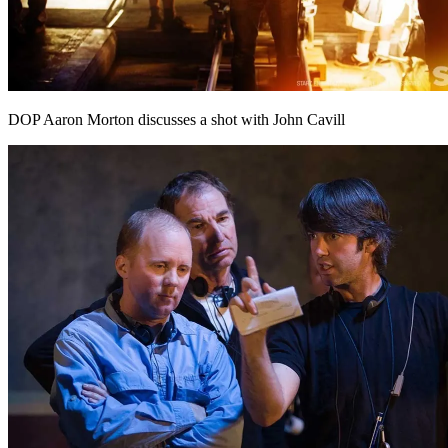
DOP Aaron Morton discusses a shot with John Cavill