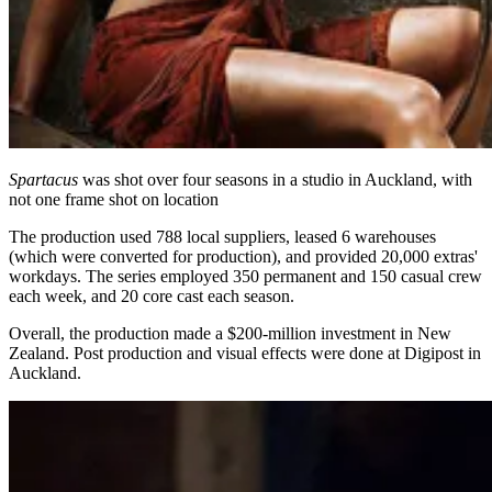
Spartacus
was shot over four seasons in a studio in Auckland, with
not one frame shot on location
The production used 788 local suppliers, leased 6 warehouses
(which were converted for production), and provided 20,000 extras'
workdays. The series employed 350 permanent and 150 casual crew
each week, and 20 core cast each season.
Overall, the production made a $200-million investment in New
Zealand. Post production and visual effects were done at Digipost in
Auckland.