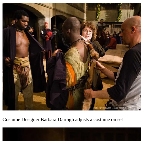
Costume Designer Barbara Darragh adjusts a costume on set