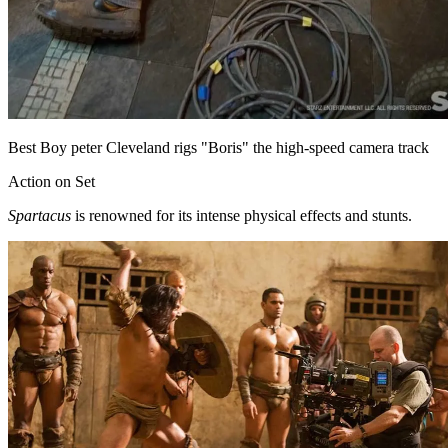
Best Boy peter Cleveland rigs "Boris" the high-speed camera track
Action on Set
Spartacus
is renowned for its intense physical effects and stunts.