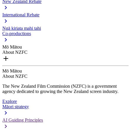
New Zealand Rebate
International Rebate
Ngā kiriata mahi tahi
Co-productions
Mō Mātou
About NZFC
Mō Mātou
About NZFC
The New Zealand Film Commission (NZFC) is a government
agency dedicated to growing the New Zealand screen industry.
Explore
Māori strategy
AI Guiding Principles