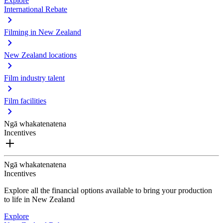
Explore
International Rebate
Filming in New Zealand
New Zealand locations
Film industry talent
Film facilities
Ngā whakatenatena
Incentives
Ngā whakatenatena
Incentives
Explore all the financial options available to bring your production
to life in New Zealand
Explore