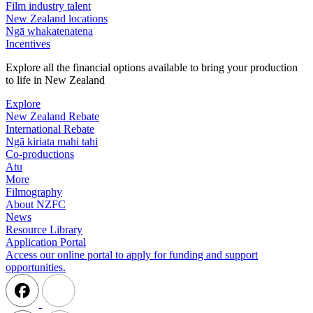
Film industry talent
New Zealand locations
Ngā whakatenatena
Incentives
Explore all the financial options available to bring your production
to life in New Zealand
Explore
New Zealand Rebate
International Rebate
Ngā kiriata mahi tahi
Co-productions
Atu
More
Filmography
About NZFC
News
Resource Library
Application Portal
Access our online portal to apply for funding and support
opportunities.