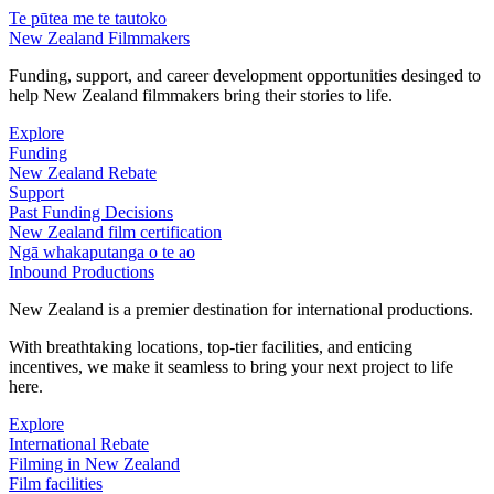
Te pūtea me te tautoko
New Zealand Filmmakers
Funding, support, and career development opportunities desinged to
help New Zealand filmmakers bring their stories to life.
Explore
Funding
New Zealand Rebate
Support
Past Funding Decisions
New Zealand film certification
Ngā whakaputanga o te ao
Inbound Productions
New Zealand is a premier destination for international productions.
With breathtaking locations, top-tier facilities, and enticing
incentives, we make it seamless to bring your next project to life
here.
Explore
International Rebate
Filming in New Zealand
Film facilities