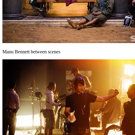
Manu Bennett between scenes