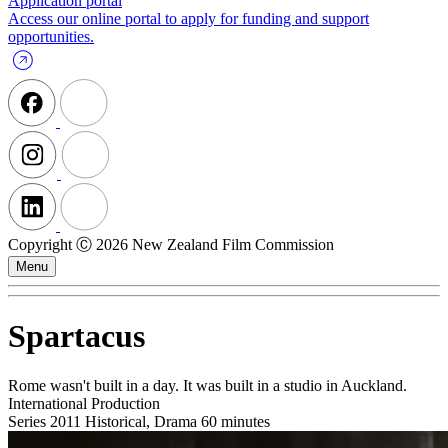
Application portal
Access our online portal to apply for funding and support
opportunities.
Copyright Ⓒ 2026 New Zealand Film Commission
Menu
Spartacus
Rome wasn't built in a day. It was built in a studio in Auckland.
International Production
Series
2011
Historical, Drama
60 minutes