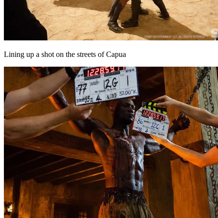
Lining up a shot on the streets of Capua