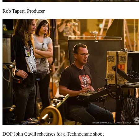
Rob Tapert, Producer
DOP John Cavill rehearses for a Technocrane shoot