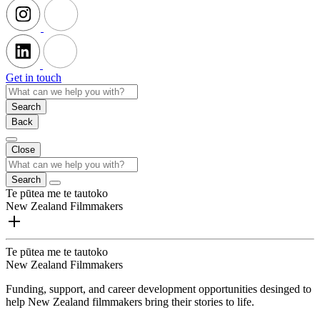
Get in touch
Search
Back
Close
Search
Te pūtea me te tautoko
New Zealand Filmmakers
Te pūtea me te tautoko
New Zealand Filmmakers
Funding, support, and career development opportunities desinged to
help New Zealand filmmakers bring their stories to life.