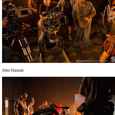
John Hannah