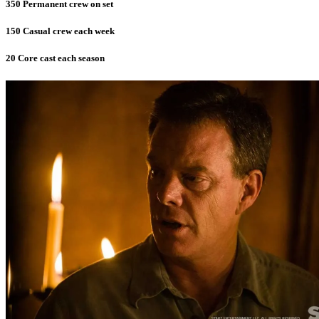
350 Permanent crew on set
150 Casual crew each week
20 Core cast each season