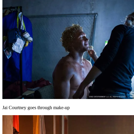
Jai Courtney goes through make-up