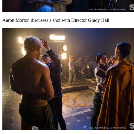
Aaron Morton discusses a shot with Director Grady Hall