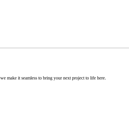
, we make it seamless to bring your next project to life here.