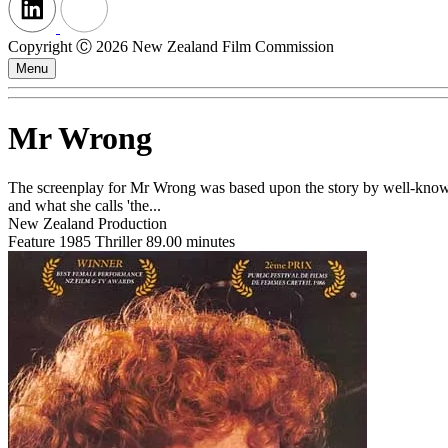
Copyright Ⓒ 2026 New Zealand Film Commission
Menu
Mr Wrong
The screenplay for Mr Wrong was based upon the story by well-known
and what she calls 'the...
New Zealand Production
Feature
1985
Thriller
89.00 minutes