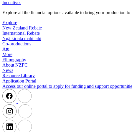
Incentives
Explore all the financial options available to bring your production t
Explore
New Zealand Rebate
International Rebate
Ngā kiriata mahi tahi
Co-productions
Atu
More
Filmography
About NZFC
News
Resource Library
Application Portal
Access our online portal to apply for funding and support opportunitie