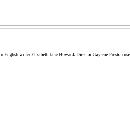
 English writer Elizabeth Jane Howard. Director Gaylene Preston used