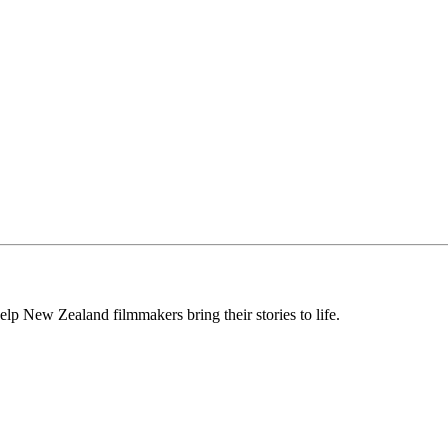
lp New Zealand filmmakers bring their stories to life.