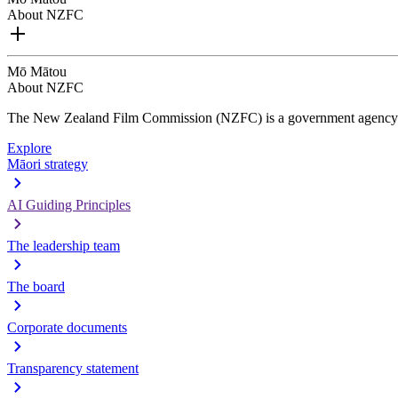
About NZFC
Mō Mātou
About NZFC
The New Zealand Film Commission (NZFC) is a government agency d
Explore
Māori strategy
AI Guiding Principles
The leadership team
The board
Corporate documents
Transparency statement