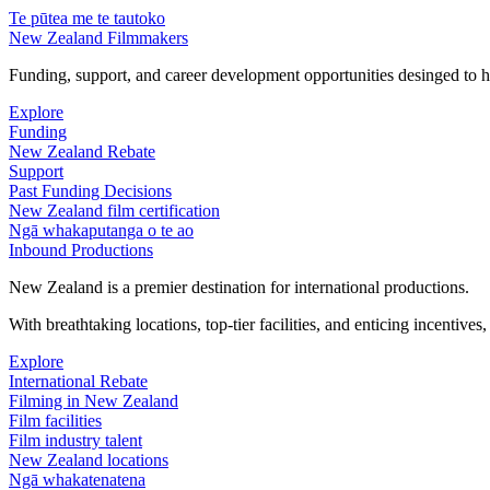
Te pūtea me te tautoko
New Zealand Filmmakers
Funding, support, and career development opportunities desinged to he
Explore
Funding
New Zealand Rebate
Support
Past Funding Decisions
New Zealand film certification
Ngā whakaputanga o te ao
Inbound Productions
New Zealand is a premier destination for international productions.
With breathtaking locations, top-tier facilities, and enticing incentives
Explore
International Rebate
Filming in New Zealand
Film facilities
Film industry talent
New Zealand locations
Ngā whakatenatena