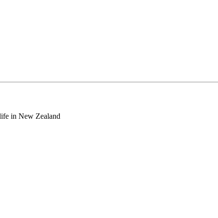
o life in New Zealand