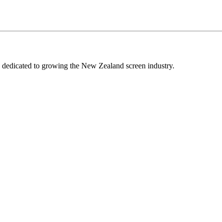
edicated to growing the New Zealand screen industry.