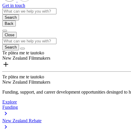
Get in touch
Search
Back
Close
Search
Te pūtea me te tautoko
New Zealand Filmmakers
Te pūtea me te tautoko
New Zealand Filmmakers
Funding, support, and career development opportunities desinged to he
Explore
Funding
New Zealand Rebate