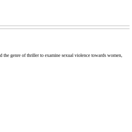
 the genre of thriller to examine sexual violence towards women,