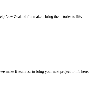
lp New Zealand filmmakers bring their stories to life.
, we make it seamless to bring your next project to life here.