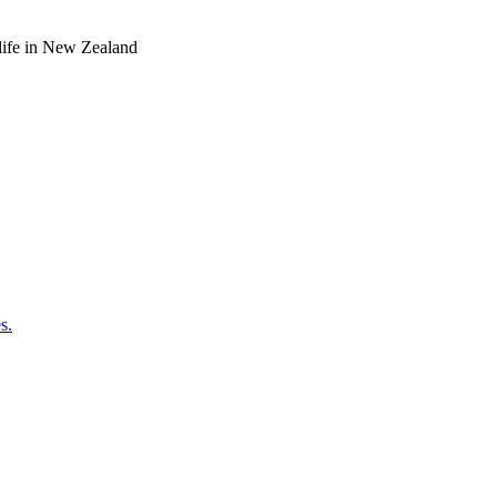
o life in New Zealand
s.