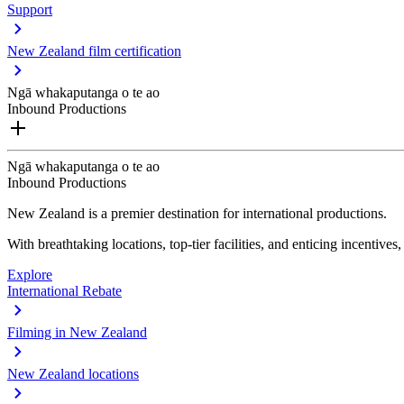
Support
New Zealand film certification
Ngā whakaputanga o te ao
Inbound Productions
Ngā whakaputanga o te ao
Inbound Productions
New Zealand is a premier destination for international productions.
With breathtaking locations, top-tier facilities, and enticing incentives
Explore
International Rebate
Filming in New Zealand
New Zealand locations