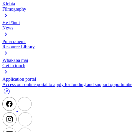
Kiriata
Filmography
He Pānui
News
Puna rauemi
Resource Library
Whakapā mai
Get in touch
Application portal
Access our online portal to apply for funding and support opportunitie