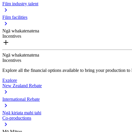
Film industry talent
Film facilities
Ngā whakatenatena
Incentives
Ngā whakatenatena
Incentives
Explore all the financial options available to bring your production t
Explore
New Zealand Rebate
International Rebate
Ngā kiriata mahi tahi
Co-productions
Mō Mātou