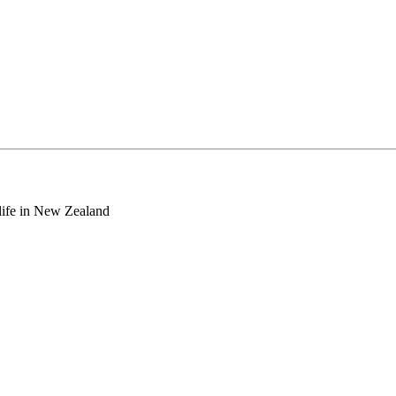
o life in New Zealand