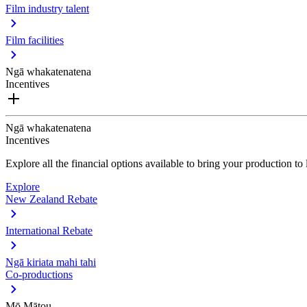
Film industry talent
Film facilities
Ngā whakatenatena
Incentives
Ngā whakatenatena
Incentives
Explore all the financial options available to bring your production t
Explore
New Zealand Rebate
International Rebate
Ngā kiriata mahi tahi
Co-productions
Mō Mātou