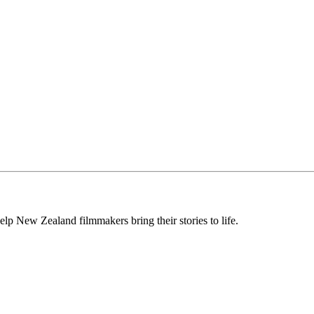
lp New Zealand filmmakers bring their stories to life.