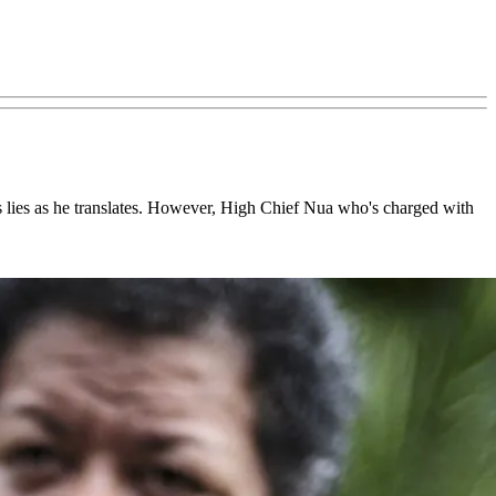
s lies as he translates. However, High Chief Nua who's charged with