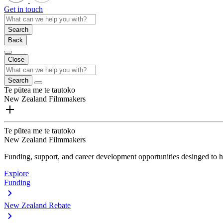
Get in touch
Search
Back
Close
Search
Te pūtea me te tautoko
New Zealand Filmmakers
Te pūtea me te tautoko
New Zealand Filmmakers
Funding, support, and career development opportunities desinged to he
Explore
Funding
New Zealand Rebate