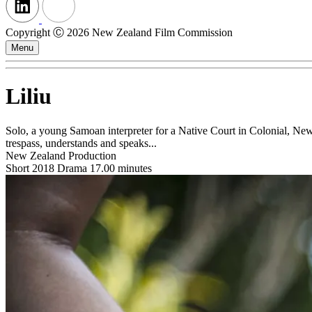
Copyright Ⓒ 2026 New Zealand Film Commission
Menu
Liliu
Solo, a young Samoan interpreter for a Native Court in Colonial, New
trespass, understands and speaks...
New Zealand Production
Short
2018
Drama
17.00 minutes