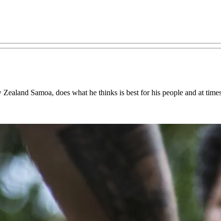
 Zealand Samoa, does what he thinks is best for his people and at time