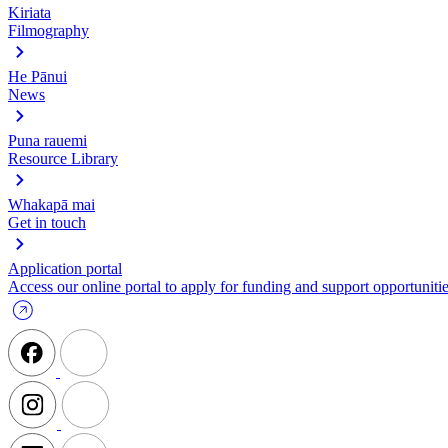
Kiriata
Filmography
He Pānui
News
Puna rauemi
Resource Library
Whakapā mai
Get in touch
Application portal
Access our online portal to apply for funding and support opportunitie