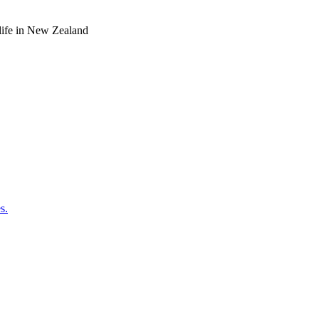
o life in New Zealand
s.