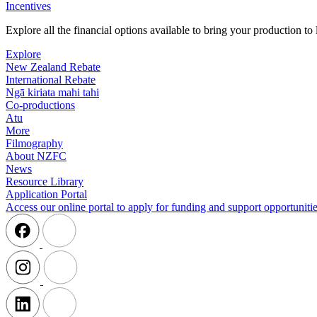
Incentives
Explore all the financial options available to bring your production t
Explore
New Zealand Rebate
International Rebate
Ngā kiriata mahi tahi
Co-productions
Atu
More
Filmography
About NZFC
News
Resource Library
Application Portal
Access our online portal to apply for funding and support opportunitie