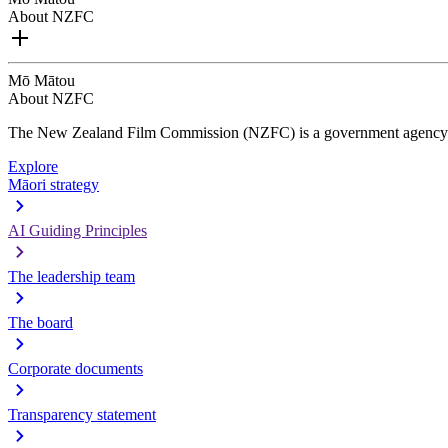
About NZFC
Mō Mātou
About NZFC
The New Zealand Film Commission (NZFC) is a government agency d
Explore
Māori strategy
AI Guiding Principles
The leadership team
The board
Corporate documents
Transparency statement