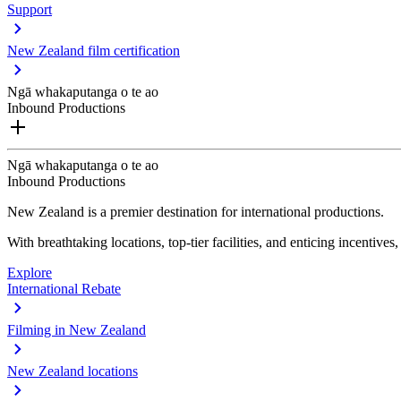
Support
New Zealand film certification
Ngā whakaputanga o te ao
Inbound Productions
Ngā whakaputanga o te ao
Inbound Productions
New Zealand is a premier destination for international productions.
With breathtaking locations, top-tier facilities, and enticing incentives
Explore
International Rebate
Filming in New Zealand
New Zealand locations