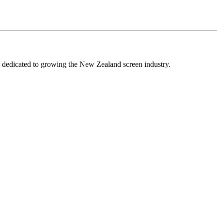
edicated to growing the New Zealand screen industry.