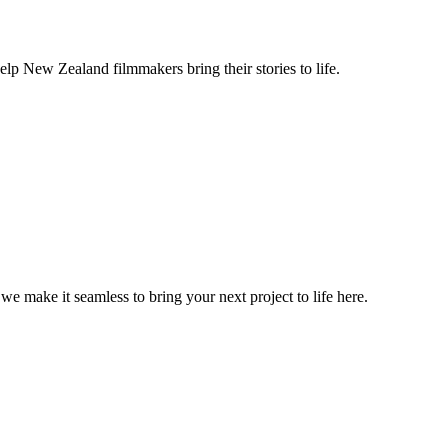
lp New Zealand filmmakers bring their stories to life.
, we make it seamless to bring your next project to life here.