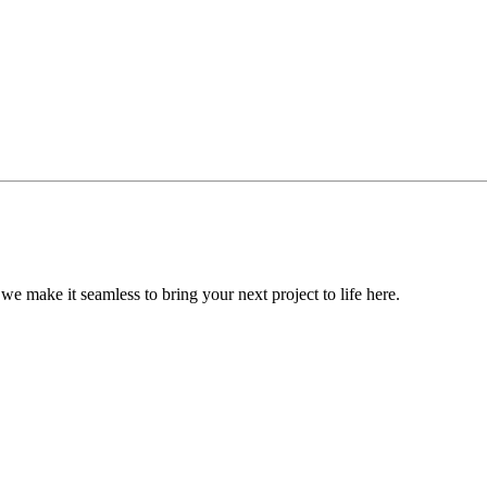
, we make it seamless to bring your next project to life here.