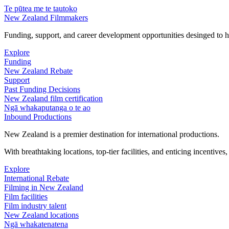
Te pūtea me te tautoko
New Zealand Filmmakers
Funding, support, and career development opportunities desinged to he
Explore
Funding
New Zealand Rebate
Support
Past Funding Decisions
New Zealand film certification
Ngā whakaputanga o te ao
Inbound Productions
New Zealand is a premier destination for international productions.
With breathtaking locations, top-tier facilities, and enticing incentives
Explore
International Rebate
Filming in New Zealand
Film facilities
Film industry talent
New Zealand locations
Ngā whakatenatena