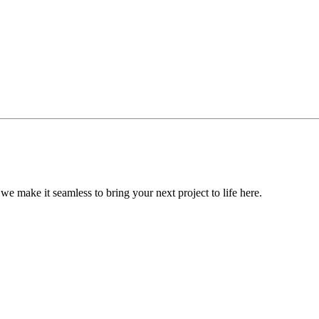
, we make it seamless to bring your next project to life here.