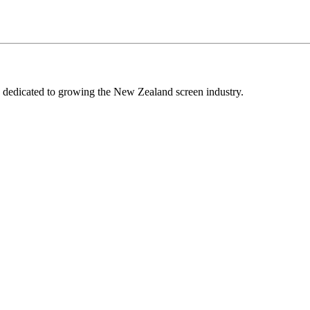
edicated to growing the New Zealand screen industry.