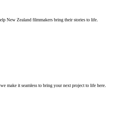
lp New Zealand filmmakers bring their stories to life.
, we make it seamless to bring your next project to life here.