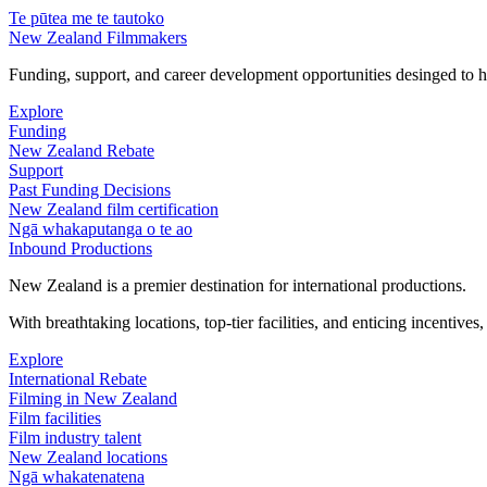
Te pūtea me te tautoko
New Zealand Filmmakers
Funding, support, and career development opportunities desinged to he
Explore
Funding
New Zealand Rebate
Support
Past Funding Decisions
New Zealand film certification
Ngā whakaputanga o te ao
Inbound Productions
New Zealand is a premier destination for international productions.
With breathtaking locations, top-tier facilities, and enticing incentives
Explore
International Rebate
Filming in New Zealand
Film facilities
Film industry talent
New Zealand locations
Ngā whakatenatena