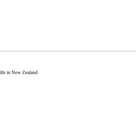
o life in New Zealand