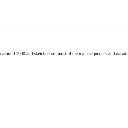
ound 1990 and sketched out most of the main sequences and narrative t