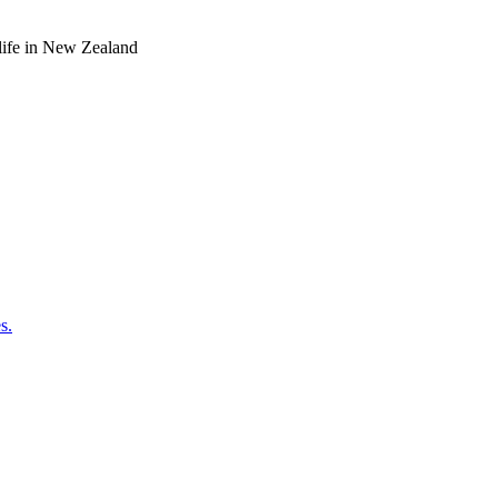
o life in New Zealand
s.