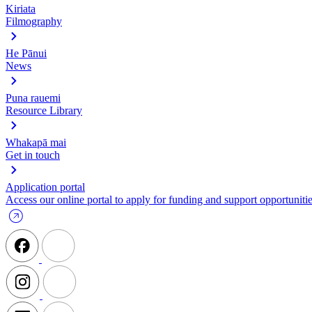
Kiriata
Filmography
He Pānui
News
Puna rauemi
Resource Library
Whakapā mai
Get in touch
Application portal
Access our online portal to apply for funding and support opportunitie