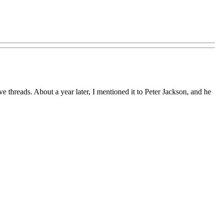
hreads. About a year later, I mentioned it to Peter Jackson, and he