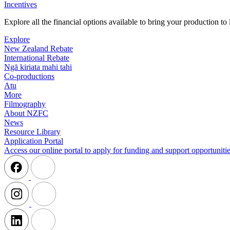
Incentives
Explore all the financial options available to bring your production t
Explore
New Zealand Rebate
International Rebate
Ngā kiriata mahi tahi
Co-productions
Atu
More
Filmography
About NZFC
News
Resource Library
Application Portal
Access our online portal to apply for funding and support opportunitie