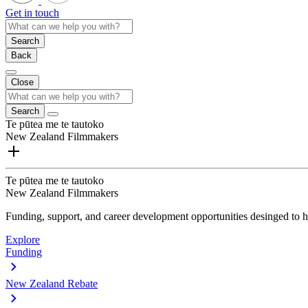
Get in touch
Search
Back
Close
Search
Te pūtea me te tautoko
New Zealand Filmmakers
Te pūtea me te tautoko
New Zealand Filmmakers
Funding, support, and career development opportunities desinged to he
Explore
Funding
New Zealand Rebate