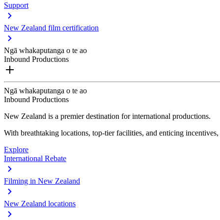
Support
New Zealand film certification
Ngā whakaputanga o te ao
Inbound Productions
Ngā whakaputanga o te ao
Inbound Productions
New Zealand is a premier destination for international productions.
With breathtaking locations, top-tier facilities, and enticing incentives
Explore
International Rebate
Filming in New Zealand
New Zealand locations