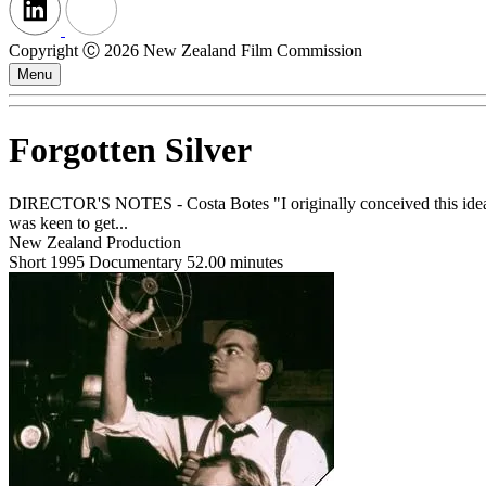
Copyright Ⓒ 2026 New Zealand Film Commission
Menu
Forgotten Silver
DIRECTOR'S NOTES - Costa Botes "I originally conceived this idea ar
was keen to get...
New Zealand Production
Short
1995
Documentary
52.00 minutes