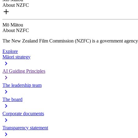
About NZFC
Mō Mātou
About NZFC
The New Zealand Film Commission (NZFC) is a government agency d
Explore
Māori strategy
AI Guiding Principles
The leadership team
The board
Corporate documents
Transparency statement