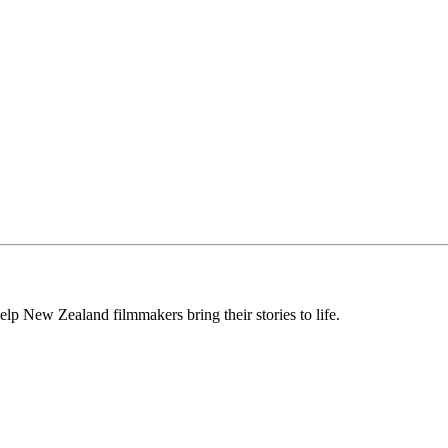
lp New Zealand filmmakers bring their stories to life.