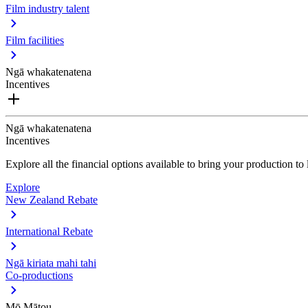
Film industry talent
Film facilities
Ngā whakatenatena
Incentives
Ngā whakatenatena
Incentives
Explore all the financial options available to bring your production t
Explore
New Zealand Rebate
International Rebate
Ngā kiriata mahi tahi
Co-productions
Mō Mātou