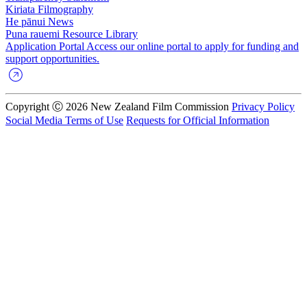
Kiriata
Filmography
He pānui
News
Puna rauemi
Resource Library
Application Portal
Access our online portal to apply for funding and
support opportunities.
Copyright Ⓒ 2026 New Zealand Film Commission
Privacy Policy
Social Media Terms of Use
Requests for Official Information