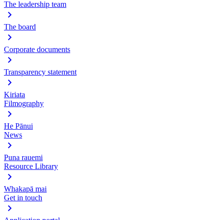
The leadership team
The board
Corporate documents
Transparency statement
Kiriata
Filmography
He Pānui
News
Puna rauemi
Resource Library
Whakapā mai
Get in touch