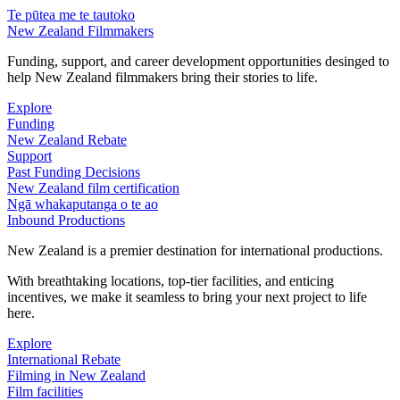
Te pūtea me te tautoko
New Zealand Filmmakers
Funding, support, and career development opportunities desinged to
help New Zealand filmmakers bring their stories to life.
Explore
Funding
New Zealand Rebate
Support
Past Funding Decisions
New Zealand film certification
Ngā whakaputanga o te ao
Inbound Productions
New Zealand is a premier destination for international productions.
With breathtaking locations, top-tier facilities, and enticing
incentives, we make it seamless to bring your next project to life
here.
Explore
International Rebate
Filming in New Zealand
Film facilities