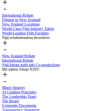
International Rebate
Filming in New Zealand
New Zealand Locations
World-Class Film Industry Talent
World-Leading Film Facilities
Ngā whakatenatena
Incentives
New Zealand Rebate
International Rebate
Ngā kiriata mahi tahi
Co-productions
Mō mātou
About NZFC
Māori Strategy
AI Guiding Principles
The Leadership Team
The Board
Corporate Documents
Transparency Statement