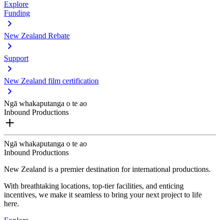
Explore
Funding
New Zealand Rebate
Support
New Zealand film certification
Ngā whakaputanga o te ao
Inbound Productions
Ngā whakaputanga o te ao
Inbound Productions
New Zealand is a premier destination for international productions.
With breathtaking locations, top-tier facilities, and enticing
incentives, we make it seamless to bring your next project to life
here.