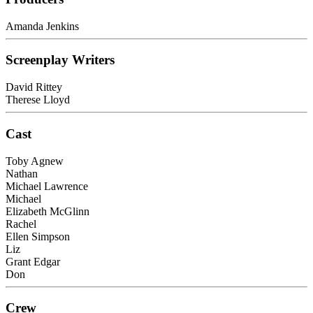
Amanda Jenkins
Screenplay Writers
David Rittey
Therese Lloyd
Cast
Toby Agnew
Nathan
Michael Lawrence
Michael
Elizabeth McGlinn
Rachel
Ellen Simpson
Liz
Grant Edgar
Don
Crew