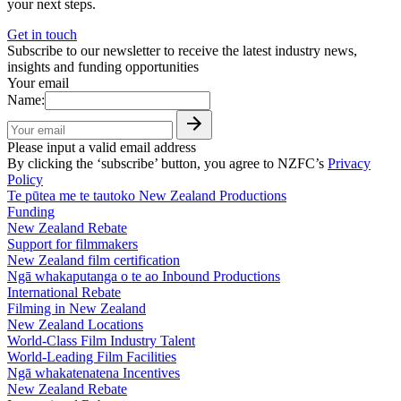
your next steps.
Get in touch
Subscribe to our newsletter to receive the latest industry news,
insights and funding opportunities
Your email
Name:
Please input a valid email address
By clicking the ‘subscribe’ button, you agree to NZFC’s
Privacy
Policy
Te pūtea me te tautoko
New Zealand Productions
Funding
New Zealand Rebate
Support for filmmakers
New Zealand film certification
Ngā whakaputanga o te ao
Inbound Productions
International Rebate
Filming in New Zealand
New Zealand Locations
World-Class Film Industry Talent
World-Leading Film Facilities
Ngā whakatenatena
Incentives
New Zealand Rebate