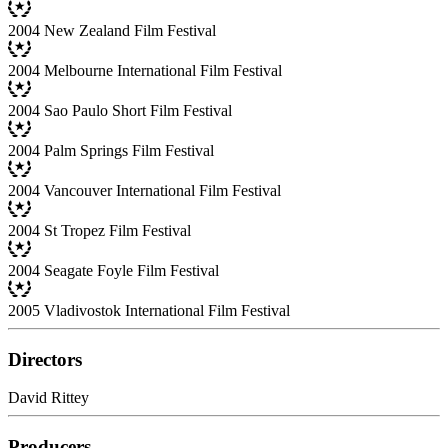
2004 New Zealand Film Festival
2004 Melbourne International Film Festival
2004 Sao Paulo Short Film Festival
2004 Palm Springs Film Festival
2004 Vancouver International Film Festival
2004 St Tropez Film Festival
2004 Seagate Foyle Film Festival
2005 Vladivostok International Film Festival
Directors
David Rittey
Producers