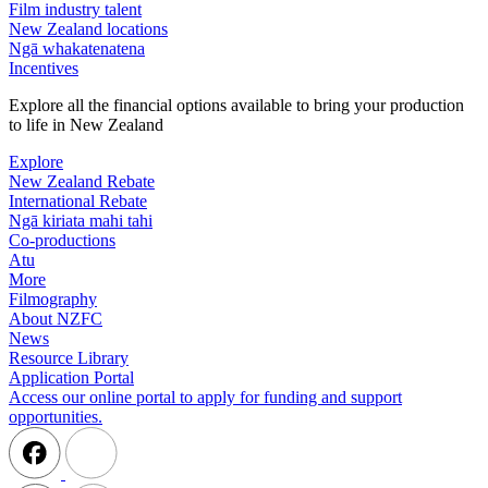
Film industry talent
New Zealand locations
Ngā whakatenatena
Incentives
Explore all the financial options available to bring your production
to life in New Zealand
Explore
New Zealand Rebate
International Rebate
Ngā kiriata mahi tahi
Co-productions
Atu
More
Filmography
About NZFC
News
Resource Library
Application Portal
Access our online portal to apply for funding and support
opportunities.