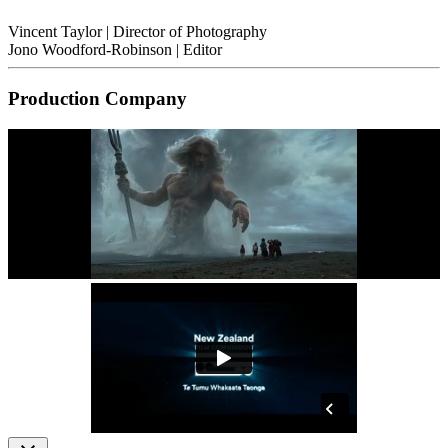
Vincent Taylor
| Director of Photography
Jono Woodford-Robinson
| Editor
Production Company