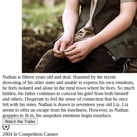
Nathan is fifteen years old and deaf. Haunted by the recent
drowning of his older sister and unable to express his own emotions,
he feels isolated and alone in the rural town where he lives. So much
hidden, his father continues to conceal his grief from both himself
and others. Desperate to feel the sense of connection that he once
felt with his sister, Nathan is drawn to seventeen year old Liz. Liz
seems to offer an escape from his loneliness. However, as Nathan
grapples to fit in, his unspoken emotions begin tosurface.
Watch the Trailer
2004 In Competition Cannes