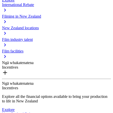
Explore
International Rebate
Filming in New Zealand
New Zealand locations
Film industry talent
Film facilities
Ngā whakatenatena
Incentives
Ngā whakatenatena
Incentives
Explore all the financial options available to bring your production
to life in New Zealand
Explore