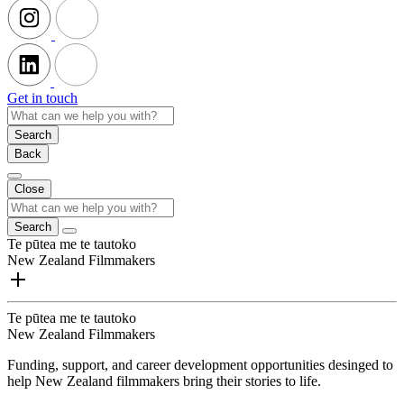
Get in touch
Search
Back
Close
Search
Te pūtea me te tautoko
New Zealand Filmmakers
Te pūtea me te tautoko
New Zealand Filmmakers
Funding, support, and career development opportunities desinged to
help New Zealand filmmakers bring their stories to life.