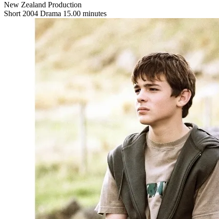
New Zealand Production
Short
2004
Drama
15.00 minutes