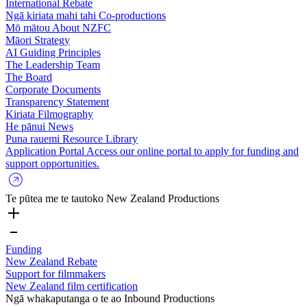
International Rebate
Ngā kiriata mahi tahi
Co-productions
Mō mātou
About NZFC
Māori Strategy
AI Guiding Principles
The Leadership Team
The Board
Corporate Documents
Transparency Statement
Kiriata
Filmography
He pānui
News
Puna rauemi
Resource Library
Application Portal
Access our online portal to apply for funding and
support opportunities.
Te pūtea me te tautoko
New Zealand Productions
Funding
New Zealand Rebate
Support for filmmakers
New Zealand film certification
Ngā whakaputanga o te ao
Inbound Productions