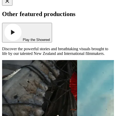
Other featured productions
Play the Showreel
Discover the powerful stories and breathtaking visuals brought to
life by our talented New Zealand and International filmmakers.