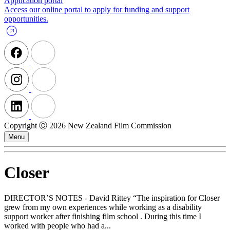
Application portal
Access our online portal to apply for funding and support
opportunities.
Copyright Ⓒ 2026 New Zealand Film Commission
Menu
Closer
DIRECTOR’S NOTES - David Rittey “The inspiration for Closer
grew from my own experiences while working as a disability
support worker after finishing film school . During this time I
worked with people who had a...