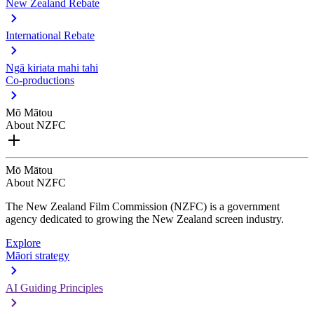
New Zealand Rebate
International Rebate
Ngā kiriata mahi tahi
Co-productions
Mō Mātou
About NZFC
Mō Mātou
About NZFC
The New Zealand Film Commission (NZFC) is a government
agency dedicated to growing the New Zealand screen industry.
Explore
Māori strategy
AI Guiding Principles