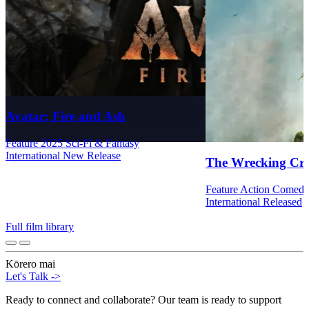
Avatar: Fire and Ash
Feature
2025
Sci-Fi & Fantasy
International
New Release
The Wrecking Cr
Feature
Action
Comed
International
Released
Full film library
Kōrero mai
Let's Talk
->
Ready to connect and collaborate? Our team is ready to support