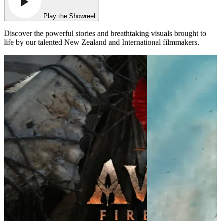
Play the Showreel
Discover the powerful stories and breathtaking visuals brought to
life by our talented New Zealand and International filmmakers.