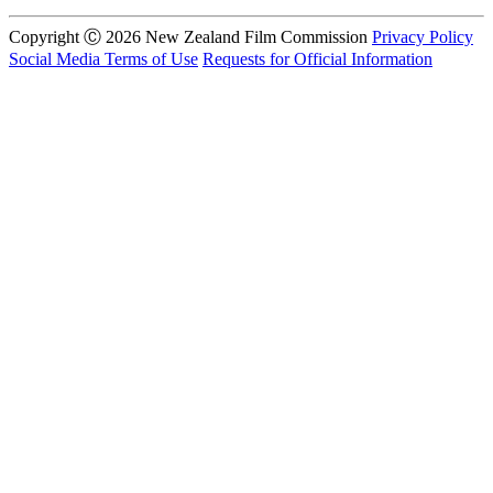
Copyright Ⓒ 2026 New Zealand Film Commission
Privacy Policy
Social Media Terms of Use
Requests for Official Information