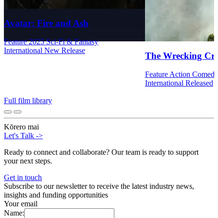
Avatar: Fire and Ash
Feature
2025
Sci-Fi & Fantasy
International
New Release
The Wrecking Cr
Feature
Action
Comed
International
Released
Full film library
Kōrero mai
Let's Talk
->
Ready to connect and collaborate? Our team is ready to support
your next steps.
Get in touch
Subscribe to our newsletter to receive the latest industry news,
insights and funding opportunities
Your email
Name: