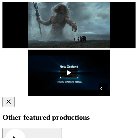
Other featured productions