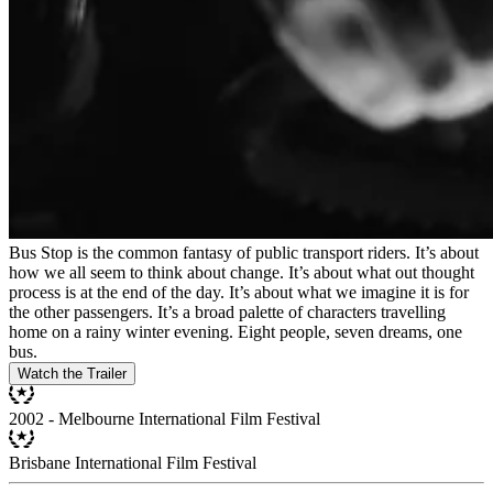
Bus Stop is the common fantasy of public transport riders. It’s about
how we all seem to think about change. It’s about what out thought
process is at the end of the day. It’s about what we imagine it is for
the other passengers. It’s a broad palette of characters travelling
home on a rainy winter evening. Eight people, seven dreams, one
bus.
Watch the Trailer
2002 - Melbourne International Film Festival
Brisbane International Film Festival