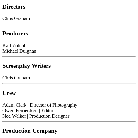
Directors
Chris Graham
Producers
Karl Zohrab
Michael Duignan
Screenplay Writers
Chris Graham
Crew
Adam Clark
| Director of Photography
Owen Ferrier-kerr
| Editor
Ned Walker
| Production Designer
Production Company