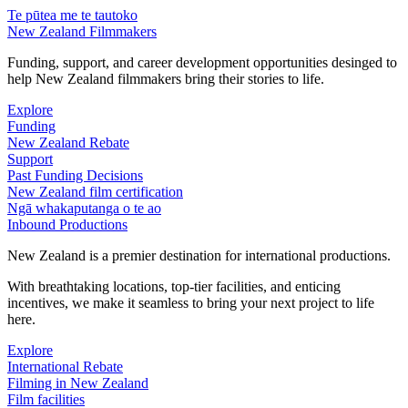
Te pūtea me te tautoko
New Zealand Filmmakers
Funding, support, and career development opportunities desinged to
help New Zealand filmmakers bring their stories to life.
Explore
Funding
New Zealand Rebate
Support
Past Funding Decisions
New Zealand film certification
Ngā whakaputanga o te ao
Inbound Productions
New Zealand is a premier destination for international productions.
With breathtaking locations, top-tier facilities, and enticing
incentives, we make it seamless to bring your next project to life
here.
Explore
International Rebate
Filming in New Zealand
Film facilities