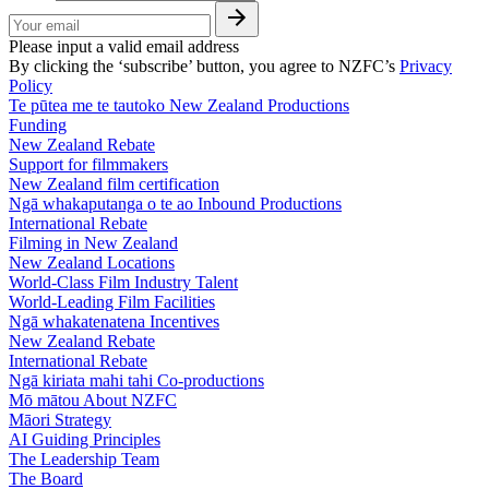
Please input a valid email address
By clicking the ‘subscribe’ button, you agree to NZFC’s
Privacy
Policy
Te pūtea me te tautoko
New Zealand Productions
Funding
New Zealand Rebate
Support for filmmakers
New Zealand film certification
Ngā whakaputanga o te ao
Inbound Productions
International Rebate
Filming in New Zealand
New Zealand Locations
World-Class Film Industry Talent
World-Leading Film Facilities
Ngā whakatenatena
Incentives
New Zealand Rebate
International Rebate
Ngā kiriata mahi tahi
Co-productions
Mō mātou
About NZFC
Māori Strategy
AI Guiding Principles
The Leadership Team
The Board