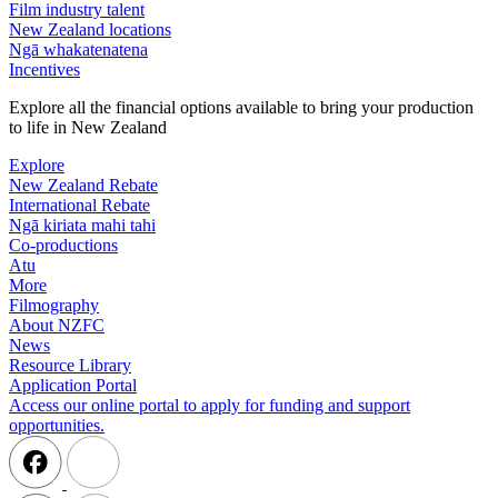
Film industry talent
New Zealand locations
Ngā whakatenatena
Incentives
Explore all the financial options available to bring your production
to life in New Zealand
Explore
New Zealand Rebate
International Rebate
Ngā kiriata mahi tahi
Co-productions
Atu
More
Filmography
About NZFC
News
Resource Library
Application Portal
Access our online portal to apply for funding and support
opportunities.