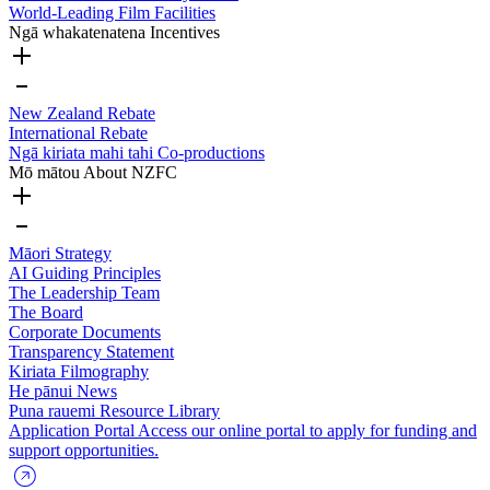
World-Leading Film Facilities
Ngā whakatenatena
Incentives
New Zealand Rebate
International Rebate
Ngā kiriata mahi tahi
Co-productions
Mō mātou
About NZFC
Māori Strategy
AI Guiding Principles
The Leadership Team
The Board
Corporate Documents
Transparency Statement
Kiriata
Filmography
He pānui
News
Puna rauemi
Resource Library
Application Portal
Access our online portal to apply for funding and
support opportunities.