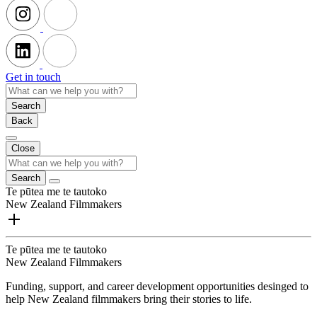
Get in touch
Search
Back
Close
Search
Te pūtea me te tautoko
New Zealand Filmmakers
Te pūtea me te tautoko
New Zealand Filmmakers
Funding, support, and career development opportunities desinged to
help New Zealand filmmakers bring their stories to life.