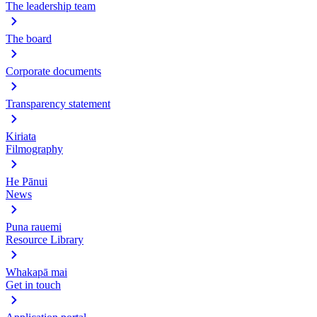
The leadership team
The board
Corporate documents
Transparency statement
Kiriata
Filmography
He Pānui
News
Puna rauemi
Resource Library
Whakapā mai
Get in touch