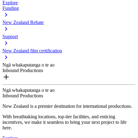
Explore
Funding
New Zealand Rebate
Support
New Zealand film certification
Ngā whakaputanga o te ao
Inbound Productions
Ngā whakaputanga o te ao
Inbound Productions
New Zealand is a premier destination for international productions.
With breathtaking locations, top-tier facilities, and enticing
incentives, we make it seamless to bring your next project to life
here.