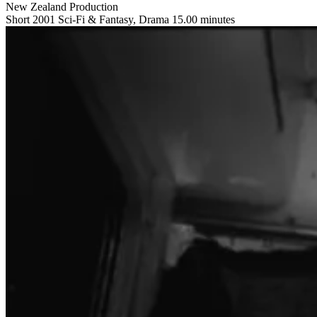
New Zealand Production
Short
2001
Sci-Fi & Fantasy, Drama
15.00 minutes