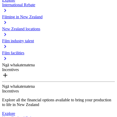
Explore
International Rebate
Filming in New Zealand
New Zealand locations
Film industry talent
Film facilities
Ngā whakatenatena
Incentives
Ngā whakatenatena
Incentives
Explore all the financial options available to bring your production
to life in New Zealand
Explore