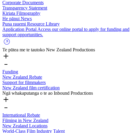
Corporate Documents
Transparency Statement
Kiriata
Filmography
He pānui
News
Puna rauemi
Resource Library
Application Portal
Access our online portal to apply for funding and
support opportunities.
Te pūtea me te tautoko
New Zealand Productions
Funding
New Zealand Rebate
Support for filmmakers
New Zealand film certification
Ngā whakaputanga o te ao
Inbound Productions
International Rebate
Filming in New Zealand
New Zealand Locations
World-Class Film Industry Talent