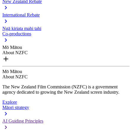
New Zealand Rebate
International Rebate
Ngā kiriata mahi tahi
Co-productions
Mō Mātou
About NZFC
Mō Mātou
About NZFC
The New Zealand Film Commission (NZFC) is a government
agency dedicated to growing the New Zealand screen industry.
Explore
Māori strategy
AI Guiding Principles