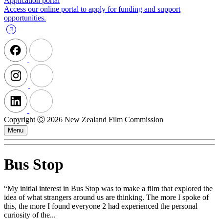
Application portal
Access our online portal to apply for funding and support
opportunities.
Copyright Ⓒ 2026 New Zealand Film Commission
Menu
Bus Stop
“My initial interest in Bus Stop was to make a film that explored the
idea of what strangers around us are thinking. The more I spoke of
this, the more I found everyone 2 had experienced the personal
curiosity of the...