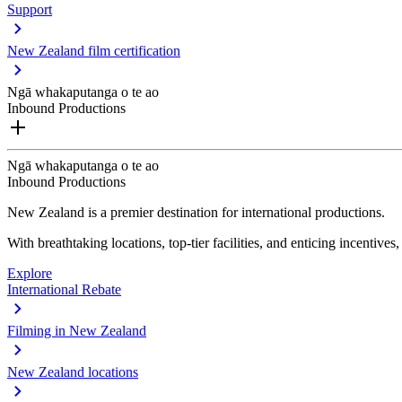
Support
New Zealand film certification
Ngā whakaputanga o te ao
Inbound Productions
Ngā whakaputanga o te ao
Inbound Productions
New Zealand is a premier destination for international productions.
With breathtaking locations, top-tier facilities, and enticing incentives
Explore
International Rebate
Filming in New Zealand
New Zealand locations