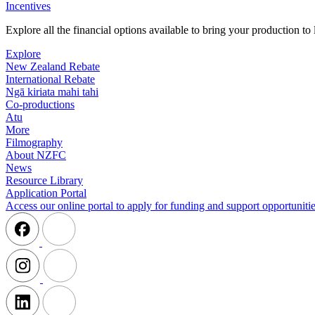
Incentives
Explore all the financial options available to bring your production t
Explore
New Zealand Rebate
International Rebate
Ngā kiriata mahi tahi
Co-productions
Atu
More
Filmography
About NZFC
News
Resource Library
Application Portal
Access our online portal to apply for funding and support opportunitie