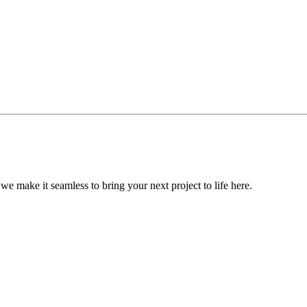
, we make it seamless to bring your next project to life here.