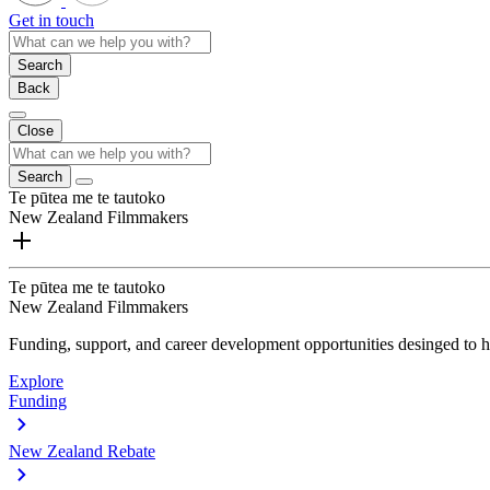
Get in touch
Search
Back
Close
Search
Te pūtea me te tautoko
New Zealand Filmmakers
Te pūtea me te tautoko
New Zealand Filmmakers
Funding, support, and career development opportunities desinged to he
Explore
Funding
New Zealand Rebate