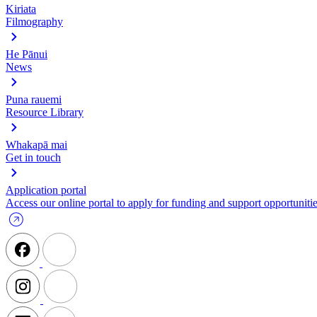
Kiriata
Filmography
He Pānui
News
Puna rauemi
Resource Library
Whakapā mai
Get in touch
Application portal
Access our online portal to apply for funding and support opportunitie