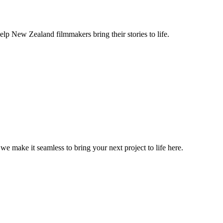
lp New Zealand filmmakers bring their stories to life.
, we make it seamless to bring your next project to life here.