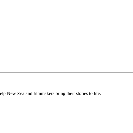
lp New Zealand filmmakers bring their stories to life.