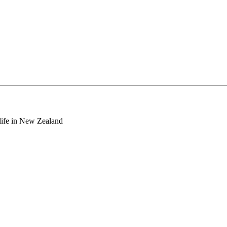
o life in New Zealand