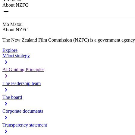
About NZFC
Mō Mātou
About NZFC
The New Zealand Film Commission (NZFC) is a government agency d
Explore
Māori strategy
AI Guiding Principles
The leadership team
The board
Corporate documents
Transparency statement