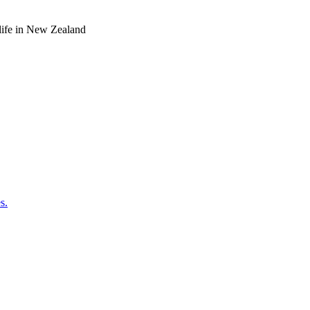
o life in New Zealand
s.