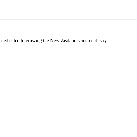
edicated to growing the New Zealand screen industry.