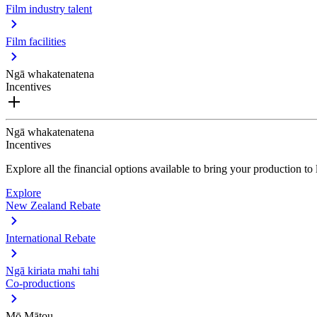
Film industry talent
Film facilities
Ngā whakatenatena
Incentives
Ngā whakatenatena
Incentives
Explore all the financial options available to bring your production t
Explore
New Zealand Rebate
International Rebate
Ngā kiriata mahi tahi
Co-productions
Mō Mātou