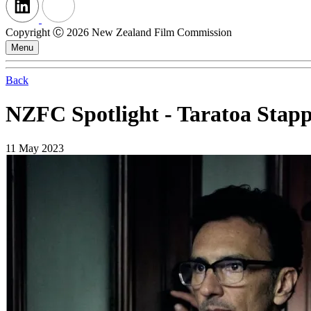
Copyright Ⓒ 2026 New Zealand Film Commission
Menu
Back
NZFC Spotlight - Taratoa Stap
11 May 2023