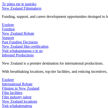
Te pūtea me te tautoko
New Zealand Filmmakers
Funding, support, and career development opportunities desinged to he
Explore
Funding
New Zealand Rebate
Support
Past Funding Decisions
New Zealand film certification
Ngā whakaputanga o te ao
Inbound Productions
New Zealand is a premier destination for international productions.
With breathtaking locations, top-tier facilities, and enticing incentives
Explore
International Rebate
Filming in New Zealand
Film facilities
Film industry talent
New Zealand locations
Ngā whakatenatena