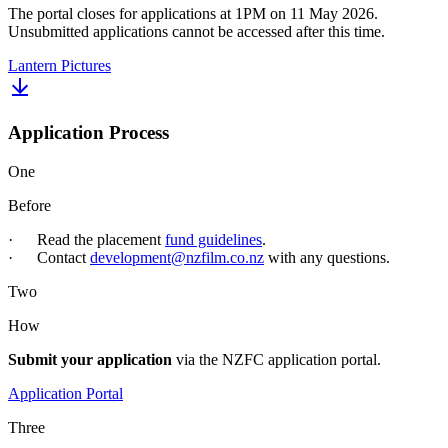
The portal closes for applications at 1PM on 11 May 2026.
Unsubmitted applications cannot be accessed after this time.
Lantern Pictures
Application Process
One
Before
· Read the placement
fund guidelines
.
· Contact
development@nzfilm.co.nz
with any questions.
Two
How
Submit your application
via the NZFC application portal.
Application Portal
Three