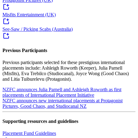
Protagonist Pictures (UK)
Misfits Entertainment (UK)
See-Saw / Picking Scabs (Australia)
Previous Participants
Previous participants selected for these prestigious international
placements include: Ashleigh Roworth (Keeper), Julia Parnell
(Misfits), Eva Trebilco (Studiocanal), Joyce Wong (Good Chaos)
and Litia Tuiburelevu (Protagonist).
NZFC announces Julia Parnell and Ashleigh Roworth as first
placements of International Placement Initiative
NZFC announces new international placements at Protagonist
Pictures, Good Chaos, and Studiocanal NZ
Supporting resources and guidelines
Placement Fund Guidelines