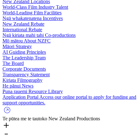
New Zealand Locations
World-Class Film Industry Talent
World-Leading Film Facilities
Ngā whakatenatena
Incentives
New Zealand Rebate
International Rebate
Ngā kiriata mahi tahi
Co-productions
Mō mātou
About NZFC
Māori Strategy
AI Guiding Principles
The Leadership Team
The Board
Corporate Documents
Transparency Statement
Kiriata
Filmography
He pānui
News
Puna rauemi
Resource Library
Application Portal
Access our online portal to apply for funding and
support opportunities.
Te pūtea me te tautoko
New Zealand Productions