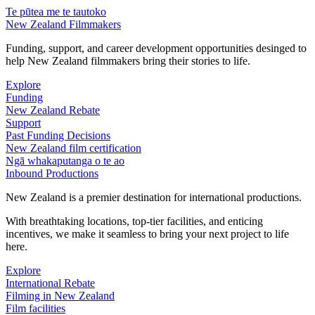
Te pūtea me te tautoko
New Zealand Filmmakers
Funding, support, and career development opportunities desinged to
help New Zealand filmmakers bring their stories to life.
Explore
Funding
New Zealand Rebate
Support
Past Funding Decisions
New Zealand film certification
Ngā whakaputanga o te ao
Inbound Productions
New Zealand is a premier destination for international productions.
With breathtaking locations, top-tier facilities, and enticing
incentives, we make it seamless to bring your next project to life
here.
Explore
International Rebate
Filming in New Zealand
Film facilities