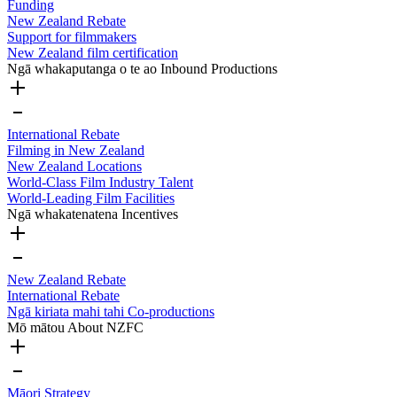
Funding
New Zealand Rebate
Support for filmmakers
New Zealand film certification
Ngā whakaputanga o te ao
Inbound Productions
International Rebate
Filming in New Zealand
New Zealand Locations
World-Class Film Industry Talent
World-Leading Film Facilities
Ngā whakatenatena
Incentives
New Zealand Rebate
International Rebate
Ngā kiriata mahi tahi
Co-productions
Mō mātou
About NZFC
Māori Strategy