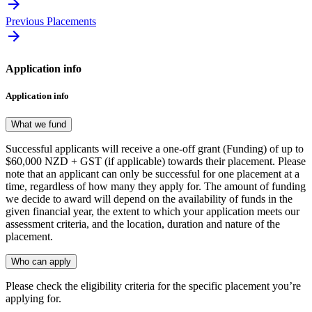
Previous Placements
Application info
Application info
What we fund
Successful applicants will receive a one-off grant (Funding) of up to
$60,000 NZD + GST (if applicable) towards their placement. Please
note that an applicant can only be successful for one placement at a
time, regardless of how many they apply for. The amount of funding
we decide to award will depend on the availability of funds in the
given financial year, the extent to which your application meets our
assessment criteria, and the location, duration and nature of the
placement.
Who can apply
Please check the eligibility criteria for the specific placement you’re
applying for.