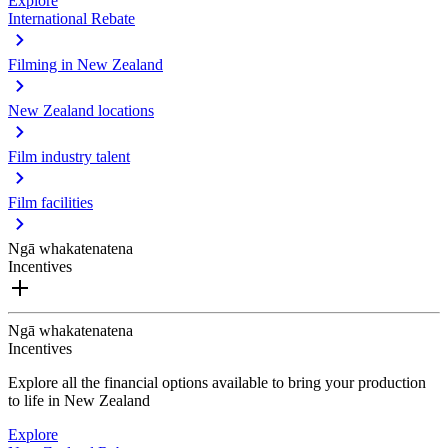
Explore
International Rebate
Filming in New Zealand
New Zealand locations
Film industry talent
Film facilities
Ngā whakatenatena
Incentives
Ngā whakatenatena
Incentives
Explore all the financial options available to bring your production
to life in New Zealand
Explore