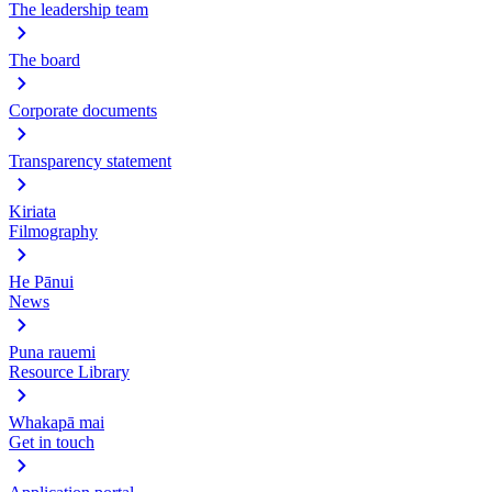
The leadership team
The board
Corporate documents
Transparency statement
Kiriata
Filmography
He Pānui
News
Puna rauemi
Resource Library
Whakapā mai
Get in touch