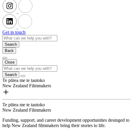
Get in touch
Search
Back
Close
Search
Te pūtea me te tautoko
New Zealand Filmmakers
Te pūtea me te tautoko
New Zealand Filmmakers
Funding, support, and career development opportunities desinged to
help New Zealand filmmakers bring their stories to life.