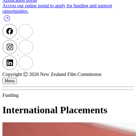
Application portal
Access our online portal to apply for funding and support
opportunities.
Copyright Ⓒ 2026 New Zealand Film Commission
Menu
Funding
International Placements