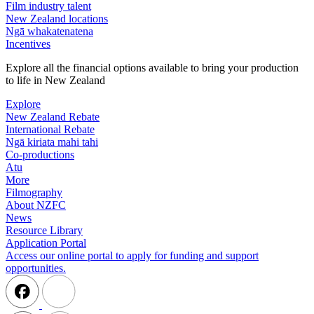
Film industry talent
New Zealand locations
Ngā whakatenatena
Incentives
Explore all the financial options available to bring your production
to life in New Zealand
Explore
New Zealand Rebate
International Rebate
Ngā kiriata mahi tahi
Co-productions
Atu
More
Filmography
About NZFC
News
Resource Library
Application Portal
Access our online portal to apply for funding and support
opportunities.