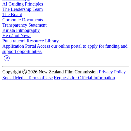
AI Guiding Principles
The Leadership Team
The Board
Corporate Documents
Transparency Statement
Kiriata
Filmography
He pānui
News
Puna rauemi
Resource Library
Application Portal
Access our online portal to apply for funding and
support opportunities.
Copyright Ⓒ 2026 New Zealand Film Commission
Privacy Policy
Social Media Terms of Use
Requests for Official Information