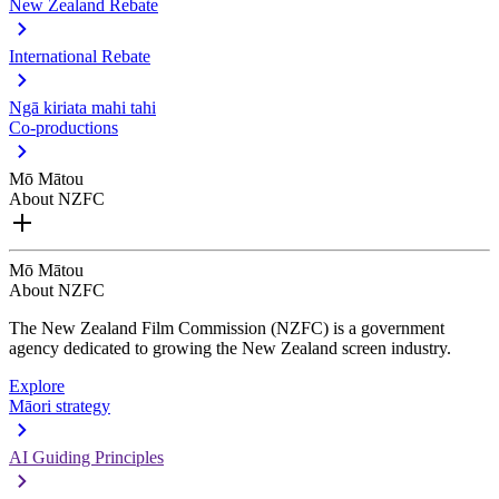
New Zealand Rebate
International Rebate
Ngā kiriata mahi tahi
Co-productions
Mō Mātou
About NZFC
Mō Mātou
About NZFC
The New Zealand Film Commission (NZFC) is a government
agency dedicated to growing the New Zealand screen industry.
Explore
Māori strategy
AI Guiding Principles