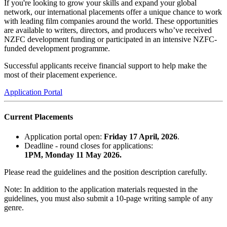
If you're looking to grow your skills and expand your global
network, our international placements offer a unique chance to work
with leading film companies around the world. These opportunities
are available to writers, directors, and producers who’ve received
NZFC development funding or participated in an intensive NZFC-
funded development programme.
Successful applicants receive financial support to help make the
most of their placement experience.
Application Portal
Current Placements
Application portal open:
Friday
17 April, 2026
.
Deadline - round closes for applications:
1PM, Monday 11 May 2026.
Please read the guidelines and the position description carefully.
Note: In addition to the application materials requested in the
guidelines, you must also submit a 10-page writing sample of any
genre.