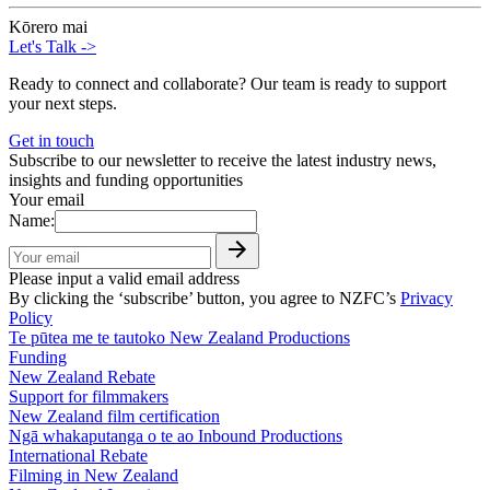
Kōrero mai
Let's Talk
->
Ready to connect and collaborate? Our team is ready to support
your next steps.
Get in touch
Subscribe to our newsletter to receive the latest industry news,
insights and funding opportunities
Your email
Name:
Please input a valid email address
By clicking the ‘subscribe’ button, you agree to NZFC’s
Privacy
Policy
Te pūtea me te tautoko
New Zealand Productions
Funding
New Zealand Rebate
Support for filmmakers
New Zealand film certification
Ngā whakaputanga o te ao
Inbound Productions
International Rebate
Filming in New Zealand