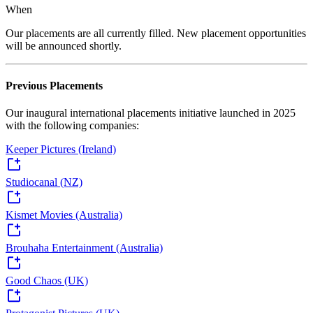
When
Our placements are all currently filled. New placement opportunities
will be announced shortly.
Previous Placements
Our inaugural international placements initiative launched in 2025
with the following companies:
Keeper Pictures (Ireland)
Studiocanal (NZ)
Kismet Movies (Australia)
Brouhaha Entertainment (Australia)
Good Chaos (UK)