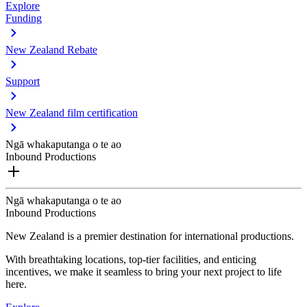
Explore
Funding
New Zealand Rebate
Support
New Zealand film certification
Ngā whakaputanga o te ao
Inbound Productions
Ngā whakaputanga o te ao
Inbound Productions
New Zealand is a premier destination for international productions.
With breathtaking locations, top-tier facilities, and enticing
incentives, we make it seamless to bring your next project to life
here.