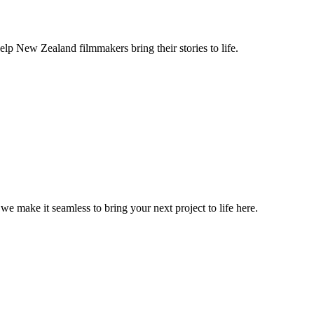
lp New Zealand filmmakers bring their stories to life.
, we make it seamless to bring your next project to life here.