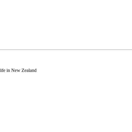
o life in New Zealand