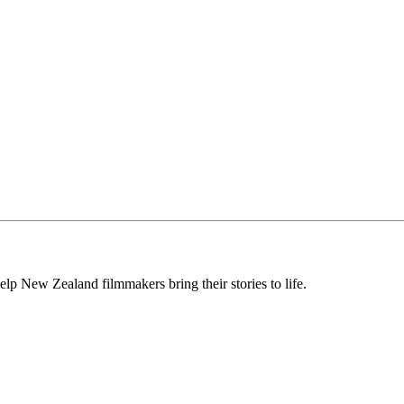
lp New Zealand filmmakers bring their stories to life.