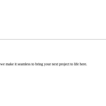
, we make it seamless to bring your next project to life here.