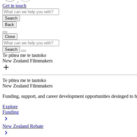
Get in touch
Search
Back
Close
Search
Te pūtea me te tautoko
New Zealand Filmmakers
Te pūtea me te tautoko
New Zealand Filmmakers
Funding, support, and career development opportunities desinged to he
Explore
Funding
New Zealand Rebate