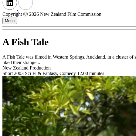
Copyright Ⓒ 2026 New Zealand Film Commission
Menu
A Fish Tale
A Fish Tale was filmed in Western Springs, Auckland, in a cluster of 
liked their strange...
New Zealand Production
Short
2003
Sci-Fi & Fantasy, Comedy
12.00 minutes