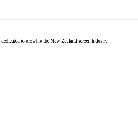
edicated to growing the New Zealand screen industry.