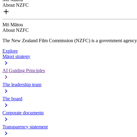
About NZFC
Mō Mātou
About NZFC
The New Zealand Film Commission (NZFC) is a government agency d
Explore
Māori strategy
AI Guiding Principles
The leadership team
The board
Corporate documents
Transparency statement