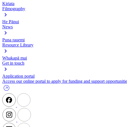
Kiriata
Filmography
He Pānui
News
Puna rauemi
Resource Library
Whakapā mai
Get in touch
Application portal
Access our online portal to apply for funding and support opportunitie