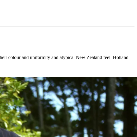
 their colour and uniformity and atypical New Zealand feel. Holland