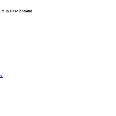
o life in New Zealand
s.