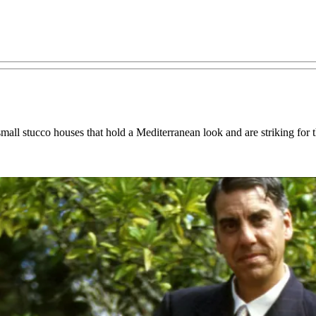
small stucco houses that hold a Mediterranean look and are striking for