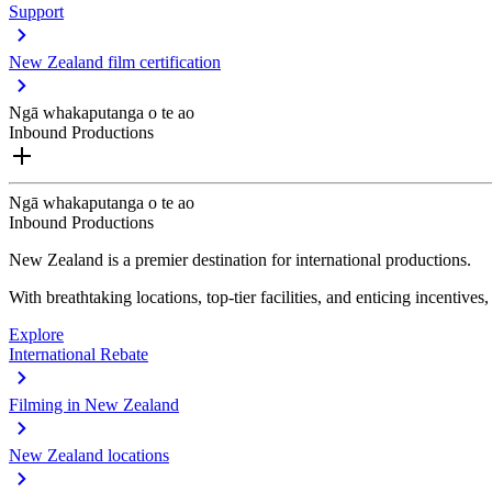
Support
New Zealand film certification
Ngā whakaputanga o te ao
Inbound Productions
Ngā whakaputanga o te ao
Inbound Productions
New Zealand is a premier destination for international productions.
With breathtaking locations, top-tier facilities, and enticing incentives
Explore
International Rebate
Filming in New Zealand
New Zealand locations