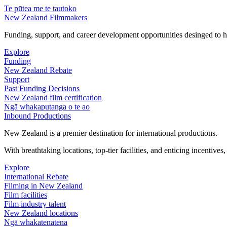
Te pūtea me te tautoko
New Zealand Filmmakers
Funding, support, and career development opportunities desinged to he
Explore
Funding
New Zealand Rebate
Support
Past Funding Decisions
New Zealand film certification
Ngā whakaputanga o te ao
Inbound Productions
New Zealand is a premier destination for international productions.
With breathtaking locations, top-tier facilities, and enticing incentives
Explore
International Rebate
Filming in New Zealand
Film facilities
Film industry talent
New Zealand locations
Ngā whakatenatena