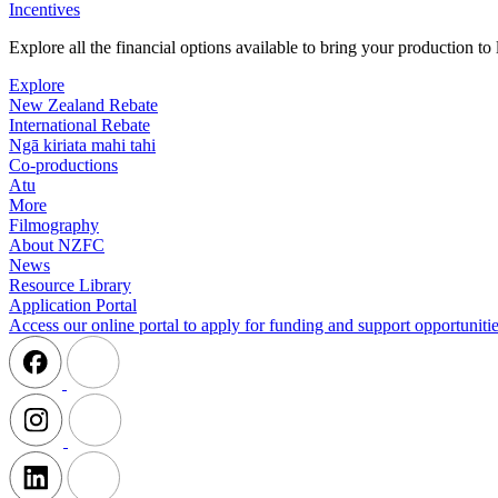
Incentives
Explore all the financial options available to bring your production t
Explore
New Zealand Rebate
International Rebate
Ngā kiriata mahi tahi
Co-productions
Atu
More
Filmography
About NZFC
News
Resource Library
Application Portal
Access our online portal to apply for funding and support opportunitie