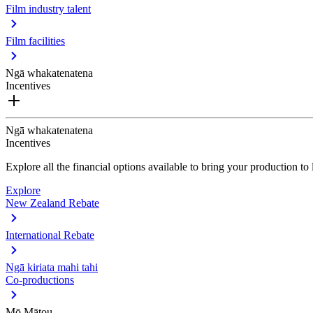
Film industry talent
Film facilities
Ngā whakatenatena
Incentives
Ngā whakatenatena
Incentives
Explore all the financial options available to bring your production t
Explore
New Zealand Rebate
International Rebate
Ngā kiriata mahi tahi
Co-productions
Mō Mātou