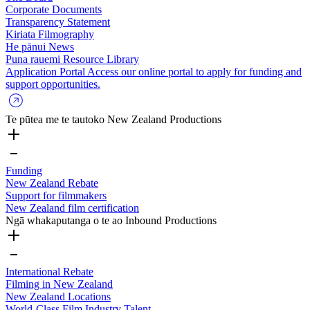
Corporate Documents
Transparency Statement
Kiriata
Filmography
He pānui
News
Puna rauemi
Resource Library
Application Portal
Access our online portal to apply for funding and
support opportunities.
Te pūtea me te tautoko
New Zealand Productions
Funding
New Zealand Rebate
Support for filmmakers
New Zealand film certification
Ngā whakaputanga o te ao
Inbound Productions
International Rebate
Filming in New Zealand
New Zealand Locations
World-Class Film Industry Talent