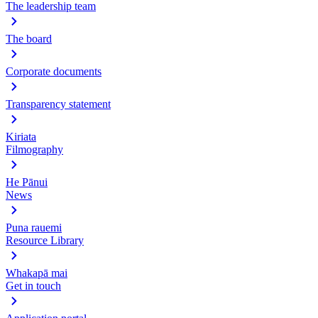
The leadership team
The board
Corporate documents
Transparency statement
Kiriata
Filmography
He Pānui
News
Puna rauemi
Resource Library
Whakapā mai
Get in touch