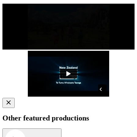
Other featured productions