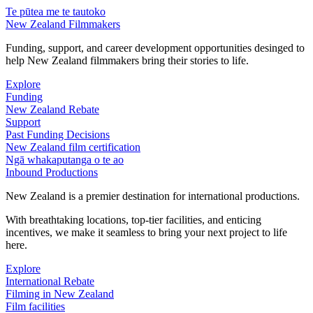
Te pūtea me te tautoko
New Zealand Filmmakers
Funding, support, and career development opportunities desinged to
help New Zealand filmmakers bring their stories to life.
Explore
Funding
New Zealand Rebate
Support
Past Funding Decisions
New Zealand film certification
Ngā whakaputanga o te ao
Inbound Productions
New Zealand is a premier destination for international productions.
With breathtaking locations, top-tier facilities, and enticing
incentives, we make it seamless to bring your next project to life
here.
Explore
International Rebate
Filming in New Zealand
Film facilities