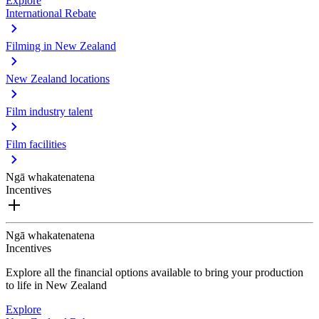
Explore
International Rebate
Filming in New Zealand
New Zealand locations
Film industry talent
Film facilities
Ngā whakatenatena
Incentives
Ngā whakatenatena
Incentives
Explore all the financial options available to bring your production
to life in New Zealand
Explore