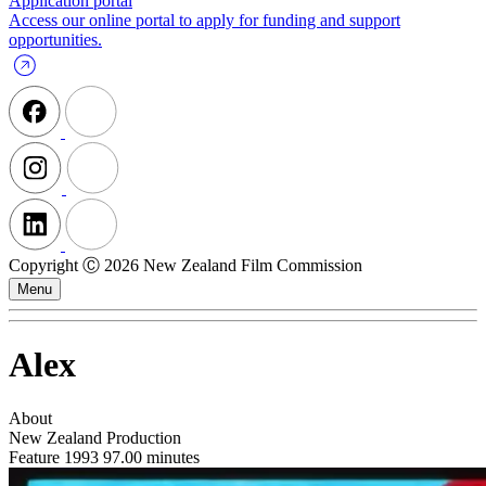
Application portal
Access our online portal to apply for funding and support
opportunities.
Copyright Ⓒ 2026 New Zealand Film Commission
Menu
Alex
About
New Zealand Production
Feature
1993
97.00 minutes