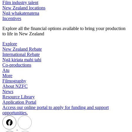
Film industry talent
New Zealand locations
Ngā whakatenatena
Incentives
Explore all the financial options available to bring your production
to life in New Zealand
Explore
New Zealand Rebate
International Rebate
Ngā kiriata mahi tahi
Co-productions
Atu
More
Filmography
About NZFC
News
Resource Library
Application Portal
Access our online portal to apply for funding and support
opportunities.