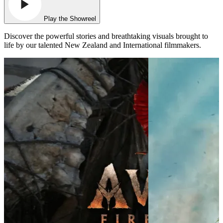
Play the Showreel
Discover the powerful stories and breathtaking visuals brought to
life by our talented New Zealand and International filmmakers.