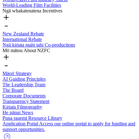
World-Leading Film Facilities
Ngā whakatenatena
Incentives
New Zealand Rebate
International Rebate
Ngā kiriata mahi tahi
Co-productions
Mō mātou
About NZFC
Māori Strategy
AI Guiding Principles
The Leadership Team
The Board
Corporate Documents
Transparency Statement
Kiriata
Filmography
He pānui
News
Puna rauemi
Resource Library
Application Portal
Access our online portal to apply for funding and
support opportunities.