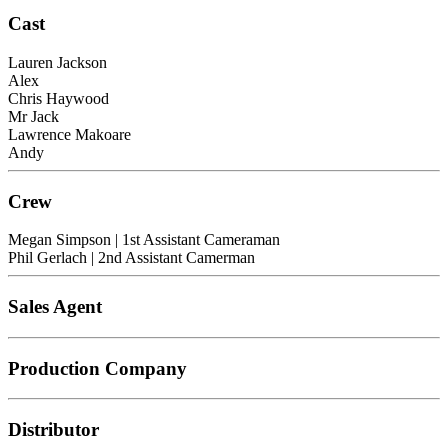
Cast
Lauren Jackson
Alex
Chris Haywood
Mr Jack
Lawrence Makoare
Andy
Crew
Megan Simpson
| 1st Assistant Cameraman
Phil Gerlach
| 2nd Assistant Camerman
Sales Agent
Production Company
Distributor