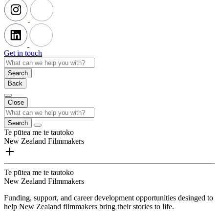
Get in touch
Search
Back
Close
Search
Te pūtea me te tautoko
New Zealand Filmmakers
Te pūtea me te tautoko
New Zealand Filmmakers
Funding, support, and career development opportunities desinged to
help New Zealand filmmakers bring their stories to life.