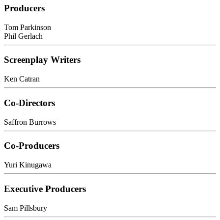
Producers
Tom Parkinson
Phil Gerlach
Screenplay Writers
Ken Catran
Co-Directors
Saffron Burrows
Co-Producers
Yuri Kinugawa
Executive Producers
Sam Pillsbury