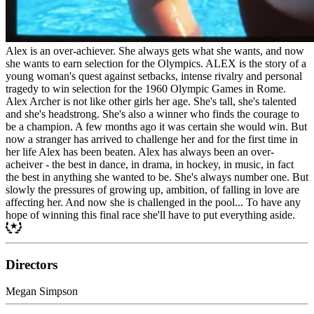
Alex is an over-achiever. She always gets what she wants, and now
she wants to earn selection for the Olympics. ALEX is the story of a
young woman's quest against setbacks, intense rivalry and personal
tragedy to win selection for the 1960 Olympic Games in Rome.
Alex Archer is not like other girls her age. She's tall, she's talented
and she's headstrong. She's also a winner who finds the courage to
be a champion. A few months ago it was certain she would win. But
now a stranger has arrived to challenge her and for the first time in
her life Alex has been beaten. Alex has always been an over-
acheiver - the best in dance, in drama, in hockey, in music, in fact
the best in anything she wanted to be. She's always number one. But
slowly the pressures of growing up, ambition, of falling in love are
affecting her. And now she is challenged in the pool... To have any
hope of winning this final race she'll have to put everything aside.
Directors
Megan Simpson