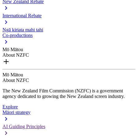
New Zealand Rebate
International Rebate
Ngā kiriata mahi tahi
Co-productions
Mō Mātou
About NZFC
Mō Mātou
About NZFC
The New Zealand Film Commission (NZFC) is a government
agency dedicated to growing the New Zealand screen industry.
Explore
Māori strategy
AI Guiding Principles