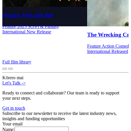
Avatar: Fire and Ash
Feature
2025
Sci-Fi & Fantasy
International
New Release
The Wrecking Cr
Feature
Action
Comed
International
Released
Full film library
Kōrero mai
Let's Talk
->
Ready to connect and collaborate? Our team is ready to support
your next steps.
Get in touch
Subscribe to our newsletter to receive the latest industry news,
insights and funding opportunities
Your email
Name: