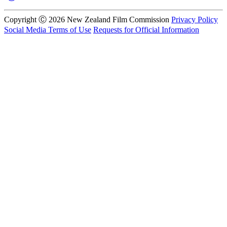
Copyright Ⓒ 2026 New Zealand Film Commission
Privacy Policy
Social Media Terms of Use
Requests for Official Information