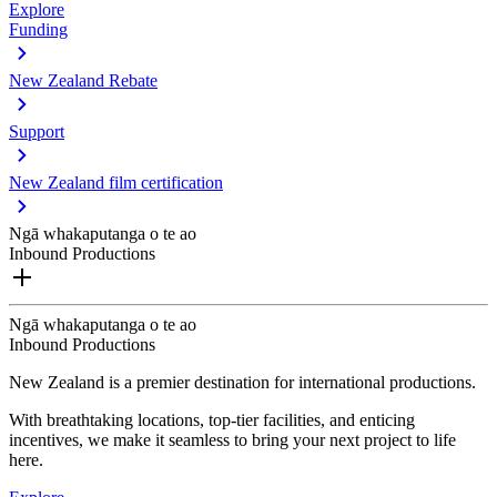
Explore
Funding
New Zealand Rebate
Support
New Zealand film certification
Ngā whakaputanga o te ao
Inbound Productions
Ngā whakaputanga o te ao
Inbound Productions
New Zealand is a premier destination for international productions.
With breathtaking locations, top-tier facilities, and enticing
incentives, we make it seamless to bring your next project to life
here.