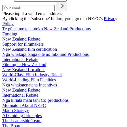
Please input a valid email address
By clicking the ‘subscribe’ button, you agree to NZFC’s
Privacy
Policy
Te pūtea me te tautoko
New Zealand Productions
Funding
New Zealand Rebate
Support for filmmakers
New Zealand film certification
Ngā whakaputanga o te ao
Inbound Productions
International Rebate
Filming in New Zealand
New Zealand Locations
World-Class Film Industry Talent
World-Leading Film Facilities
Ngā whakatenatena
Incentives
New Zealand Rebate
International Rebate
Ngā kiriata mahi tahi
Co-productions
Mō mātou
About NZFC
Māori Strategy
AI Guiding Principles
The Leadership Team
The Board