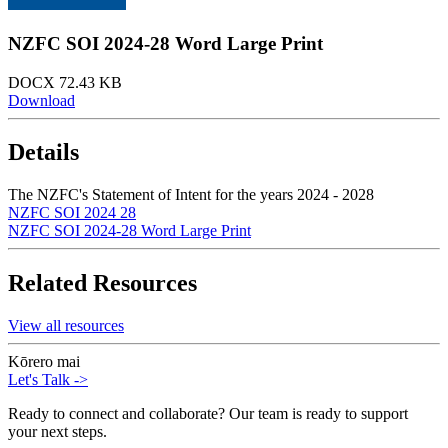
NZFC SOI 2024-28 Word Large Print
DOCX 72.43 KB
Download
Details
The NZFC's Statement of Intent for the years 2024 - 2028
NZFC SOI 2024 28
NZFC SOI 2024-28 Word Large Print
Related Resources
View all resources
Kōrero mai
Let's Talk
->
Ready to connect and collaborate? Our team is ready to support
your next steps.