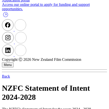
Application portal
Access our online portal to apply for funding and support
opportunities.
Copyright Ⓒ 2026 New Zealand Film Commission
Menu
Back
NZFC Statement of Intent
2024-2028