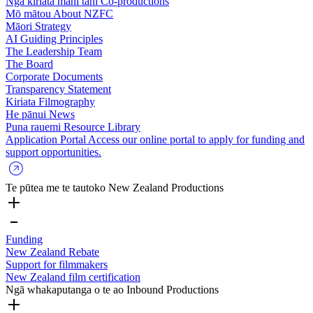
Ngā kiriata mahi tahi
Co-productions
Mō mātou
About NZFC
Māori Strategy
AI Guiding Principles
The Leadership Team
The Board
Corporate Documents
Transparency Statement
Kiriata
Filmography
He pānui
News
Puna rauemi
Resource Library
Application Portal
Access our online portal to apply for funding and
support opportunities.
Te pūtea me te tautoko
New Zealand Productions
Funding
New Zealand Rebate
Support for filmmakers
New Zealand film certification
Ngā whakaputanga o te ao
Inbound Productions