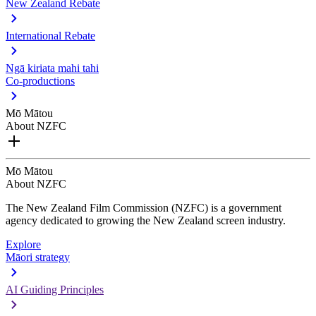
New Zealand Rebate
International Rebate
Ngā kiriata mahi tahi
Co-productions
Mō Mātou
About NZFC
Mō Mātou
About NZFC
The New Zealand Film Commission (NZFC) is a government
agency dedicated to growing the New Zealand screen industry.
Explore
Māori strategy
AI Guiding Principles