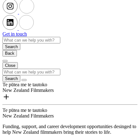
Get in touch
Search
Back
Close
Search
Te pūtea me te tautoko
New Zealand Filmmakers
Te pūtea me te tautoko
New Zealand Filmmakers
Funding, support, and career development opportunities desinged to
help New Zealand filmmakers bring their stories to life.