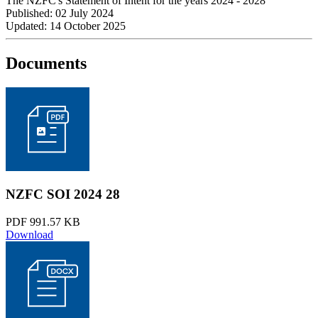
The NZFC's Statement of Intent for the years 2024 - 2028
Published: 02 July 2024
Updated: 14 October 2025
Documents
NZFC SOI 2024 28
PDF 991.57 KB
Download