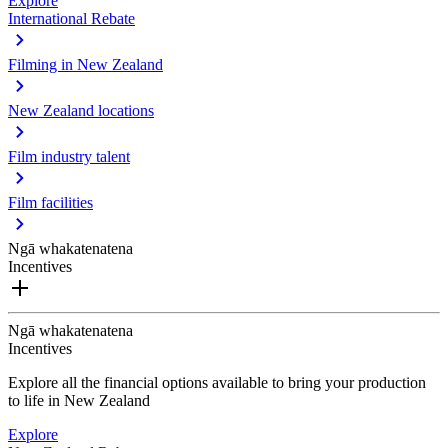
Explore
International Rebate
Filming in New Zealand
New Zealand locations
Film industry talent
Film facilities
Ngā whakatenatena
Incentives
Ngā whakatenatena
Incentives
Explore all the financial options available to bring your production
to life in New Zealand
Explore