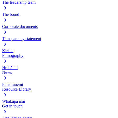
The leadership team
The board
Corporate documents
Transparency statement
Kiriata
Filmography
He Pānui
News
Puna rauemi
Resource Library
Whakapā mai
Get in touch