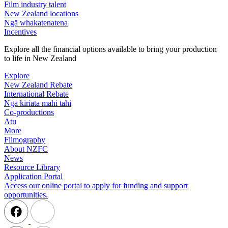
Film industry talent
New Zealand locations
Ngā whakatenatena
Incentives
Explore all the financial options available to bring your production
to life in New Zealand
Explore
New Zealand Rebate
International Rebate
Ngā kiriata mahi tahi
Co-productions
Atu
More
Filmography
About NZFC
News
Resource Library
Application Portal
Access our online portal to apply for funding and support
opportunities.