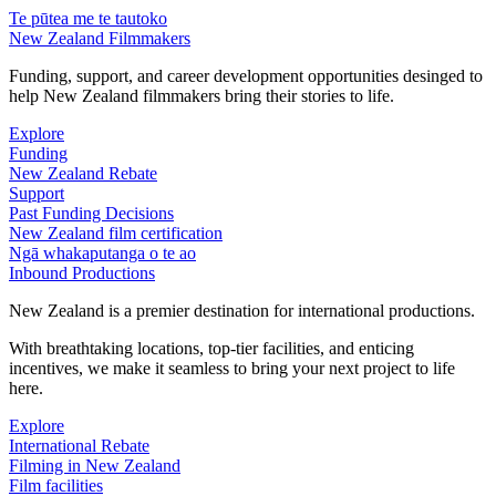
Te pūtea me te tautoko
New Zealand Filmmakers
Funding, support, and career development opportunities desinged to
help New Zealand filmmakers bring their stories to life.
Explore
Funding
New Zealand Rebate
Support
Past Funding Decisions
New Zealand film certification
Ngā whakaputanga o te ao
Inbound Productions
New Zealand is a premier destination for international productions.
With breathtaking locations, top-tier facilities, and enticing
incentives, we make it seamless to bring your next project to life
here.
Explore
International Rebate
Filming in New Zealand
Film facilities