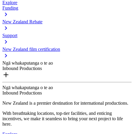
Explore
Funding
New Zealand Rebate
Support
New Zealand film certification
Ngā whakaputanga o te ao
Inbound Productions
Ngā whakaputanga o te ao
Inbound Productions
New Zealand is a premier destination for international productions.
With breathtaking locations, top-tier facilities, and enticing
incentives, we make it seamless to bring your next project to life
here.