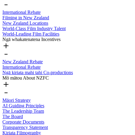
International Rebate
Filming in New Zealand
New Zealand Locations
World-Class Film Industry Talent
World-Leading Film Facilities
Ngā whakatenatena
Incentives
New Zealand Rebate
International Rebate
Ngā kiriata mahi tahi
Co-productions
Mō mātou
About NZFC
Māori Strategy
AI Guiding Principles
The Leadership Team
The Board
Corporate Documents
Transparency Statement
Kiriata
Filmography