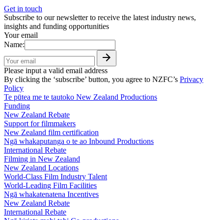
Get in touch
Subscribe to our newsletter to receive the latest industry news,
insights and funding opportunities
Your email
Name:
Please input a valid email address
By clicking the ‘subscribe’ button, you agree to NZFC’s
Privacy
Policy
Te pūtea me te tautoko
New Zealand Productions
Funding
New Zealand Rebate
Support for filmmakers
New Zealand film certification
Ngā whakaputanga o te ao
Inbound Productions
International Rebate
Filming in New Zealand
New Zealand Locations
World-Class Film Industry Talent
World-Leading Film Facilities
Ngā whakatenatena
Incentives
New Zealand Rebate
International Rebate