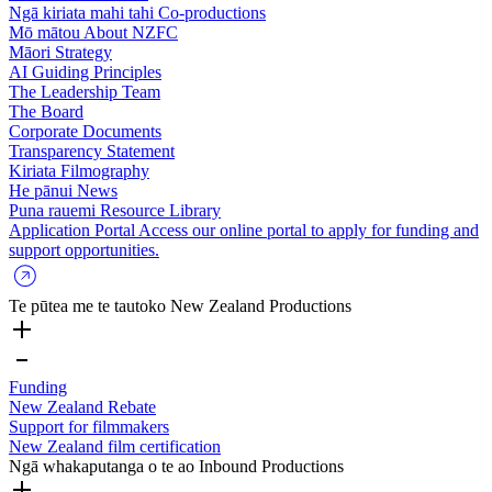
Ngā kiriata mahi tahi
Co-productions
Mō mātou
About NZFC
Māori Strategy
AI Guiding Principles
The Leadership Team
The Board
Corporate Documents
Transparency Statement
Kiriata
Filmography
He pānui
News
Puna rauemi
Resource Library
Application Portal
Access our online portal to apply for funding and
support opportunities.
Te pūtea me te tautoko
New Zealand Productions
Funding
New Zealand Rebate
Support for filmmakers
New Zealand film certification
Ngā whakaputanga o te ao
Inbound Productions