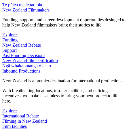
Te pūtea me te tautoko
New Zealand Filmmakers
Funding, support, and career development opportunities desinged to
help New Zealand filmmakers bring their stories to life.
Explore
Funding
New Zealand Rebate
Support
Past Funding Decisions
New Zealand film certification
Ngā whakaputanga o te ao
Inbound Productions
New Zealand is a premier destination for international productions.
With breathtaking locations, top-tier facilities, and enticing
incentives, we make it seamless to bring your next project to life
here.
Explore
International Rebate
Filming in New Zealand
Film facilities