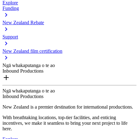
Explore
Funding
New Zealand Rebate
Support
New Zealand film certification
Ngā whakaputanga o te ao
Inbound Productions
Ngā whakaputanga o te ao
Inbound Productions
New Zealand is a premier destination for international productions.
With breathtaking locations, top-tier facilities, and enticing
incentives, we make it seamless to bring your next project to life
here.