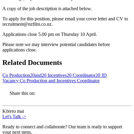
A copy of the job description is attached below.
To apply for this position, please email your cover letter and CV to
recruitment@nzfilm.co.nz.
Applications close 5.00 pm on Thursday 10 April.
Please note we may interview potential candidates before
applications close.
Related Documents
Co Production20and20 Incentives20 Coordinator20 JD
Vacancy Co Production and Incentives Coordinator
Share this on:
Kōrero mai
Let's Talk
->
Ready to connect and collaborate? Our team is ready to support
your next steps.