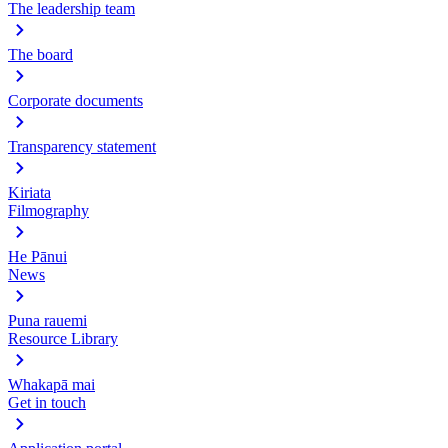
The leadership team
The board
Corporate documents
Transparency statement
Kiriata
Filmography
He Pānui
News
Puna rauemi
Resource Library
Whakapā mai
Get in touch