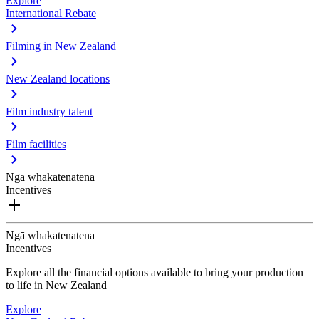
Explore
International Rebate
Filming in New Zealand
New Zealand locations
Film industry talent
Film facilities
Ngā whakatenatena
Incentives
Ngā whakatenatena
Incentives
Explore all the financial options available to bring your production
to life in New Zealand
Explore