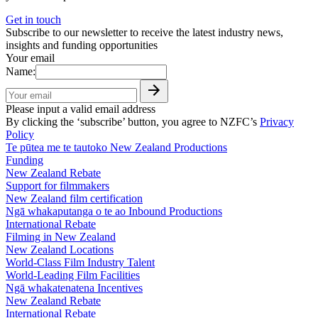
Get in touch
Subscribe to our newsletter to receive the latest industry news,
insights and funding opportunities
Your email
Name:
Please input a valid email address
By clicking the ‘subscribe’ button, you agree to NZFC’s
Privacy
Policy
Te pūtea me te tautoko
New Zealand Productions
Funding
New Zealand Rebate
Support for filmmakers
New Zealand film certification
Ngā whakaputanga o te ao
Inbound Productions
International Rebate
Filming in New Zealand
New Zealand Locations
World-Class Film Industry Talent
World-Leading Film Facilities
Ngā whakatenatena
Incentives
New Zealand Rebate
International Rebate