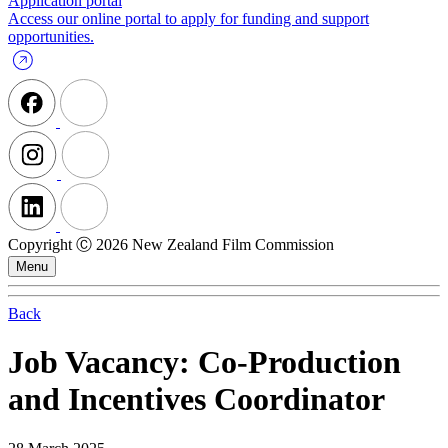
Application portal
Access our online portal to apply for funding and support
opportunities.
Copyright Ⓒ 2026 New Zealand Film Commission
Menu
Back
Job Vacancy: Co-Production
and Incentives Coordinator