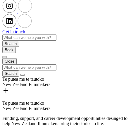
Get in touch
Search
Back
Close
Search
Te pūtea me te tautoko
New Zealand Filmmakers
Te pūtea me te tautoko
New Zealand Filmmakers
Funding, support, and career development opportunities desinged to
help New Zealand filmmakers bring their stories to life.