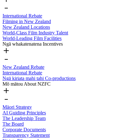
International Rebate
Filming in New Zealand
New Zealand Locations
World-Class Film Industry Talent
World-Leading Film Facilities
Ngā whakatenatena
Incentives
New Zealand Rebate
International Rebate
Ngā kiriata mahi tahi
Co-productions
Mō mātou
About NZFC
Māori Strategy
AI Guiding Principles
The Leadership Team
The Board
Corporate Documents
Transparency Statement