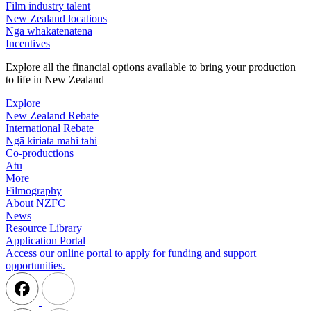
Film industry talent
New Zealand locations
Ngā whakatenatena
Incentives
Explore all the financial options available to bring your production
to life in New Zealand
Explore
New Zealand Rebate
International Rebate
Ngā kiriata mahi tahi
Co-productions
Atu
More
Filmography
About NZFC
News
Resource Library
Application Portal
Access our online portal to apply for funding and support
opportunities.