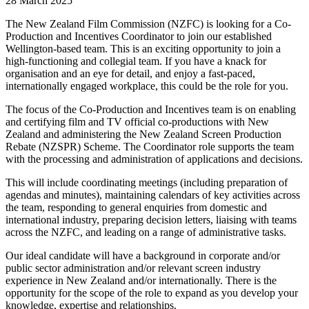
28 March 2025
The New Zealand Film Commission (NZFC) is looking for a Co-
Production and Incentives Coordinator to join our established
Wellington-based team. This is an exciting opportunity to join a
high-functioning and collegial team. If you have a knack for
organisation and an eye for detail, and enjoy a fast-paced,
internationally engaged workplace, this could be the role for you.
The focus of the Co-Production and Incentives team is on enabling
and certifying film and TV official co-productions with New
Zealand and administering the New Zealand Screen Production
Rebate (NZSPR) Scheme. The Coordinator role supports the team
with the processing and administration of applications and decisions.
This will include coordinating meetings (including preparation of
agendas and minutes), maintaining calendars of key activities across
the team, responding to general enquiries from domestic and
international industry, preparing decision letters, liaising with teams
across the NZFC, and leading on a range of administrative tasks.
Our ideal candidate will have a background in corporate and/or
public sector administration and/or relevant screen industry
experience in New Zealand and/or internationally. There is the
opportunity for the scope of the role to expand as you develop your
knowledge, expertise and relationships.