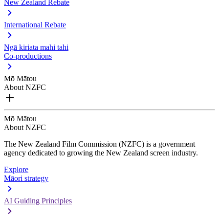
New Zealand Rebate
International Rebate
Ngā kiriata mahi tahi
Co-productions
Mō Mātou
About NZFC
Mō Mātou
About NZFC
The New Zealand Film Commission (NZFC) is a government
agency dedicated to growing the New Zealand screen industry.
Explore
Māori strategy
AI Guiding Principles