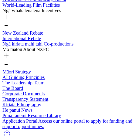
World-Leading Film Facilities
Ngā whakatenatena
Incentives
New Zealand Rebate
International Rebate
Ngā kiriata mahi tahi
Co-productions
Mō mātou
About NZFC
Māori Strategy
AI Guiding Principles
The Leadership Team
The Board
Corporate Documents
Transparency Statement
Kiriata
Filmography
He pānui
News
Puna rauemi
Resource Library
Application Portal
Access our online portal to apply for funding and
support opportunities.