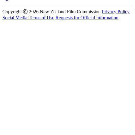
Copyright Ⓒ 2026 New Zealand Film Commission
Privacy Policy
Social Media Terms of Use
Requests for Official Information