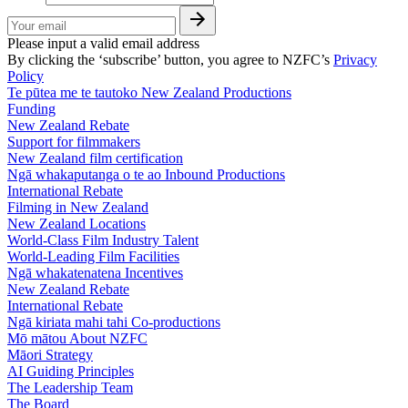
Please input a valid email address
By clicking the ‘subscribe’ button, you agree to NZFC’s
Privacy
Policy
Te pūtea me te tautoko
New Zealand Productions
Funding
New Zealand Rebate
Support for filmmakers
New Zealand film certification
Ngā whakaputanga o te ao
Inbound Productions
International Rebate
Filming in New Zealand
New Zealand Locations
World-Class Film Industry Talent
World-Leading Film Facilities
Ngā whakatenatena
Incentives
New Zealand Rebate
International Rebate
Ngā kiriata mahi tahi
Co-productions
Mō mātou
About NZFC
Māori Strategy
AI Guiding Principles
The Leadership Team
The Board