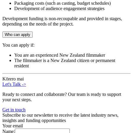
Packaging costs (such as casting, budget schedules)
Development of audience engagement strategies
Development funding is non-recoupable and provided in stages,
depending on the needs of the project.
Who can apply
You can apply if:
You are an experienced New Zealand filmmaker
The filmmaker is a New Zealand citizen or permanent
resident
Kōrero mai
Let's Talk
->
Ready to connect and collaborate? Our team is ready to support
your next steps.
Get in touch
Subscribe to our newsletter to receive the latest industry news,
insights and funding opportunities
Your email
Name: