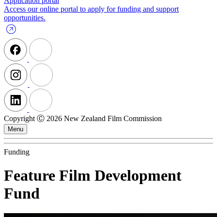
Application portal
Access our online portal to apply for funding and support
opportunities.
Copyright Ⓒ 2026 New Zealand Film Commission
Menu
Funding
Feature Film Development
Fund