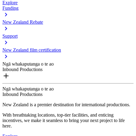
Explore
Funding
New Zealand Rebate
Support
New Zealand film certification
Ngā whakaputanga o te ao
Inbound Productions
Ngā whakaputanga o te ao
Inbound Productions
New Zealand is a premier destination for international productions.
With breathtaking locations, top-tier facilities, and enticing
incentives, we make it seamless to bring your next project to life
here.