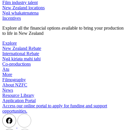
Film industry talent
New Zealand locations
Ngā whakatenatena
Incentives
Explore all the financial options available to bring your production
to life in New Zealand
Explore
New Zealand Rebate
International Rebate
Ngā kiriata mahi tahi
Co-productions
Atu
More
Filmography
About NZFC
News
Resource Library
Application Portal
Access our online portal to apply for funding and support
opportunities.