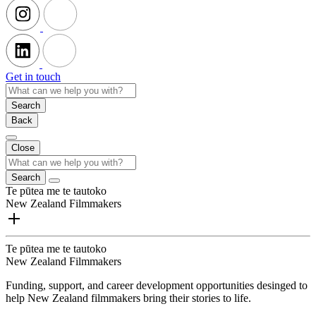
Get in touch
Search
Back
Close
Search
Te pūtea me te tautoko
New Zealand Filmmakers
Te pūtea me te tautoko
New Zealand Filmmakers
Funding, support, and career development opportunities desinged to
help New Zealand filmmakers bring their stories to life.