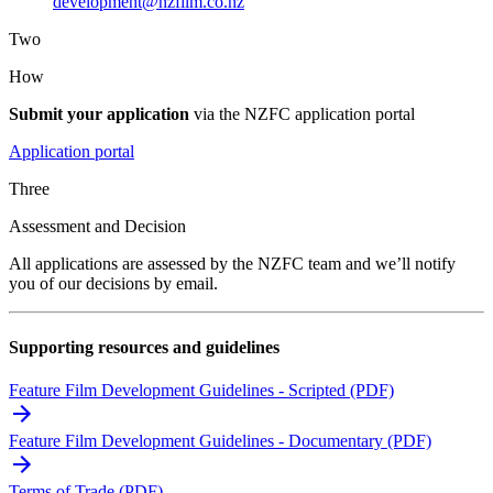
development@nzfilm.co.nz
Two
How
Submit your application
via the NZFC application portal
Application portal
Three
Assessment and Decision
All applications are assessed by the NZFC team and we’ll notify
you of our decisions by email.
Supporting resources and guidelines
Feature Film Development Guidelines - Scripted (PDF)
Feature Film Development Guidelines - Documentary (PDF)
Terms of Trade (PDF)