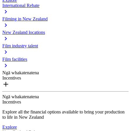
Explore
International Rebate
Filming in New Zealand
New Zealand locations
Film industry talent
Film facilities
Ngā whakatenatena
Incentives
Ngā whakatenatena
Incentives
Explore all the financial options available to bring your production
to life in New Zealand
Explore