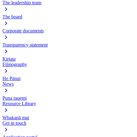
The leadership team
The board
Corporate documents
Transparency statement
Kiriata
Filmography
He Pānui
News
Puna rauemi
Resource Library
Whakapā mai
Get in touch