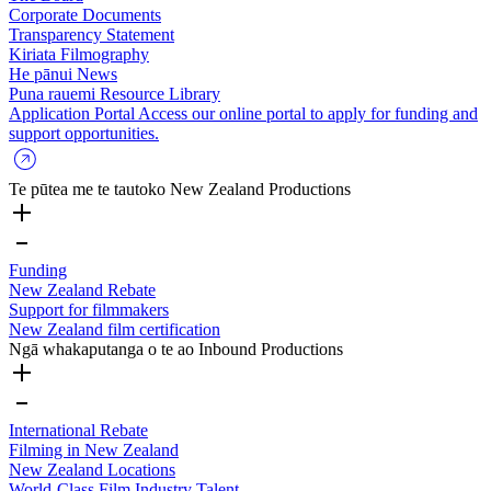
Corporate Documents
Transparency Statement
Kiriata
Filmography
He pānui
News
Puna rauemi
Resource Library
Application Portal
Access our online portal to apply for funding and
support opportunities.
Te pūtea me te tautoko
New Zealand Productions
Funding
New Zealand Rebate
Support for filmmakers
New Zealand film certification
Ngā whakaputanga o te ao
Inbound Productions
International Rebate
Filming in New Zealand
New Zealand Locations
World-Class Film Industry Talent