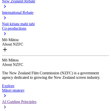
New Zealand Rebate
International Rebate
Ngā kiriata mahi tahi
Co-productions
Mō Mātou
About NZFC
Mō Mātou
About NZFC
The New Zealand Film Commission (NZFC) is a government
agency dedicated to growing the New Zealand screen industry.
Explore
Māori strategy
AI Guiding Principles