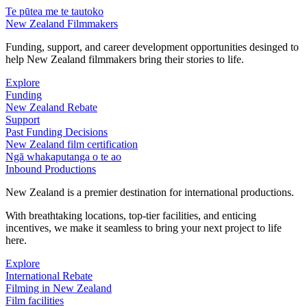
Te pūtea me te tautoko
New Zealand Filmmakers
Funding, support, and career development opportunities desinged to
help New Zealand filmmakers bring their stories to life.
Explore
Funding
New Zealand Rebate
Support
Past Funding Decisions
New Zealand film certification
Ngā whakaputanga o te ao
Inbound Productions
New Zealand is a premier destination for international productions.
With breathtaking locations, top-tier facilities, and enticing
incentives, we make it seamless to bring your next project to life
here.
Explore
International Rebate
Filming in New Zealand
Film facilities