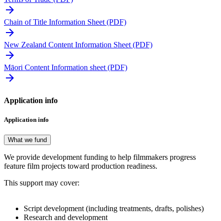
Chain of Title Information Sheet (PDF)
New Zealand Content Information Sheet (PDF)
Māori Content Information sheet (PDF)
Application info
Application info
What we fund
We provide development funding to help filmmakers progress
feature film projects toward production readiness.
This support may cover:
Script development (including treatments, drafts, polishes)
Research and development