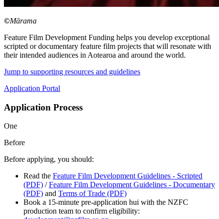
©
Mārama
Feature Film Development Funding helps you develop exceptional
scripted or documentary feature film projects that will resonate with
their intended audiences in Aotearoa and around the world.
Jump to supporting resources and guidelines
Application Portal
Application Process
One
Before
Before applying, you should:
Read the
Feature Film Development Guidelines - Scripted
(PDF)
/
Feature Film Development Guidelines - Documentary
(PDF)
and
Terms of Trade (PDF)
Book a 15-minute pre-application hui with the NZFC
production team to confirm eligibility: