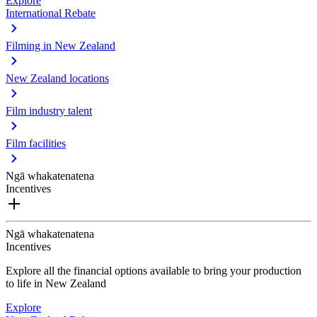
Explore
International Rebate
Filming in New Zealand
New Zealand locations
Film industry talent
Film facilities
Ngā whakatenatena
Incentives
Ngā whakatenatena
Incentives
Explore all the financial options available to bring your production
to life in New Zealand
Explore