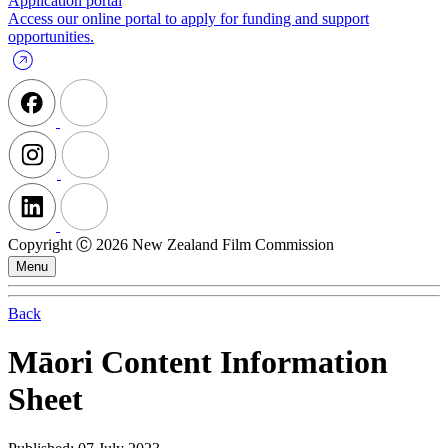
Application portal
Access our online portal to apply for funding and support
opportunities.
Copyright Ⓒ 2026 New Zealand Film Commission
Menu
Back
Māori Content Information
Sheet