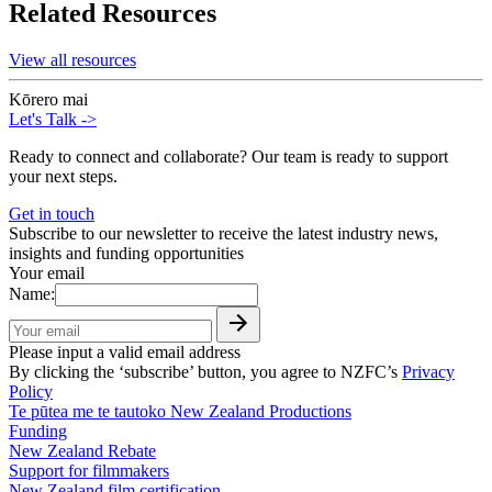
Related Resources
View all resources
Kōrero mai
Let's Talk
->
Ready to connect and collaborate? Our team is ready to support
your next steps.
Get in touch
Subscribe to our newsletter to receive the latest industry news,
insights and funding opportunities
Your email
Name:
Please input a valid email address
By clicking the ‘subscribe’ button, you agree to NZFC’s
Privacy
Policy
Te pūtea me te tautoko
New Zealand Productions
Funding
New Zealand Rebate
Support for filmmakers
New Zealand film certification