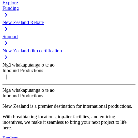
Explore
Funding
New Zealand Rebate
Support
New Zealand film certification
Ngā whakaputanga o te ao
Inbound Productions
Ngā whakaputanga o te ao
Inbound Productions
New Zealand is a premier destination for international productions.
With breathtaking locations, top-tier facilities, and enticing
incentives, we make it seamless to bring your next project to life
here.