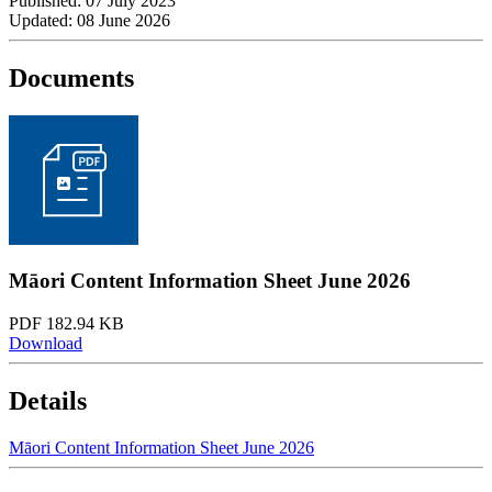
Published: 07 July 2023
Updated: 08 June 2026
Documents
Māori Content Information Sheet June 2026
PDF 182.94 KB
Download
Details
Māori Content Information Sheet June 2026