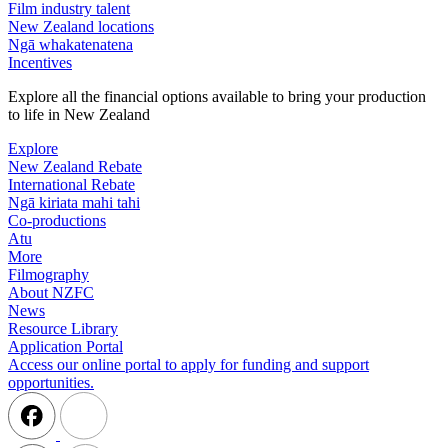
Film industry talent
New Zealand locations
Ngā whakatenatena
Incentives
Explore all the financial options available to bring your production
to life in New Zealand
Explore
New Zealand Rebate
International Rebate
Ngā kiriata mahi tahi
Co-productions
Atu
More
Filmography
About NZFC
News
Resource Library
Application Portal
Access our online portal to apply for funding and support
opportunities.