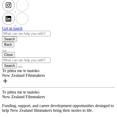
Get in touch
Search
Back
Close
Search
Te pūtea me te tautoko
New Zealand Filmmakers
Te pūtea me te tautoko
New Zealand Filmmakers
Funding, support, and career development opportunities desinged to
help New Zealand filmmakers bring their stories to life.