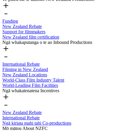
Funding
New Zealand Rebate
Support for filmmakers
New Zealand film certification
Ngā whakaputanga o te ao
Inbound Productions
International Rebate
Filming in New Zealand
New Zealand Locations
World-Class Film Industry Talent
World-Leading Film Facilities
Ngā whakatenatena
Incentives
New Zealand Rebate
International Rebate
Ngā kiriata mahi tahi
Co-productions
Mō mātou
About NZFC