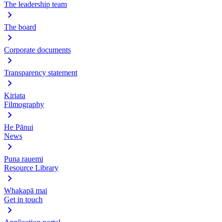
The leadership team
The board
Corporate documents
Transparency statement
Kiriata
Filmography
He Pānui
News
Puna rauemi
Resource Library
Whakapā mai
Get in touch