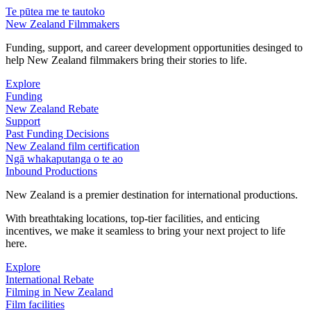
Te pūtea me te tautoko
New Zealand Filmmakers
Funding, support, and career development opportunities desinged to
help New Zealand filmmakers bring their stories to life.
Explore
Funding
New Zealand Rebate
Support
Past Funding Decisions
New Zealand film certification
Ngā whakaputanga o te ao
Inbound Productions
New Zealand is a premier destination for international productions.
With breathtaking locations, top-tier facilities, and enticing
incentives, we make it seamless to bring your next project to life
here.
Explore
International Rebate
Filming in New Zealand
Film facilities