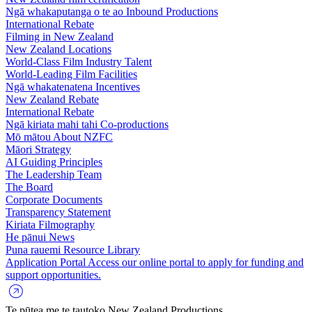
Ngā whakaputanga o te ao
Inbound Productions
International Rebate
Filming in New Zealand
New Zealand Locations
World-Class Film Industry Talent
World-Leading Film Facilities
Ngā whakatenatena
Incentives
New Zealand Rebate
International Rebate
Ngā kiriata mahi tahi
Co-productions
Mō mātou
About NZFC
Māori Strategy
AI Guiding Principles
The Leadership Team
The Board
Corporate Documents
Transparency Statement
Kiriata
Filmography
He pānui
News
Puna rauemi
Resource Library
Application Portal
Access our online portal to apply for funding and
support opportunities.
Te pūtea me te tautoko
New Zealand Productions