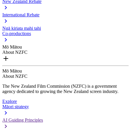
New Zealand Rebate
International Rebate
Ngā kiriata mahi tahi
Co-productions
Mō Mātou
About NZFC
Mō Mātou
About NZFC
The New Zealand Film Commission (NZFC) is a government
agency dedicated to growing the New Zealand screen industry.
Explore
Māori strategy
AI Guiding Principles