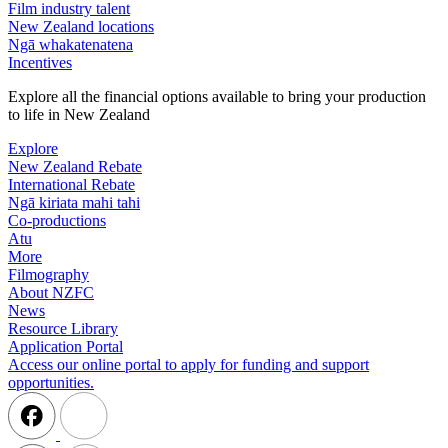
Film industry talent
New Zealand locations
Ngā whakatenatena
Incentives
Explore all the financial options available to bring your production
to life in New Zealand
Explore
New Zealand Rebate
International Rebate
Ngā kiriata mahi tahi
Co-productions
Atu
More
Filmography
About NZFC
News
Resource Library
Application Portal
Access our online portal to apply for funding and support
opportunities.