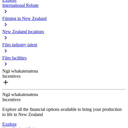
Explore
International Rebate
Filming in New Zealand
New Zealand locations
Film industry talent
Film facilities
Ngā whakatenatena
Incentives
Ngā whakatenatena
Incentives
Explore all the financial options available to bring your production
to life in New Zealand
Explore