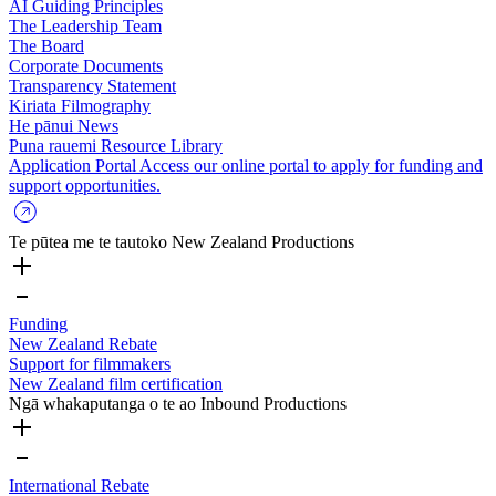
AI Guiding Principles
The Leadership Team
The Board
Corporate Documents
Transparency Statement
Kiriata
Filmography
He pānui
News
Puna rauemi
Resource Library
Application Portal
Access our online portal to apply for funding and
support opportunities.
Te pūtea me te tautoko
New Zealand Productions
Funding
New Zealand Rebate
Support for filmmakers
New Zealand film certification
Ngā whakaputanga o te ao
Inbound Productions
International Rebate