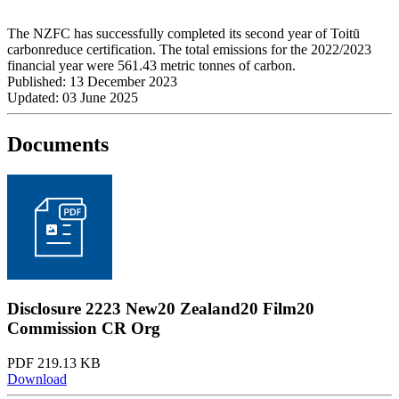
The NZFC has successfully completed its second year of Toitū
carbonreduce certification. The total emissions for the 2022/2023
financial year were 561.43 metric tonnes of carbon.
Published: 13 December 2023
Updated: 03 June 2025
Documents
Disclosure 2223 New20 Zealand20 Film20
Commission CR Org
PDF 219.13 KB
Download