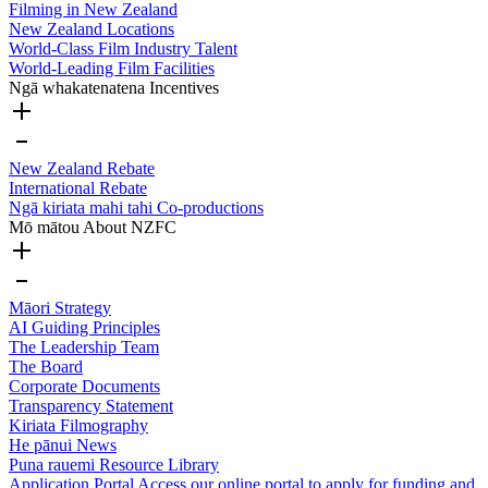
Filming in New Zealand
New Zealand Locations
World-Class Film Industry Talent
World-Leading Film Facilities
Ngā whakatenatena
Incentives
New Zealand Rebate
International Rebate
Ngā kiriata mahi tahi
Co-productions
Mō mātou
About NZFC
Māori Strategy
AI Guiding Principles
The Leadership Team
The Board
Corporate Documents
Transparency Statement
Kiriata
Filmography
He pānui
News
Puna rauemi
Resource Library
Application Portal
Access our online portal to apply for funding and