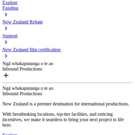
Explore
Funding
New Zealand Rebate
Support
New Zealand film certification
Ngā whakaputanga o te ao
Inbound Productions
Ngā whakaputanga o te ao
Inbound Productions
New Zealand is a premier destination for international productions.
With breathtaking locations, top-tier facilities, and enticing
incentives, we make it seamless to bring your next project to life
here.