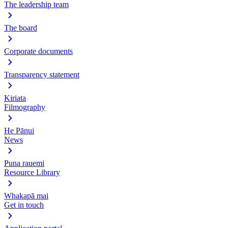
The leadership team
The board
Corporate documents
Transparency statement
Kiriata
Filmography
He Pānui
News
Puna rauemi
Resource Library
Whakapā mai
Get in touch