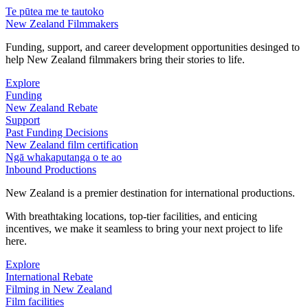
Te pūtea me te tautoko
New Zealand Filmmakers
Funding, support, and career development opportunities desinged to
help New Zealand filmmakers bring their stories to life.
Explore
Funding
New Zealand Rebate
Support
Past Funding Decisions
New Zealand film certification
Ngā whakaputanga o te ao
Inbound Productions
New Zealand is a premier destination for international productions.
With breathtaking locations, top-tier facilities, and enticing
incentives, we make it seamless to bring your next project to life
here.
Explore
International Rebate
Filming in New Zealand
Film facilities