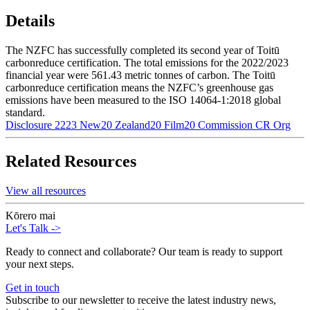
Details
The NZFC has successfully completed its second year of Toitū
carbonreduce certification. The total emissions for the 2022/2023
financial year were 561.43 metric tonnes of carbon. The Toitū
carbonreduce certification means the NZFC’s greenhouse gas
emissions have been measured to the ISO 14064-1:2018 global
standard.
Disclosure 2223 New20 Zealand20 Film20 Commission CR Org
Related Resources
View all resources
Kōrero mai
Let's Talk
->
Ready to connect and collaborate? Our team is ready to support
your next steps.
Get in touch
Subscribe to our newsletter to receive the latest industry news,