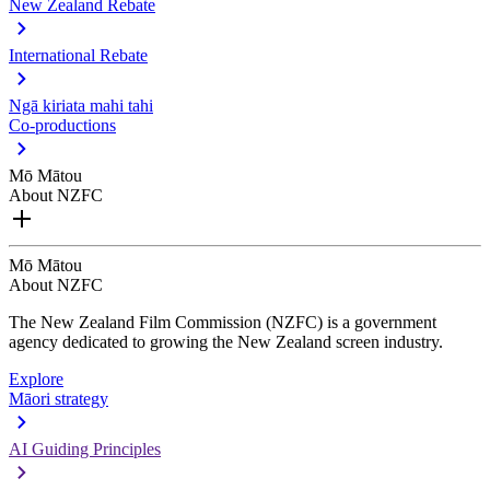
New Zealand Rebate
International Rebate
Ngā kiriata mahi tahi
Co-productions
Mō Mātou
About NZFC
Mō Mātou
About NZFC
The New Zealand Film Commission (NZFC) is a government
agency dedicated to growing the New Zealand screen industry.
Explore
Māori strategy
AI Guiding Principles