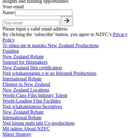
insights and funding opportunities
Your email
Name:
Please input a valid email address
By clicking the ‘subscribe’ button, you agree to NZFC’s
Privacy
Policy
Te pūtea me te tautoko
New Zealand Productions
Funding
New Zealand Rebate
Support for filmmakers
New Zealand film certification
Ngā whakaputanga o te ao
Inbound Productions
International Rebate
Filming in New Zealand
New Zealand Locations
World-Class Film Industry Talent
World-Leading Film Facilities
Ngā whakatenatena
Incentives
New Zealand Rebate
International Rebate
Ngā kiriata mahi tahi
Co-productions
Mō mātou
About NZFC
Māori Strategy