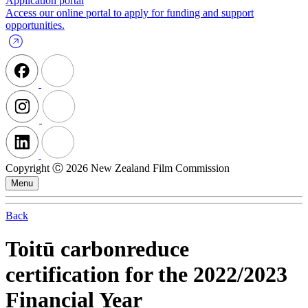
Application portal
Access our online portal to apply for funding and support
opportunities.
Copyright Ⓒ 2026 New Zealand Film Commission
Menu
Back
Toitū carbonreduce
certification for the 2022/2023
Financial Year