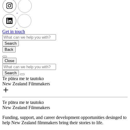
Get in touch
Search
Back
Close
Search
Te pūtea me te tautoko
New Zealand Filmmakers
Te pūtea me te tautoko
New Zealand Filmmakers
Funding, support, and career development opportunities desinged to
help New Zealand filmmakers bring their stories to life.