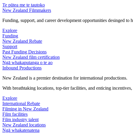
Te pūtea me te tautoko
New Zealand Filmmakers
Funding, support, and career development opportunities desinged to he
Explore
Funding
New Zealand Rebate
Support
Past Funding Decisions
New Zealand film certification
Ngā whakaputanga o te ao
Inbound Productions
New Zealand is a premier destination for international productions.
With breathtaking locations, top-tier facilities, and enticing incentives
Explore
International Rebate
Filming in New Zealand
Film facilities
Film industry talent
New Zealand locations
Ngā whakatenatena