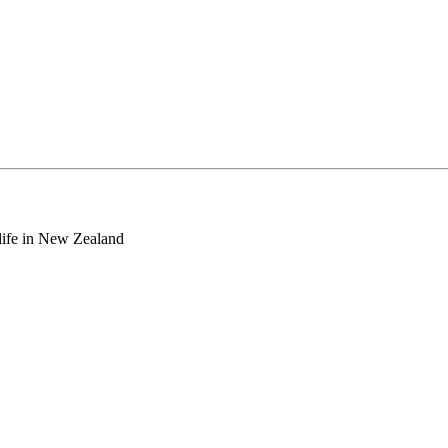
o life in New Zealand