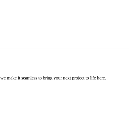
, we make it seamless to bring your next project to life here.