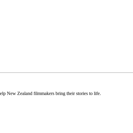
lp New Zealand filmmakers bring their stories to life.