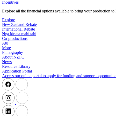
Incentives
Explore all the financial options available to bring your production t
Explore
New Zealand Rebate
International Rebate
Ngā kiriata mahi tahi
Co-productions
Atu
More
Filmography
About NZFC
News
Resource Library
Application Portal
Access our online portal to apply for funding and support opportunitie