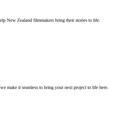
lp New Zealand filmmakers bring their stories to life.
, we make it seamless to bring your next project to life here.