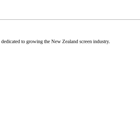
edicated to growing the New Zealand screen industry.