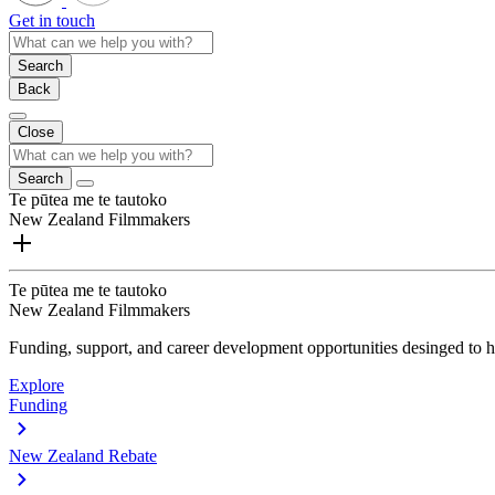
Get in touch
Search
Back
Close
Search
Te pūtea me te tautoko
New Zealand Filmmakers
Te pūtea me te tautoko
New Zealand Filmmakers
Funding, support, and career development opportunities desinged to he
Explore
Funding
New Zealand Rebate