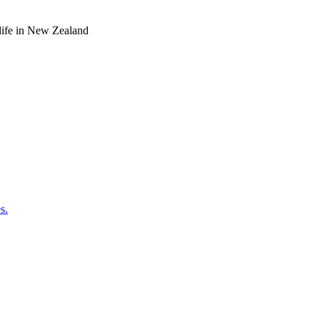
o life in New Zealand
s.