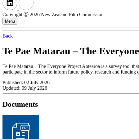
Copyright Ⓒ 2026 New Zealand Film Commission
Menu
Back
Te Pae Matarau – The Everyone
Te Pae Matarau – The Everyone Project Aotearoa is a survey tool that 
participate in the sector to inform future policy, research and funding
Published: 02 July 2026
Updated: 09 July 2026
Documents