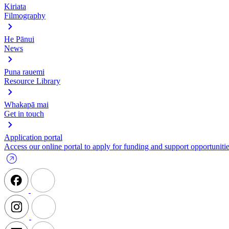
Kiriata
Filmography
He Pānui
News
Puna rauemi
Resource Library
Whakapā mai
Get in touch
Application portal
Access our online portal to apply for funding and support opportunitie