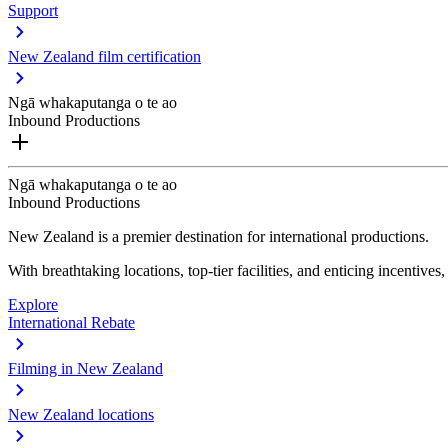
Support
New Zealand film certification
Ngā whakaputanga o te ao
Inbound Productions
Ngā whakaputanga o te ao
Inbound Productions
New Zealand is a premier destination for international productions.
With breathtaking locations, top-tier facilities, and enticing incentives
Explore
International Rebate
Filming in New Zealand
New Zealand locations