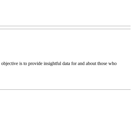
bjective is to provide insightful data for and about those who