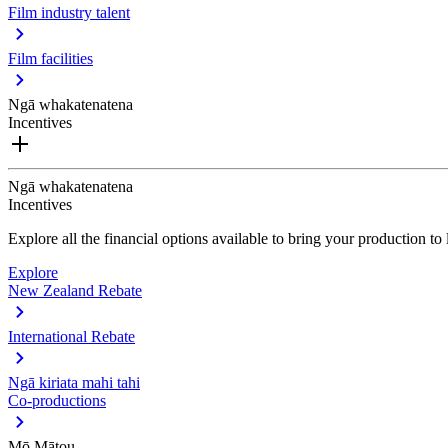
Film industry talent
Film facilities
Ngā whakatenatena
Incentives
Ngā whakatenatena
Incentives
Explore all the financial options available to bring your production t
Explore
New Zealand Rebate
International Rebate
Ngā kiriata mahi tahi
Co-productions
Mō Mātou