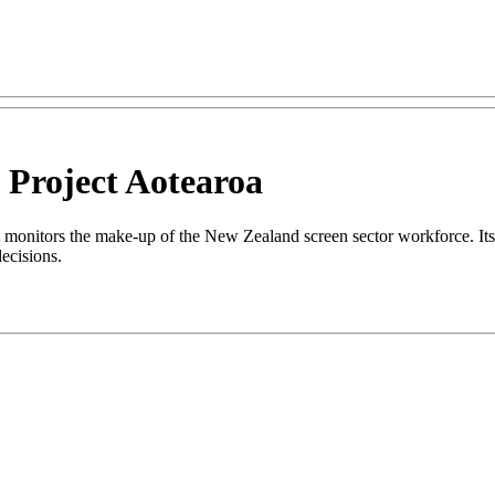
 Project Aotearoa
monitors the make-up of the New Zealand screen sector workforce. Its o
 decisions.