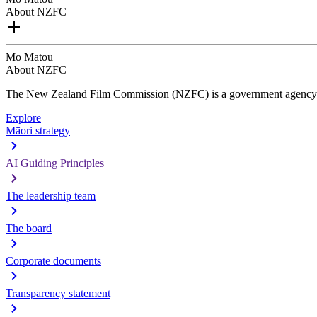
About NZFC
Mō Mātou
About NZFC
The New Zealand Film Commission (NZFC) is a government agency d
Explore
Māori strategy
AI Guiding Principles
The leadership team
The board
Corporate documents
Transparency statement