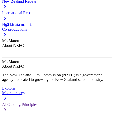
New Zealand Rebate
International Rebate
Ngā kiriata mahi tahi
Co-productions
Mō Mātou
About NZFC
Mō Mātou
About NZFC
The New Zealand Film Commission (NZFC) is a government
agency dedicated to growing the New Zealand screen industry.
Explore
Māori strategy
AI Guiding Principles