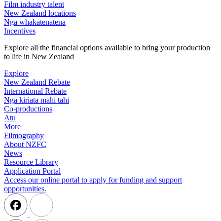
Film industry talent
New Zealand locations
Ngā whakatenatena
Incentives
Explore all the financial options available to bring your production
to life in New Zealand
Explore
New Zealand Rebate
International Rebate
Ngā kiriata mahi tahi
Co-productions
Atu
More
Filmography
About NZFC
News
Resource Library
Application Portal
Access our online portal to apply for funding and support
opportunities.