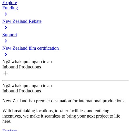
Explore
Funding
New Zealand Rebate
Support
New Zealand film certification
Ngā whakaputanga o te ao
Inbound Productions
Ngā whakaputanga o te ao
Inbound Productions
New Zealand is a premier destination for international productions.
With breathtaking locations, top-tier facilities, and enticing
incentives, we make it seamless to bring your next project to life
here.