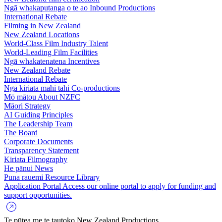
Ngā whakaputanga o te ao
Inbound Productions
International Rebate
Filming in New Zealand
New Zealand Locations
World-Class Film Industry Talent
World-Leading Film Facilities
Ngā whakatenatena
Incentives
New Zealand Rebate
International Rebate
Ngā kiriata mahi tahi
Co-productions
Mō mātou
About NZFC
Māori Strategy
AI Guiding Principles
The Leadership Team
The Board
Corporate Documents
Transparency Statement
Kiriata
Filmography
He pānui
News
Puna rauemi
Resource Library
Application Portal
Access our online portal to apply for funding and
support opportunities.
Te pūtea me te tautoko
New Zealand Productions