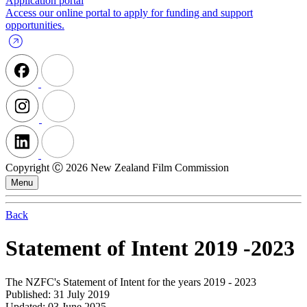
Application portal
Access our online portal to apply for funding and support
opportunities.
Copyright Ⓒ 2026 New Zealand Film Commission
Menu
Back
Statement of Intent 2019 -2023
The NZFC's Statement of Intent for the years 2019 - 2023
Published: 31 July 2019
Updated: 03 June 2025