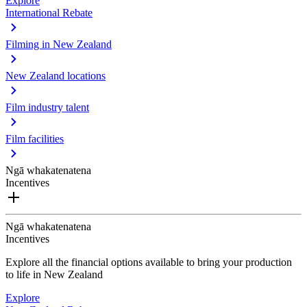
Explore
International Rebate
Filming in New Zealand
New Zealand locations
Film industry talent
Film facilities
Ngā whakatenatena
Incentives
Ngā whakatenatena
Incentives
Explore all the financial options available to bring your production
to life in New Zealand
Explore