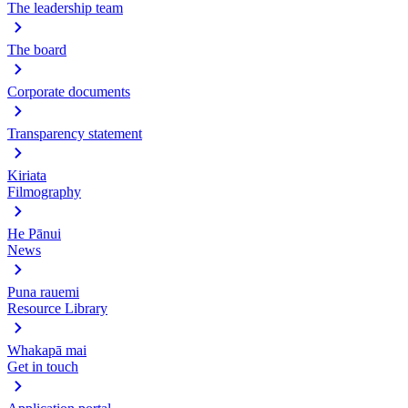
The leadership team
The board
Corporate documents
Transparency statement
Kiriata
Filmography
He Pānui
News
Puna rauemi
Resource Library
Whakapā mai
Get in touch