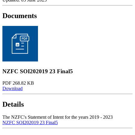
Documents
NZFC SOI202019 23 Final5
PDF 268.82 KB
Download
Details
The NZFC's Statement of Intent for the years 2019 - 2023
NZFC SOI202019 23 Final5