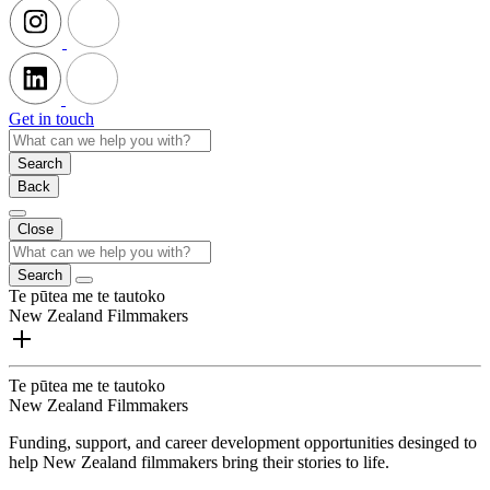
Get in touch
Search
Back
Close
Search
Te pūtea me te tautoko
New Zealand Filmmakers
Te pūtea me te tautoko
New Zealand Filmmakers
Funding, support, and career development opportunities desinged to
help New Zealand filmmakers bring their stories to life.