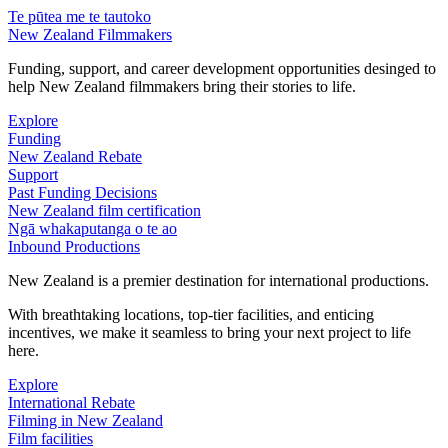
Te pūtea me te tautoko
New Zealand Filmmakers
Funding, support, and career development opportunities desinged to
help New Zealand filmmakers bring their stories to life.
Explore
Funding
New Zealand Rebate
Support
Past Funding Decisions
New Zealand film certification
Ngā whakaputanga o te ao
Inbound Productions
New Zealand is a premier destination for international productions.
With breathtaking locations, top-tier facilities, and enticing
incentives, we make it seamless to bring your next project to life
here.
Explore
International Rebate
Filming in New Zealand
Film facilities