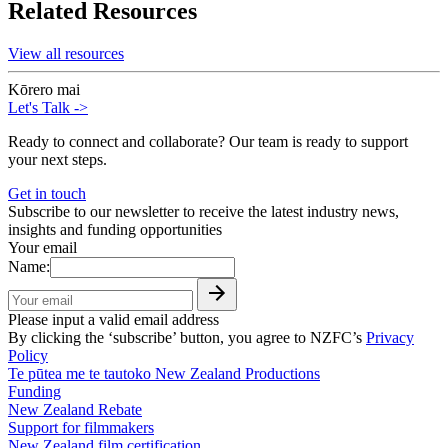
Related Resources
View all resources
Kōrero mai
Let's Talk
->
Ready to connect and collaborate? Our team is ready to support
your next steps.
Get in touch
Subscribe to our newsletter to receive the latest industry news,
insights and funding opportunities
Your email
Name:
Please input a valid email address
By clicking the ‘subscribe’ button, you agree to NZFC’s
Privacy
Policy
Te pūtea me te tautoko
New Zealand Productions
Funding
New Zealand Rebate
Support for filmmakers
New Zealand film certification