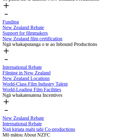
Funding
New Zealand Rebate
Support for filmmakers
New Zealand film certification
Ngā whakaputanga o te ao
Inbound Productions
International Rebate
Filming in New Zealand
New Zealand Locations
World-Class Film Industry Talent
World-Leading Film Facilities
Ngā whakatenatena
Incentives
New Zealand Rebate
International Rebate
Ngā kiriata mahi tahi
Co-productions
Mō mātou
About NZFC