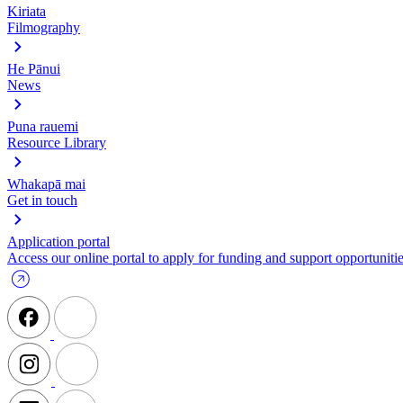
Kiriata
Filmography
He Pānui
News
Puna rauemi
Resource Library
Whakapā mai
Get in touch
Application portal
Access our online portal to apply for funding and support opportunitie