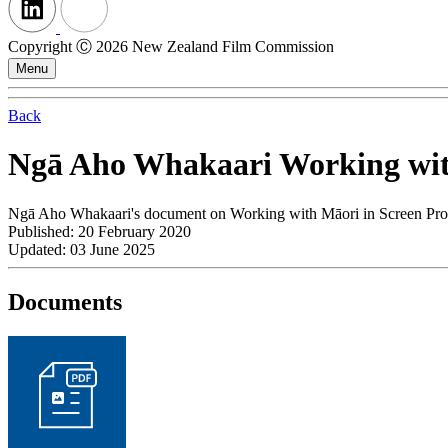
Copyright Ⓒ 2026 New Zealand Film Commission
Menu
Back
Ngā Aho Whakaari Working with
Ngā Aho Whakaari's document on Working with Māori in Screen Pro
Published: 20 February 2020
Updated: 03 June 2025
Documents