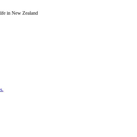
o life in New Zealand
s.