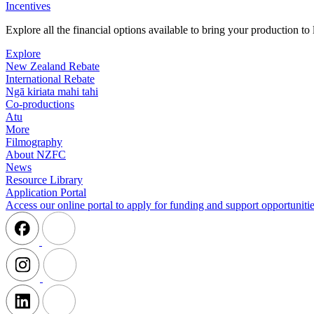
Incentives
Explore all the financial options available to bring your production t
Explore
New Zealand Rebate
International Rebate
Ngā kiriata mahi tahi
Co-productions
Atu
More
Filmography
About NZFC
News
Resource Library
Application Portal
Access our online portal to apply for funding and support opportunitie