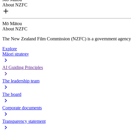
About NZFC
Mō Mātou
About NZFC
The New Zealand Film Commission (NZFC) is a government agency d
Explore
Māori strategy
AI Guiding Principles
The leadership team
The board
Corporate documents
Transparency statement