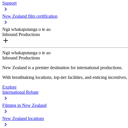
Support
New Zealand film certification
Ngā whakaputanga o te ao
Inbound Productions
Ngā whakaputanga o te ao
Inbound Productions
New Zealand is a premier destination for international productions.
With breathtaking locations, top-tier facilities, and enticing incentives
Explore
International Rebate
Filming in New Zealand
New Zealand locations