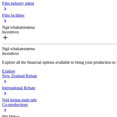
Film industry talent
Film facilities
Ngā whakatenatena
Incentives
Ngā whakatenatena
Incentives
Explore all the financial options available to bring your production t
Explore
New Zealand Rebate
International Rebate
Ngā kiriata mahi tahi
Co-productions
Mō Mātou