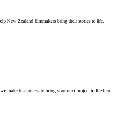
lp New Zealand filmmakers bring their stories to life.
, we make it seamless to bring your next project to life here.