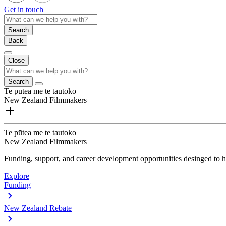
Get in touch
Search
Back
Close
Search
Te pūtea me te tautoko
New Zealand Filmmakers
Te pūtea me te tautoko
New Zealand Filmmakers
Funding, support, and career development opportunities desinged to he
Explore
Funding
New Zealand Rebate