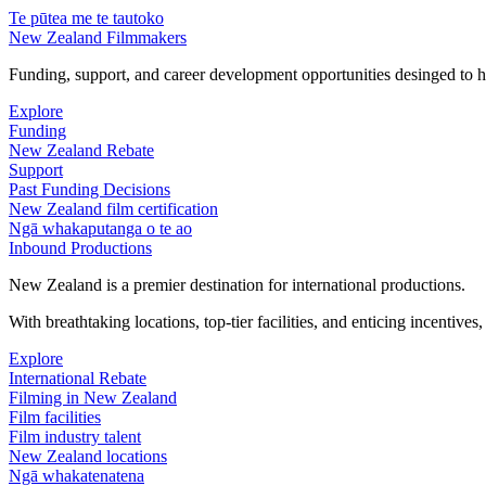
Te pūtea me te tautoko
New Zealand Filmmakers
Funding, support, and career development opportunities desinged to he
Explore
Funding
New Zealand Rebate
Support
Past Funding Decisions
New Zealand film certification
Ngā whakaputanga o te ao
Inbound Productions
New Zealand is a premier destination for international productions.
With breathtaking locations, top-tier facilities, and enticing incentives
Explore
International Rebate
Filming in New Zealand
Film facilities
Film industry talent
New Zealand locations
Ngā whakatenatena