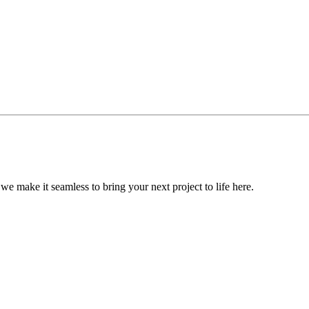
, we make it seamless to bring your next project to life here.