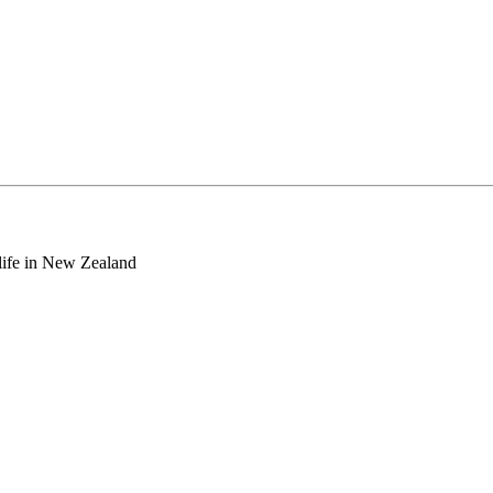
o life in New Zealand