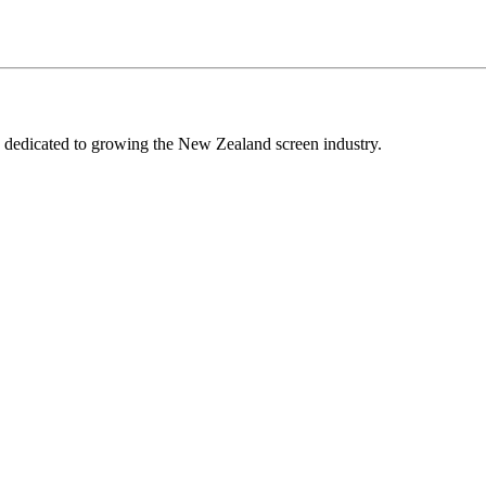
edicated to growing the New Zealand screen industry.