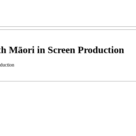
 Māori in Screen Production
duction