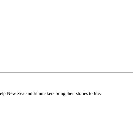
lp New Zealand filmmakers bring their stories to life.