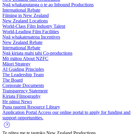
Ngā whakaputanga o te ao
Inbound Productions
International Rebate
Filming in New Zealand
New Zealand Locations
World-Class Film Industry Talent
World-Leading Film Facilities
Ngā whakatenatena
Incentives
New Zealand Rebate
International Rebate
Ngā kiriata mahi tahi
Co-productions
Mō mātou
About NZFC
Māori Strategy
AI Guiding Principles
The Leadership Team
The Board
Corporate Documents
Transparency Statement
Kiriata
Filmography
He pānui
News
Puna rauemi
Resource Library
Application Portal
Access our online portal to apply for funding and
support opportunities.
Te pūtea me te tautoko
New Zealand Productions