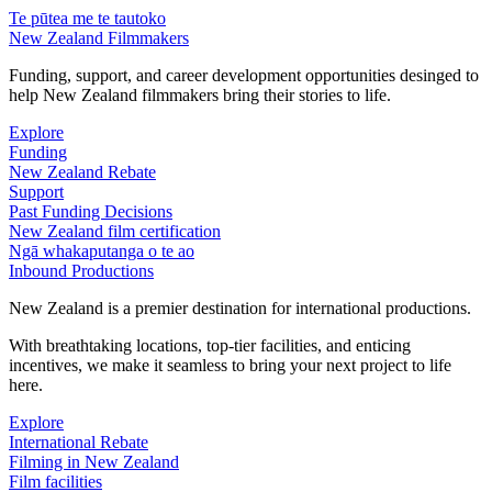
Te pūtea me te tautoko
New Zealand Filmmakers
Funding, support, and career development opportunities desinged to
help New Zealand filmmakers bring their stories to life.
Explore
Funding
New Zealand Rebate
Support
Past Funding Decisions
New Zealand film certification
Ngā whakaputanga o te ao
Inbound Productions
New Zealand is a premier destination for international productions.
With breathtaking locations, top-tier facilities, and enticing
incentives, we make it seamless to bring your next project to life
here.
Explore
International Rebate
Filming in New Zealand
Film facilities