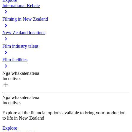
Explore
International Rebate
Filming in New Zealand
New Zealand locations
Film industry talent
Film facilities
Ngā whakatenatena
Incentives
Ngā whakatenatena
Incentives
Explore all the financial options available to bring your production
to life in New Zealand
Explore