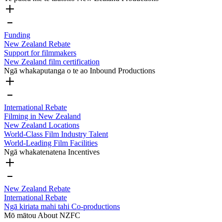
Funding
New Zealand Rebate
Support for filmmakers
New Zealand film certification
Ngā whakaputanga o te ao
Inbound Productions
International Rebate
Filming in New Zealand
New Zealand Locations
World-Class Film Industry Talent
World-Leading Film Facilities
Ngā whakatenatena
Incentives
New Zealand Rebate
International Rebate
Ngā kiriata mahi tahi
Co-productions
Mō mātou
About NZFC