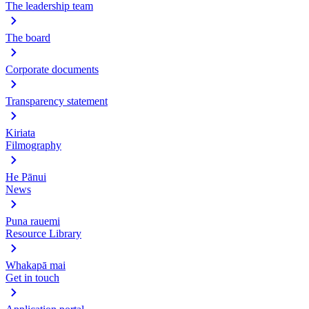
The leadership team
The board
Corporate documents
Transparency statement
Kiriata
Filmography
He Pānui
News
Puna rauemi
Resource Library
Whakapā mai
Get in touch