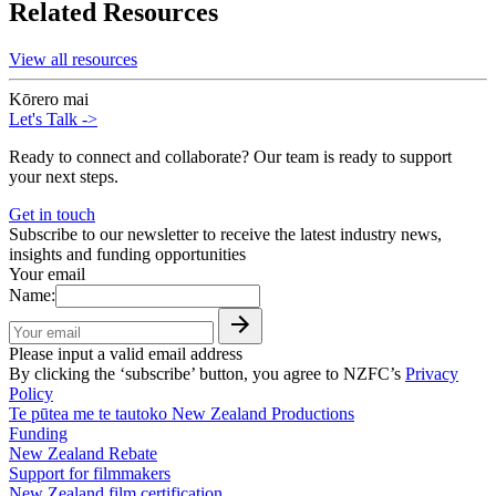
Related Resources
View all resources
Kōrero mai
Let's Talk
->
Ready to connect and collaborate? Our team is ready to support
your next steps.
Get in touch
Subscribe to our newsletter to receive the latest industry news,
insights and funding opportunities
Your email
Name:
Please input a valid email address
By clicking the ‘subscribe’ button, you agree to NZFC’s
Privacy
Policy
Te pūtea me te tautoko
New Zealand Productions
Funding
New Zealand Rebate
Support for filmmakers
New Zealand film certification