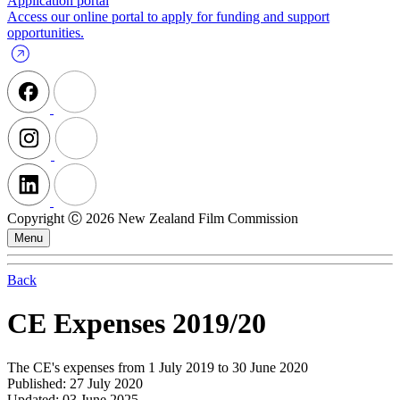
Application portal
Access our online portal to apply for funding and support
opportunities.
Copyright Ⓒ 2026 New Zealand Film Commission
Menu
Back
CE Expenses 2019/20
The CE's expenses from 1 July 2019 to 30 June 2020
Published: 27 July 2020
Updated: 03 June 2025