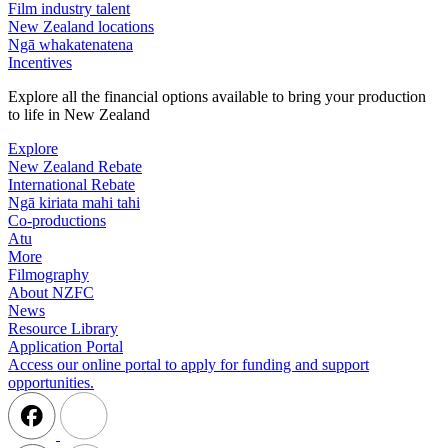
Film industry talent
New Zealand locations
Ngā whakatenatena
Incentives
Explore all the financial options available to bring your production
to life in New Zealand
Explore
New Zealand Rebate
International Rebate
Ngā kiriata mahi tahi
Co-productions
Atu
More
Filmography
About NZFC
News
Resource Library
Application Portal
Access our online portal to apply for funding and support
opportunities.