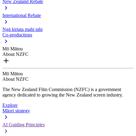
New Zealand Rebate
International Rebate
Ngā kiriata mahi tahi
Co-productions
Mō Mātou
About NZFC
Mō Mātou
About NZFC
The New Zealand Film Commission (NZFC) is a government
agency dedicated to growing the New Zealand screen industry.
Explore
Māori strategy
AI Guiding Principles