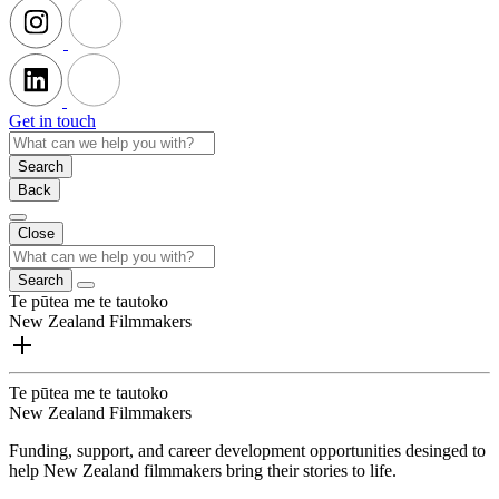
Get in touch
Search
Back
Close
Search
Te pūtea me te tautoko
New Zealand Filmmakers
Te pūtea me te tautoko
New Zealand Filmmakers
Funding, support, and career development opportunities desinged to
help New Zealand filmmakers bring their stories to life.