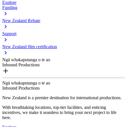
Explore
Funding
New Zealand Rebate
Support
New Zealand film certification
Ngā whakaputanga o te ao
Inbound Productions
Ngā whakaputanga o te ao
Inbound Productions
New Zealand is a premier destination for international productions.
With breathtaking locations, top-tier facilities, and enticing
incentives, we make it seamless to bring your next project to life
here.