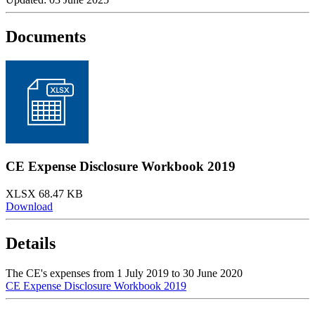
Documents
CE Expense Disclosure Workbook 2019
XLSX 68.47 KB
Download
Details
The CE's expenses from 1 July 2019 to 30 June 2020
CE Expense Disclosure Workbook 2019