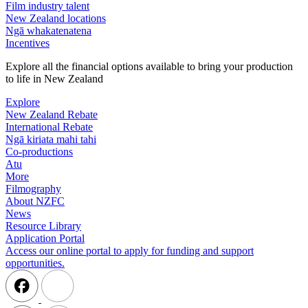
Film industry talent
New Zealand locations
Ngā whakatenatena
Incentives
Explore all the financial options available to bring your production
to life in New Zealand
Explore
New Zealand Rebate
International Rebate
Ngā kiriata mahi tahi
Co-productions
Atu
More
Filmography
About NZFC
News
Resource Library
Application Portal
Access our online portal to apply for funding and support
opportunities.