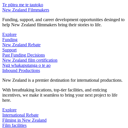
Te pūtea me te tautoko
New Zealand Filmmakers
Funding, support, and career development opportunities desinged to
help New Zealand filmmakers bring their stories to life.
Explore
Funding
New Zealand Rebate
Support
Past Funding Decisions
New Zealand film certification
Ngā whakaputanga o te ao
Inbound Productions
New Zealand is a premier destination for international productions.
With breathtaking locations, top-tier facilities, and enticing
incentives, we make it seamless to bring your next project to life
here.
Explore
International Rebate
Filming in New Zealand
Film facilities