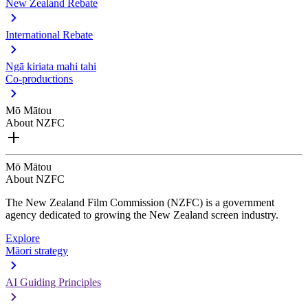
New Zealand Rebate
International Rebate
Ngā kiriata mahi tahi
Co-productions
Mō Mātou
About NZFC
Mō Mātou
About NZFC
The New Zealand Film Commission (NZFC) is a government
agency dedicated to growing the New Zealand screen industry.
Explore
Māori strategy
AI Guiding Principles