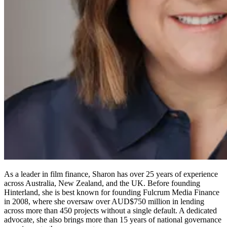
As a leader in film finance, Sharon has over 25 years of experience
across Australia, New Zealand, and the UK. Before founding
Hinterland, she is best known for founding Fulcrum Media Finance
in 2008, where she oversaw over AUD$750 million in lending
across more than 450 projects without a single default. A dedicated
advocate, she also brings more than 15 years of national governance