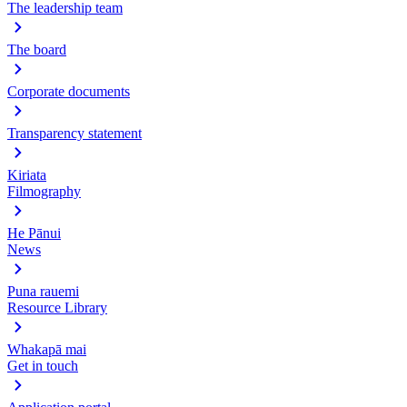
The leadership team
The board
Corporate documents
Transparency statement
Kiriata
Filmography
He Pānui
News
Puna rauemi
Resource Library
Whakapā mai
Get in touch