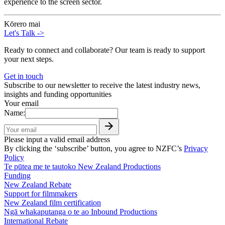
experience to the screen sector.
Kōrero mai
Let's Talk
->
Ready to connect and collaborate? Our team is ready to support
your next steps.
Get in touch
Subscribe to our newsletter to receive the latest industry news,
insights and funding opportunities
Your email
Name:
Please input a valid email address
By clicking the ‘subscribe’ button, you agree to NZFC’s
Privacy
Policy
Te pūtea me te tautoko
New Zealand Productions
Funding
New Zealand Rebate
Support for filmmakers
New Zealand film certification
Ngā whakaputanga o te ao
Inbound Productions
International Rebate