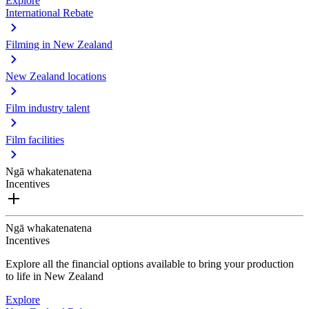
Explore
International Rebate
Filming in New Zealand
New Zealand locations
Film industry talent
Film facilities
Ngā whakatenatena
Incentives
Ngā whakatenatena
Incentives
Explore all the financial options available to bring your production
to life in New Zealand
Explore