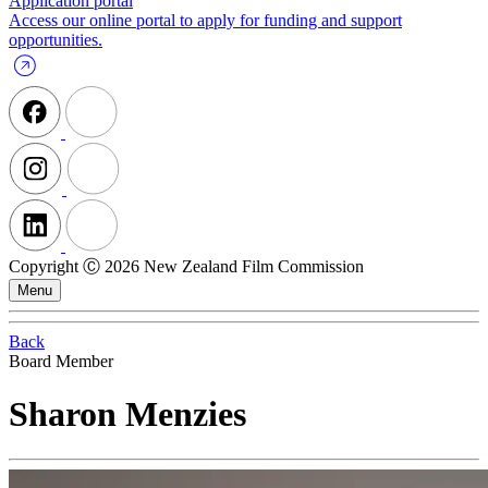
Application portal
Access our online portal to apply for funding and support
opportunities.
Copyright Ⓒ 2026 New Zealand Film Commission
Menu
Back
Board Member
Sharon Menzies