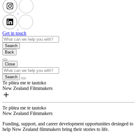
Get in touch
Search
Back
Close
Search
Te pūtea me te tautoko
New Zealand Filmmakers
Te pūtea me te tautoko
New Zealand Filmmakers
Funding, support, and career development opportunities desinged to
help New Zealand filmmakers bring their stories to life.