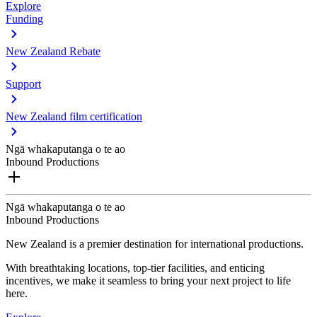
Explore
Funding
New Zealand Rebate
Support
New Zealand film certification
Ngā whakaputanga o te ao
Inbound Productions
Ngā whakaputanga o te ao
Inbound Productions
New Zealand is a premier destination for international productions.
With breathtaking locations, top-tier facilities, and enticing
incentives, we make it seamless to bring your next project to life
here.