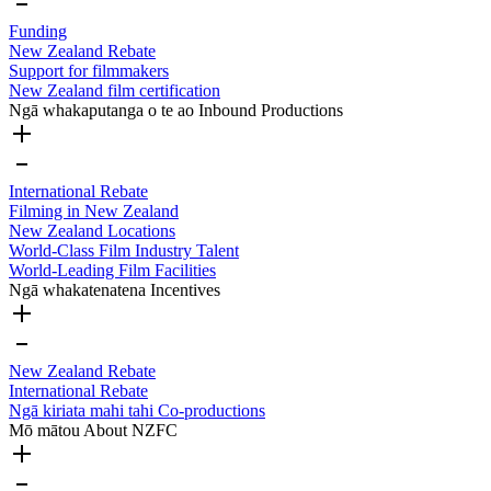
Funding
New Zealand Rebate
Support for filmmakers
New Zealand film certification
Ngā whakaputanga o te ao
Inbound Productions
International Rebate
Filming in New Zealand
New Zealand Locations
World-Class Film Industry Talent
World-Leading Film Facilities
Ngā whakatenatena
Incentives
New Zealand Rebate
International Rebate
Ngā kiriata mahi tahi
Co-productions
Mō mātou
About NZFC