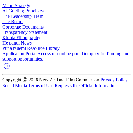
Māori Strategy
AI Guiding Principles
The Leadership Team
The Board
Corporate Documents
Transparency Statement
Kiriata
Filmography
He pānui
News
Puna rauemi
Resource Library
Application Portal
Access our online portal to apply for funding and
support opportunities.
Copyright Ⓒ 2026 New Zealand Film Commission
Privacy Policy
Social Media Terms of Use
Requests for Official Information