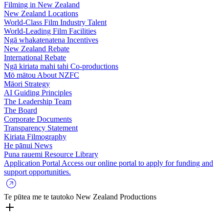
Filming in New Zealand
New Zealand Locations
World-Class Film Industry Talent
World-Leading Film Facilities
Ngā whakatenatena
Incentives
New Zealand Rebate
International Rebate
Ngā kiriata mahi tahi
Co-productions
Mō mātou
About NZFC
Māori Strategy
AI Guiding Principles
The Leadership Team
The Board
Corporate Documents
Transparency Statement
Kiriata
Filmography
He pānui
News
Puna rauemi
Resource Library
Application Portal
Access our online portal to apply for funding and
support opportunities.
Te pūtea me te tautoko
New Zealand Productions