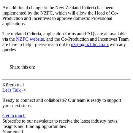
An additional change to the New Zealand Criteria has been
implemented by the NZFC, which will allow the Head of Co-
Production and Incentives to approve domestic Provisional
applications.
The updated Criteria, application forms and FAQs are all available
via the
NZFC website
, and the Co-Production and Incentives Team
are here to help - please reach out to
nzspr@nzfilm.co.nz
with any
queries.
Share this on:
Kōrero mai
Let's Talk
->
Ready to connect and collaborate? Our team is ready to support
your next steps.
Get in touch
Subscribe to our newsletter to receive the latest industry news,
insights and funding opportunities
Your email