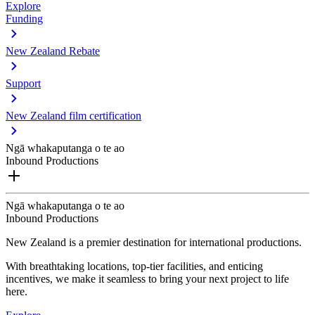
Explore
Funding
New Zealand Rebate
Support
New Zealand film certification
Ngā whakaputanga o te ao
Inbound Productions
Ngā whakaputanga o te ao
Inbound Productions
New Zealand is a premier destination for international productions.
With breathtaking locations, top-tier facilities, and enticing
incentives, we make it seamless to bring your next project to life
here.