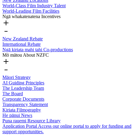
New Zealand Locations
World-Class Film Industry Talent
World-Leading Film Facilities
Ngā whakatenatena
Incentives
New Zealand Rebate
International Rebate
Ngā kiriata mahi tahi
Co-productions
Mō mātou
About NZFC
Māori Strategy
AI Guiding Principles
The Leadership Team
The Board
Corporate Documents
Transparency Statement
Kiriata
Filmography
He pānui
News
Puna rauemi
Resource Library
Application Portal
Access our online portal to apply for funding and
support opportunities.