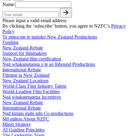
Name:
Please input a valid email address
By clicking the ‘subscribe’ button, you agree to NZFC’s
Privacy
Policy
Te pūtea me te tautoko
New Zealand Productions
Funding
New Zealand Rebate
Support for filmmakers
New Zealand film certification
Ngā whakaputanga o te ao
Inbound Productions
International Rebate
Filming in New Zealand
New Zealand Locations
World-Class Film Industry Talent
World-Leading Film Facilities
Ngā whakatenatena
Incentives
New Zealand Rebate
International Rebate
Ngā kiriata mahi tahi
Co-productions
Mō mātou
About NZFC
Māori Strategy
AI Guiding Principles
The Leadership Team