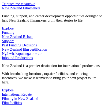
Te pūtea me te tautoko
New Zealand Filmmakers
Funding, support, and career development opportunities desinged to
help New Zealand filmmakers bring their stories to life.
Explore
Funding
New Zealand Rebate
Support
Past Funding Decisions
New Zealand film certification
Ngā whakaputanga o te ao
Inbound Productions
New Zealand is a premier destination for international productions.
With breathtaking locations, top-tier facilities, and enticing
incentives, we make it seamless to bring your next project to life
here.
Explore
International Rebate
Filming in New Zealand
Film facilities