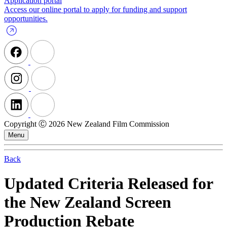
Application portal
Access our online portal to apply for funding and support
opportunities.
Copyright Ⓒ 2026 New Zealand Film Commission
Menu
Back
Updated Criteria Released for
the New Zealand Screen
Production Rebate