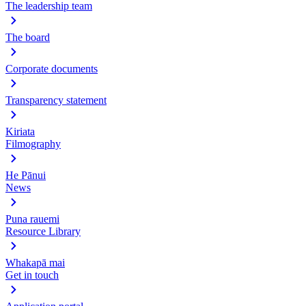
The leadership team
The board
Corporate documents
Transparency statement
Kiriata
Filmography
He Pānui
News
Puna rauemi
Resource Library
Whakapā mai
Get in touch