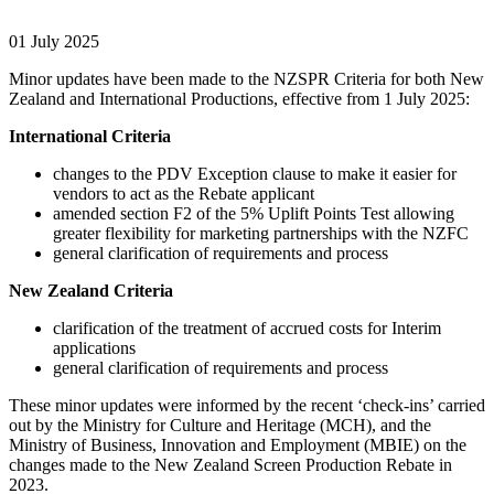
01 July 2025
Minor updates have been made to the NZSPR Criteria for both New
Zealand and International Productions, effective from 1 July 2025:
International Criteria
changes to the PDV Exception clause to make it easier for
vendors to act as the Rebate applicant
amended section F2 of the 5% Uplift Points Test allowing
greater flexibility for marketing partnerships with the NZFC
general clarification of requirements and process
New Zealand Criteria
clarification of the treatment of accrued costs for Interim
applications
general clarification of requirements and process
These minor updates were informed by the recent ‘check-ins’ carried
out by the Ministry for Culture and Heritage (MCH), and the
Ministry of Business, Innovation and Employment (MBIE) on the
changes made to the New Zealand Screen Production Rebate in
2023.