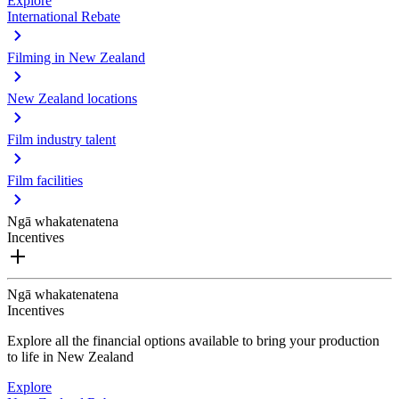
Explore
International Rebate
Filming in New Zealand
New Zealand locations
Film industry talent
Film facilities
Ngā whakatenatena
Incentives
Ngā whakatenatena
Incentives
Explore all the financial options available to bring your production
to life in New Zealand
Explore