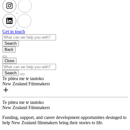
Get in touch
Search
Back
Close
Search
Te pūtea me te tautoko
New Zealand Filmmakers
Te pūtea me te tautoko
New Zealand Filmmakers
Funding, support, and career development opportunities desinged to
help New Zealand filmmakers bring their stories to life.