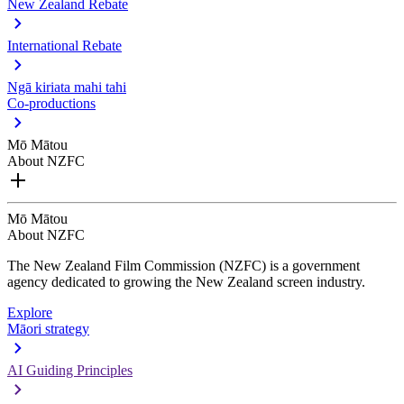
New Zealand Rebate
International Rebate
Ngā kiriata mahi tahi
Co-productions
Mō Mātou
About NZFC
Mō Mātou
About NZFC
The New Zealand Film Commission (NZFC) is a government
agency dedicated to growing the New Zealand screen industry.
Explore
Māori strategy
AI Guiding Principles