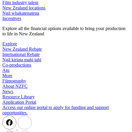
Film industry talent
New Zealand locations
Ngā whakatenatena
Incentives
Explore all the financial options available to bring your production
to life in New Zealand
Explore
New Zealand Rebate
International Rebate
Ngā kiriata mahi tahi
Co-productions
Atu
More
Filmography
About NZFC
News
Resource Library
Application Portal
Access our online portal to apply for funding and support
opportunities.