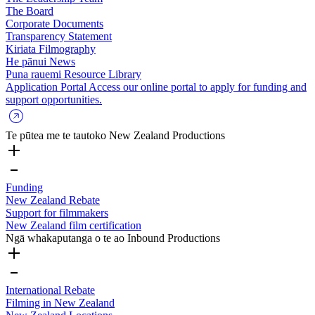
The Board
Corporate Documents
Transparency Statement
Kiriata
Filmography
He pānui
News
Puna rauemi
Resource Library
Application Portal
Access our online portal to apply for funding and
support opportunities.
Te pūtea me te tautoko
New Zealand Productions
Funding
New Zealand Rebate
Support for filmmakers
New Zealand film certification
Ngā whakaputanga o te ao
Inbound Productions
International Rebate
Filming in New Zealand