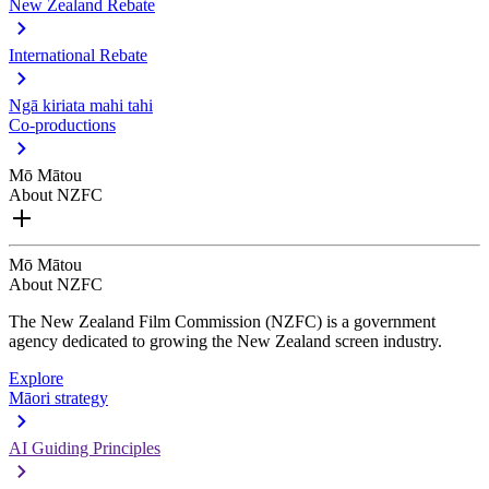
New Zealand Rebate
International Rebate
Ngā kiriata mahi tahi
Co-productions
Mō Mātou
About NZFC
Mō Mātou
About NZFC
The New Zealand Film Commission (NZFC) is a government
agency dedicated to growing the New Zealand screen industry.
Explore
Māori strategy
AI Guiding Principles