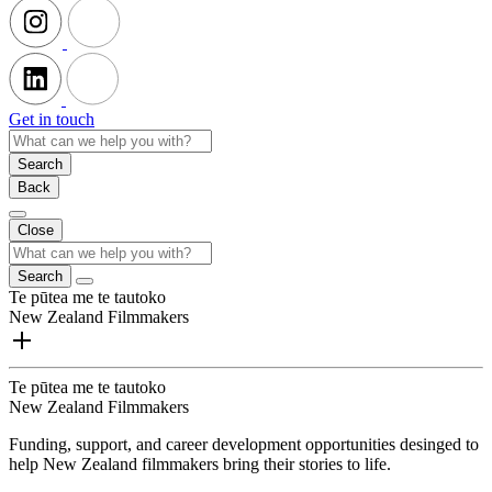
Get in touch
Search
Back
Close
Search
Te pūtea me te tautoko
New Zealand Filmmakers
Te pūtea me te tautoko
New Zealand Filmmakers
Funding, support, and career development opportunities desinged to
help New Zealand filmmakers bring their stories to life.