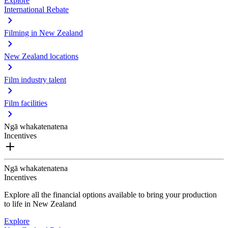
Explore
International Rebate
Filming in New Zealand
New Zealand locations
Film industry talent
Film facilities
Ngā whakatenatena
Incentives
Ngā whakatenatena
Incentives
Explore all the financial options available to bring your production
to life in New Zealand
Explore