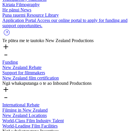
Kiriata
Filmography
He pānui
News
Puna rauemi
Resource Library
Application Portal
Access our online portal to apply for funding and
support opportunities.
Te pūtea me te tautoko
New Zealand Productions
Funding
New Zealand Rebate
Support for filmmakers
New Zealand film certification
Ngā whakaputanga o te ao
Inbound Productions
International Rebate
Filming in New Zealand
New Zealand Locations
World-Class Film Industry Talent
World-Leading Film Facilities