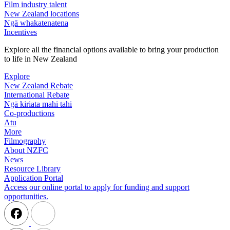
Film industry talent
New Zealand locations
Ngā whakatenatena
Incentives
Explore all the financial options available to bring your production
to life in New Zealand
Explore
New Zealand Rebate
International Rebate
Ngā kiriata mahi tahi
Co-productions
Atu
More
Filmography
About NZFC
News
Resource Library
Application Portal
Access our online portal to apply for funding and support
opportunities.