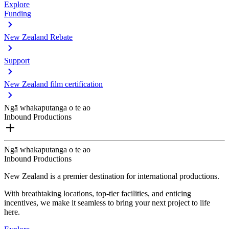
Explore
Funding
New Zealand Rebate
Support
New Zealand film certification
Ngā whakaputanga o te ao
Inbound Productions
Ngā whakaputanga o te ao
Inbound Productions
New Zealand is a premier destination for international productions.
With breathtaking locations, top-tier facilities, and enticing
incentives, we make it seamless to bring your next project to life
here.