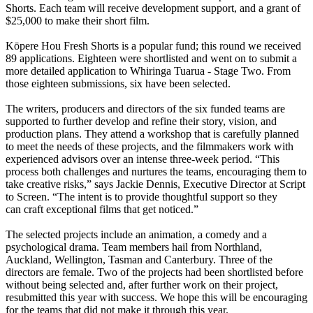
Shorts. Each team will receive development support, and a grant of
$25,000 to make their short film.
Kōpere Hou Fresh Shorts is a popular fund; this round we received
89 applications. Eighteen were shortlisted and went on to submit a
more detailed application to Whiringa Tuarua - Stage Two. From
those eighteen submissions, six have been selected.
The writers, producers and directors of the six funded teams are
supported to further develop and refine their story, vision, and
production plans. They attend a workshop that is carefully planned
to meet the needs of these projects, and the filmmakers work with
experienced advisors over an intense three-week period. “This
process both challenges and nurtures the teams, encouraging them to
take creative risks,” says Jackie Dennis, Executive Director at Script
to Screen. “The intent is to provide thoughtful support so they
can craft exceptional films that get noticed.”
The selected projects include an animation, a comedy and a
psychological drama. Team members hail from Northland,
Auckland, Wellington, Tasman and Canterbury. Three of the
directors are female. Two of the projects had been shortlisted before
without being selected and, after further work on their project,
resubmitted this year with success. We hope this will be encouraging
for the teams that did not make it through this year.