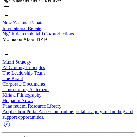
Ngā whakatenatena
Incentives
New Zealand Rebate
International Rebate
Ngā kiriata mahi tahi
Co-productions
Mō mātou
About NZFC
Māori Strategy
AI Guiding Principles
The Leadership Team
The Board
Corporate Documents
Transparency Statement
Kiriata
Filmography
He pānui
News
Puna rauemi
Resource Library
Application Portal
Access our online portal to apply for funding and
support opportunities.