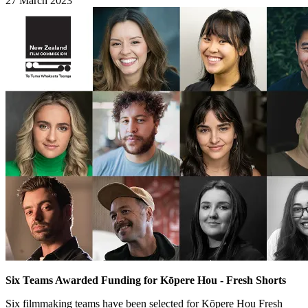
27 March 2023
Six Teams Awarded Funding for Kōpere Hou - Fresh Shorts
Six filmmaking teams have been selected for Kōpere Hou Fresh