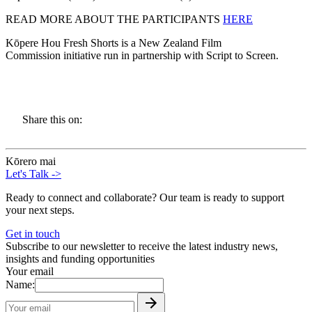
READ MORE ABOUT THE PARTICIPANTS
HERE
Kōpere Hou Fresh Shorts is a New Zealand Film
Commission initiative run in partnership with Script to Screen.
Share this on:
Kōrero mai
Let's Talk
->
Ready to connect and collaborate? Our team is ready to support
your next steps.
Get in touch
Subscribe to our newsletter to receive the latest industry news,
insights and funding opportunities
Your email
Name: