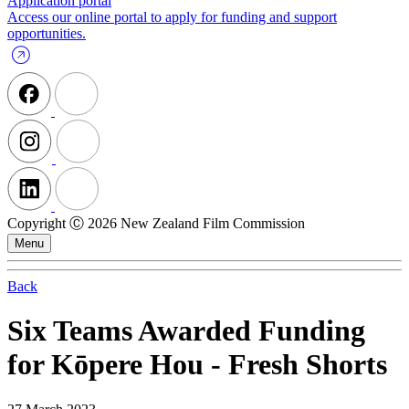
Application portal
Access our online portal to apply for funding and support
opportunities.
Copyright Ⓒ 2026 New Zealand Film Commission
Menu
Back
Six Teams Awarded Funding
for Kōpere Hou - Fresh Shorts