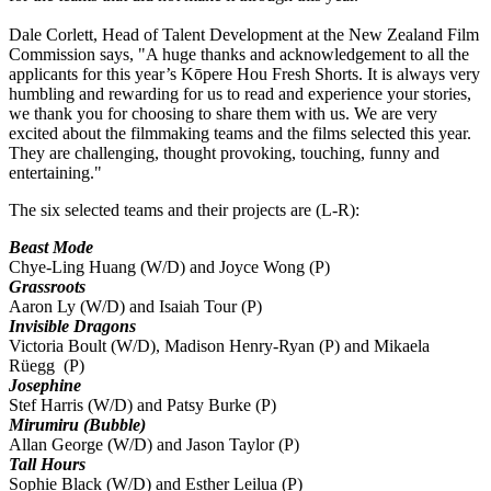
Dale Corlett, Head of Talent Development at the New Zealand Film
Commission says, "A huge thanks and acknowledgement to all the
applicants for this year’s Kōpere Hou Fresh Shorts. It is always very
humbling and rewarding for us to read and experience your stories,
we thank you for choosing to share them with us. We are very
excited about the filmmaking teams and the films selected this year.
They are challenging, thought provoking, touching, funny and
entertaining."
The six selected teams and their projects are (L-R):
Beast Mode
Chye-Ling Huang (W/D) and Joyce Wong (P)
Grassroots
Aaron Ly (W/D) and Isaiah Tour (P)
Invisible Dragons
Victoria Boult (W/D), Madison Henry-Ryan (P) and Mikaela
Rüegg (P)
Josephine
Stef Harris (W/D) and Patsy Burke (P)
Mirumiru (Bubble)
Allan George (W/D) and Jason Taylor (P)
Tall Hours
Sophie Black (W/D) and Esther Leilua (P)