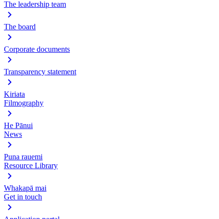
The leadership team
The board
Corporate documents
Transparency statement
Kiriata
Filmography
He Pānui
News
Puna rauemi
Resource Library
Whakapā mai
Get in touch