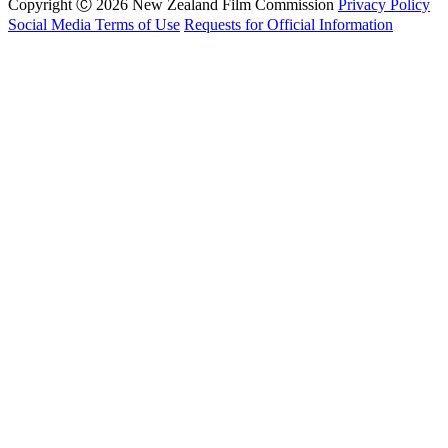
Copyright Ⓒ 2026 New Zealand Film Commission
Privacy Policy
Social Media Terms of Use
Requests for Official Information