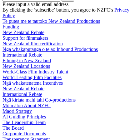
Please input a valid email address
By clicking the ‘subscribe’ button, you agree to NZFC’s
Privacy
Policy
Te pūtea me te tautoko
New Zealand Productions
Funding
New Zealand Rebate
Support for filmmakers
New Zealand film certification
Ngā whakaputanga o te ao
Inbound Productions
International Rebate
Filming in New Zealand
New Zealand Locations
World-Class Film Industry Talent
World-Leading Film Facilities
Ngā whakatenatena
Incentives
New Zealand Rebate
International Rebate
Ngā kiriata mahi tahi
Co-productions
Mō mātou
About NZFC
Māori Strategy
AI Guiding Principles
The Leadership Team
The Board
Corporate Documents
Transparency Statement