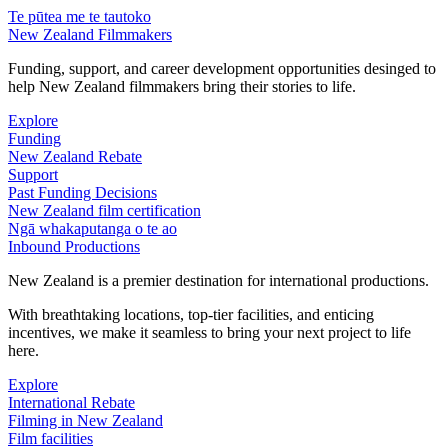
Te pūtea me te tautoko
New Zealand Filmmakers
Funding, support, and career development opportunities desinged to
help New Zealand filmmakers bring their stories to life.
Explore
Funding
New Zealand Rebate
Support
Past Funding Decisions
New Zealand film certification
Ngā whakaputanga o te ao
Inbound Productions
New Zealand is a premier destination for international productions.
With breathtaking locations, top-tier facilities, and enticing
incentives, we make it seamless to bring your next project to life
here.
Explore
International Rebate
Filming in New Zealand
Film facilities