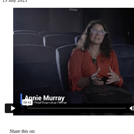
13 July 2023
Share this on: