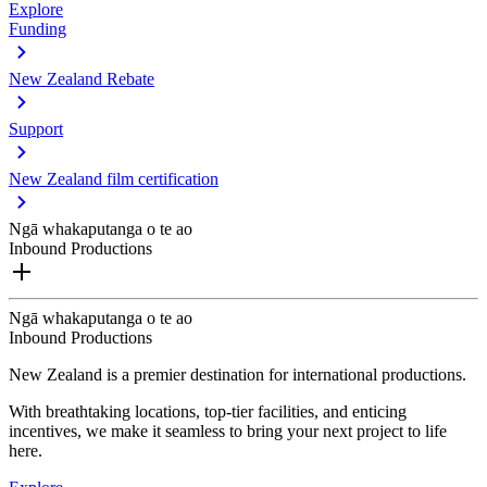
Explore
Funding
New Zealand Rebate
Support
New Zealand film certification
Ngā whakaputanga o te ao
Inbound Productions
Ngā whakaputanga o te ao
Inbound Productions
New Zealand is a premier destination for international productions.
With breathtaking locations, top-tier facilities, and enticing
incentives, we make it seamless to bring your next project to life
here.