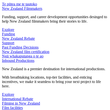
Te pūtea me te tautoko
New Zealand Filmmakers
Funding, support, and career development opportunities desinged to
help New Zealand filmmakers bring their stories to life.
Explore
Funding
New Zealand Rebate
Support
Past Funding Decisions
New Zealand film certification
Ngā whakaputanga o te ao
Inbound Productions
New Zealand is a premier destination for international productions.
With breathtaking locations, top-tier facilities, and enticing
incentives, we make it seamless to bring your next project to life
here.
Explore
International Rebate
Filming in New Zealand
Film facilities