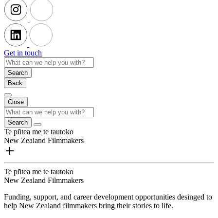
Get in touch
Search
Back
Close
Search
Te pūtea me te tautoko
New Zealand Filmmakers
Te pūtea me te tautoko
New Zealand Filmmakers
Funding, support, and career development opportunities desinged to
help New Zealand filmmakers bring their stories to life.