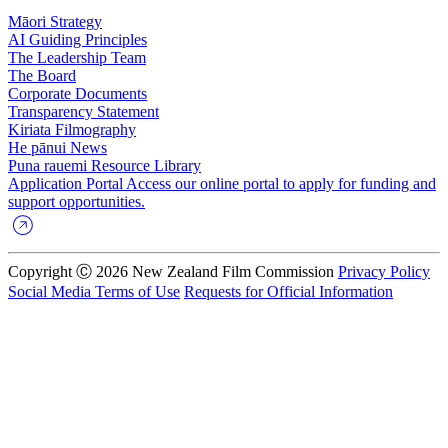
Māori Strategy
AI Guiding Principles
The Leadership Team
The Board
Corporate Documents
Transparency Statement
Kiriata
Filmography
He pānui
News
Puna rauemi
Resource Library
Application Portal
Access our online portal to apply for funding and
support opportunities.
Copyright Ⓒ 2026 New Zealand Film Commission
Privacy Policy
Social Media Terms of Use
Requests for Official Information