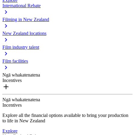
Explore
International Rebate
Filming in New Zealand
New Zealand locations
Film industry talent
Film facilities
Ngā whakatenatena
Incentives
Ngā whakatenatena
Incentives
Explore all the financial options available to bring your production
to life in New Zealand
Explore