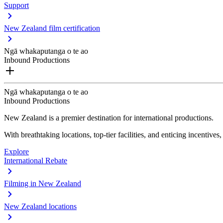
Support
New Zealand film certification
Ngā whakaputanga o te ao
Inbound Productions
Ngā whakaputanga o te ao
Inbound Productions
New Zealand is a premier destination for international productions.
With breathtaking locations, top-tier facilities, and enticing incentives
Explore
International Rebate
Filming in New Zealand
New Zealand locations