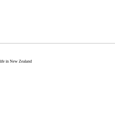
o life in New Zealand