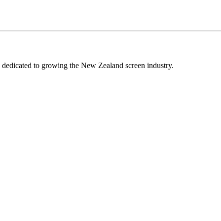
edicated to growing the New Zealand screen industry.