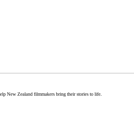
lp New Zealand filmmakers bring their stories to life.