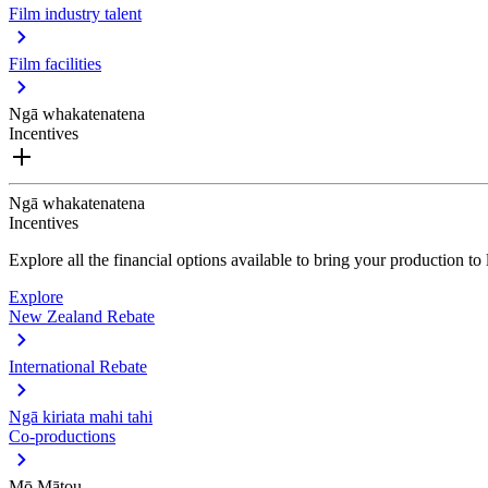
Film industry talent
Film facilities
Ngā whakatenatena
Incentives
Ngā whakatenatena
Incentives
Explore all the financial options available to bring your production t
Explore
New Zealand Rebate
International Rebate
Ngā kiriata mahi tahi
Co-productions
Mō Mātou