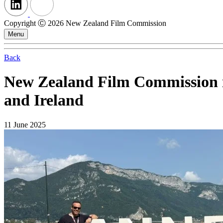
Copyright Ⓒ 2026 New Zealand Film Commission
Menu
Back
New Zealand Film Commission ini
and Ireland
11 June 2025