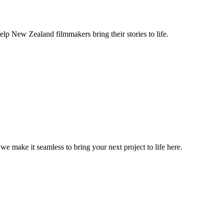
lp New Zealand filmmakers bring their stories to life.
, we make it seamless to bring your next project to life here.