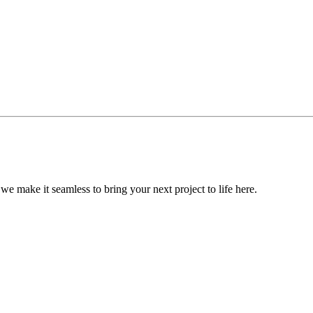
, we make it seamless to bring your next project to life here.