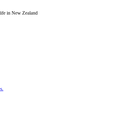
o life in New Zealand
s.