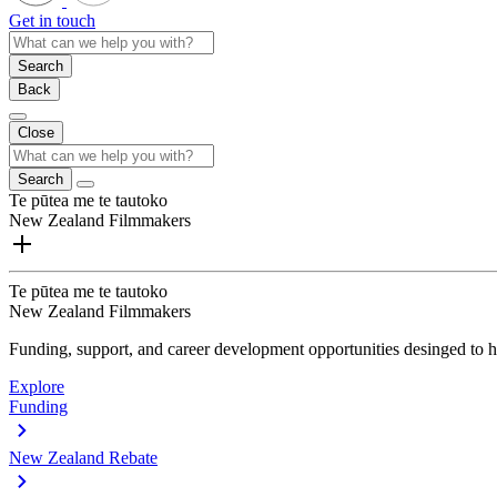
Get in touch
Search
Back
Close
Search
Te pūtea me te tautoko
New Zealand Filmmakers
Te pūtea me te tautoko
New Zealand Filmmakers
Funding, support, and career development opportunities desinged to he
Explore
Funding
New Zealand Rebate