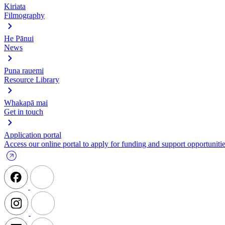
Kiriata
Filmography
He Pānui
News
Puna rauemi
Resource Library
Whakapā mai
Get in touch
Application portal
Access our online portal to apply for funding and support opportunitie