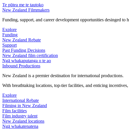
Te pūtea me te tautoko
New Zealand Filmmakers
Funding, support, and career development opportunities desinged to he
Explore
Funding
New Zealand Rebate
Support
Past Funding Decisions
New Zealand film certification
Ngā whakaputanga o te ao
Inbound Productions
New Zealand is a premier destination for international productions.
With breathtaking locations, top-tier facilities, and enticing incentives
Explore
International Rebate
Filming in New Zealand
Film facilities
Film industry talent
New Zealand locations
Ngā whakatenatena