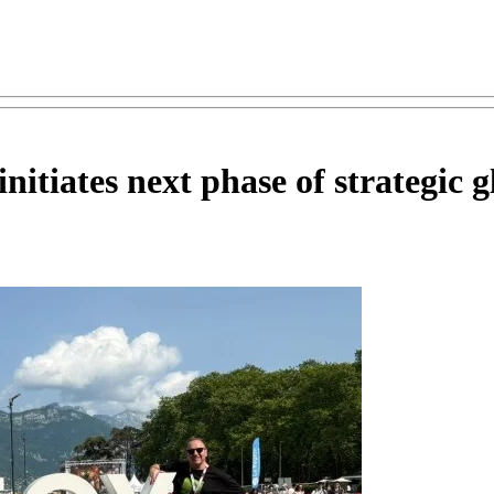
tiates next phase of strategic g