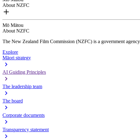
About NZFC
Mō Mātou
About NZFC
The New Zealand Film Commission (NZFC) is a government agency d
Explore
Māori strategy
AI Guiding Principles
The leadership team
The board
Corporate documents
Transparency statement