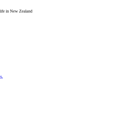
o life in New Zealand
s.