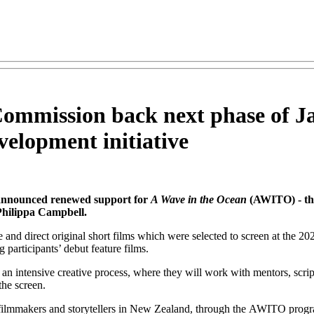
Commission back next phase of J
velopment initiative
announced renewed support for
A Wave in the Ocean
(AWITO) - th
Philippa Campbell.
nd direct original short films which were selected to screen at the 20
participants’ debut feature films.
ntensive creative process, where they will work with mentors, script co
he screen.
ilmmakers and storytellers in New Zealand, through the AWITO program