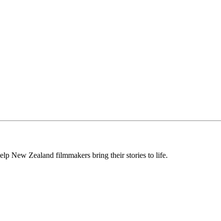
lp New Zealand filmmakers bring their stories to life.