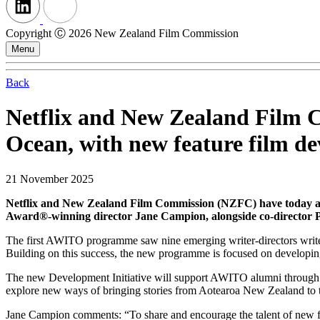
Copyright Ⓒ 2026 New Zealand Film Commission
Menu
Back
Netflix and New Zealand Film 
Ocean, with new feature film de
21 November 2025
Netflix and New Zealand Film Commission (NZFC) have today 
Award®-winning director Jane Campion, alongside co-director 
The first AWITO programme saw nine emerging writer-directors write a
Building on this success, the new programme is focused on developing 
The new Development Initiative will support AWITO alumni through an i
explore new ways of bringing stories from Aotearoa New Zealand to t
Jane Campion comments: “To share and encourage the talent of new f