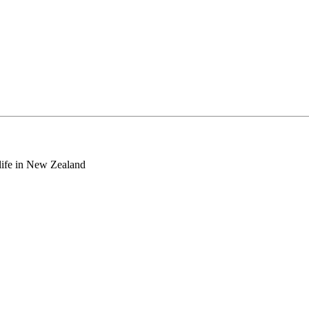
o life in New Zealand