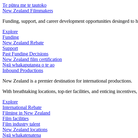
Te pūtea me te tautoko
New Zealand Filmmakers
Funding, support, and career development opportunities desinged to he
Explore
Funding
New Zealand Rebate
Support
Past Funding Decisions
New Zealand film certification
Ngā whakaputanga o te ao
Inbound Productions
New Zealand is a premier destination for international productions.
With breathtaking locations, top-tier facilities, and enticing incentives
Explore
International Rebate
Filming in New Zealand
Film facilities
Film industry talent
New Zealand locations
Ngā whakatenatena