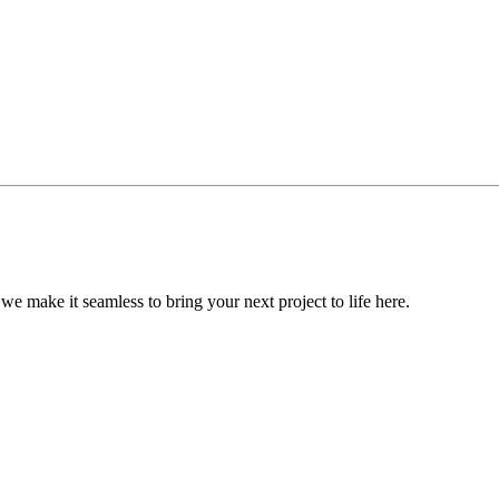
, we make it seamless to bring your next project to life here.