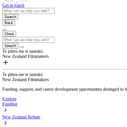
Get in touch
Search
Back
Close
Search
Te pūtea me te tautoko
New Zealand Filmmakers
Te pūtea me te tautoko
New Zealand Filmmakers
Funding, support, and career development opportunities desinged to he
Explore
Funding
New Zealand Rebate