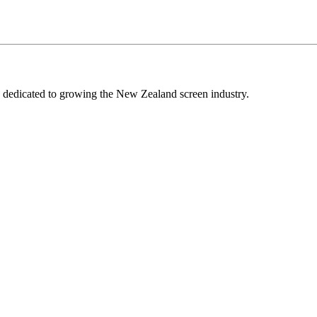
edicated to growing the New Zealand screen industry.