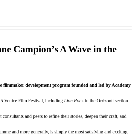
ane Campion’s A Wave in the
e filmmaker development program founded and led by Academy
25 Venice Film Festival, including
Lion Roc
k in the Orrizonti section.
nsultants and peers to refine their stories, deepen their craft, and
me and more generally, is simply the most satisfying and exciting