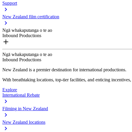
Support
New Zealand film certification
Ngā whakaputanga o te ao
Inbound Productions
Ngā whakaputanga o te ao
Inbound Productions
New Zealand is a premier destination for international productions.
With breathtaking locations, top-tier facilities, and enticing incentives
Explore
International Rebate
Filming in New Zealand
New Zealand locations