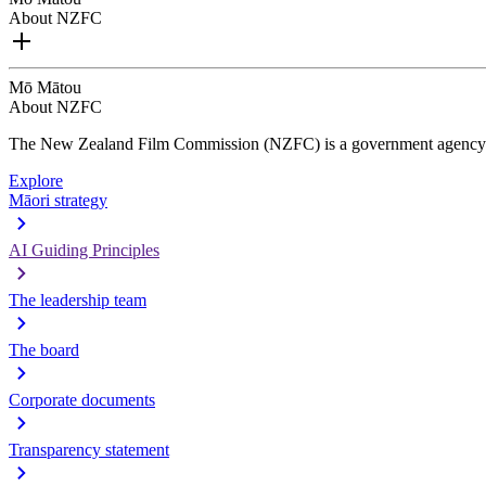
About NZFC
Mō Mātou
About NZFC
The New Zealand Film Commission (NZFC) is a government agency d
Explore
Māori strategy
AI Guiding Principles
The leadership team
The board
Corporate documents
Transparency statement