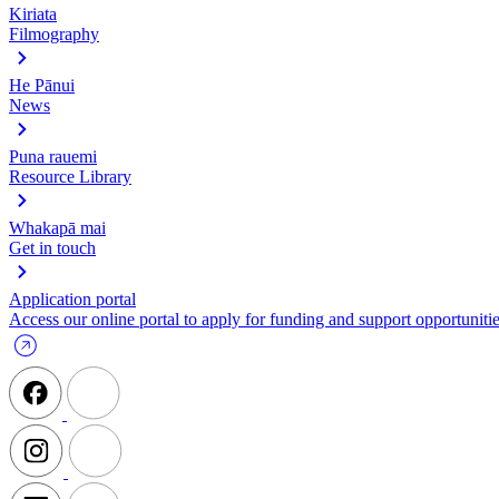
Kiriata
Filmography
He Pānui
News
Puna rauemi
Resource Library
Whakapā mai
Get in touch
Application portal
Access our online portal to apply for funding and support opportunitie