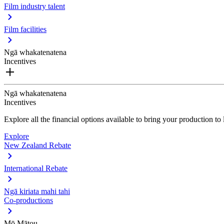
Film industry talent
Film facilities
Ngā whakatenatena
Incentives
Ngā whakatenatena
Incentives
Explore all the financial options available to bring your production t
Explore
New Zealand Rebate
International Rebate
Ngā kiriata mahi tahi
Co-productions
Mō Mātou