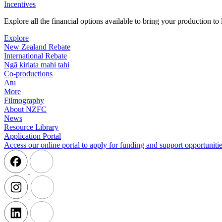
Incentives
Explore all the financial options available to bring your production t
Explore
New Zealand Rebate
International Rebate
Ngā kiriata mahi tahi
Co-productions
Atu
More
Filmography
About NZFC
News
Resource Library
Application Portal
Access our online portal to apply for funding and support opportunitie