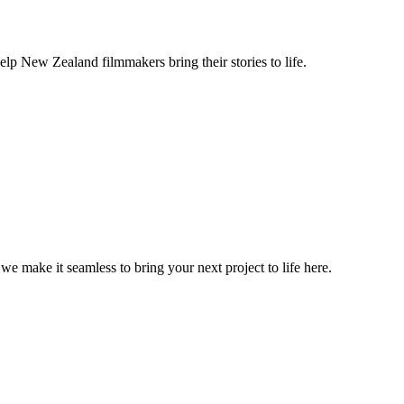
lp New Zealand filmmakers bring their stories to life.
, we make it seamless to bring your next project to life here.