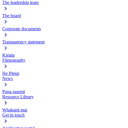
The leadership team
The board
Corporate documents
Transparency statement
Kiriata
Filmography
He Pānui
News
Puna rauemi
Resource Library
Whakapā mai
Get in touch