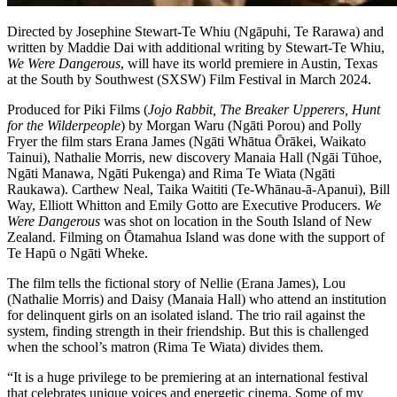
Directed by Josephine Stewart-Te Whiu (Ngāpuhi, Te Rarawa) and
written by Maddie Dai with additional writing by Stewart-Te Whiu,
We Were Dangerous
, will have its world premiere in Austin, Texas
at the South by Southwest (SXSW) Film Festival in March 2024.
Produced for Piki Films (
Jojo Rabbit, The Breaker Upperers, Hunt
for the Wilderpeople
) by Morgan Waru (Ngāti Porou) and Polly
Fryer the film stars Erana James (Ngāti Whātua Ōrākei, Waikato
Tainui), Nathalie Morris, new discovery Manaia Hall (Ngāi Tūhoe,
Ngāti Manawa, Ngāti Pukenga) and Rima Te Wiata (Ngāti
Raukawa). Carthew Neal, Taika Waititi (Te-Whānau-ā-Apanui), Bill
Way, Elliott Whitton and Emily Gotto are Executive Producers.
We
Were Dangerous
was shot on location in the South Island of New
Zealand. Filming on Ōtamahua Island was done with the support of
Te Hapū o Ngāti Wheke.
The film tells the fictional story of Nellie (Erana James), Lou
(Nathalie Morris) and Daisy (Manaia Hall) who attend an institution
for delinquent girls on an isolated island. The trio rail against the
system, finding strength in their friendship. But this is challenged
when the school’s matron (Rima Te Wiata) divides them.
“It is a huge privilege to be premiering at an international festival
that celebrates unique voices and energetic cinema. Some of my