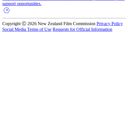
support opportunities.
Copyright Ⓒ 2026 New Zealand Film Commission
Privacy Policy
Social Media Terms of Use
Requests for Official Information