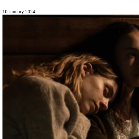
10 January 2024