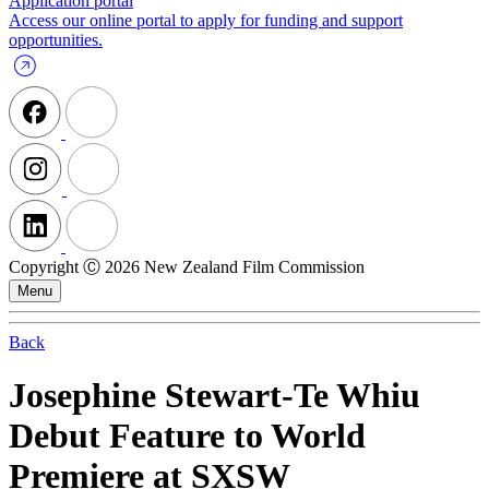
Application portal
Access our online portal to apply for funding and support
opportunities.
Copyright Ⓒ 2026 New Zealand Film Commission
Menu
Back
Josephine Stewart-Te Whiu
Debut Feature to World
Premiere at SXSW