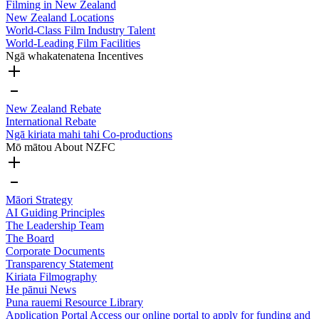
Filming in New Zealand
New Zealand Locations
World-Class Film Industry Talent
World-Leading Film Facilities
Ngā whakatenatena
Incentives
New Zealand Rebate
International Rebate
Ngā kiriata mahi tahi
Co-productions
Mō mātou
About NZFC
Māori Strategy
AI Guiding Principles
The Leadership Team
The Board
Corporate Documents
Transparency Statement
Kiriata
Filmography
He pānui
News
Puna rauemi
Resource Library
Application Portal
Access our online portal to apply for funding and