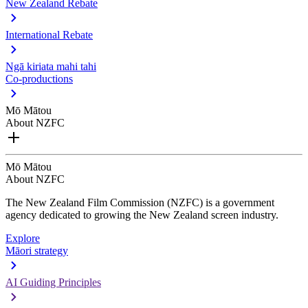
New Zealand Rebate
International Rebate
Ngā kiriata mahi tahi
Co-productions
Mō Mātou
About NZFC
Mō Mātou
About NZFC
The New Zealand Film Commission (NZFC) is a government
agency dedicated to growing the New Zealand screen industry.
Explore
Māori strategy
AI Guiding Principles