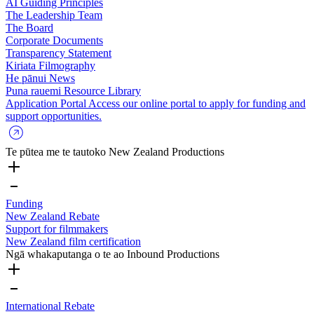
AI Guiding Principles
The Leadership Team
The Board
Corporate Documents
Transparency Statement
Kiriata
Filmography
He pānui
News
Puna rauemi
Resource Library
Application Portal
Access our online portal to apply for funding and
support opportunities.
Te pūtea me te tautoko
New Zealand Productions
Funding
New Zealand Rebate
Support for filmmakers
New Zealand film certification
Ngā whakaputanga o te ao
Inbound Productions
International Rebate