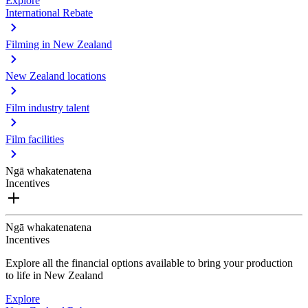
Explore
International Rebate
Filming in New Zealand
New Zealand locations
Film industry talent
Film facilities
Ngā whakatenatena
Incentives
Ngā whakatenatena
Incentives
Explore all the financial options available to bring your production
to life in New Zealand
Explore