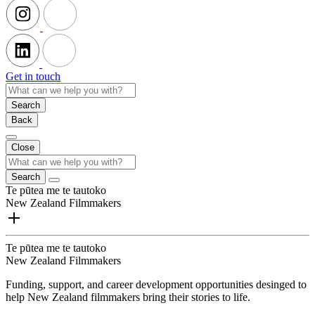
Get in touch
Search
Back
Close
Search
Te pūtea me te tautoko
New Zealand Filmmakers
Te pūtea me te tautoko
New Zealand Filmmakers
Funding, support, and career development opportunities desinged to
help New Zealand filmmakers bring their stories to life.