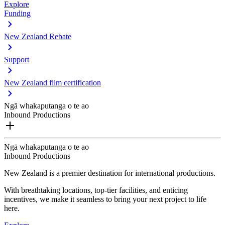
Explore
Funding
New Zealand Rebate
Support
New Zealand film certification
Ngā whakaputanga o te ao
Inbound Productions
Ngā whakaputanga o te ao
Inbound Productions
New Zealand is a premier destination for international productions.
With breathtaking locations, top-tier facilities, and enticing
incentives, we make it seamless to bring your next project to life
here.