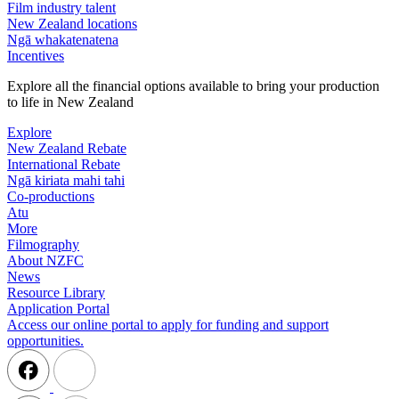
Film industry talent
New Zealand locations
Ngā whakatenatena
Incentives
Explore all the financial options available to bring your production
to life in New Zealand
Explore
New Zealand Rebate
International Rebate
Ngā kiriata mahi tahi
Co-productions
Atu
More
Filmography
About NZFC
News
Resource Library
Application Portal
Access our online portal to apply for funding and support
opportunities.