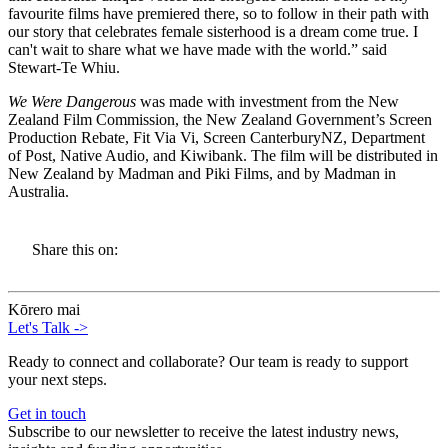
favourite films have premiered there, so to follow in their path with
our story that celebrates female sisterhood is a dream come true. I
can't wait to share what we have made with the world.” said
Stewart-Te Whiu.
We Were Dangerous
was made with investment from the New
Zealand Film Commission, the New Zealand Government’s Screen
Production Rebate, Fit Via Vi, Screen CanterburyNZ, Department
of Post, Native Audio, and Kiwibank. The film will be distributed in
New Zealand by Madman and Piki Films, and by Madman in
Australia.
Share this on:
Kōrero mai
Let's Talk
->
Ready to connect and collaborate? Our team is ready to support
your next steps.
Get in touch
Subscribe to our newsletter to receive the latest industry news,