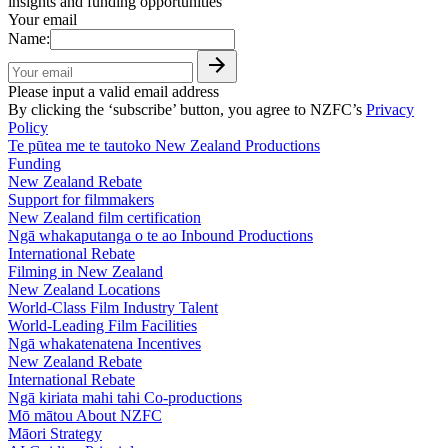
insights and funding opportunities
Your email
Name:
Please input a valid email address
By clicking the ‘subscribe’ button, you agree to NZFC’s
Privacy
Policy
Te pūtea me te tautoko
New Zealand Productions
Funding
New Zealand Rebate
Support for filmmakers
New Zealand film certification
Ngā whakaputanga o te ao
Inbound Productions
International Rebate
Filming in New Zealand
New Zealand Locations
World-Class Film Industry Talent
World-Leading Film Facilities
Ngā whakatenatena
Incentives
New Zealand Rebate
International Rebate
Ngā kiriata mahi tahi
Co-productions
Mō mātou
About NZFC
Māori Strategy