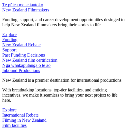
Te pūtea me te tautoko
New Zealand Filmmakers
Funding, support, and career development opportunities desinged to
help New Zealand filmmakers bring their stories to life.
Explore
Funding
New Zealand Rebate
Support
Past Funding Decisions
New Zealand film certification
Ngā whakaputanga o te ao
Inbound Productions
New Zealand is a premier destination for international productions.
With breathtaking locations, top-tier facilities, and enticing
incentives, we make it seamless to bring your next project to life
here.
Explore
International Rebate
Filming in New Zealand
Film facilities