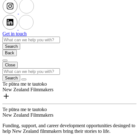
Get in touch
Search
Back
Close
Search
Te pūtea me te tautoko
New Zealand Filmmakers
Te pūtea me te tautoko
New Zealand Filmmakers
Funding, support, and career development opportunities desinged to
help New Zealand filmmakers bring their stories to life.