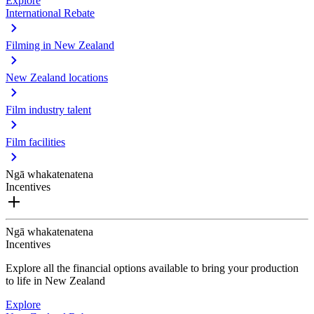
Explore
International Rebate
Filming in New Zealand
New Zealand locations
Film industry talent
Film facilities
Ngā whakatenatena
Incentives
Ngā whakatenatena
Incentives
Explore all the financial options available to bring your production
to life in New Zealand
Explore