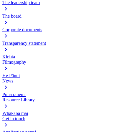
The leadership team
The board
Corporate documents
Transparency statement
Kiriata
Filmography
He Pānui
News
Puna rauemi
Resource Library
Whakapā mai
Get in touch