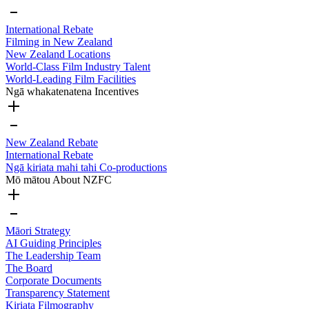
International Rebate
Filming in New Zealand
New Zealand Locations
World-Class Film Industry Talent
World-Leading Film Facilities
Ngā whakatenatena
Incentives
New Zealand Rebate
International Rebate
Ngā kiriata mahi tahi
Co-productions
Mō mātou
About NZFC
Māori Strategy
AI Guiding Principles
The Leadership Team
The Board
Corporate Documents
Transparency Statement
Kiriata
Filmography