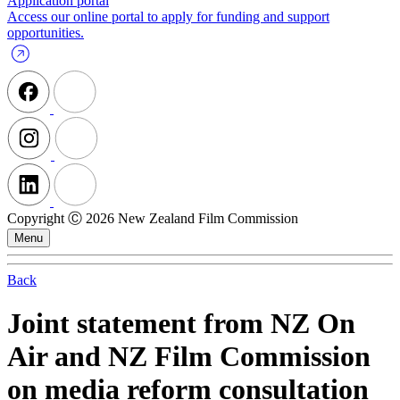
Application portal
Access our online portal to apply for funding and support
opportunities.
Copyright Ⓒ 2026 New Zealand Film Commission
Menu
Back
Joint statement from NZ On
Air and NZ Film Commission
on media reform consultation