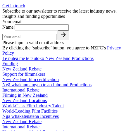
Get in touch
Subscribe to our newsletter to receive the latest industry news,
insights and funding opportunities
Your email
Name:
Please input a valid email address
By clicking the ‘subscribe’ button, you agree to NZFC’s
Privacy
Policy
Te pūtea me te tautoko
New Zealand Productions
Funding
New Zealand Rebate
Support for filmmakers
New Zealand film certification
Ngā whakaputanga o te ao
Inbound Productions
International Rebate
Filming in New Zealand
New Zealand Locations
World-Class Film Industry Talent
World-Leading Film Facilities
Ngā whakatenatena
Incentives
New Zealand Rebate
International Rebate