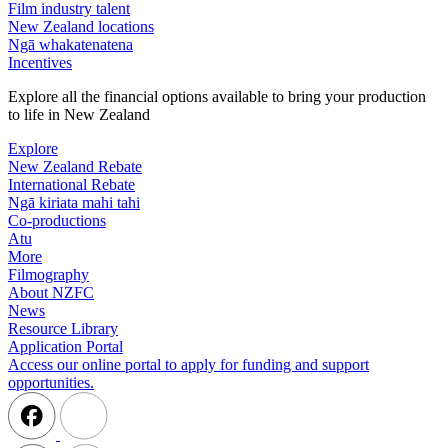
Film industry talent
New Zealand locations
Ngā whakatenatena
Incentives
Explore all the financial options available to bring your production
to life in New Zealand
Explore
New Zealand Rebate
International Rebate
Ngā kiriata mahi tahi
Co-productions
Atu
More
Filmography
About NZFC
News
Resource Library
Application Portal
Access our online portal to apply for funding and support
opportunities.