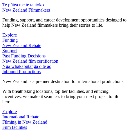
Te pūtea me te tautoko
New Zealand Filmmakers
Funding, support, and career development opportunities desinged to
help New Zealand filmmakers bring their stories to life.
Explore
Funding
New Zealand Rebate
Support
Past Funding Decisions
New Zealand film certification
Ngā whakaputanga o te ao
Inbound Productions
New Zealand is a premier destination for international productions.
With breathtaking locations, top-tier facilities, and enticing
incentives, we make it seamless to bring your next project to life
here.
Explore
International Rebate
Filming in New Zealand
Film facilities