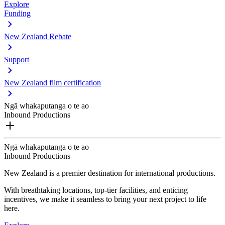
Explore
Funding
New Zealand Rebate
Support
New Zealand film certification
Ngā whakaputanga o te ao
Inbound Productions
Ngā whakaputanga o te ao
Inbound Productions
New Zealand is a premier destination for international productions.
With breathtaking locations, top-tier facilities, and enticing
incentives, we make it seamless to bring your next project to life
here.