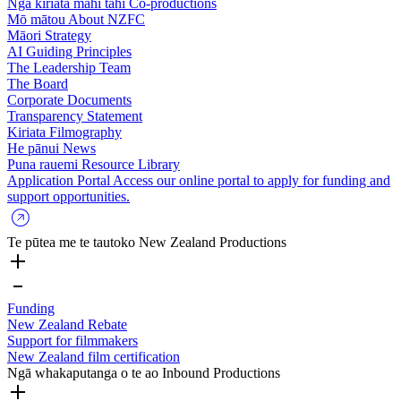
Ngā kiriata mahi tahi
Co-productions
Mō mātou
About NZFC
Māori Strategy
AI Guiding Principles
The Leadership Team
The Board
Corporate Documents
Transparency Statement
Kiriata
Filmography
He pānui
News
Puna rauemi
Resource Library
Application Portal
Access our online portal to apply for funding and
support opportunities.
Te pūtea me te tautoko
New Zealand Productions
Funding
New Zealand Rebate
Support for filmmakers
New Zealand film certification
Ngā whakaputanga o te ao
Inbound Productions