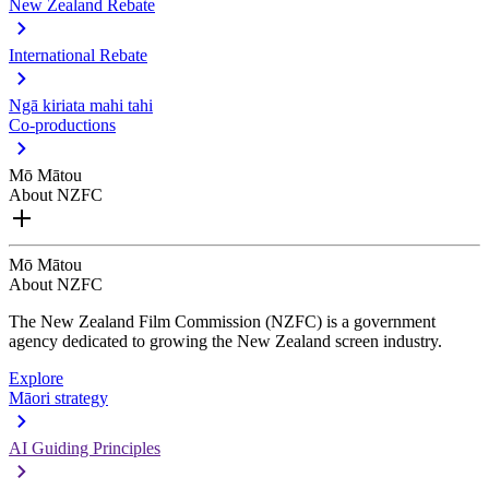
New Zealand Rebate
International Rebate
Ngā kiriata mahi tahi
Co-productions
Mō Mātou
About NZFC
Mō Mātou
About NZFC
The New Zealand Film Commission (NZFC) is a government
agency dedicated to growing the New Zealand screen industry.
Explore
Māori strategy
AI Guiding Principles