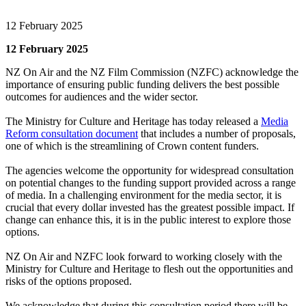
12 February 2025
12 February 2025
NZ On Air and the NZ Film Commission (NZFC) acknowledge the
importance of ensuring public funding delivers the best possible
outcomes for audiences and the wider sector.
The Ministry for Culture and Heritage has today released a
Media
Reform consultation document
that includes a number of proposals,
one of which is the streamlining of Crown content funders.
The agencies welcome the opportunity for widespread consultation
on potential changes to the funding support provided across a range
of media. In a challenging environment for the media sector, it is
crucial that every dollar invested has the greatest possible impact. If
change can enhance this, it is in the public interest to explore those
options.
NZ On Air and NZFC look forward to working closely with the
Ministry for Culture and Heritage to flesh out the opportunities and
risks of the options proposed.
We acknowledge that during this consultation period there will be