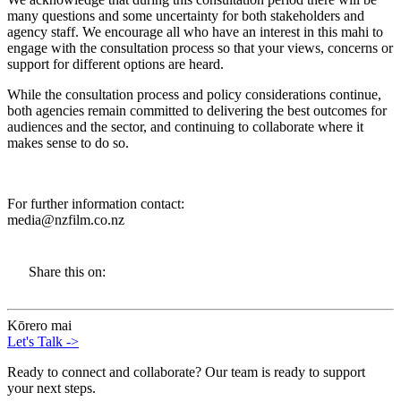
many questions and some uncertainty for both stakeholders and
agency staff. We encourage all who have an interest in this mahi to
engage with the consultation process so that your views, concerns or
support for different options are heard.
While the consultation process and policy considerations continue,
both agencies remain committed to delivering the best outcomes for
audiences and the sector, and continuing to collaborate where it
makes sense to do so.
For further information contact:
media@nzfilm.co.nz
Share this on:
Kōrero mai
Let's Talk
->
Ready to connect and collaborate? Our team is ready to support
your next steps.