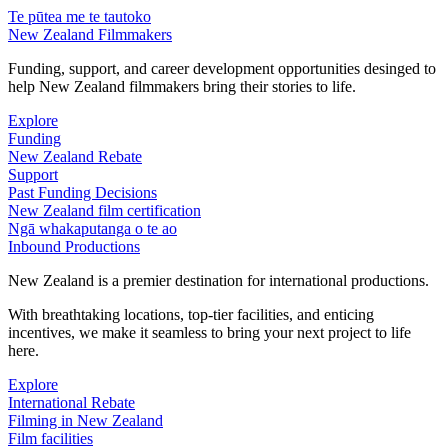
Te pūtea me te tautoko
New Zealand Filmmakers
Funding, support, and career development opportunities desinged to
help New Zealand filmmakers bring their stories to life.
Explore
Funding
New Zealand Rebate
Support
Past Funding Decisions
New Zealand film certification
Ngā whakaputanga o te ao
Inbound Productions
New Zealand is a premier destination for international productions.
With breathtaking locations, top-tier facilities, and enticing
incentives, we make it seamless to bring your next project to life
here.
Explore
International Rebate
Filming in New Zealand
Film facilities