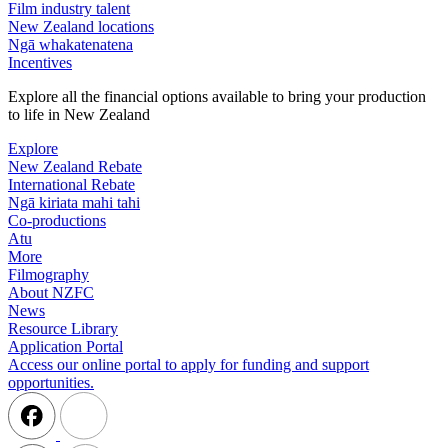
Film industry talent
New Zealand locations
Ngā whakatenatena
Incentives
Explore all the financial options available to bring your production
to life in New Zealand
Explore
New Zealand Rebate
International Rebate
Ngā kiriata mahi tahi
Co-productions
Atu
More
Filmography
About NZFC
News
Resource Library
Application Portal
Access our online portal to apply for funding and support
opportunities.