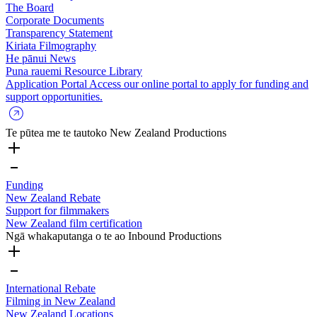
The Board
Corporate Documents
Transparency Statement
Kiriata
Filmography
He pānui
News
Puna rauemi
Resource Library
Application Portal
Access our online portal to apply for funding and
support opportunities.
Te pūtea me te tautoko
New Zealand Productions
Funding
New Zealand Rebate
Support for filmmakers
New Zealand film certification
Ngā whakaputanga o te ao
Inbound Productions
International Rebate
Filming in New Zealand
New Zealand Locations