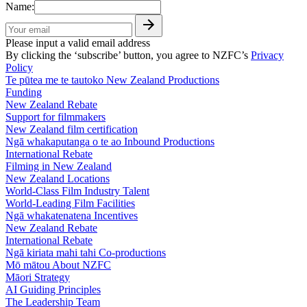
Name:
Please input a valid email address
By clicking the ‘subscribe’ button, you agree to NZFC’s
Privacy
Policy
Te pūtea me te tautoko
New Zealand Productions
Funding
New Zealand Rebate
Support for filmmakers
New Zealand film certification
Ngā whakaputanga o te ao
Inbound Productions
International Rebate
Filming in New Zealand
New Zealand Locations
World-Class Film Industry Talent
World-Leading Film Facilities
Ngā whakatenatena
Incentives
New Zealand Rebate
International Rebate
Ngā kiriata mahi tahi
Co-productions
Mō mātou
About NZFC
Māori Strategy
AI Guiding Principles
The Leadership Team