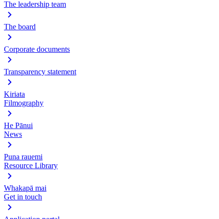
The leadership team
The board
Corporate documents
Transparency statement
Kiriata
Filmography
He Pānui
News
Puna rauemi
Resource Library
Whakapā mai
Get in touch