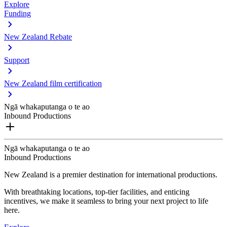
Explore
Funding
New Zealand Rebate
Support
New Zealand film certification
Ngā whakaputanga o te ao
Inbound Productions
Ngā whakaputanga o te ao
Inbound Productions
New Zealand is a premier destination for international productions.
With breathtaking locations, top-tier facilities, and enticing
incentives, we make it seamless to bring your next project to life
here.