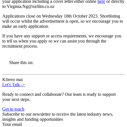
your application including a cover letter either online
here
or directly
to Virginia.Ng@nzfilm.co.nz
Applications close on Wednesday 18th October 2023. Shortlisting
will occur whilst the advertisement is open, so we encourage you to
make an early application.
If you have any support or access requirements, we encourage you
to tell us when you apply so we can assist you through the
recruitment process.
Share this on:
Kōrero mai
Let's Talk
->
Ready to connect and collaborate? Our team is ready to support
your next steps.
Get in touch
Subscribe to our newsletter to receive the latest industry news,
insights and funding opportunities
Your email