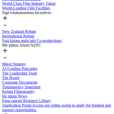
World-Class Film Industry Talent
World-Leading Film Facilities
Ngā whakatenatena
Incentives
New Zealand Rebate
International Rebate
Ngā kiriata mahi tahi
Co-productions
Mō mātou
About NZFC
Māori Strategy
AI Guiding Principles
The Leadership Team
The Board
Corporate Documents
Transparency Statement
Kiriata
Filmography
He pānui
News
Puna rauemi
Resource Library
Application Portal
Access our online portal to apply for funding and
support opportunities.