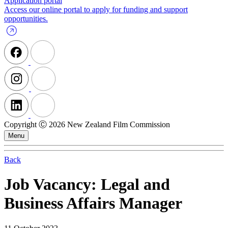
Application portal
Access our online portal to apply for funding and support
opportunities.
Copyright Ⓒ 2026 New Zealand Film Commission
Menu
Back
Job Vacancy: Legal and
Business Affairs Manager