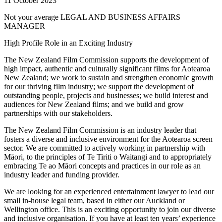
11 October 2023
Not your average LEGAL AND BUSINESS AFFAIRS
MANAGER
High Profile Role in an Exciting Industry
The New Zealand Film Commission supports the development of
high impact, authentic and culturally significant films for Aotearoa
New Zealand; we work to sustain and strengthen economic growth
for our thriving film industry; we support the development of
outstanding people, projects and businesses; we build interest and
audiences for New Zealand films; and we build and grow
partnerships with our stakeholders.
The New Zealand Film Commission is an industry leader that
fosters a diverse and inclusive environment for the Aotearoa screen
sector. We are committed to actively working in partnership with
Māori, to the principles of Te Tiriti o Waitangi and to appropriately
embracing Te ao Māori concepts and practices in our role as an
industry leader and funding provider.
We are looking for an experienced entertainment lawyer to lead our
small in-house legal team, based in either our Auckland or
Wellington office. This is an exciting opportunity to join our diverse
and inclusive organisation. If you have at least ten years’ experience