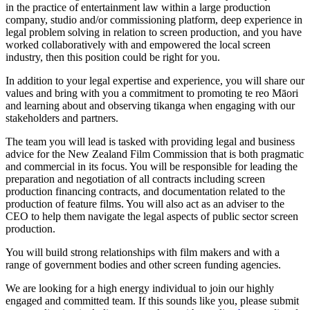
in the practice of entertainment law within a large production
company, studio and/or commissioning platform, deep experience in
legal problem solving in relation to screen production, and you have
worked collaboratively with and empowered the local screen
industry, then this position could be right for you.
In addition to your legal expertise and experience, you will share our
values and bring with you a commitment to promoting te reo Māori
and learning about and observing tikanga when engaging with our
stakeholders and partners.
The team you will lead is tasked with providing legal and business
advice for the New Zealand Film Commission that is both pragmatic
and commercial in its focus. You will be responsible for leading the
preparation and negotiation of all contracts including screen
production financing contracts, and documentation related to the
production of feature films. You will also act as an adviser to the
CEO to help them navigate the legal aspects of public sector screen
production.
You will build strong relationships with film makers and with a
range of government bodies and other screen funding agencies.
We are looking for a high energy individual to join our highly
engaged and committed team. If this sounds like you, please submit