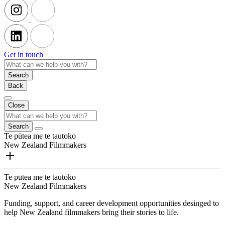
Get in touch
Search
Back
Close
Search
Te pūtea me te tautoko
New Zealand Filmmakers
Te pūtea me te tautoko
New Zealand Filmmakers
Funding, support, and career development opportunities desinged to
help New Zealand filmmakers bring their stories to life.