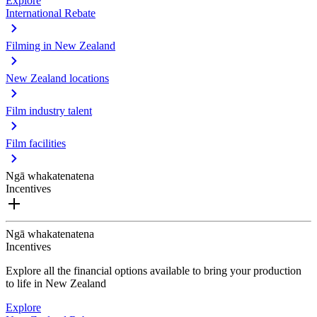
Explore
International Rebate
Filming in New Zealand
New Zealand locations
Film industry talent
Film facilities
Ngā whakatenatena
Incentives
Ngā whakatenatena
Incentives
Explore all the financial options available to bring your production
to life in New Zealand
Explore