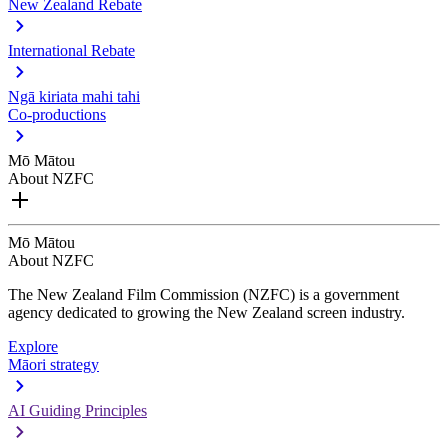
New Zealand Rebate
International Rebate
Ngā kiriata mahi tahi
Co-productions
Mō Mātou
About NZFC
Mō Mātou
About NZFC
The New Zealand Film Commission (NZFC) is a government
agency dedicated to growing the New Zealand screen industry.
Explore
Māori strategy
AI Guiding Principles